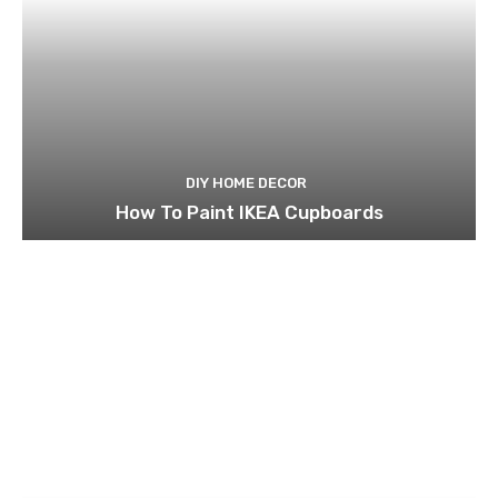
DIY HOME DECOR
How To Paint IKEA Cupboards