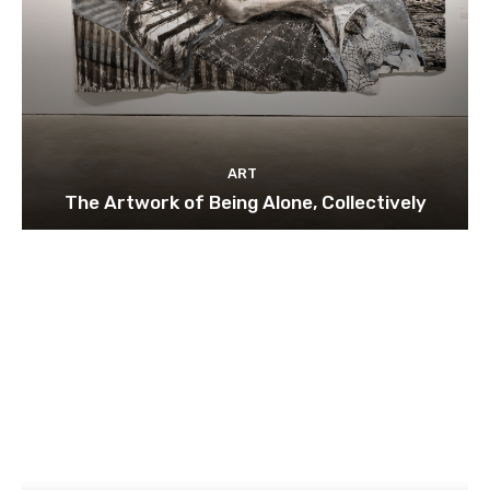
ART
The Artwork of Being Alone, Collectively