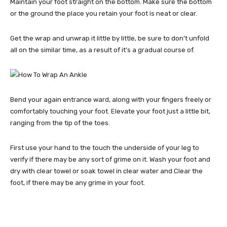
Maintain your foot straight on the bottom. Make sure the bottom
or the ground the place you retain your foot is neat or clear.
Get the wrap and unwrap it little by little, be sure to don’t unfold
all on the similar time, as a result of it’s a gradual course of.
Bend your again entrance ward, along with your fingers freely or
comfortably touching your foot. Elevate your foot just a little bit,
ranging from the tip of the toes.
First use your hand to the touch the underside of your leg to
verify if there may be any sort of grime on it. Wash your foot and
dry with clear towel or soak towel in clear water and Clear the
foot, if there may be any grime in your foot.