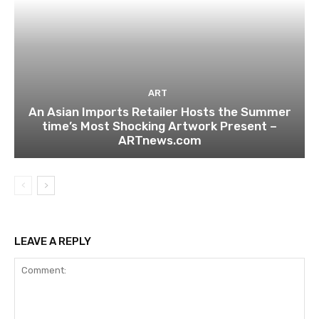
ART
An Asian Imports Retailer Hosts the Summer
time’s Most Shocking Artwork Present –
ARTnews.com
LEAVE A REPLY