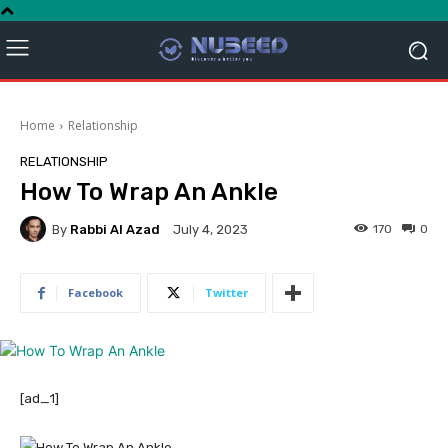
Home
Relationship
RELATIONSHIP
How To Wrap An Ankle
By
Rabbi Al Azad
170
0
July 4, 2023
Facebook
Twitter
[ad_1]