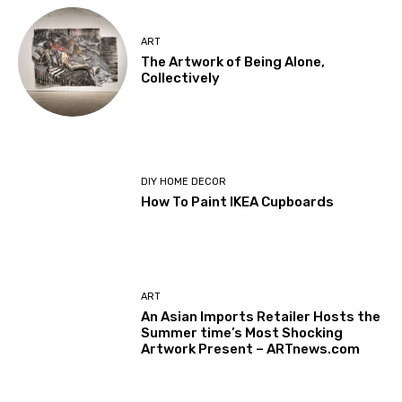
ART
The Artwork of Being Alone,
Collectively
DIY HOME DECOR
How To Paint IKEA Cupboards
ART
An Asian Imports Retailer Hosts the
Summer time’s Most Shocking
Artwork Present – ARTnews.com