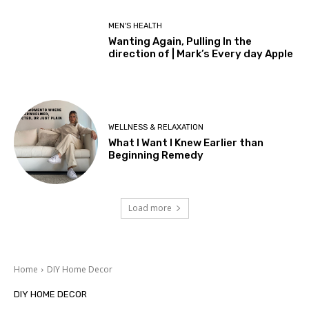
MEN'S HEALTH
Wanting Again, Pulling In the
direction of | Mark’s Every day Apple
WELLNESS & RELAXATION
What I Want I Knew Earlier than
Beginning Remedy
Load more