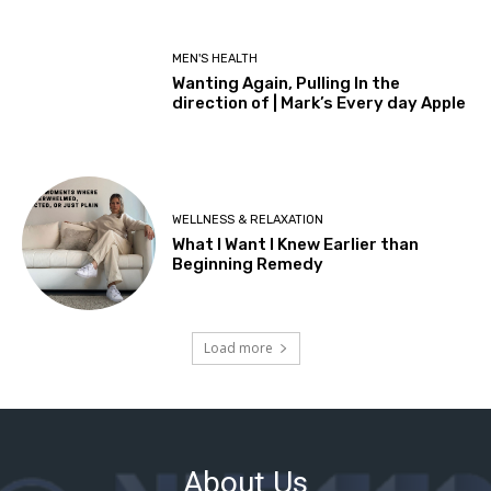
About Us