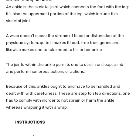
An ankle is the skeletal joint which connects the foot with the leg;
it’s also the uppermost portion of the leg, which include this
skeletal joint.
A wrap doesn’t cease the stream of blood or disfunction of the
physique system, quite it makes it heat, free from germs and
likewise makes one to take heed to his or her ankle.
The joints within the ankle permits one to stroll, run, leap, climb
and perform numerous actions or actions.
Because of this, ankles ought to and have to be handled and
dealt with with carefulness. These are step to step directions, one
has to comply with inorder to not sprain or harm the ankle
whereas wrapping it with a wrap.
INSTRUCTIONS