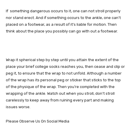
If something dangerous occurs to it, one can not stroll properly
nor stand erect. And if something occurs to the ankle, one can’t
placed on a footwear, as a result of it’s liable for motion. Then
think about the place you possibly can go with out a footwear.
Wrap it spherical step by step until you attain the extent of the
place your brief college socks reaches you, then cease and clip or
peg it, to ensure that the wrap to not unfold. Although a number
of the wrap has its personal peg or sticker that sticks to the top
of the physique of the wrap. Then you’re completed with the
wrapping of the ankle. Watch out when you stroll, don’t stroll
carelessly to keep away from ruining every part and making
issues worse.
Please Observe Us On Social Media