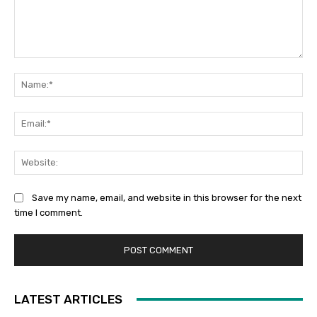
Comment:
Na
Ema
Web
Save my name, email, and website in this browser for the next
time I comment.
LATEST ARTICLES