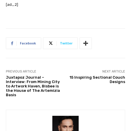
[ad_2]
Facebook
Twitter
PREVIOUS ARTICLE
NEXT ARTICLE
Juxtapoz Journal –
15 Inspiring Sectional Couch
Interview: From Mining City
Designs
to Artwork Haven, Bisbee is
the House of The Artemizia
Basis