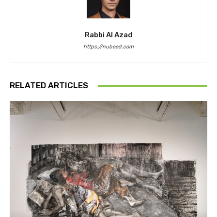
Rabbi Al Azad
https://nubeed.com
RELATED ARTICLES