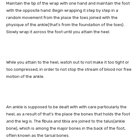
Maintain the tip of the wrap with one hand and maintain the foot
with the opposite hand. Begin wrapping it step by step in a
random movement from the place the toes joined with the
physique of the ankle(that’s from the foundation of the toes) .
Slowly wrap it across the foot until you attain the heel.
While you attain to the heel, watch out to not make it too tight or
too compressed, in order to not stop the stream of blood nor free
motion of the ankle.
An ankle is supposed to be dealt with with care particularly the
heel, as a result of that’s the place the bones that holds the foot
and the leg is. The fibula and tibia are joined to the talus(ankle
bone), which is among the major bones in the back of the foot,
often known as the tarsal bones.