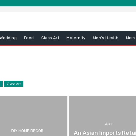
 Wedding
Food
Glass Art
Maternity
Men’s Health
Mom
d
Glass Art
ART
DIY HOME DECOR
An Asian Imports Retai