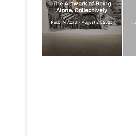
The Artwork of Being
Alone, Collectively
Rabbi Al Azad
-
August 24, 2023
R