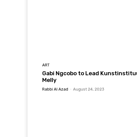
ART
Gabi Ngcobo to Lead Kunstinstitu
Melly
Rabbi Al Azad
-
August 24, 2023