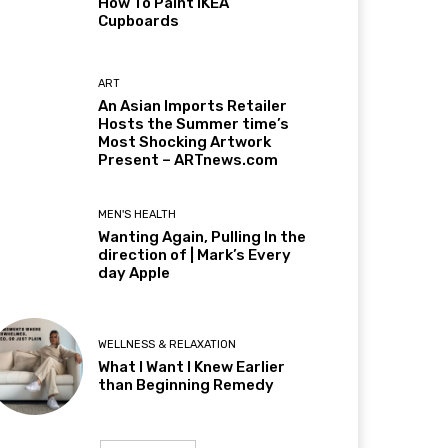
How To Paint IKEA
Cupboards
ART
An Asian Imports Retailer
Hosts the Summer time’s
Most Shocking Artwork
Present – ARTnews.com
MEN'S HEALTH
Wanting Again, Pulling In the
direction of | Mark’s Every
day Apple
WELLNESS & RELAXATION
What I Want I Knew Earlier
than Beginning Remedy