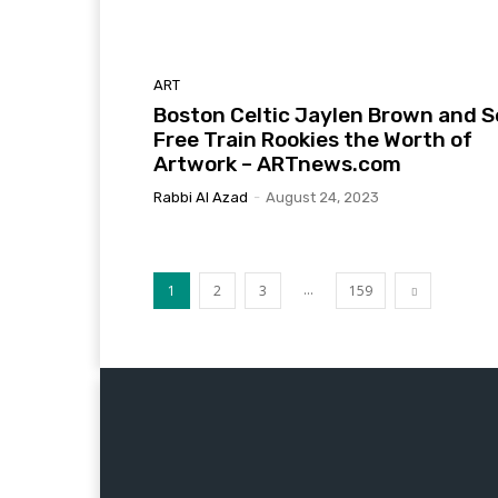
ART
Boston Celtic Jaylen Brown and S
Free Train Rookies the Worth of
Artwork – ARTnews.com
Rabbi Al Azad
-
August 24, 2023
...
1
2
3
159