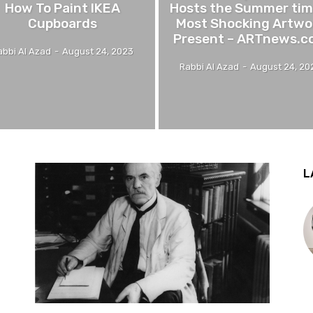
How To Paint IKEA
Hosts the Summer tim
Cupboards
Most Shocking Artwo
Present – ARTnews.c
abbi Al Azad
-
August 24, 2023
Rabbi Al Azad
-
August 24, 20
L