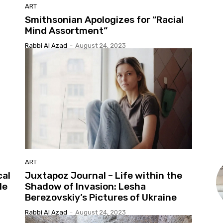
ART
Smithsonian Apologizes for “Racial
Mind Assortment”
Rabbi Al Azad
-
August 24, 2023
ART
cal
Juxtapoz Journal – Life within the
le
Shadow of Invasion: Lesha
Berezovskiy’s Pictures of Ukraine
Rabbi Al Azad
-
August 24, 2023