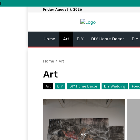
Friday, August 7, 2026
Home
Art
DIY
DIY Home Decor
DIY
Home
Art
Art
Art
DIY
DIY Home Decor
DIY Wedding
Foo
ART