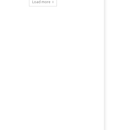
Load more