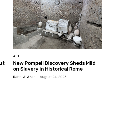
ART
ut
New Pompeii Discovery Sheds Mild
on Slavery in Historical Rome
Rabbi Al Azad
-
August 24, 2023