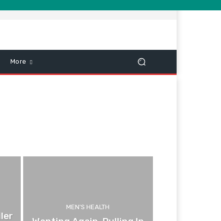
More
MEN'S HEALTH
ler