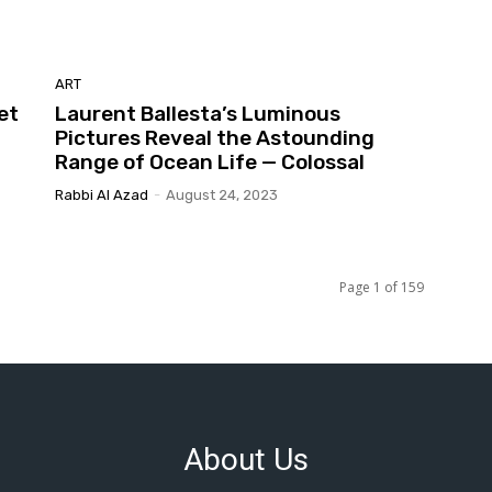
ART
et
Laurent Ballesta’s Luminous
Pictures Reveal the Astounding
Range of Ocean Life — Colossal
Rabbi Al Azad
-
August 24, 2023
Page 1 of 159
About Us