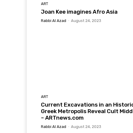
ART
Joan Kee imagines Afro Asia
Rabbi Al Azad
-
August 24, 2023
ART
Current Excavations in an Histori
Greek Metropolis Reveal Cult Midd
– ARTnews.com
Rabbi Al Azad
-
August 24, 2023