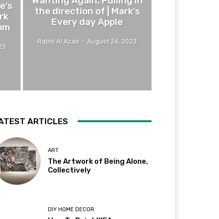
Wanting Again, Pulling In
e’s
the direction of | Mark’s
rk
Every day Apple
om
Rabbi Al Azad
-
August 24, 2023
23
ATEST ARTICLES
ART
The Artwork of Being Alone,
Collectively
DIY HOME DECOR