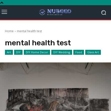
Home
mental health test
mental health test
Art
DIY
DIY Home Decor
DIY Wedding
Food
Glass Art