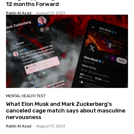
12 months Forward
Rabbi Al Azad
-
August 17, 2023
MENTAL HEALTH TEST
What Elon Musk and Mark Zuckerberg’s
canceled cage match says about masculine
nervousness
Rabbi Al Azad
-
August 17, 2023