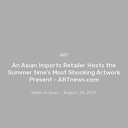
ART
An Asian Imports Retailer Hosts the
Summer time’s Most Shocking Artwork
Present – ARTnews.com
Rabbi Al Azad
-
August 24, 2023