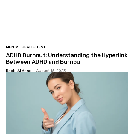
MENTAL HEALTH TEST
ADHD Burnout: Understanding the Hyperlink
Between ADHD and Burnou
Rabbi Al Azad
-
August 16, 2023