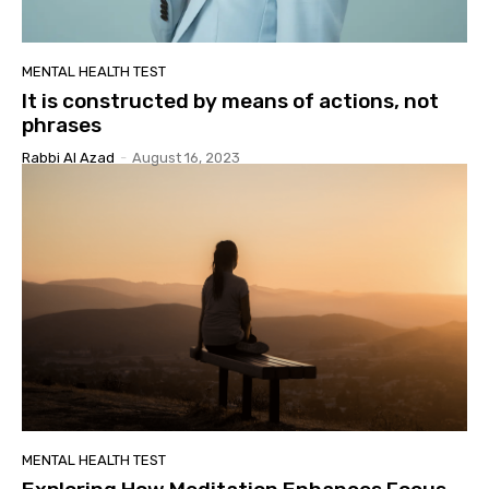
MENTAL HEALTH TEST
It is constructed by means of actions, not
phrases
Rabbi Al Azad
-
August 16, 2023
MENTAL HEALTH TEST