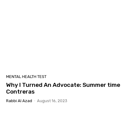
MENTAL HEALTH TEST
Why I Turned An Advocate: Summer time
Contreras
Rabbi Al Azad
-
August 16, 2023