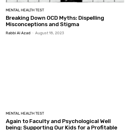
MENTAL HEALTH TEST
Breaking Down OCD Myths: Dispelling
Misconceptions and Stigma
Rabbi Al Azad
-
August 18, 2023
MENTAL HEALTH TEST
Again to Faculty and Psychological Well
being: Supporting Our Kids for a Profitable