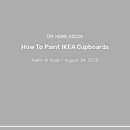
DIY HOME DECOR
How To Paint IKEA Cupboards
Rabbi Al Azad
-
August 24, 2023