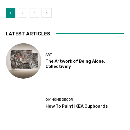
1
2
3
LATEST ARTICLES
ART
The Artwork of Being Alone,
Collectively
DIY HOME DECOR
How To Paint IKEA Cupboards