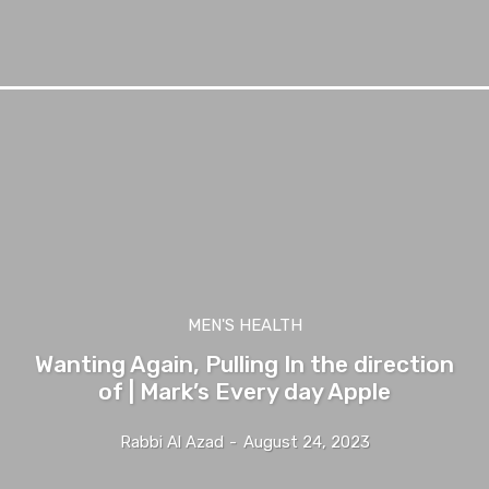
MEN'S HEALTH
Wanting Again, Pulling In the direction
of | Mark’s Every day Apple
Rabbi Al Azad
-
August 24, 2023