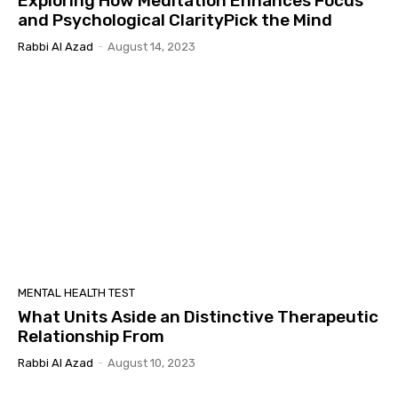
Exploring How Meditation Enhances Focus
and Psychological ClarityPick the Mind
Rabbi Al Azad
-
August 14, 2023
MENTAL HEALTH TEST
What Units Aside an Distinctive Therapeutic
Relationship From
Rabbi Al Azad
-
August 10, 2023