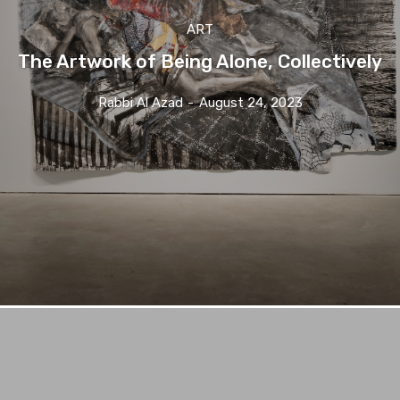
ART
The Artwork of Being Alone, Collectively
Rabbi Al Azad
-
August 24, 2023