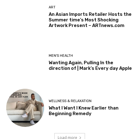
ART
An Asian Imports Retailer Hosts the
Summer time’s Most Shocking
Artwork Present – ARTnews.com
MEN'S HEALTH
Wanting Again, Pulling In the
direction of | Mark’s Every day Apple
WELLNESS & RELAXATION
What I Want I Knew Earlier than
Beginning Remedy
Load more