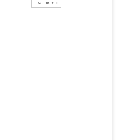
Load more