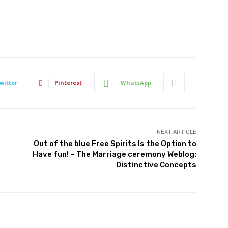
witter
Pinterest
WhatsApp
NEXT ARTICLE
Out of the blue Free Spirits Is the Option to
Have fun! – The Marriage ceremony Weblog:
Distinctive Concepts