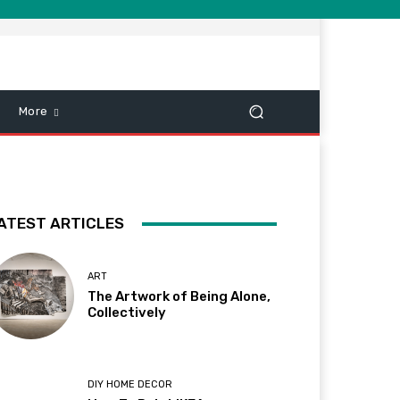
More
ATEST ARTICLES
ART
The Artwork of Being Alone,
Collectively
DIY HOME DECOR