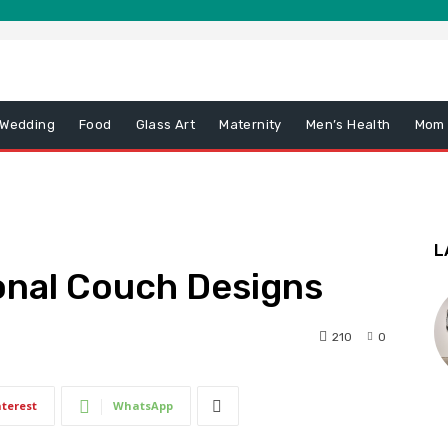
 Wedding
Food
Glass Art
Maternity
Men’s Health
Mom
L
ional Couch Designs
210
0
nterest
WhatsApp