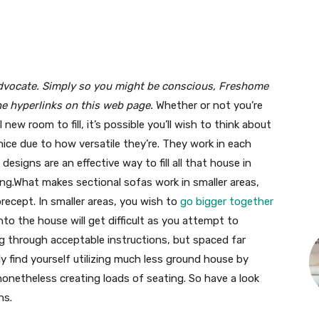
advocate. Simply so you might be conscious, Freshome
he hyperlinks on this web page.
Whether or not you’re
new room to fill, it’s possible you’ll wish to think about
nice due to how versatile they’re. They work in each
designs are an effective way to fill all that house in
ng.What makes sectional sofas work in smaller areas,
recept. In smaller areas, you wish to
go bigger together
into the house will get difficult as you attempt to
ing through acceptable instructions, but spaced far
uly find yourself utilizing much less ground house by
nonetheless creating loads of seating. So have a look
ns.