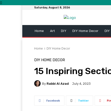
Saturday, August 8, 2026
Home
Art
DIY
DIY Home Decor
DIY
Home
DIY Home Decor
DIY HOME DECOR
15 Inspiring Sect
By
Rabbi Al Azad
July 4, 2023
Facebook
Twitter
Pi