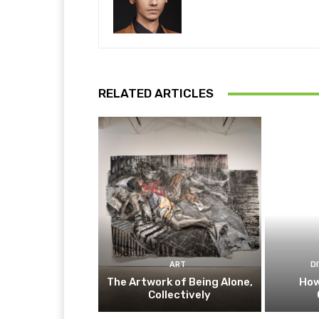
RELATED ARTICLES
ART
D
The Artwork of Being Alone,
How
Collectively