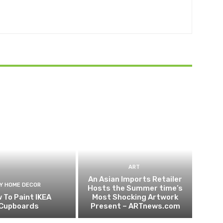
ART
An Asian Imports Retailer
IY HOME DECOR
Hosts the Summer time’s
 To Paint IKEA
Most Shocking Artwork
Cupboards
Present – ARTnews.com