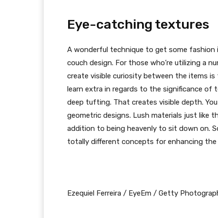
Eye-catching textures
A wonderful technique to get some fashion in
couch design. For those who’re utilizing a nu
create visible curiosity between the items is t
learn extra in regards to the significance of 
deep tufting. That creates visible depth. Yo
geometric designs. Lush materials just like t
addition to being heavenly to sit down on. S
totally different concepts for enhancing the 
Ezequiel Ferreira / EyeEm / Getty Photograp