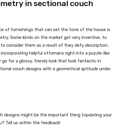
metry in sectional couch
ce of furnishings that can set the tone of the house is
etry. Some kinds on the market get very inventive, to
to consider them as a result of they defy description.
y incorporating helpful ottomans right into a puzzle-like
 go for a glossy, trendy look that look fantastic in
tional couch designs with a geometrical aptitude under.
uch designs might be the important thing topdating your
? Tell us within the feedback!