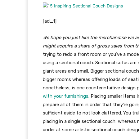
[ad_1]
We hope you just like the merchandise we 
might acquire a share of gross sales from t
trying to redo a front room or you’ve a model 
using a sectional couch. Sectional sofas are 
giant areas and small. Bigger sectional couch 
bigger rooms whereas offering loads of seati
nonetheless, is one counterintuitive design p
with your furnishings
. Placing smaller items 
prepare all of them in order that they’re go
sufficient aside to not look cluttered. You tr
placing in a single sectional couch, whereas 
under at some artistic sectional couch desig