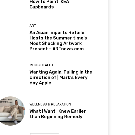
How To Paint IKEA
Cupboards
ART
An Asian Imports Retailer
Hosts the Summer time’s
Most Shocking Artwork
Present – ARTnews.com
MEN'S HEALTH
Wanting Again, Pulling In the
direction of | Mark’s Every
day Apple
WELLNESS & RELAXATION
What I Want I Knew Earlier
than Beginning Remedy