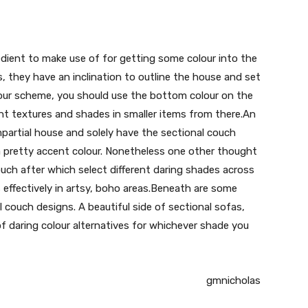
redient to make use of for getting some colour into the
s, they have an inclination to outline the house and set
olour scheme, you should use the bottom colour on the
ent textures and shades in smaller items from there.An
mpartial house and solely have the sectional couch
a pretty accent colour. Nonetheless one other thought
ouch after which select different daring shades across
 effectively in artsy, boho areas.Beneath are some
l couch designs. A beautiful side of sectional sofas,
f daring colour alternatives for whichever shade you
gmnicholas