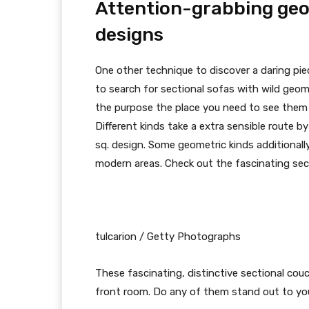
Attention-grabbing geo
designs
One other technique to discover a daring pie
to search for sectional sofas with wild geom
the purpose the place you need to see them 
Different kinds take a extra sensible route b
sq. design. Some geometric kinds additionally
modern areas. Check out the fascinating sec
tulcarion / Getty Photographs
These fascinating, distinctive sectional co
front room. Do any of them stand out to you