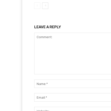
LEAVE A REPLY
Comment: