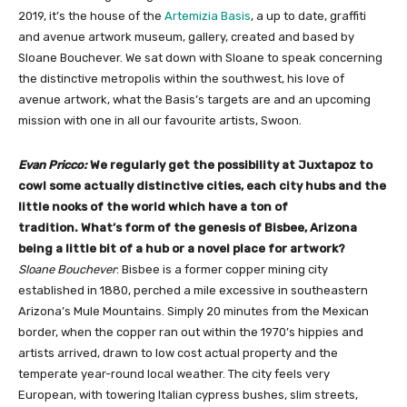
2019, it’s the house of the
Artemizia Basis
, a up to date, graffiti
and avenue artwork museum, gallery, created and based by
Sloane Bouchever. We sat down with Sloane to speak concerning
the distinctive metropolis within the southwest, his love of
avenue artwork, what the Basis’s targets are and an upcoming
mission with one in all our favourite artists, Swoon.
Evan Pricco:
We regularly get the possibility at Juxtapoz to
cowl some actually distinctive cities, each city hubs and the
little nooks of the world which have a ton of
tradition. What’s form of the genesis of Bisbee, Arizona
being a little bit of a hub or a novel place for artwork?
Sloane Bouchever
: Bisbee is a former copper mining city
established in 1880, perched a mile excessive in southeastern
Arizona’s Mule Mountains. Simply 20 minutes from the Mexican
border, when the copper ran out within the 1970’s hippies and
artists arrived, drawn to low cost actual property and the
temperate year-round local weather. The city feels very
European, with towering Italian cypress bushes, slim streets,