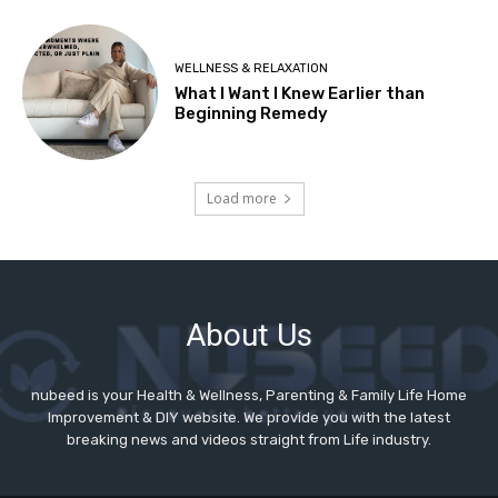
About Us
nubeed is your Health & Wellness, Parenting & Family Life Home
Improvement & DIY website. We provide you with the latest
breaking news and videos straight from Life industry.