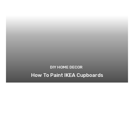
DIY HOME DECOR
How To Paint IKEA Cupboards