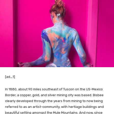
[ad_1]
In 1880, about 90 miles southeast of Tuscon on the US-Mexico
Border, a copper, gold, and silver mining city was based. Bisbee
clearly developed through the years from mining to now being
referred to as an artist-community, with hertiage buildings and
beautiful setting amongst the Mule Mountains. And now, since