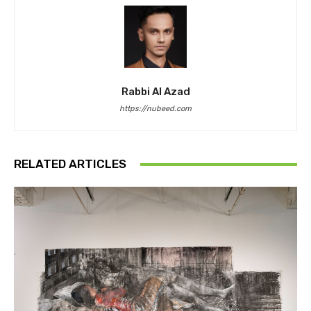
Rabbi Al Azad
https://nubeed.com
RELATED ARTICLES