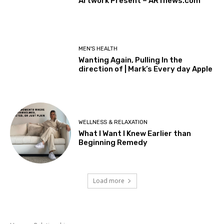
Artwork Present – ARTnews.com
MEN'S HEALTH
Wanting Again, Pulling In the
direction of | Mark’s Every day Apple
WELLNESS & RELAXATION
What I Want I Knew Earlier than
Beginning Remedy
Load more