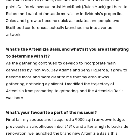
point, California avenue artist MuckRock (Jules Muck) got here to
Bisbee and painted fantastic murals on individuals’s properties;
Jules and I grew to become quick associates and people two
likelihood conferences actually launched me into avenue
artwork.
What’s the Artemizia Basis, and what’s it you are attempting
to determine with it?
As the gathering continued to develop to incorporate main
canvasses by PichiAvo, Cey Adams and Sen2 Figueroa, it grew to
become more and more clear to me that my ardour was
gathering, not being a gallerist. I modified the trajectory of
Artemizia from promoting to gathering, and the Artemizia Basis
was born.
What’s your favourite a part of the museum?
Final fall, my spouse and I acquired a 9000 sqft run-down lodge,
previously a schoolhouse inbuilt 1917, and after a high to backside
renovation, we launched the brand new Artemizia Basis this