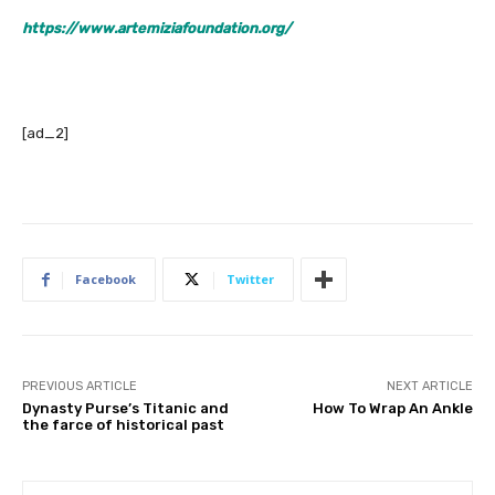
https://www.artemiziafoundation.org/
[ad_2]
Facebook
Twitter
PREVIOUS ARTICLE
NEXT ARTICLE
Dynasty Purse’s Titanic and
How To Wrap An Ankle
the farce of historical past