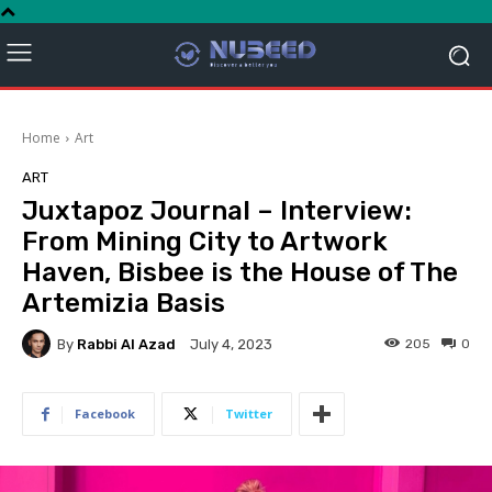
Home
Art
ART
Juxtapoz Journal – Interview:
From Mining City to Artwork
Haven, Bisbee is the House of The
Artemizia Basis
By
Rabbi Al Azad
205
0
July 4, 2023
Facebook
Twitter