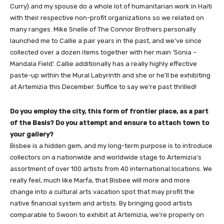
Curry) and my spouse do a whole lot of humanitarian work in Haiti
with their respective non-profit organizations so we related on
many ranges. Mike Snelle of The Connor Brothers personally
launched me to Callie a pair years in the past, and we’ve since
collected over a dozen items together with her main ‘Sonia –
Mandala Field’. Callie additionally has a really highly effective
paste-up within the Mural Labyrinth and she or he’ll be exhibiting
at Artemizia this December. Suffice to say we’re past thrilled!
Do you employ the city, this form of frontier place, as a part
of the Basis? Do you attempt and ensure to attach town to
your gallery?
Bisbee is a hidden gem, and my long-term purpose is to introduce
collectors on a nationwide and worldwide stage to Artemizia’s
assortment of over 100 artists from 40 international locations. We
really feel, much like Marfa, that Bisbee will more and more
change into a cultural arts vacation spot that may profit the
native financial system and artists. By bringing good artists
comparable to Swoon to exhibit at Artemizia, we’re properly on