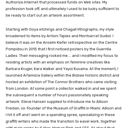
Authorize.Internet that processed funds on Web sites. My
profession took off, and ultimately I used to be lucky sufficient to
be ready to start out an artwork assortment.
Starting with Goya etchings and Chagall lithographs, my style
broadened to items by Antoni Tàpies and Montserrat Gudiol. I
believe it was on the Anselm Kiefer retrospective on the Centre
Pompidou in 2015 that I first noticed posters by the Guerrilla
Ladies. Their messaging rocked me…. and I modified my focus to
residing artists with an emphasis on feminine creatives like
Barbara Kruger, Kara Walker and Yayoi Kusama. At the moment, I
launched Artemizia Gallery within the Bisbee historic district and
hosted an exhibition of The Connor Brothers who came visiting
from London. At some point a collector walked in and we spent
the subsequent a number of hours passionately speaking
artwork. Steve Hansen supplied to introduce me to Allison
Freidan, co-founder of the Museum of Graffiti in Miami. Allison and
I hit it off and I went on a spending spree, specializing in these
graffiti writers who made the transition to easel work, together
with main works by Saber, Woman Pink and CES. At about that