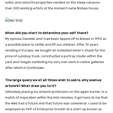
cafes and colourful properties nestled on the steep canyons.
Over 200 working artists at the moment name Bisbee house.
When did you start to determine your self there?
My spouse Danielle and I had been tipped off to Bisbee in 1990 as
a possible place to settle and lift our children. After 10 years
residing in Europe, we bought an outdated miner’s shack for the
price of a pickup truck, constructed a portray studio within the
yard and I began exhibiting my very own work in native galleries
after which in Scottsdale.
The large query we at all times wish to ask is, why avenue
artwork? What drew you to it?
Ultimately placing my artwork profession on the again burner, in a
match of inspiration within the mid-nineties, it got here to me that
the Web had a future and that future was commerce. I used to be
employed as SVP of Enterprise Growth at a start-up known as