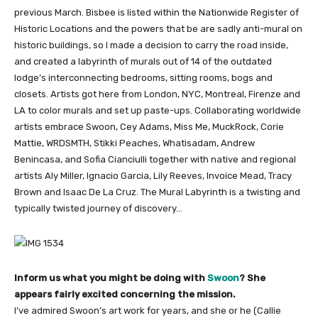
previous March. Bisbee is listed within the Nationwide Register of
Historic Locations and the powers that be are sadly anti-mural on
historic buildings, so I made a decision to carry the road inside,
and created a labyrinth of murals out of 14 of the outdated
lodge’s interconnecting bedrooms, sitting rooms, bogs and
closets. Artists got here from London, NYC, Montreal, Firenze and
LA to color murals and set up paste-ups. Collaborating worldwide
artists embrace Swoon, Cey Adams, Miss Me, MuckRock, Corie
Mattie, WRDSMTH, Stikki Peaches, Whatisadam, Andrew
Benincasa, and Sofia Cianciulli together with native and regional
artists Aly Miller, Ignacio Garcia, Lily Reeves, Invoice Mead, Tracy
Brown and Isaac De La Cruz. The Mural Labyrinth is a twisting and
typically twisted journey of discovery…
Inform us what you might be doing with
Swoon
? She
appears fairly excited concerning the mission.
I’ve admired Swoon’s art work for years, and she or he (Callie