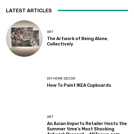
LATEST ARTICLES
ART
The Artwork of Being Alone,
Collectively
DIY HOME DECOR
How To Paint IKEA Cupboards
ART
An Asian Imports Retailer Hosts the
Summer time’s Most Shocking