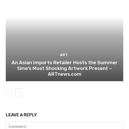
ART
An Asian Imports Retailer Hosts the Summer
time’s Most Shocking Artwork Present –
ARTnews.com
LEAVE A REPLY