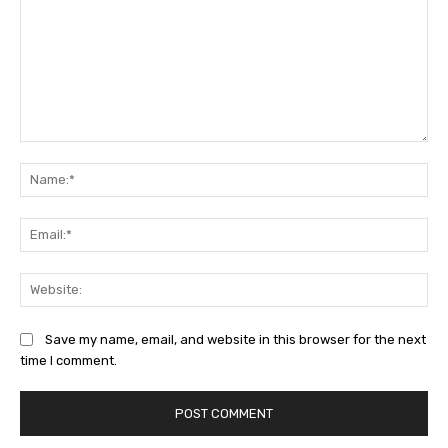
Comment:
Na
Ema
Web
Save my name, email, and website in this browser for the next
time I comment.