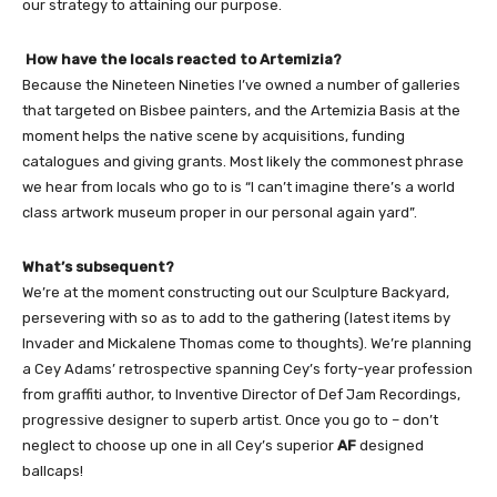
our strategy to attaining our purpose.
How have the locals reacted to Artemizia?
Because the Nineteen Nineties I’ve owned a number of galleries
that targeted on Bisbee painters, and the Artemizia Basis at the
moment helps the native scene by acquisitions, funding
catalogues and giving grants. Most likely the commonest phrase
we hear from locals who go to is “I can’t imagine there’s a world
class artwork museum proper in our personal again yard”.
What’s subsequent?
We’re at the moment constructing out our Sculpture Backyard,
persevering with so as to add to the gathering (latest items by
Invader and Mickalene Thomas come to thoughts). We’re planning
a Cey Adams’ retrospective spanning Cey’s forty-year profession
from graffiti author, to Inventive Director of Def Jam Recordings,
progressive designer to superb artist. Once you go to – don’t
neglect to choose up one in all Cey’s superior
AF
designed
ballcaps!