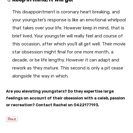
This disappointment is coronary heart breaking, and
your youngster’s response is like an emotional whirlpool
that takes over your life. However keep in mind, that is
brief lived. Your youngster will really feel and course of
this occasion, after which you’ll all get well. Their movie
star obsession might final for one more month, a
decade, or be life lengthy. However it can adapt and
rework as they mature. This second is only a pit cease
alongside the way in which.
Are you elevating youngsters? Do they expertise large
feelings on account of their obsession with a celeb, passion
or recreation? Contact Rachel on 0422177193.