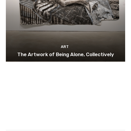
ART
The Artwork of Being Alone, Collectively