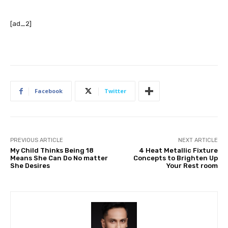
[ad_2]
Facebook
Twitter
PREVIOUS ARTICLE
NEXT ARTICLE
My Child Thinks Being 18
4 Heat Metallic Fixture
Means She Can Do No matter
Concepts to Brighten Up
She Desires
Your Rest room