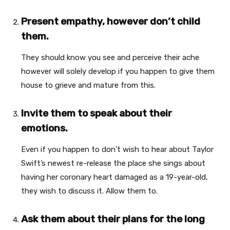
Present empathy, however don’t child
them.
They should know you see and perceive their ache
however will solely develop if you happen to give them
house to grieve and mature from this.
Invite them to speak about their
emotions.
Even if you happen to don’t wish to hear about Taylor
Swift’s newest re-release the place she sings about
having her coronary heart damaged as a 19-year-old,
they wish to discuss it. Allow them to.
Ask them about their plans for the long