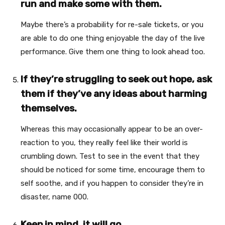
run and make some with them.
Maybe there’s a probability for re-sale tickets, or you
are able to do one thing enjoyable the day of the live
performance. Give them one thing to look ahead too.
If they’re struggling to seek out hope, ask
them if they’ve any ideas about harming
themselves.
Whereas this may occasionally appear to be an over-
reaction to you, they really feel like their world is
crumbling down. Test to see in the event that they
should be noticed for some time, encourage them to
self soothe, and if you happen to consider they’re in
disaster, name 000.
Keep in mind, it will go.