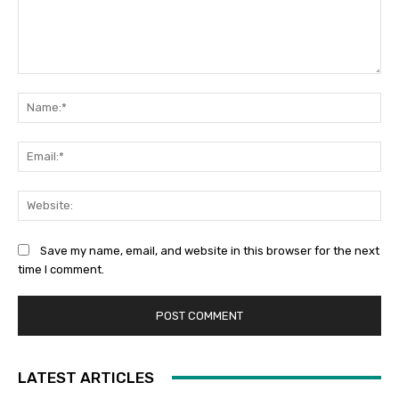
Comment:
Na
Ema
Web
Save my name, email, and website in this browser for the next
time I comment.
LATEST ARTICLES