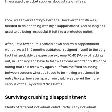
I messaged the ticket supplier about state of affairs.
Look, was I over reacting? Perhaps. However the truth was, I
needed to do one thing with my disappointment. And so long as I
used to be being respectful, it felt like a protected outlet.
After just a few hours, I calmed down and my disappointment
waned. As a 33 12 months outdated, I resigned myself to the very
fact I will probably be expertise extreme FOMO (Worry of lacking
out) in February and have to follow self care accordingly. It’s price
noting that I did throw my again out from the fixed bouncing
between screens whereas I used to be making an attempt to
entry tickets, however apart from that, I weathered the more
serious of the Taylor Swift Nice Battle.
Surviving crushing disappointment
Plenty of different individuals didn’t. Particularly individuals