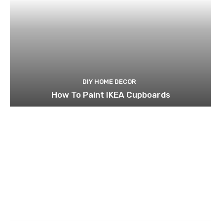
DIY HOME DECOR
How To Paint IKEA Cupboards