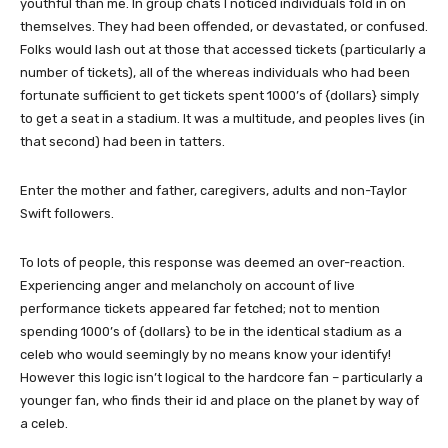
youthful than me. In group chats I noticed individuals fold in on
themselves. They had been offended, or devastated, or confused.
Folks would lash out at those that accessed tickets (particularly a
number of tickets), all of the whereas individuals who had been
fortunate sufficient to get tickets spent 1000’s of {dollars} simply
to get a seat in a stadium. It was a multitude, and peoples lives (in
that second) had been in tatters.
Enter the mother and father, caregivers, adults and non-Taylor
Swift followers.
To lots of people, this response was deemed an over-reaction.
Experiencing anger and melancholy on account of live
performance tickets appeared far fetched; not to mention
spending 1000’s of {dollars} to be in the identical stadium as a
celeb who would seemingly by no means know your identify!
However this logic isn’t logical to the hardcore fan – particularly a
younger fan, who finds their id and place on the planet by way of
a celeb.