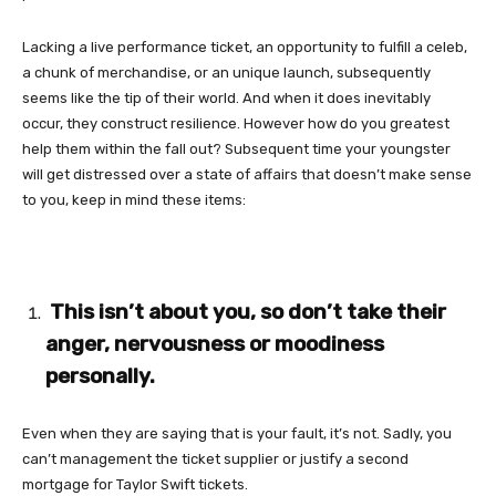
Lacking a live performance ticket, an opportunity to fulfill a celeb,
a chunk of merchandise, or an unique launch, subsequently
seems like the tip of their world. And when it does inevitably
occur, they construct resilience. However how do you greatest
help them within the fall out? Subsequent time your youngster
will get distressed over a state of affairs that doesn’t make sense
to you, keep in mind these items:
This isn’t about you, so don’t take their
anger, nervousness or moodiness
personally.
Even when they are saying that is your fault, it’s not. Sadly, you
can’t management the ticket supplier or justify a second
mortgage for Taylor Swift tickets.