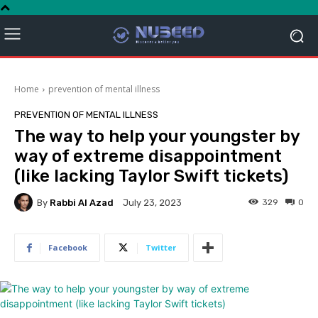
Home
prevention of mental illness
PREVENTION OF MENTAL ILLNESS
The way to help your youngster by
way of extreme disappointment
(like lacking Taylor Swift tickets)
By
Rabbi Al Azad
329
0
July 23, 2023
Facebook
Twitter