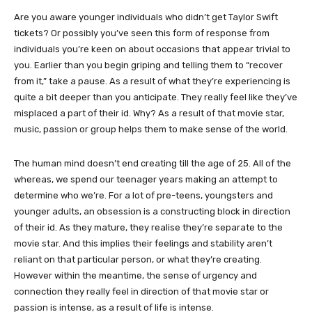
Are you aware younger individuals who didn’t get Taylor Swift
tickets? Or possibly you’ve seen this form of response from
individuals you’re keen on about occasions that appear trivial to
you. Earlier than you begin griping and telling them to “recover
from it,” take a pause. As a result of what they’re experiencing is
quite a bit deeper than you anticipate. They really feel like they’ve
misplaced a part of their id. Why? As a result of that movie star,
music, passion or group helps them to make sense of the world.
The human mind doesn’t end creating till the age of 25. All of the
whereas, we spend our teenager years making an attempt to
determine who we’re. For a lot of pre-teens, youngsters and
younger adults, an obsession is a constructing block in direction
of their id. As they mature, they realise they’re separate to the
movie star. And this implies their feelings and stability aren’t
reliant on that particular person, or what they’re creating.
However within the meantime, the sense of urgency and
connection they really feel in direction of that movie star or
passion is intense, as a result of life is intense.