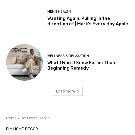
MEN'S HEALTH
Wanting Again, Pulling In the
direction of | Mark’s Every day Apple
WELLNESS & RELAXATION
What I Want I Knew Earlier than
Beginning Remedy
Load more