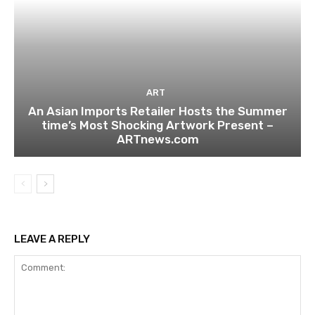
ART
An Asian Imports Retailer Hosts the Summer
time’s Most Shocking Artwork Present –
ARTnews.com
LEAVE A REPLY