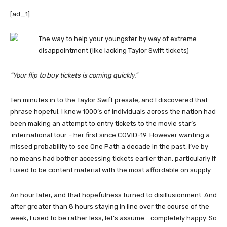
[ad_1]
“Your flip to buy tickets is coming quickly.”
Ten minutes in to the Taylor Swift presale, and I discovered that
phrase hopeful. I knew 1000’s of individuals across the nation had
been making an attempt to entry tickets to the movie star’s
international tour – her first since COVID-19. However wanting a
missed probability to see One Path a decade in the past, I’ve by
no means had bother accessing tickets earlier than, particularly if
I used to be content material with the most affordable on supply.
An hour later, and that hopefulness turned to disillusionment. And
after greater than 8 hours staying in line over the course of the
week, I used to be rather less, let’s assume….completely happy. So