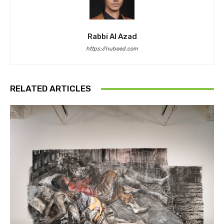
Rabbi Al Azad
https://nubeed.com
RELATED ARTICLES