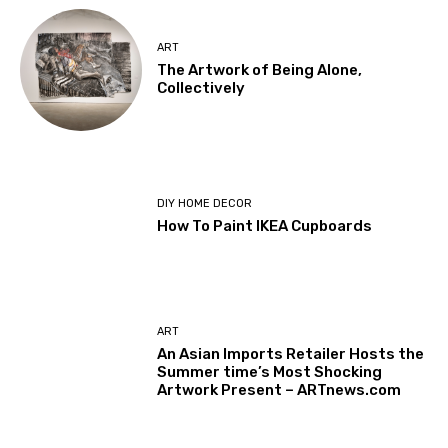
ART
The Artwork of Being Alone,
Collectively
DIY HOME DECOR
How To Paint IKEA Cupboards
ART
An Asian Imports Retailer Hosts the
Summer time’s Most Shocking
Artwork Present – ARTnews.com