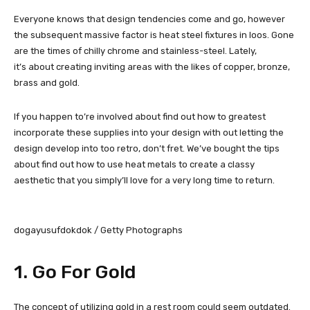
Everyone knows that design tendencies come and go, however
the subsequent massive factor is heat steel fixtures in loos. Gone
are the times of chilly chrome and stainless-steel. Lately,
it’s about creating inviting areas with the likes of copper, bronze,
brass and gold.
If you happen to’re involved about find out how to greatest
incorporate these supplies into your design with out letting the
design develop into too retro, don’t fret. We’ve bought the tips
about find out how to use heat metals to create a classy
aesthetic that you simply’ll love for a very long time to return.
dogayusufdokdok / Getty Photographs
1. Go For Gold
The concept of utilizing gold in a rest room could seem outdated.