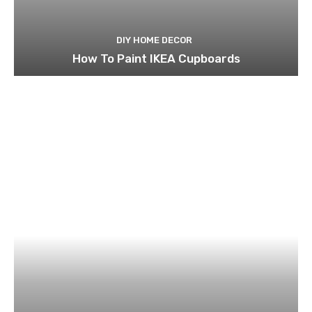
DIY HOME DECOR
How To Paint IKEA Cupboards