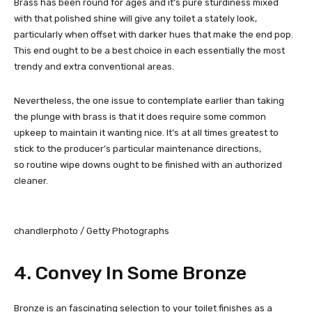
Brass has been round for ages and it’s pure sturdiness mixed
with that polished shine will give any toilet a stately look,
particularly when offset with darker hues that make the end pop.
This end ought to be a best choice in each essentially the most
trendy and extra conventional areas.
Nevertheless, the one issue to contemplate earlier than taking
the plunge with brass is that it does require some common
upkeep to maintain it wanting nice. It’s at all times greatest to
stick to the producer’s particular maintenance directions,
so routine wipe downs ought to be finished with an authorized
cleaner.
chandlerphoto / Getty Photographs
4. Convey In Some Bronze
Bronze is an fascinating selection to your toilet finishes as a