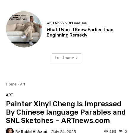
WELLNESS & RELAXATION
What I Want I Knew Earlier than
Beginning Remedy
Load more