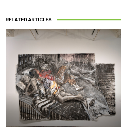
RELATED ARTICLES