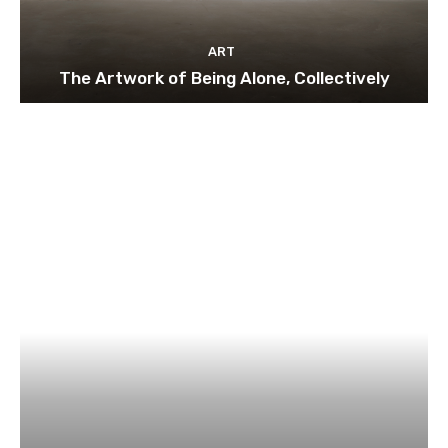
ART
The Artwork of Being Alone, Collectively