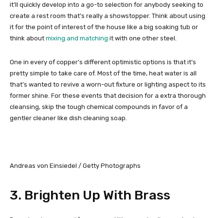
it’ll quickly develop into a go-to selection for anybody seeking to
create a rest room that’s really a showstopper. Think about using
it for the point of interest of the house like a big soaking tub or
think about
mixing and matching
it with one other steel.
One in every of copper’s different optimistic options is that it’s
pretty simple to take care of. Most of the time, heat water is all
that’s wanted to revive a worn-out fixture or lighting aspect to its
former shine. For these events that decision for a extra thorough
cleansing, skip the tough chemical compounds in favor of a
gentler cleaner like dish cleaning soap.
Andreas von Einsiedel / Getty Photographs
3. Brighten Up With Brass