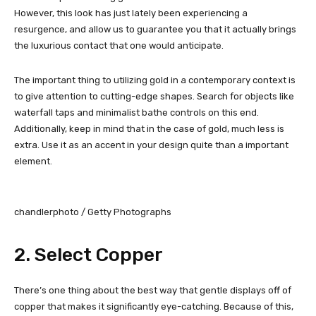
However, this look has just lately been experiencing a
resurgence, and allow us to guarantee you that it actually brings
the luxurious contact that one would anticipate.
The important thing to utilizing gold in a contemporary context is
to give attention to cutting-edge shapes. Search for objects like
waterfall taps and minimalist bathe controls on this end.
Additionally, keep in mind that in the case of gold, much less is
extra. Use it as an accent in your design quite than a important
element.
chandlerphoto / Getty Photographs
2. Select Copper
There’s one thing about the best way that gentle displays off of
copper that makes it significantly eye-catching. Because of this,