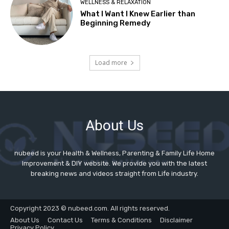
About Us
nubeed is your Health & Wellness, Parenting & Family Life Home
Improvement & DIY website. We provide you with the latest
breaking news and videos straight from Life industry.
Copyright 2023 © nubeed.com. All rights reserved.
About Us
Contact Us
Terms & Conditions
Disclaimer
Privacy Policy