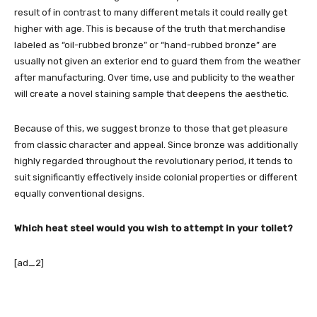
result of in contrast to many different metals it could really get
higher with age. This is because of the truth that merchandise
labeled as “oil-rubbed bronze” or “hand-rubbed bronze” are
usually not given an exterior end to guard them from the weather
after manufacturing. Over time, use and publicity to the weather
will create a novel staining sample that deepens the aesthetic.
Because of this, we suggest bronze to those that get pleasure
from classic character and appeal. Since bronze was additionally
highly regarded throughout the revolutionary period, it tends to
suit significantly effectively inside colonial properties or different
equally conventional designs.
Which heat steel would you wish to attempt in your toilet?
[ad_2]