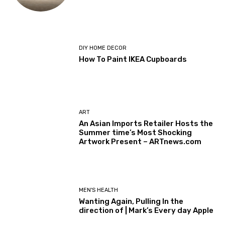
DIY HOME DECOR
How To Paint IKEA Cupboards
ART
An Asian Imports Retailer Hosts the
Summer time’s Most Shocking
Artwork Present – ARTnews.com
MEN'S HEALTH
Wanting Again, Pulling In the
direction of | Mark’s Every day Apple