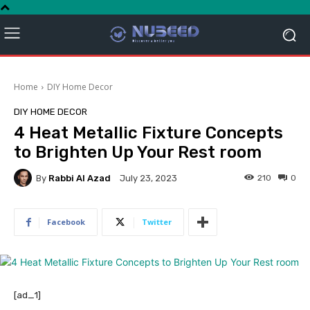
Home
DIY Home Decor
DIY HOME DECOR
4 Heat Metallic Fixture Concepts
to Brighten Up Your Rest room
By
Rabbi Al Azad
210
0
July 23, 2023
Facebook
Twitter
[ad_1]