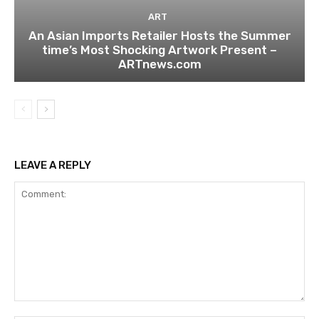
ART
An Asian Imports Retailer Hosts the Summer
time’s Most Shocking Artwork Present –
ARTnews.com
LEAVE A REPLY
Comment: