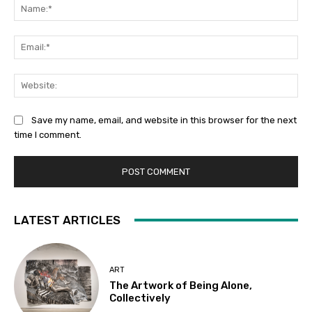
Na
Ema
Web
Save my name, email, and website in this browser for the next
time I comment.
LATEST ARTICLES
ART
The Artwork of Being Alone,
Collectively