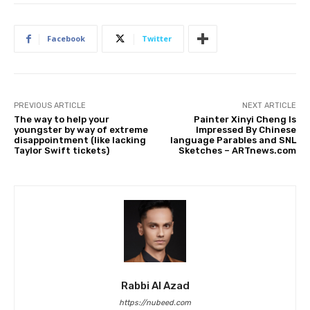
Facebook
Twitter
PREVIOUS ARTICLE
NEXT ARTICLE
The way to help your
Painter Xinyi Cheng Is
youngster by way of extreme
Impressed By Chinese
disappointment (like lacking
language Parables and SNL
Taylor Swift tickets)
Sketches – ARTnews.com
Rabbi Al Azad
https://nubeed.com