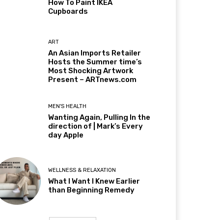
How To Paint IKEA
Cupboards
ART
An Asian Imports Retailer
Hosts the Summer time’s
Most Shocking Artwork
Present – ARTnews.com
MEN'S HEALTH
Wanting Again, Pulling In the
direction of | Mark’s Every
day Apple
WELLNESS & RELAXATION
What I Want I Knew Earlier
than Beginning Remedy