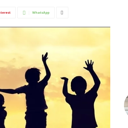
nterest
WhatsApp