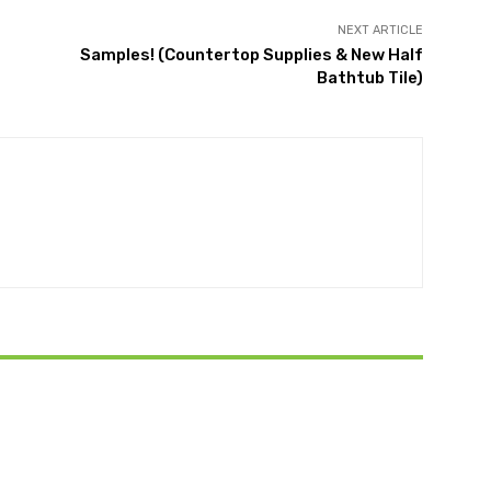
NEXT ARTICLE
Samples! (Countertop Supplies & New Half
Bathtub Tile)