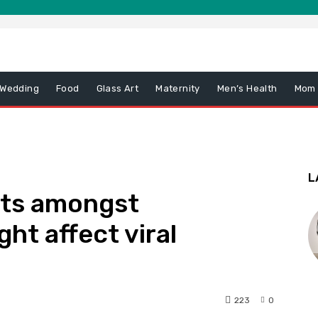
 Wedding
Food
Glass Art
Maternity
Men’s Health
Mom
L
its amongst
ht affect viral
223
0