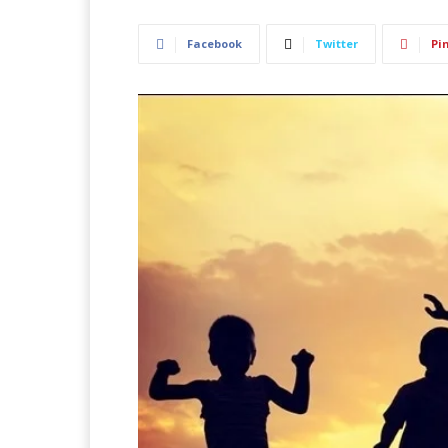
Facebook
Twitter
Pi