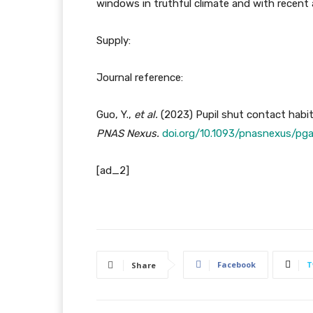
windows in truthful climate and with recent a
Supply:
Journal reference:
Guo, Y.,
et al.
(2023) Pupil shut contact habi
PNAS Nexus
.
doi.org/10.1093/pnasnexus/pg
[ad_2]
Facebook
T
Share