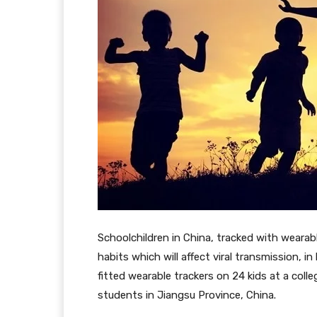
Schoolchildren in China, tracked with weara
habits which will affect viral transmission, 
fitted wearable trackers on 24 kids at a coll
students in Jiangsu Province, China.