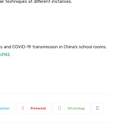
ir techniques at different instances.
ts and COVID-19 transmission in China’s school rooms.
ad142
.
witter
Pinterest
WhatsApp