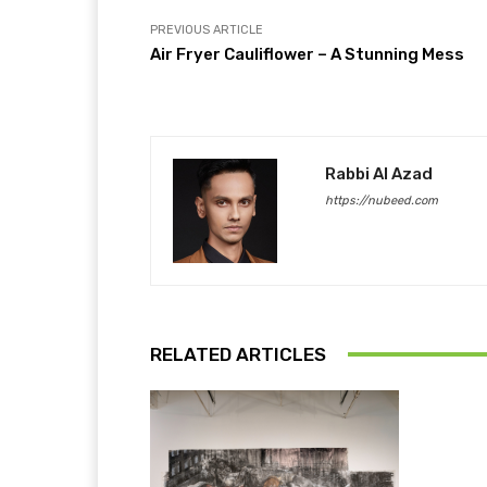
PREVIOUS ARTICLE
Air Fryer Cauliflower – A Stunning Mess
Rabbi Al Azad
https://nubeed.com
RELATED ARTICLES