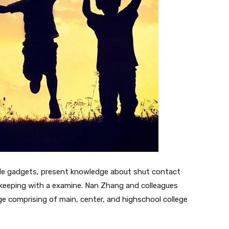
ble gadgets, present knowledge about shut contact
in keeping with a examine. Nan Zhang and colleagues
ege comprising of main, center, and highschool college