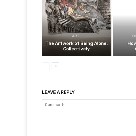
ART
D
The Artwork of Being Alone,
How
Collectively
LEAVE A REPLY