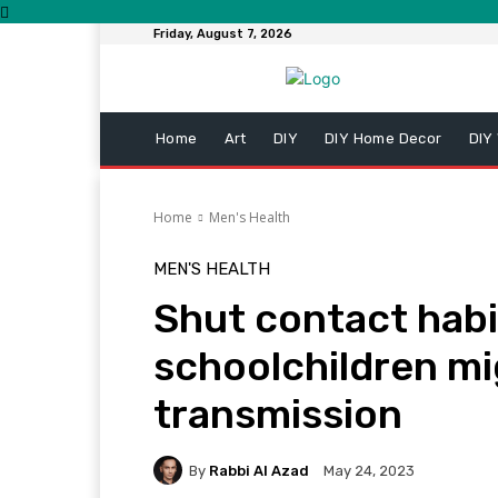
Friday, August 7, 2026
Home
Art
DIY
DIY Home Decor
DIY
Home
Men's Health
MEN'S HEALTH
Shut contact hab
schoolchildren mig
transmission
By
Rabbi Al Azad
May 24, 2023