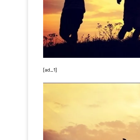
[ad_1]