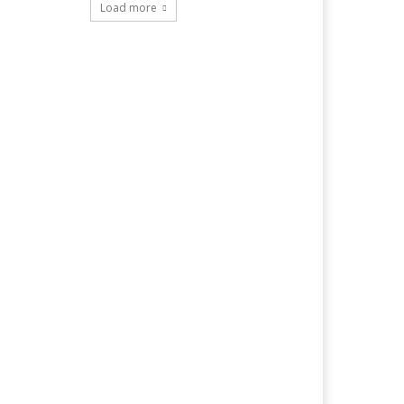
Load more