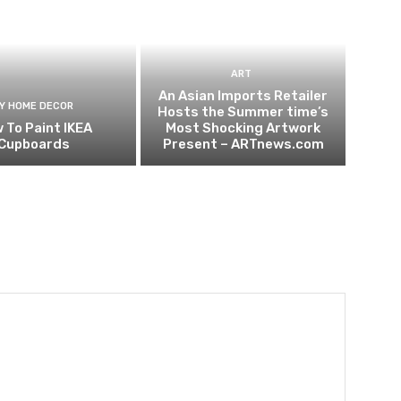
ART
An Asian Imports Retailer
IY HOME DECOR
Hosts the Summer time’s
 To Paint IKEA
Most Shocking Artwork
Cupboards
Present – ARTnews.com