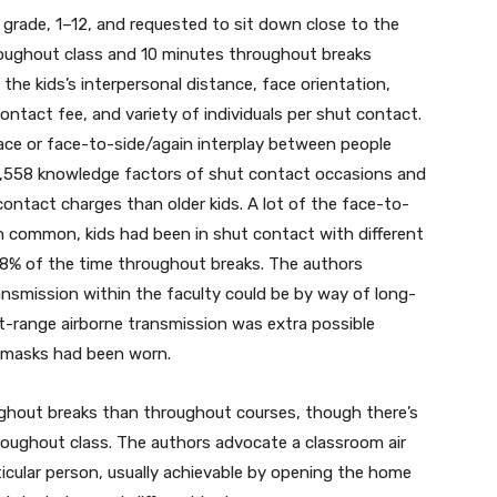
rade, 1–12, and requested to sit down close to the
roughout class and 10 minutes throughout breaks
e kids’s interpersonal distance, face orientation,
 contact fee, and variety of individuals per shut contact.
ce or face-to-side/again interplay between people
51,558 knowledge factors of shut contact occasions and
contact charges than older kids. A lot of the face-to-
 common, kids had been in shut contact with different
48% of the time throughout breaks. The authors
ansmission within the faculty could be by way of long-
t-range airborne transmission was extra possible
 masks had been worn.
ughout breaks than throughout courses, though there’s
roughout class. The authors advocate a classroom air
ticular person, usually achievable by opening the home