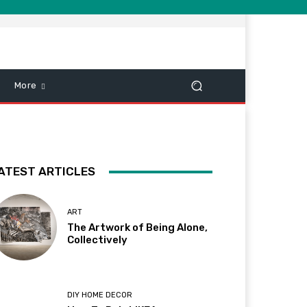
More
ATEST ARTICLES
ART
The Artwork of Being Alone,
Collectively
DIY HOME DECOR