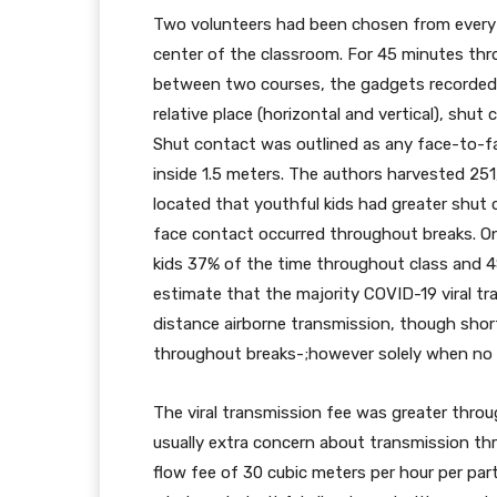
Two volunteers had been chosen from every g
center of the classroom. For 45 minutes th
between two courses, the gadgets recorded th
relative place (horizontal and vertical), shut
Shut contact was outlined as any face-to-fa
inside 1.5 meters. The authors harvested 2
located that youthful kids had greater shut 
face contact occurred throughout breaks. On
kids 37% of the time throughout class and 
estimate that the majority COVID-19 viral tr
distance airborne transmission, though shor
throughout breaks-;however solely when no
The viral transmission fee was greater thro
usually extra concern about transmission th
flow fee of 30 cubic meters per hour per par