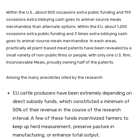
Within the U.S., about 800 occasions extra public funding and 190
occasions extra lobbying cash goes to animal-source meals
merchandise than alternate options. Within the EU, about 1,200
occasions extra public funding and 3 times extra lobbying cash
goes to animal-source meals merchandise. In each areas,
practically all plant-based meat patents have been revealed by a
small variety of non-public firms or people, with only one U.S. firm,
Inconceivable Meals, proudly owning half of the patents.
Among the many anecdotes cited by the research:
EU cattle producers have been extremely depending on
direct subsidy funds, which constituted a minimum of
50% of their revenue in the course of the research
interval. A few of these funds incentivized farmers to
keep up herd measurement, preserve pasture in
manufacturing, or enhance total output.