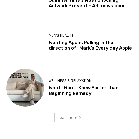
Artwork Present – ARTnews.com
MEN'S HEALTH
Wanting Again, Pulling In the
direction of | Mark’s Every day Apple
WELLNESS & RELAXATION
What I Want I Knew Earlier than
Beginning Remedy
Load more