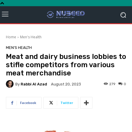
Home
Men's Health
MEN'S HEALTH
Meat and dairy business lobbies to
stifle competitors from various
meat merchandise
By
Rabbi Al Azad
279
0
August 20, 2023
Facebook
Twitter