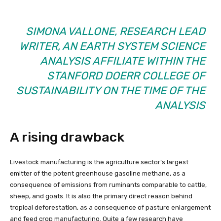
SIMONA VALLONE, RESEARCH LEAD
WRITER, AN EARTH SYSTEM SCIENCE
ANALYSIS AFFILIATE WITHIN THE
STANFORD DOERR COLLEGE OF
SUSTAINABILITY ON THE TIME OF THE
ANALYSIS
A rising drawback
Livestock manufacturing is the agriculture sector’s largest
emitter of the potent greenhouse gasoline methane, as a
consequence of emissions from ruminants comparable to cattle,
sheep, and goats. It is also the primary direct reason behind
tropical deforestation, as a consequence of pasture enlargement
and feed crop manufacturing. Quite a few research have