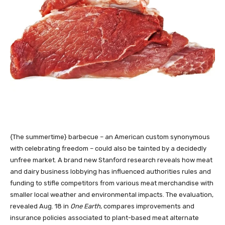
{The summertime} barbecue – an American custom synonymous
with celebrating freedom – could also be tainted by a decidedly
unfree market. A brand new Stanford research reveals how meat
and dairy business lobbying has influenced authorities rules and
funding to stifle competitors from various meat merchandise with
smaller local weather and environmental impacts. The evaluation,
revealed Aug. 18 in
One Earth
, compares improvements and
insurance policies associated to plant-based meat alternate