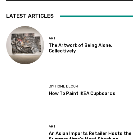
LATEST ARTICLES
ART
The Artwork of Being Alone,
Collectively
DIY HOME DECOR
How To Paint IKEA Cupboards
ART
An Asian Imports Retailer Hosts the
Summer time’s Most Shocking