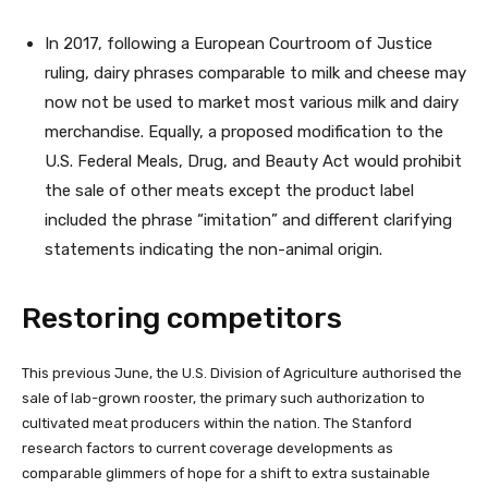
In 2017, following a European Courtroom of Justice
ruling, dairy phrases comparable to milk and cheese may
now not be used to market most various milk and dairy
merchandise. Equally, a proposed modification to the
U.S. Federal Meals, Drug, and Beauty Act would prohibit
the sale of other meats except the product label
included the phrase “imitation” and different clarifying
statements indicating the non-animal origin.
Restoring competitors
This previous June, the U.S. Division of Agriculture authorised the
sale of lab-grown rooster, the primary such authorization to
cultivated meat producers within the nation. The Stanford
research factors to current coverage developments as
comparable glimmers of hope for a shift to extra sustainable