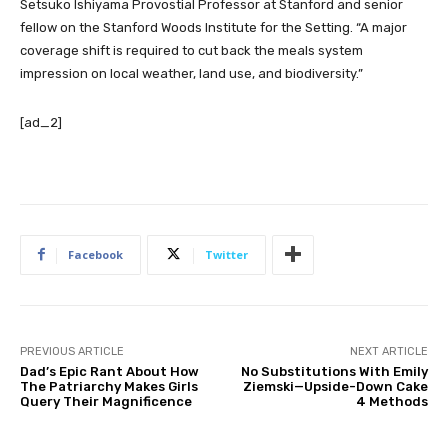
Setsuko Ishiyama Provostial Professor at Stanford and senior
fellow on the Stanford Woods Institute for the Setting. “A major
coverage shift is required to cut back the meals system
impression on local weather, land use, and biodiversity.”
[ad_2]
Facebook
Twitter
PREVIOUS ARTICLE
NEXT ARTICLE
Dad’s Epic Rant About How
No Substitutions With Emily
The Patriarchy Makes Girls
Ziemski—Upside-Down Cake
Query Their Magnificence
4 Methods