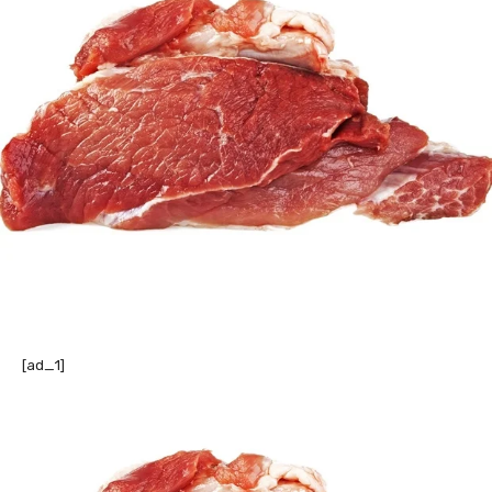
[ad_1]