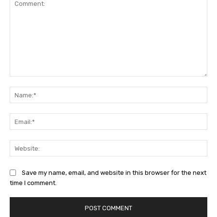
Comment:
Na
Ema
Web
Save my name, email, and website in this browser for the next
time I comment.