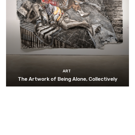
ART
The Artwork of Being Alone, Collectively