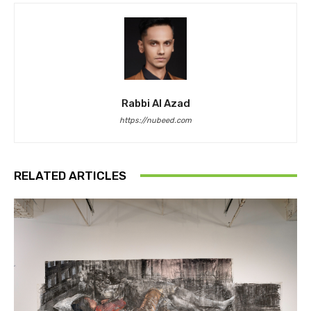
Rabbi Al Azad
https://nubeed.com
RELATED ARTICLES