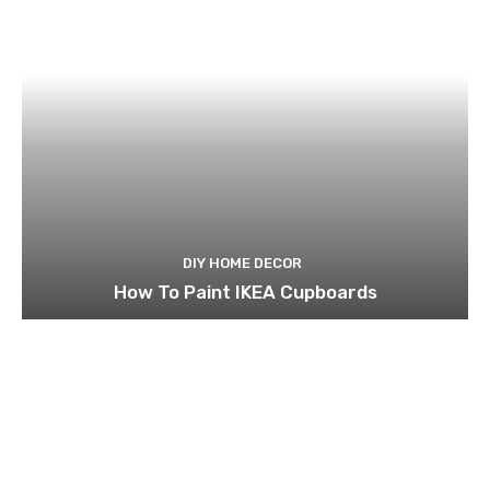
DIY HOME DECOR
How To Paint IKEA Cupboards