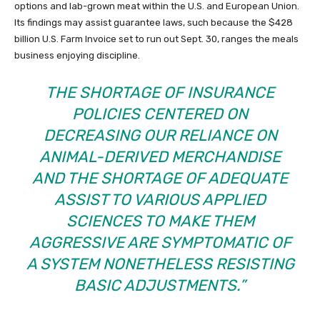
options and lab-grown meat within the U.S. and European Union.
Its findings may assist guarantee laws, such because the $428
billion U.S. Farm Invoice set to run out Sept. 30, ranges the meals
business enjoying discipline.
THE SHORTAGE OF INSURANCE
POLICIES CENTERED ON
DECREASING OUR RELIANCE ON
ANIMAL-DERIVED MERCHANDISE
AND THE SHORTAGE OF ADEQUATE
ASSIST TO VARIOUS APPLIED
SCIENCES TO MAKE THEM
AGGRESSIVE ARE SYMPTOMATIC OF
A SYSTEM NONETHELESS RESISTING
BASIC ADJUSTMENTS.”