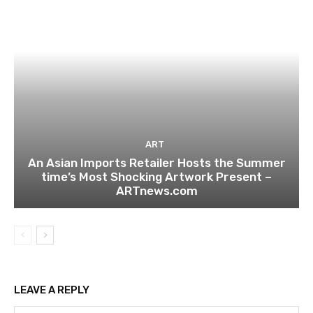
ART
An Asian Imports Retailer Hosts the Summer
time’s Most Shocking Artwork Present –
ARTnews.com
LEAVE A REPLY