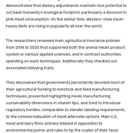
demonstrated that dietary adjustments maintain nice potential to
cut back humanity’s ecological footprint, particularly a discount in
pink meat consumption. On the similar time, Western-style meat-
heavy diets are rising in popularity all over the world.
The researchers reviewed main agricultural insurance policies
from 2014 to 2020 that supported both the animal meals product
system or various applied sciences, and in contrast authorities
spending on each techniques. Additionally they checked out
associated lobbying traits.
They discovered that governments persistently devoted most of
their agricultural funding to livestock and feed manufacturing
techniques, prevented highlighting meals manufacturing
sustainability dimensions in vitamin tips, and tried to introduce
regulatory hurdles, comparable to slender labeling requirements,
to the commercialization of meat alternate options. Main U.S.
meat and dairy firms actively lobbied in opposition to
environmental points and rules to tip the scales of their favor.