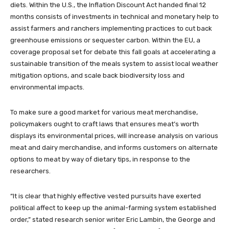
diets. Within the U.S., the Inflation Discount Act handed final 12
months consists of investments in technical and monetary help to
assist farmers and ranchers implementing practices to cut back
greenhouse emissions or sequester carbon. Within the EU, a
coverage proposal set for debate this fall goals at accelerating a
sustainable transition of the meals system to assist local weather
mitigation options, and scale back biodiversity loss and
environmental impacts.
To make sure a good market for various meat merchandise,
policymakers ought to craft laws that ensures meat’s worth
displays its environmental prices, will increase analysis on various
meat and dairy merchandise, and informs customers on alternate
options to meat by way of dietary tips, in response to the
researchers.
“It is clear that highly effective vested pursuits have exerted
political affect to keep up the animal-farming system established
order,” stated research senior writer Eric Lambin, the George and