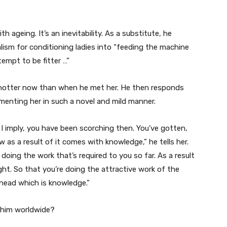
h ageing. It’s an inevitability. As a substitute, he
lism for conditioning ladies into “feeding the machine
tempt to be fitter …”
s hotter now than when he met her. He then responds
enting her in such a novel and mild manner.
. I imply, you have been scorching then. You’ve gotten,
as a result of it comes with knowledge,” he tells her.
 doing the work that’s required to you so far. As a result
ught. So that you’re doing the attractive work of the
ahead which is knowledge.”
p him worldwide?