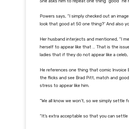
She asks him to repeat one thing “good” he 
Powers says, “I simply checked out an image
look that good at 50 one thing?’ And also y
Her husband interjects and mentioned, “I men
herself to appear like that … That is the issue
ladies that if they do not appear like a celeb, 
He references one thing that comic Invoice
the flicks and see Brad Pitt, match and good-
stress to appear like him.
“We all know we won’t, so we simply settle for
“It’s extra acceptable so that you can settle 