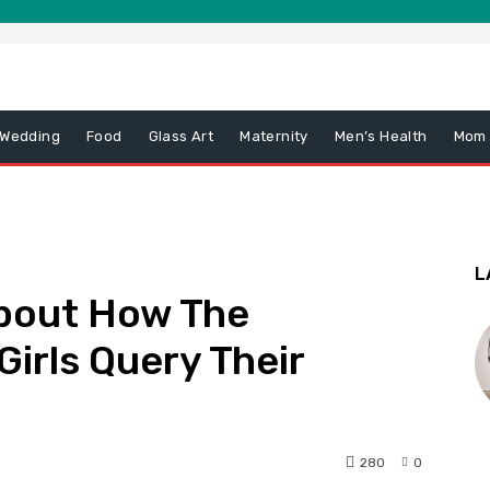
 Wedding
Food
Glass Art
Maternity
Men’s Health
Mom
L
About How The
Girls Query Their
280
0