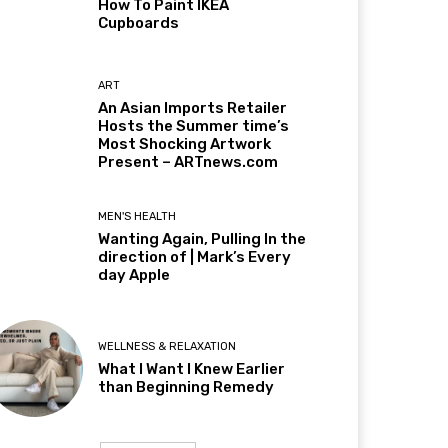
How To Paint IKEA
Cupboards
ART
An Asian Imports Retailer
Hosts the Summer time’s
Most Shocking Artwork
Present – ARTnews.com
MEN'S HEALTH
Wanting Again, Pulling In the
direction of | Mark’s Every
day Apple
WELLNESS & RELAXATION
What I Want I Knew Earlier
than Beginning Remedy