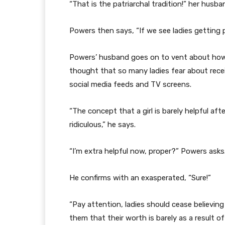
“That is the patriarchal tradition!” her husb
Powers then says, “If we see ladies getting pr
Powers’ husband goes on to vent about how
thought that so many ladies fear about recei
social media feeds and TV screens.
“The concept that a girl is barely helpful af
ridiculous,” he says.
“I’m extra helpful now, proper?” Powers asks
He confirms with an exasperated, “Sure!”
“Pay attention, ladies should cease believing 
them that their worth is barely as a result of 