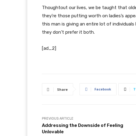
Thoughtout our lives, we be taught that olde
they’re those putting worth on ladies’s appe
this man is giving an entire lot of individual
they don’t prefer it both.
[ad_2]
Facebook
T
Share
PREVIOUS ARTICLE
Addressing the Downside of Feeling
Unlovable