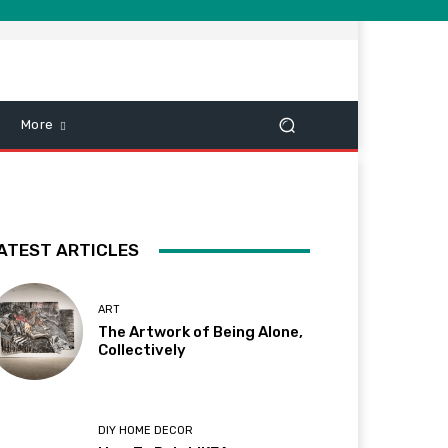
More
ATEST ARTICLES
ART
The Artwork of Being Alone,
Collectively
DIY HOME DECOR