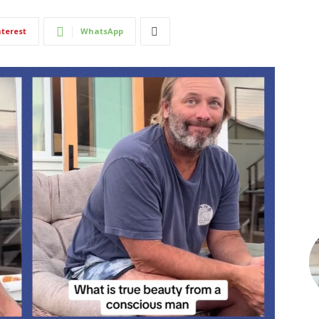
nterest
WhatsApp