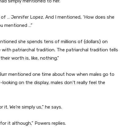
had simply mentioned to her.
 of … Jennifer Lopez. And I mentioned, ‘How does she
ou mentioned …”
tioned she spends tens of millions of {dollars} on
 with patriarchal tradition. The patriarchal tradition tells
their worth is, like, nothing.”
 Burr mentioned one time about how when males go to
looking on the display, males don’t really feel the
 it. We’re simply us,” he says.
for it although,” Powers replies.