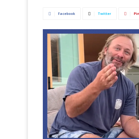
Facebook
Twitter
Pi