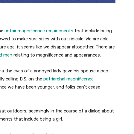
the
unfair magnificence requirements
that include being
llowed to make sure sizes with out ridicule. We are able
ure age, it seems like we disappear altogether. There are
nd men
relating to magnificence and appearances.
via the eyes of a annoyed lady gave his spouse a pep
y calling B.S. on the
patriarchal magnificence
ince we have been younger, and folks can’t cease
sat outdoors, seemingly in the course of a dialog about
ents that include being a girl.