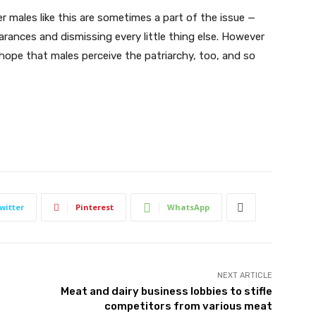
r males like this are sometimes a part of the issue —
arances and dismissing every little thing else. However
s hope that males perceive the patriarchy, too, and so
witter
Pinterest
WhatsApp
NEXT ARTICLE
Meat and dairy business lobbies to stifle
competitors from various meat