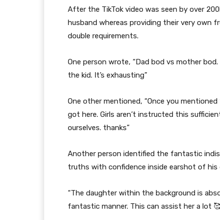
After the TikTok video was seen by over 200
husband whereas providing their very own fr
double requirements.
One person wrote, “Dad bod vs mother bod. 
the kid. It’s exhausting”
One other mentioned, “Once you mentioned ‘
got here. Girls aren’t instructed this sufficie
ourselves. thanks”
Another person identified the fantastic indi
truths with confidence inside earshot of his
“The daughter within the background is abso
fantastic manner. This can assist her a lot 🥰