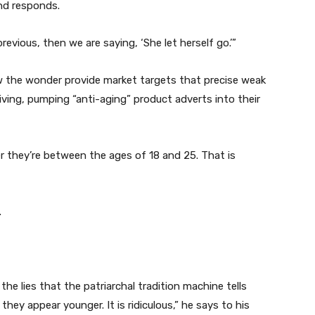
and responds.
evious, then we are saying, ‘She let herself go.’”
 the wonder provide market targets that precise weak
ving, pumping “anti-aging” product adverts into their
ter they’re between the ages of 18 and 25. That is
.
the lies that the patriarchal tradition machine tells
they appear younger. It is ridiculous,” he says to his