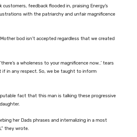
k customers, feedback flooded in, praising Energy’s
ustrations with the patriarchy and unfair magnificence
Mother bod isn’t accepted regardless that we created
there’s a wholeness to your magnificence now…’ tears
nt if in any respect. So, we be taught to inform
sputable fact that this man is talking these progressive
 daughter.
rbing her Dads phrases and internalizing in a most
,” they wrote.