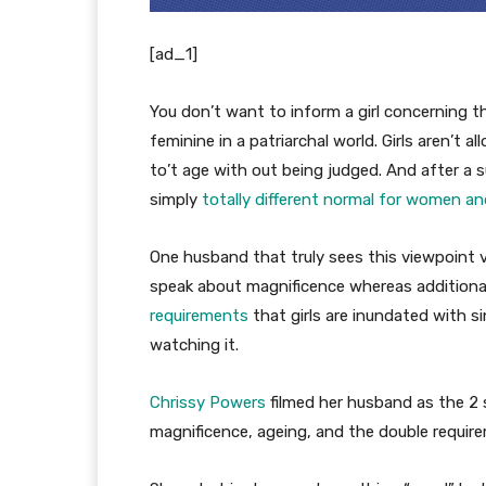
[ad_1]
You don’t want to inform a girl concerning 
feminine in a patriarchal world. Girls aren’t a
to’t age with out being judged. And after a s
simply
totally different normal for women a
One husband that truly sees this viewpoint 
speak about magnificence whereas additionall
requirements
that girls are inundated with s
watching it.
Chrissy Powers
filmed her husband as the 2 
magnificence, ageing, and the double requirem