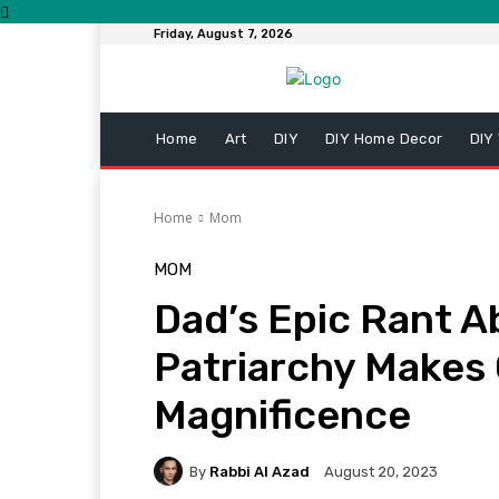
Friday, August 7, 2026
Home
Art
DIY
DIY Home Decor
DIY
Home
Mom
MOM
Dad’s Epic Rant 
Patriarchy Makes 
Magnificence
By
Rabbi Al Azad
August 20, 2023