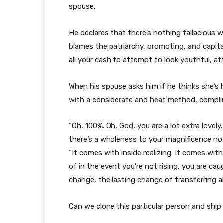
spouse.
He declares that there’s nothing fallacious wit
blames the patriarchy, promoting, and capita
all your cash to attempt to look youthful, at
When his spouse asks him if he thinks she’
with a considerate and heat method, complim
“Oh, 100%. Oh, God, you are a lot extra lovely
there’s a wholeness to your magnificence now 
“It comes with inside realizing. It comes with
of in the event you’re not rising, you are ca
change, the lasting change of transferring 
Can we clone this particular person and shi