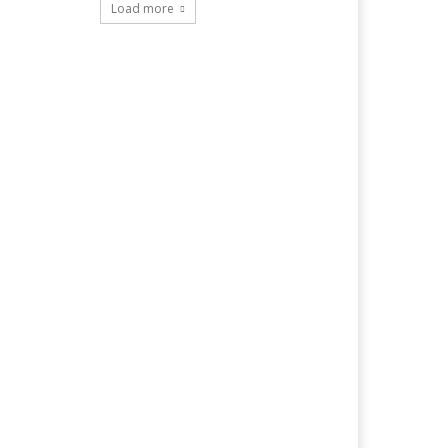
Load more