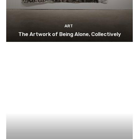
ART
The Artwork of Being Alone, Collectively