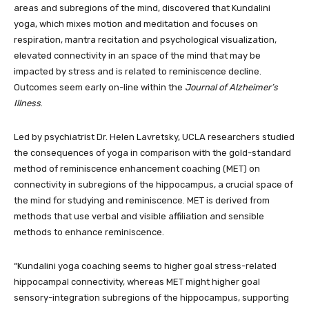
areas and subregions of the mind, discovered that Kundalini
yoga, which mixes motion and meditation and focuses on
respiration, mantra recitation and psychological visualization,
elevated connectivity in an space of the mind that may be
impacted by stress and is related to reminiscence decline.
Outcomes seem early on-line within the
Journal of Alzheimer’s
Illness
.
Led by psychiatrist Dr. Helen Lavretsky, UCLA researchers studied
the consequences of yoga in comparison with the gold-standard
method of reminiscence enhancement coaching (MET) on
connectivity in subregions of the hippocampus, a crucial space of
the mind for studying and reminiscence. MET is derived from
methods that use verbal and visible affiliation and sensible
methods to enhance reminiscence.
“Kundalini yoga coaching seems to higher goal stress-related
hippocampal connectivity, whereas MET might higher goal
sensory-integration subregions of the hippocampus, supporting