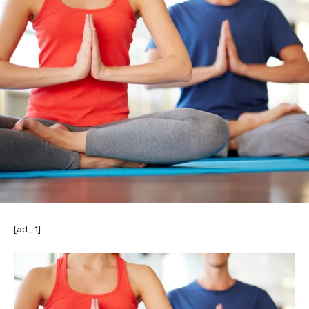
[ad_1]