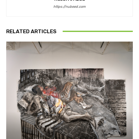
https://nubeed.com
RELATED ARTICLES