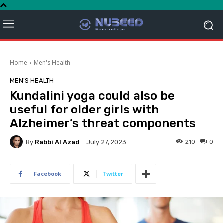
Home
Men's Health
MEN'S HEALTH
Kundalini yoga could also be
useful for older girls with
Alzheimer’s threat components
By
Rabbi Al Azad
210
0
July 27, 2023
Facebook
Twitter