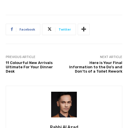
Facebook
Twitter
PREVIOUS ARTICLE
NEXT ARTICLE
11 Colourful New Arrivals
Here is Your Final
Ultimate For Your Dinner
Information to the Do’s and
Desk
Don’ts of a Toilet Rework
Rabbi Al Azad