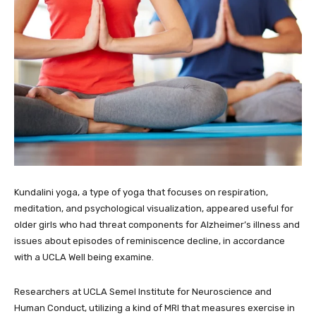
Kundalini yoga, a type of yoga that focuses on respiration,
meditation, and psychological visualization, appeared useful for
older girls who had threat components for Alzheimer’s illness and
issues about episodes of reminiscence decline, in accordance
with a UCLA Well being examine.
Researchers at UCLA Semel Institute for Neuroscience and
Human Conduct, utilizing a kind of MRI that measures exercise in