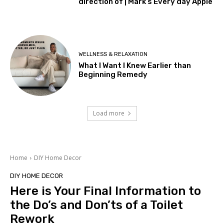
direction of | Mark’s Every day Apple
WELLNESS & RELAXATION
What I Want I Knew Earlier than
Beginning Remedy
Load more