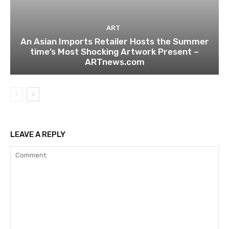
ART
An Asian Imports Retailer Hosts the Summer
time’s Most Shocking Artwork Present –
ARTnews.com
LEAVE A REPLY