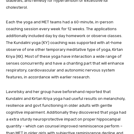
diabetes, and remedy for hypertension or excessive ldl
cholesterol.
Each the yoga and MET teams had a 60-minute, in-person
coaching session every week for 12 weeks. The applications
additionally included day by day homework or observe classes.
The Kundalini yoga (KY) coaching was supported with at-home
observe of one other temporary meditative type of yoga, Kirtan
Kriya (KK). Most of these yoga have interaction a wide range of
senses concurrently and have a chanting part that will enhance
respiratory, cardiovascular and autonomic nervous system
features, in accordance with earlier research.
Lavretsky and her group have beforehand reported that
Kundalini and Kirtan Kriya yoga had useful results on melancholy,
resilience and govt functioning in older adults with gentle
cognitive impairment. Additionally they discovered that yoga had
a extra sturdy neuroprotective impact on proper hippocampal
quantity – which can counsel improved reminiscence perform –
than MET in older girls with subjective reminiscence decline and