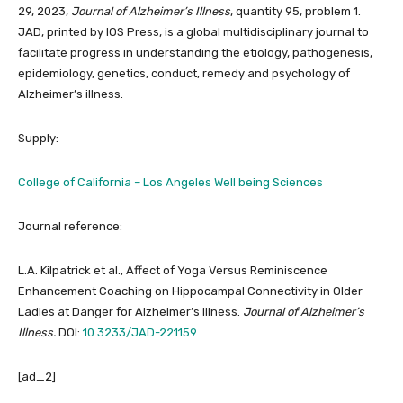
29, 2023,
Journal of Alzheimer’s Illness
, quantity 95, problem 1.
JAD, printed by IOS Press, is a global multidisciplinary journal to
facilitate progress in understanding the etiology, pathogenesis,
epidemiology, genetics, conduct, remedy and psychology of
Alzheimer’s illness.
Supply:
College of California – Los Angeles Well being Sciences
Journal reference:
L.A. Kilpatrick et al., Affect of Yoga Versus Reminiscence
Enhancement Coaching on Hippocampal Connectivity in Older
Ladies at Danger for Alzheimer’s Illness.
Journal of Alzheimer’s
Illness.
DOI:
10.3233/JAD-221159
[ad_2]