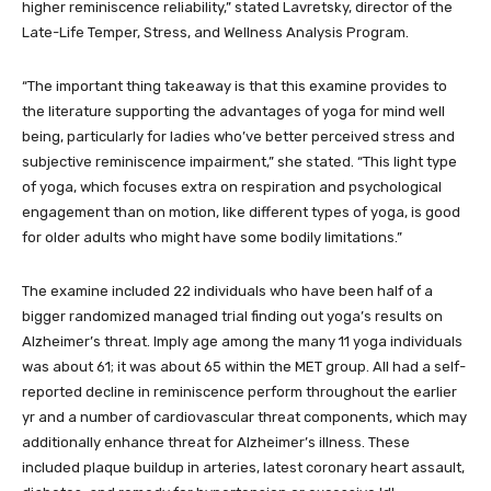
higher reminiscence reliability,” stated Lavretsky, director of the
Late-Life Temper, Stress, and Wellness Analysis Program.
“The important thing takeaway is that this examine provides to
the literature supporting the advantages of yoga for mind well
being, particularly for ladies who’ve better perceived stress and
subjective reminiscence impairment,” she stated. “This light type
of yoga, which focuses extra on respiration and psychological
engagement than on motion, like different types of yoga, is good
for older adults who might have some bodily limitations.”
The examine included 22 individuals who have been half of a
bigger randomized managed trial finding out yoga’s results on
Alzheimer’s threat. Imply age among the many 11 yoga individuals
was about 61; it was about 65 within the MET group. All had a self-
reported decline in reminiscence perform throughout the earlier
yr and a number of cardiovascular threat components, which may
additionally enhance threat for Alzheimer’s illness. These
included plaque buildup in arteries, latest coronary heart assault,