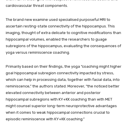
cardiovascular threat components.
The brand new examine used specialised purposeful MRI to
ascertain resting-state connectivity of the hippocampus. This
imaging, thought of extra delicate to cognitive modifications than
hippocampal volumes, enabled the researchers to guage
subregions of the hippocampus, evaluating the consequences of
yoga versus reminiscence coaching.
Primarily based on their findings, the yoga “coaching might higher
goal hippocampal subregion connectivity impacted by stress,
which can help in processing data, together with facial data, into
reminiscence,” the authors stated. Moreover, “the noticed better
elevated connectivity between anterior and posterior
hippocampal subregions with KY+KK coaching than with MET
might counsel superior long-term neuroprotective advantages
when it comes to weak hippocampal connections crucial to
episodic reminiscence with KY+KK coaching.”