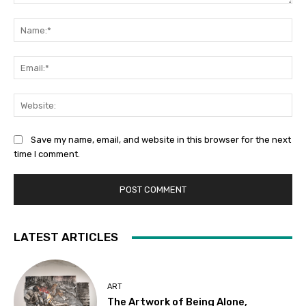
Comment:
Na
Ema
Web
Save my name, email, and website in this browser for the next
time I comment.
LATEST ARTICLES
ART
The Artwork of Being Alone,