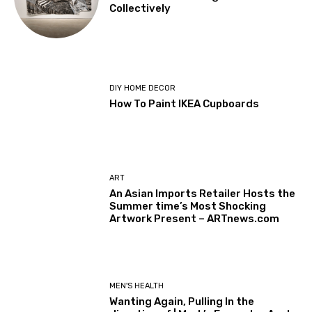
Collectively
DIY HOME DECOR
How To Paint IKEA Cupboards
ART
An Asian Imports Retailer Hosts the
Summer time’s Most Shocking
Artwork Present – ARTnews.com
MEN'S HEALTH
Wanting Again, Pulling In the