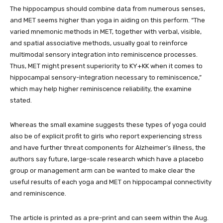
The hippocampus should combine data from numerous senses,
and MET seems higher than yoga in aiding on this perform. “The
varied mnemonic methods in MET, together with verbal, visible,
and spatial associative methods, usually goal to reinforce
multimodal sensory integration into reminiscence processes.
Thus, MET might present superiority to KY+KK when it comes to
hippocampal sensory-integration necessary to reminiscence,”
which may help higher reminiscence reliability, the examine
stated.
Whereas the small examine suggests these types of yoga could
also be of explicit profit to girls who report experiencing stress
and have further threat components for Alzheimer’s illness, the
authors say future, large-scale research which have a placebo
group or management arm can be wanted to make clear the
useful results of each yoga and MET on hippocampal connectivity
and reminiscence.
The article is printed as a pre-print and can seem within the Aug.