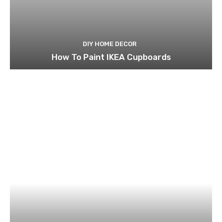
DIY HOME DECOR
How To Paint IKEA Cupboards