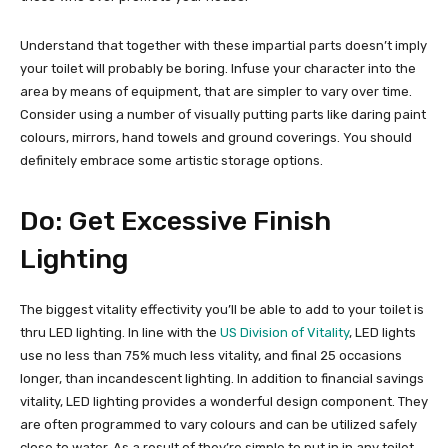
Understand that together with these impartial parts doesn’t imply
your toilet will probably be boring. Infuse your character into the
area by means of equipment, that are simpler to vary over time.
Consider using a number of visually putting parts like daring paint
colours, mirrors, hand towels and ground coverings. You should
definitely embrace some artistic storage options.
Do: Get Excessive Finish
Lighting
The biggest vitality effectivity you’ll be able to add to your toilet is
thru LED lighting. In line with the
US Division of Vitality
, LED lights
use no less than 75% much less vitality, and final 25 occasions
longer, than incandescent lighting. In addition to financial savings
vitality, LED lighting provides a wonderful design component. They
are often programmed to vary colours and can be utilized safely
close to water. As a result of they’re simple to put in in any toilet,