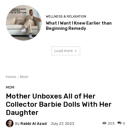
WELLNESS & RELAXATION
What I Want I Knew Earlier than
Beginning Remedy
Load more