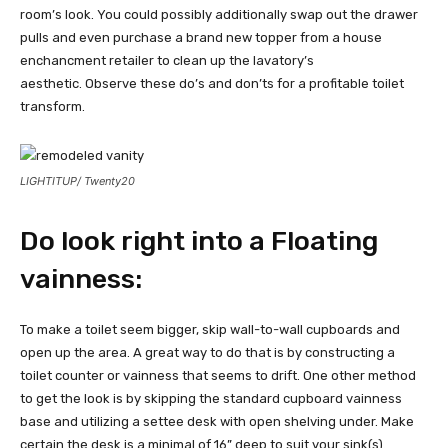
room’s look. You could possibly additionally swap out the drawer
pulls and even purchase a brand new topper from a house
enchancment retailer to clean up the lavatory’s
aesthetic. Observe these do’s and don’ts for a profitable toilet
transform.
LIGHTITUP/ Twenty20
Do look right into a Floating
vainness:
To make a toilet seem bigger, skip wall-to-wall cupboards and
open up the area. A great way to do that is by constructing a
toilet counter or vainness that seems to drift. One other method
to get the look is by skipping the standard cupboard vainness
base and utilizing a settee desk with open shelving under. Make
certain the desk is a minimal of 16” deep to suit your sink(s).