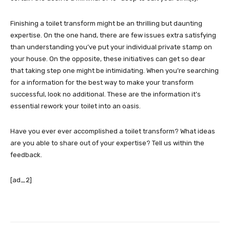
Finishing a toilet transform might be an thrilling but daunting
expertise. On the one hand, there are few issues extra satisfying
than understanding you’ve put your individual private stamp on
your house. On the opposite, these initiatives can get so dear
that taking step one might be intimidating. When you’re searching
for a information for the best way to make your transform
successful, look no additional. These are the information it’s
essential rework your toilet into an oasis.
Have you ever ever accomplished a toilet transform? What ideas
are you able to share out of your expertise? Tell us within the
feedback.
[ad_2]