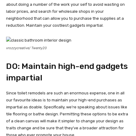
about doing a number of the work your self to avoid wasting on
labor prices, and search for wholesale shops in your
neighborhood that can allow you to purchase the supplies at a
reduction. Maintain your costliest gadgets impartial.
vrozzycreative/ Twenty20
DO: Maintain high-end gadgets
impartial
Since toilet remodels are such an enormous expense, one in all
our favourite ideas is to maintain your high-end purchases as
impartial as doable. Specifically, we’re speaking about issues like
tile flooring or bathe design. Permitting these options to be extra
of a clean canvas will make it simpler to change your design as
traits change and be sure that they’ve a broader attraction for
those who ever promote your house.