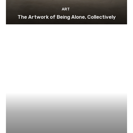
ART
The Artwork of Being Alone, Collectively