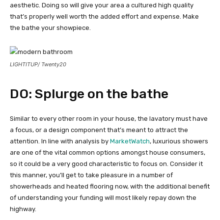
aesthetic. Doing so will give your area a cultured high quality
that’s properly well worth the added effort and expense. Make
the bathe your showpiece.
LIGHTITUP/ Twenty20
DO: Splurge on the bathe
Similar to every other room in your house, the lavatory must have
a focus, or a design component that’s meant to attract the
attention. In line with analysis by
MarketWatch
, luxurious showers
are one of the vital common options amongst house consumers,
so it could be a very good characteristic to focus on. Consider it
this manner, you’ll get to take pleasure in a number of
showerheads and heated flooring now, with the additional benefit
of understanding your funding will most likely repay down the
highway.