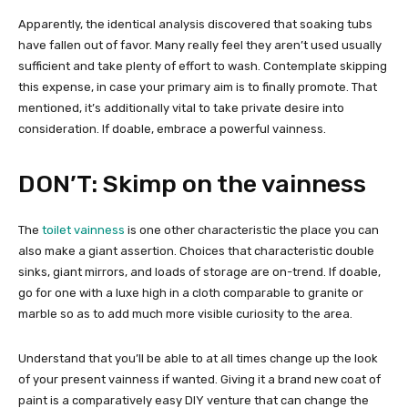
Apparently, the identical analysis discovered that soaking tubs
have fallen out of favor. Many really feel they aren’t used usually
sufficient and take plenty of effort to wash. Contemplate skipping
this expense, in case your primary aim is to finally promote. That
mentioned, it’s additionally vital to take private desire into
consideration. If doable, embrace a powerful vainness.
DON’T: Skimp on the vainness
The
toilet vainness
is one other characteristic the place you can
also make a giant assertion. Choices that characteristic double
sinks, giant mirrors, and loads of storage are on-trend. If doable,
go for one with a luxe high in a cloth comparable to granite or
marble so as to add much more visible curiosity to the area.
Understand that you’ll be able to at all times change up the look
of your present vainness if wanted. Giving it a brand new coat of
paint is a comparatively easy DIY venture that can change the