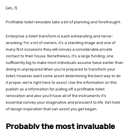
[ad_1]
Profitable toilet remodels take a bit of planning and forethought.
Enterprise a toilet transform is each exhilarating and nerve-
wracking. For a lot of owners, it’s a standing image and one of
many first occasions they will convey a considerable private
contact to their house. Nonetheless, it’s a large funding, one
sufficiently big to make most individuals assume twice earlier than
diving in unprepared.When you’re prepared to transform your
toilet, however want some assist determining the best way to do
it proper, we’re right here to assist. Use the information on this
publish as a information for pulling off a profitable toilet
renovation and also you’ll have all of the instruments it’s
essential convey your imaginative and prescient to life. Get hold
of design inspiration that can assist you get began.
Probably the most invaluable