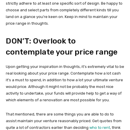
strictly adhere to at least one specific sort of design. Be happy to
choose and select parts from completely different kinds till you
land on a glance you’re keen on. Keep in mind to maintain your
price range in thoughts.
DON’T: Overlook to
contemplate your price range
Upon getting your inspiration in thoughts, it’s extremely vital to be
real looking about your price range. Contemplate how a lot cash
it’s a must to spend, in addition to how a lot your ultimate venture
would price. Although it might not be probably the most nice
activity to undertake, your funds will provide help to get a way of
which elements of a renovation are most possible for you.
That mentioned, there are some things you are able to do to
assist maintain your venture reasonably priced. Get quotes from
quite a lot of contractors earlier than deciding
who to rent
, think