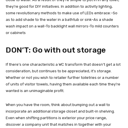
they’re good for DIY initiatives. In addition to activity lighting,
some revolutionary methods to make use of LEDs embrace:–So
as to add shade to the water in a bathtub or sink–As a shade
wash impact on a wall–To backlight wall mirrors–To mild counters
or cabinets
DON’T: Go with out storage
If there’s one characteristic a WC transform that doesn’t get a lot
consideration, but continues to be appreciated, it’s storage.
Whether or not you wish to retailer further toiletries or a number
of units of visitor towels, having them available each time they’re
wanted is an unimaginable profit.
When you have the room, think about bumping out a wall to
incorporate an additional storage closet and built-in shelving.
Even when shifting partitions is exterior your price range,
discover a company unit that matches in together with your