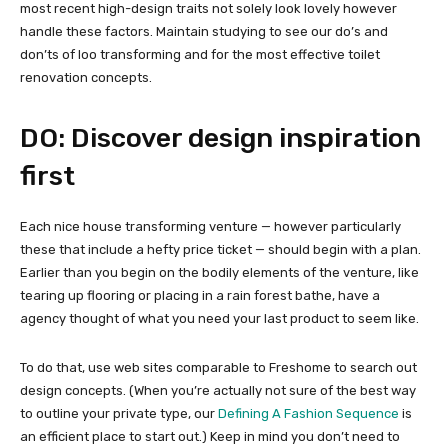
most recent high-design traits not solely look lovely however
handle these factors. Maintain studying to see our do’s and
don’ts of loo transforming and for the most effective toilet
renovation concepts.
DO: Discover design inspiration
first
Each nice house transforming venture — however particularly
these that include a hefty price ticket — should begin with a plan.
Earlier than you begin on the bodily elements of the venture, like
tearing up flooring or placing in a rain forest bathe, have a
agency thought of what you need your last product to seem like.
To do that, use web sites comparable to Freshome to search out
design concepts. (When you’re actually not sure of the best way
to outline your private type, our
Defining A Fashion Sequence
is
an efficient place to start out.) Keep in mind you don’t need to