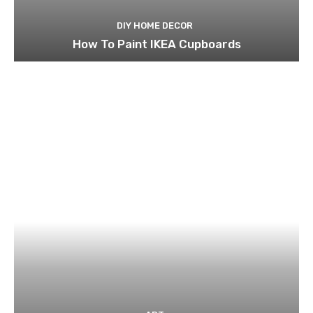
DIY HOME DECOR
How To Paint IKEA Cupboards