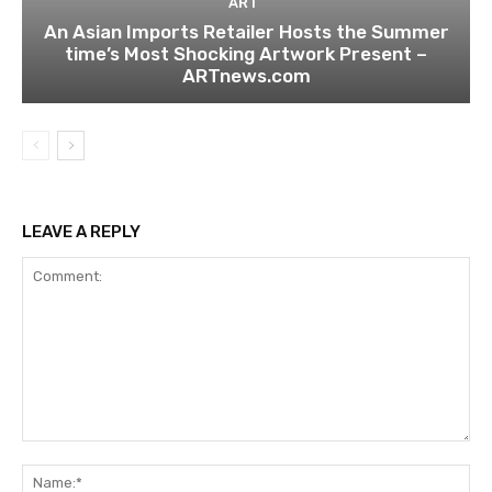
ART
An Asian Imports Retailer Hosts the Summer
time’s Most Shocking Artwork Present –
ARTnews.com
LEAVE A REPLY
Comment:
Na