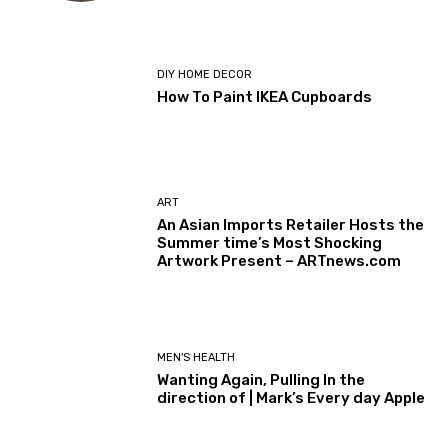
DIY HOME DECOR
How To Paint IKEA Cupboards
ART
An Asian Imports Retailer Hosts the
Summer time’s Most Shocking
Artwork Present – ARTnews.com
MEN'S HEALTH
Wanting Again, Pulling In the
direction of | Mark’s Every day Apple