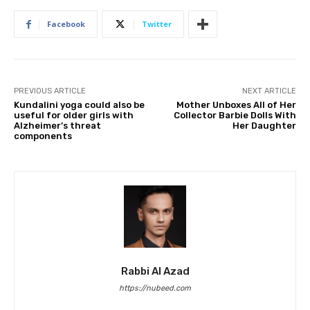
Facebook
Twitter
PREVIOUS ARTICLE
NEXT ARTICLE
Kundalini yoga could also be
Mother Unboxes All of Her
useful for older girls with
Collector Barbie Dolls With
Alzheimer’s threat
Her Daughter
components
Rabbi Al Azad
https://nubeed.com