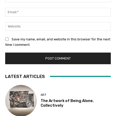
Ema
Web
Save my name, email, and website in this browser for the next
time I comment.
LATEST ARTICLES
ART
The Artwork of Being Alone,
Collectively