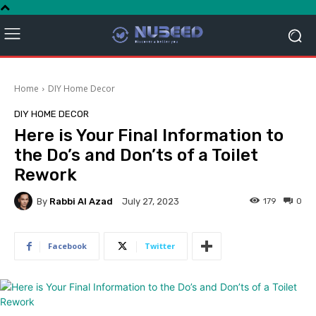
Home
DIY Home Decor
DIY HOME DECOR
Here is Your Final Information to
the Do’s and Don’ts of a Toilet
Rework
By
Rabbi Al Azad
179
0
July 27, 2023
Facebook
Twitter