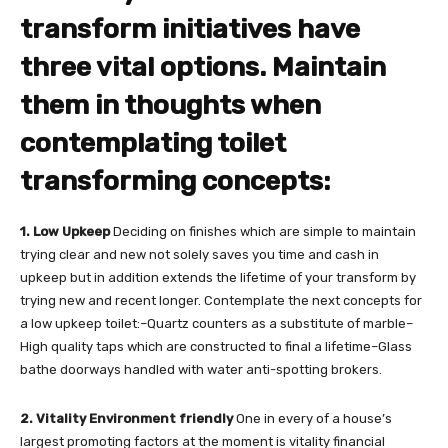
transform initiatives have
three vital options. Maintain
them in thoughts when
contemplating toilet
transforming concepts:
1. Low Upkeep
Deciding on finishes which are simple to maintain
trying clear and new not solely saves you time and cash in
upkeep but in addition extends the lifetime of your transform by
trying new and recent longer. Contemplate the next concepts for
a low upkeep toilet:–Quartz counters as a substitute of marble–
High quality taps which are constructed to final a lifetime–Glass
bathe doorways handled with water anti-spotting brokers.
2. Vitality Environment friendly
One in every of a house’s
largest promoting factors at the moment is vitality financial