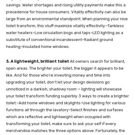
savings. Water shortages and rising utility payments make this a
precedence for house consumers. Vitality effectivity can also be
large from an environmental standpoint. When planning your nice
toilet transform, this stuff maximize vitality effectivity:–Tankless
water heaters–Low circulation bogs and taps–LED lighting as a
substitute of conventional incandescent–Radiant ground
heating–Insulated home windows.
3. A lightweight, brilliant toilet
All owners search for brilliant,
open areas. The brighter your toilet, the bigger it appears to be
like. And for those who’re investing money and time into
upgrading your toilet, don’t let your design decisions go
unnoticed in a darkish, shadowy room — lighting will showcase
your toilet transform funding superbly. 3 ways to create a brighter
toilet:–Add home windows and skylights–Use lighting for various
functions all through the lavatory–Select finishes and surfaces
which are reflective and lightweight when occupied with
transforming your toilet, make sure to ask your self if every
merchandise matches the three options above. Fortunately, the