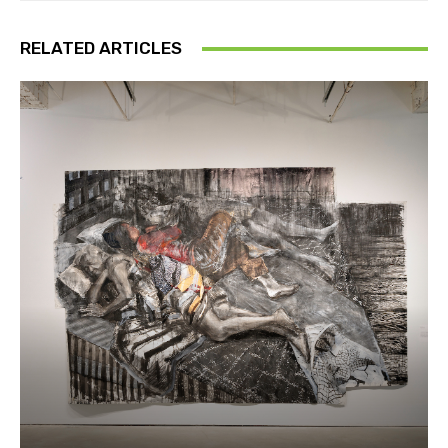
RELATED ARTICLES