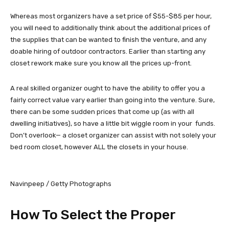
Whereas most organizers have a set price of $55-$85 per hour,
you will need to additionally think about the additional prices of
the supplies that can be wanted to finish the venture, and any
doable hiring of outdoor contractors. Earlier than starting any
closet rework make sure you know all the prices up-front.
A real skilled organizer ought to have the ability to offer you a
fairly correct value vary earlier than going into the venture. Sure,
there can be some sudden prices that come up (as with all
dwelling initiatives), so have a little bit wiggle room in your funds.
Don’t overlook— a closet organizer can assist with not solely your
bed room closet, however ALL the closets in your house.
Navinpeep / Getty Photographs
How To Select the Proper