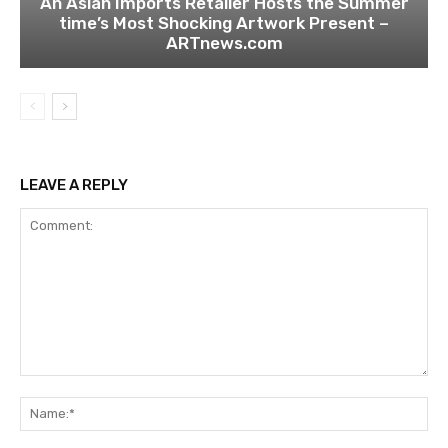
An Asian Imports Retailer Hosts the Summer
time’s Most Shocking Artwork Present –
ARTnews.com
LEAVE A REPLY
Comment:
Na