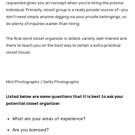
requested gives you an concept when you’re hiring the precise
individual. Primarily, closet group is a really private course of—you
don’t need simply anyone digging via your private belongings, so
do plenty of inquiries earlier than hiring.
The final word closet organizer is skilled, variety, well-trained and
there to teach you on the best way to obtain a extra practical
closet house.
Mint Photographs / Getty Photographs
Listed below are some questions that it is best to ask your
potential closet organizer:
What are your areas of experience?
Are you licensed?