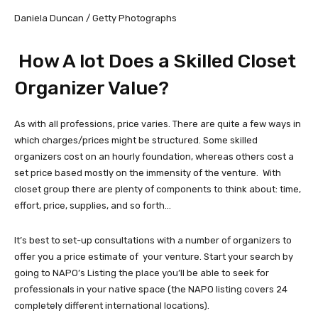
Daniela Duncan / Getty Photographs
How A lot Does a Skilled Closet
Organizer Value?
As with all professions, price varies. There are quite a few ways in
which charges/prices might be structured. Some skilled
organizers cost on an hourly foundation, whereas others cost a
set price based mostly on the immensity of the venture. With
closet group there are plenty of components to think about: time,
effort, price, supplies, and so forth…
It’s best to set-up consultations with a number of organizers to
offer you a price estimate of your venture. Start your search by
going to NAPO’s Listing the place you’ll be able to seek for
professionals in your native space (the NAPO listing covers 24
completely different international locations).