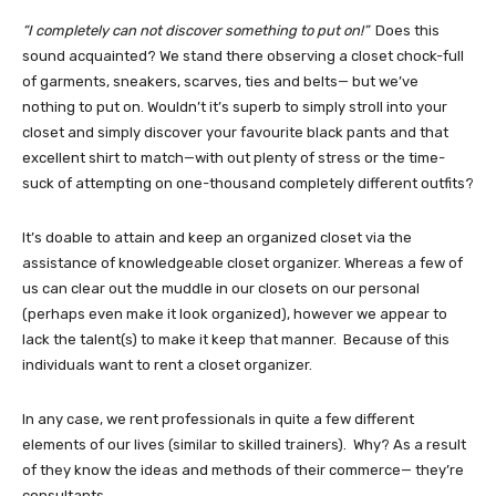
“I completely can not discover something to put on!”
Does this
sound acquainted? We stand there observing a closet chock-full
of garments, sneakers, scarves, ties and belts— but we’ve
nothing to put on. Wouldn’t it’s superb to simply stroll into your
closet and simply discover your favourite black pants and that
excellent shirt to match—with out plenty of stress or the time-
suck of attempting on one-thousand completely different outfits?
It’s doable to attain and keep an organized closet via the
assistance of knowledgeable closet organizer. Whereas a few of
us can clear out the muddle in our closets on our personal
(perhaps even make it look organized), however we appear to
lack the talent(s) to make it keep that manner. Because of this
individuals want to rent a closet organizer.
In any case, we rent professionals in quite a few different
elements of our lives (similar to skilled trainers). Why? As a result
of they know the ideas and methods of their commerce— they’re
consultants.