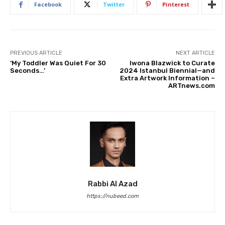
Facebook
Twitter
Pinterest
PREVIOUS ARTICLE
NEXT ARTICLE
‘My Toddler Was Quiet For 30
Iwona Blazwick to Curate
Seconds…’
2024 Istanbul Biennial—and
Extra Artwork Information –
ARTnews.com
Rabbi Al Azad
https://nubeed.com