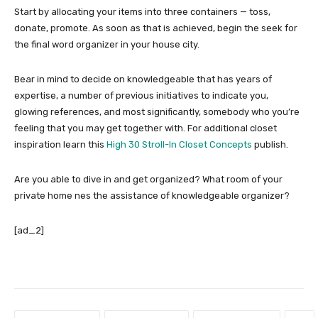
Start by allocating your items into three containers — toss,
donate, promote. As soon as that is achieved, begin the seek for
the final word organizer in your house city.
Bear in mind to decide on knowledgeable that has years of
expertise, a number of previous initiatives to indicate you,
glowing references, and most significantly, somebody who you’re
feeling that you may get together with. For additional closet
inspiration learn this
High 30 Stroll-In Closet Concepts
publish.
Are you able to dive in and get organized? What room of your
private home nes the assistance of knowledgeable organizer?
[ad_2]