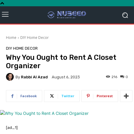
Home
DIY Home Decor
DIY HOME DECOR
Why You Ought to Rent A Closet
Organizer
By
Rabbi Al Azad
216
0
August 6, 2023
Facebook
Twitter
Pinterest
[ad_1]