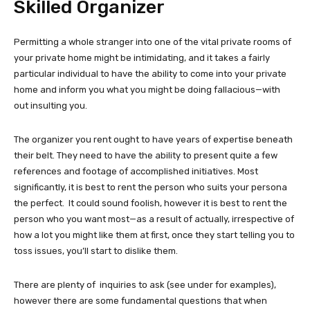
Skilled Organizer
Permitting a whole stranger into one of the vital private rooms of
your private home might be intimidating, and it takes a fairly
particular individual to have the ability to come into your private
home and inform you what you might be doing fallacious—with
out insulting you.
The organizer you rent ought to have years of expertise beneath
their belt. They need to have the ability to present quite a few
references and footage of accomplished initiatives. Most
significantly, it is best to rent the person who suits your persona
the perfect. It could sound foolish, however it is best to rent the
person who you want most—as a result of actually, irrespective of
how a lot you might like them at first, once they start telling you to
toss issues, you’ll start to dislike them.
There are plenty of inquiries to ask (see under for examples),
however there are some fundamental questions that when