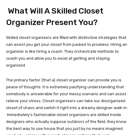
What Will A Skilled Closet
Organizer Present You?
Skilled closet organizers are filled with distinctive strategies that
can assist you get your closet from packed to priceless. Hiring an
organizer is like hiring a coach. They orchestrate methods to
coach you and allow you to excel at getting and staying
organized.
The primary factor {that a} closet organizer can provide you is
peace of thoughts. It is extremely pacifying understanding that
somebody is answerable for your messy scenario and can assist
relieve your stress. Closet organizers can take our disorganized
closet of chaos and switch it right into a dreamy designer walk-in.
Immediately’s fashionable closet organizers are skilled inside
designers who actually suppose outdoors of the field; they know
the best way to use house that you just by no means imagined