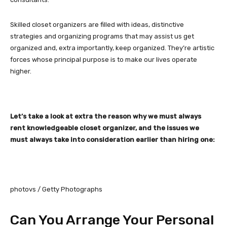
Skilled closet organizers are filled with ideas, distinctive
strategies and organizing programs that may assist us get
organized and, extra importantly, keep organized. They’re artistic
forces whose principal purpose is to make our lives operate
higher.
Let’s take a look at extra the reason why we must always
rent knowledgeable closet organizer, and the issues we
must always take into consideration earlier than hiring one:
photovs / Getty Photographs
Can You Arrange Your Personal