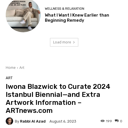
WELLNESS & RELAXATION
What I Want I Knew Earlier than
Beginning Remedy
Load more