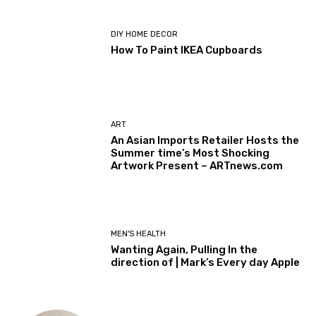
DIY HOME DECOR
How To Paint IKEA Cupboards
ART
An Asian Imports Retailer Hosts the
Summer time’s Most Shocking
Artwork Present – ARTnews.com
MEN'S HEALTH
Wanting Again, Pulling In the
direction of | Mark’s Every day Apple