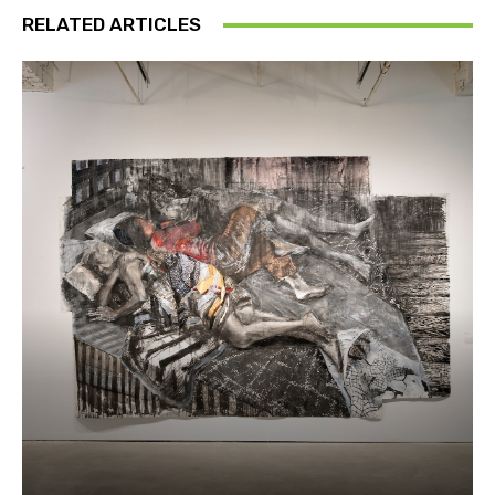
RELATED ARTICLES