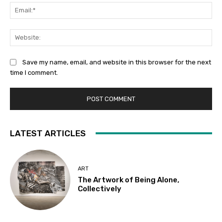
Ema
Web
Save my name, email, and website in this browser for the next
time I comment.
LATEST ARTICLES
ART
The Artwork of Being Alone,
Collectively