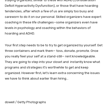
staying organized, similar to these with ADHD (Consideration
Deficit Hyperactivity Dysfunction), or those that have hoarding
tendencies, after which a few of us are simply too busy and
careworn to do it on our personal. Skilled organizers have expert
coaching in these life challenges—some organizers even have
levels in psychology and coaching within the behaviors of
hoarding and ADHD.
Your first step needs to be to try to get organized by yourself. Get
three containers and mark them— toss, donate, promote. Once
you really feel your self at a stand-still— rent knowledgeable.
They are going to step into your closet and instantly know what
programs and strategies it’s worthwhile to get and keep
organized. However first, let’s learn extra concerning the issues
we have to think about earlier than hiring…
dowell / Getty Photographs