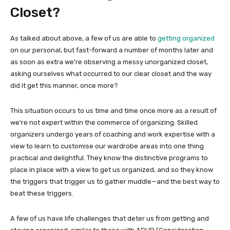
Closet?
As talked about above, a few of us are able to
getting organized
on our personal, but fast-forward a number of months later and
as soon as extra we’re observing a messy unorganized closet,
asking ourselves what occurred to our clear closet and the way
did it get this manner, once more?
This situation occurs to us time and time once more as a result of
we’re not expert within the commerce of organizing. Skilled
organizers undergo years of coaching and work expertise with a
view to learn to customise our wardrobe areas into one thing
practical and delightful. They know the distinctive programs to
place in place with a view to get us organized, and so they know
the triggers that trigger us to gather muddle—and the best way to
beat these triggers.
A few of us have life challenges that deter us from getting and