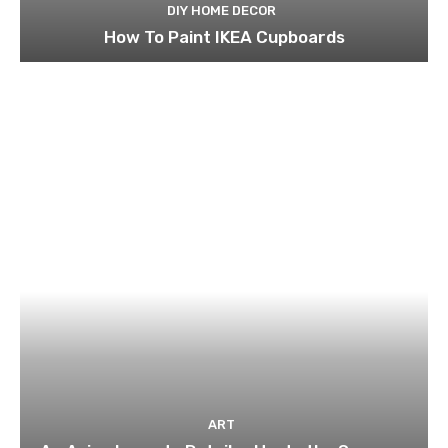
DIY HOME DECOR
How To Paint IKEA Cupboards
ART