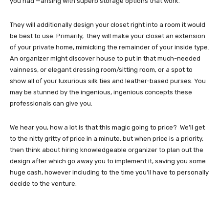
you had —arising with superb storage options that work.
They will additionally design your closet right into a room it would
be best to use. Primarily, they will make your closet an extension
of your private home, mimicking the remainder of your inside type.
An organizer might discover house to put in that much-needed
vainness, or elegant dressing room/sitting room, or a spot to
show all of your luxurious silk ties and leather-based purses. You
may be stunned by the ingenious, ingenious concepts these
professionals can give you.
We hear you, how a lot is that this magic going to price? We’ll get
to the nitty gritty of price in a minute, but when price is a priority,
then think about hiring knowledgeable organizer to plan out the
design after which go away you to implement it, saving you some
huge cash, however including to the time you’ll have to personally
decide to the venture.