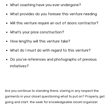
What coaching have you ever undergone?
What provides do you foresee this venture needing
Will this venture require an out of doors contractor?
What’s your price construction?
How lengthy will this venture take?
What do I must do with regard to this venture?
Do you’ve references and photographs of previous
initiatives?
Are you continue to standing there, staring in any respect the
garments in your closet questioning what to put on? Properly, get
going and start the seek for knowledgeable closet organizer.