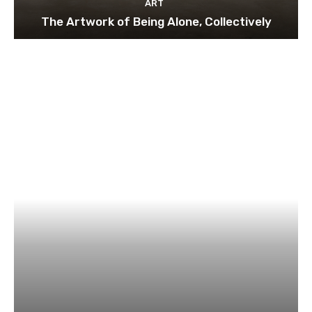
ART
The Artwork of Being Alone, Collectively