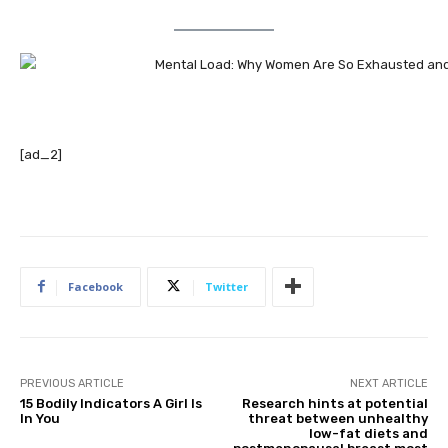
[ad_2]
Facebook
Twitter
PREVIOUS ARTICLE
NEXT ARTICLE
15 Bodily Indicators A Girl Is
Research hints at potential
In You
threat between unhealthy
low-fat diets and