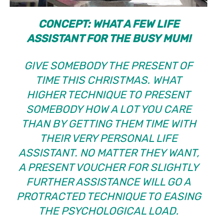
CONCEPT: WHAT A FEW LIFE
ASSISTANT FOR THE BUSY MUM!
GIVE SOMEBODY THE PRESENT OF
TIME THIS CHRISTMAS. WHAT
HIGHER TECHNIQUE TO PRESENT
SOMEBODY HOW A LOT YOU CARE
THAN BY GETTING THEM TIME WITH
THEIR VERY PERSONAL LIFE
ASSISTANT. NO MATTER THEY WANT,
A PRESENT VOUCHER FOR SLIGHTLY
FURTHER ASSISTANCE WILL GO A
PROTRACTED TECHNIQUE TO EASING
THE PSYCHOLOGICAL LOAD.