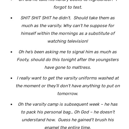
forgot to test.
SHIT SHIT SHIT he didn’t. Should take them as
much as the varsity. Why can’t he suppose for
himself within the mornings as a substitute of
watching television!
Oh he’s been asking me to signal him as much as
Footy, should do this tonight after the youngsters
have gone to mattress.
I really want to get the varsity uniforms washed at
the moment or they’ll don’t have anything to put on
tomorrow.
Oh the varsity camp is subsequent week – he has
to pack his personal bag… Oh God – he doesn’t
understand how. Guess he gained’t brush his
enamel the entire time.