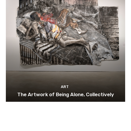
ART
The Artwork of Being Alone, Collectively