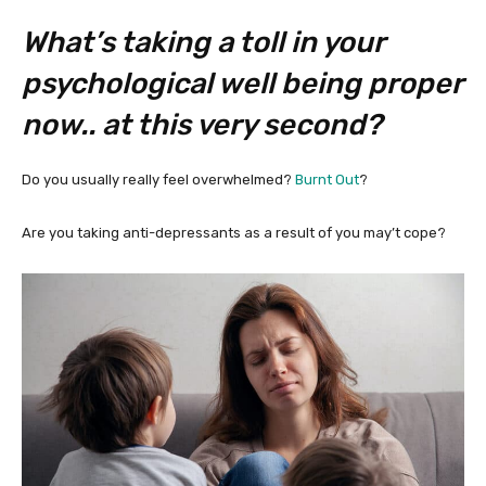
What’s taking a toll in your
psychological well being proper
now.. at this very second?
Do you usually really feel overwhelmed?
Burnt Out
?
Are you taking anti-depressants as a result of you may’t cope?