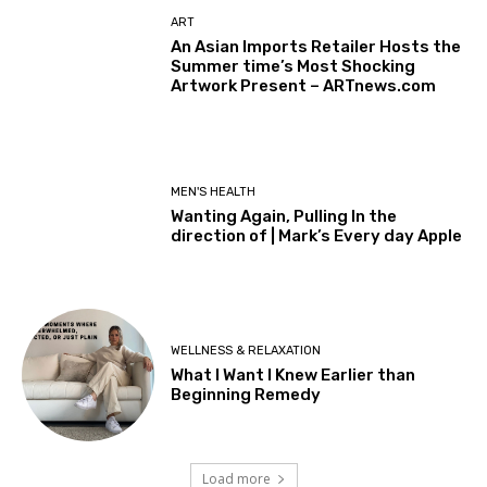
ART
An Asian Imports Retailer Hosts the
Summer time’s Most Shocking
Artwork Present – ARTnews.com
MEN'S HEALTH
Wanting Again, Pulling In the
direction of | Mark’s Every day Apple
WELLNESS & RELAXATION
What I Want I Knew Earlier than
Beginning Remedy
Load more