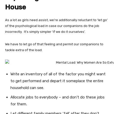
House
As a lot as girls need assist, we’re additionally reluctant to ‘let go’
of the psychological load in case our companions do the job
incorrectly. It’s simply simpler ‘if we do it ourselves’.
We have to let go of that feeling and permit our companions to
tackle extra of the load.
Write an inventory of all of the factor you might want
to get performed and depart it someplace the entire
household can see.
Allocate jobs to everybody – and don’t do these jobs
for them.
Let different family members ‘fall’ after they don’t