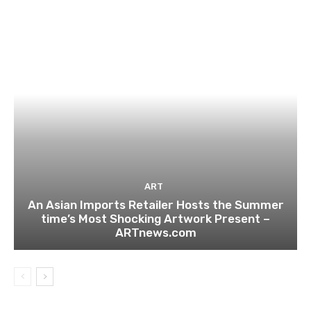
ART
An Asian Imports Retailer Hosts the Summer
time’s Most Shocking Artwork Present –
ARTnews.com