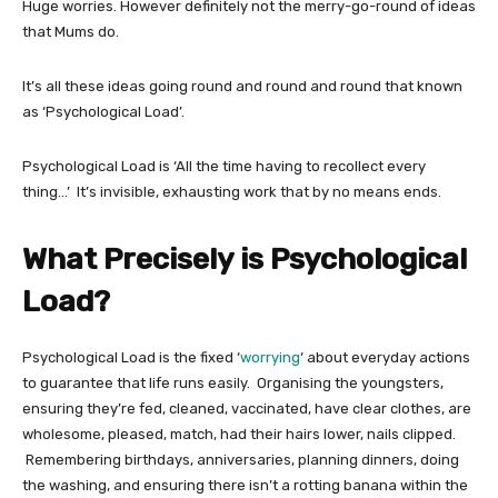
Huge worries. However definitely not the merry-go-round of ideas
that Mums do.
It’s all these ideas going round and round and round that known
as ‘Psychological Load’.
Psychological Load is ‘All the time having to recollect every
thing…’ It’s invisible, exhausting work that by no means ends.
What Precisely is Psychological
Load?
Psychological Load is the fixed ‘
worrying
‘ about everyday actions
to guarantee that life runs easily. Organising the youngsters,
ensuring they’re fed, cleaned, vaccinated, have clear clothes, are
wholesome, pleased, match, had their hairs lower, nails clipped.
Remembering birthdays, anniversaries, planning dinners, doing
the washing, and ensuring there isn’t a rotting banana within the