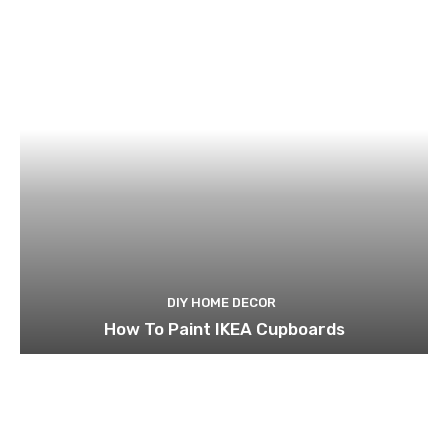
DIY HOME DECOR
How To Paint IKEA Cupboards