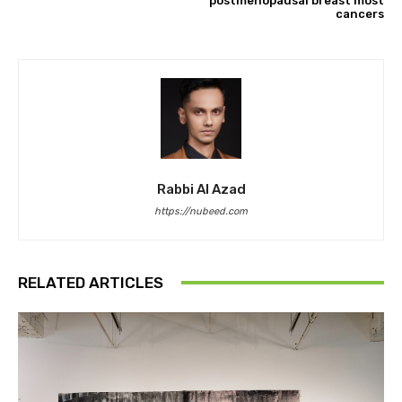
postmenopausal breast most
cancers
Rabbi Al Azad
https://nubeed.com
RELATED ARTICLES