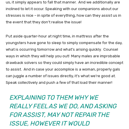
us, it simply appears to fall that manner. And we additionally are
inclined to let it occur. Speaking with our companions about our
stresses is nice – in spite of everything, how can they assist us in
the event that they don’t realise the issue!
Put aside quarter-hour at night time, in mattress after the
youngsters have gone to sleep to simply compensate for the day,
what is occurring tomorrow and what’s arising quickly. Counsel
ways in which they will help you out! Many males are improbable
drawback solvers so they could simply have an incredible concept
to assist. And in case your accomplice is a woman, properly gals
can juggle a number of issues directly, it’s what we’re good at.
Speak collectively and push a few of that load their manner!
EXPLAINING TO THEM WHY WE
REALLY FEEL AS WE DO, AND ASKING
FOR ASSIST, MAY NOT REPAIR THE
ISSUE, HOWEVER IT WOULD