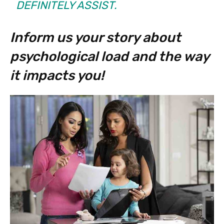
DEFINITELY ASSIST.
Inform us your story about
psychological load and the way
it impacts you!