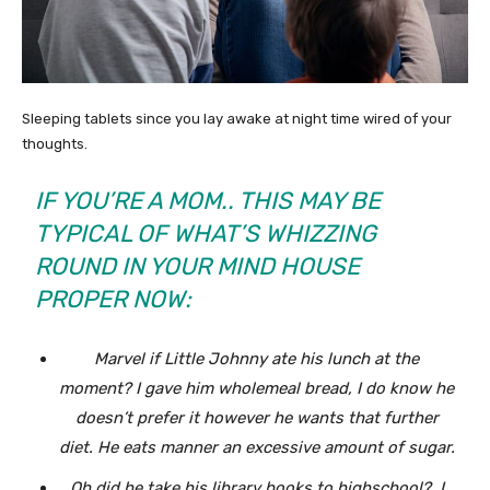
Sleeping tablets since you lay awake at night time wired of your
thoughts.
IF YOU’RE A MOM.. THIS MAY BE
TYPICAL OF WHAT’S WHIZZING
ROUND IN YOUR MIND HOUSE
PROPER NOW:
Marvel if Little Johnny ate his lunch at the
moment? I gave him wholemeal bread, I do know he
doesn’t prefer it however he wants that further
diet. He eats manner an excessive amount of sugar.
Oh did he take his library books to highschool? I