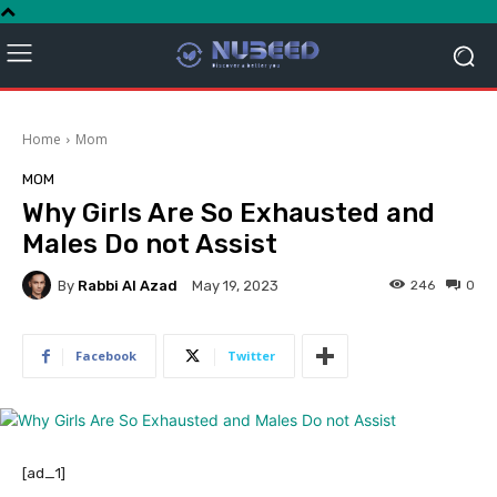
Home
Mom
MOM
Why Girls Are So Exhausted and
Males Do not Assist
By
Rabbi Al Azad
246
0
May 19, 2023
Facebook
Twitter
[ad_1]