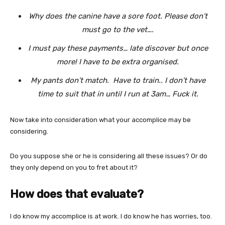
Why does the canine have a sore foot. Please don’t
must go to the vet….
I must pay these payments… late discover but once
more! I have to be extra organised.
My pants don’t match. Have to train.. I don’t have
time to suit that in until I run at 3am… Fuck it.
Now take into consideration what your accomplice may be
considering.
Do you suppose she or he is considering all these issues? Or do
they only depend on you to fret about it?
How does that evaluate?
I do know my accomplice is at work. I do know he has worries, too.