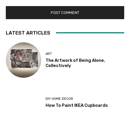
LATEST ARTICLES
ART
The Artwork of Being Alone,
Collectively
DIY HOME DECOR
How To Paint IKEA Cupboards