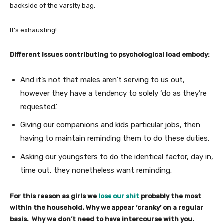
backside of the varsity bag.
It’s exhausting!
Different issues contributing to psychological load embody:
And it’s not that males aren’t serving to us out,
however they have a tendency to solely ‘do as they’re
requested.’
Giving our companions and kids particular jobs, then
having to maintain reminding them to do these duties.
Asking our youngsters to do the identical factor, day in,
time out, they nonetheless want reminding.
For this reason as girls we
lose our shit
probably the most
within the household. Why we appear ‘cranky’ on a regular
basis. Why we don’t need to have intercourse with you.