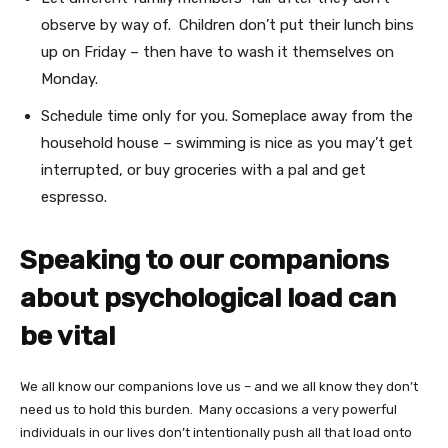
observe by way of. Children don’t put their lunch bins
up on Friday – then have to wash it themselves on
Monday.
Schedule time only for you. Someplace away from the
household house – swimming is nice as you may’t get
interrupted, or buy groceries with a pal and get
espresso.
Speaking to our companions
about psychological load can
be vital
We all know our companions love us – and we all know they don’t
need us to hold this burden. Many occasions a very powerful
individuals in our lives don’t intentionally push all that load onto