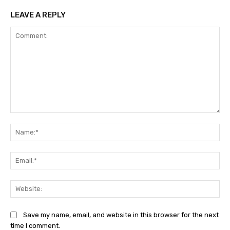
LEAVE A REPLY
Comment:
Na
Ema
Web
Save my name, email, and website in this browser for the next
time I comment.