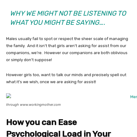
WHY WE MIGHT NOT BE LISTENING TO
WHAT YOU MIGHT BE SAYING….
Males usually fail to spot or respect the sheer scale of managing
the family. And it isn’t that girls aren’t asking for assist from our
companions, we’re. However our companions are both oblivious
or simply don’t suppose!
However girls too, want to talk our minds and precisely spell out
what it’s we wish, once we are asking for assist!
through www.workingmother.com
How you can Ease
Psychological Load in Your