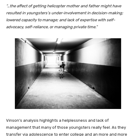
“…the affect of getting helicopter mother and father might have
resulted in youngsters’s under-involvement in decision-making;
lowered capacity to manage; and lack of expertise with self-
advocacy, self-reliance, or managing private time.”
Vinson’s analysis highlights a helplessness and lack of
management that many of those youngsters really feel. As they
transfer via adolescence to enter college and an more and more