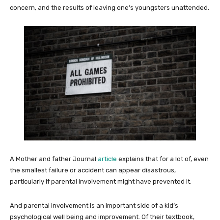
concern, and the results of leaving one’s youngsters unattended.
A Mother and father Journal
article
explains that for a lot of, even
the smallest failure or accident can appear disastrous,
particularly if parental involvement might have prevented it.
And parental involvement is an important side of a kid’s
psychological well being and improvement. Of their textbook,