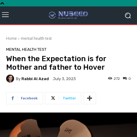
Home
mental health test
MENTAL HEALTH TEST
When the Expectation is for
Mother and father to Hover
By
Rabbi Al Azad
272
0
July 3, 2023
Facebook
Twitter