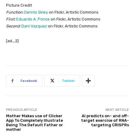
Picture Credit
Function:
Dennis Skley
on Flickr, Artistic Commons
First:
Eduardo A. Ponce
on Flickr, Artistic Commons
Second:
Dani Vazquez
on Flickr, Artistic Commons
[ad_2]
Facebook
Twitter
PREVIOUS ARTICLE
NEXT ARTICLE
Mother Makes use of Clicker
AI predicts on- and off-
App To Completely Illustrate
target exercise of RNA-
Being The Default Father or
targeting CRISPRs
mother