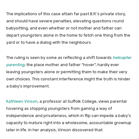
The implications of this case attain far past B.R.’s private story,
and should have severe penalties, elevating questions round
babysitting, and even whether or not mother and father can
depart youngsters alone in the home to fetch one thing from the
yard or to have a dialog with the neighbours.
The ruling is seen by some as reflecting a shift towards
helicopter
parenting
, the place mother and father “hover”, hardly ever
leaving youngsters alone or permitting them to make their very
own choices. This constant interference might the truth is hinder
a baby’s improvement.
Kathleen Vinson
, a professor at Suffolk College, views parental
hovering as stopping youngsters from gaining a way of
independence and privateness, which in flip can impede a baby’s
capacity to mature right into a wholesome, accountable grownup
later in life. In her analysis, Vinson discovered that: