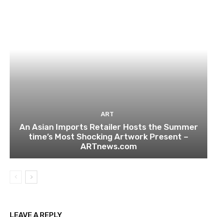
ART
An Asian Imports Retailer Hosts the Summer
time’s Most Shocking Artwork Present –
ARTnews.com
LEAVE A REPLY