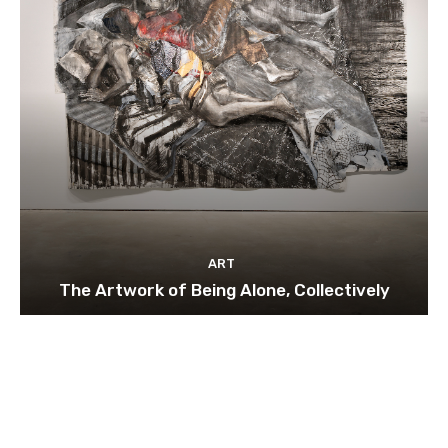
ART
The Artwork of Being Alone, Collectively