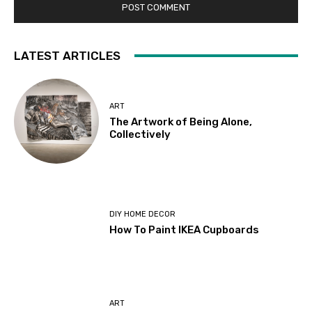
LATEST ARTICLES
ART
The Artwork of Being Alone,
Collectively
DIY HOME DECOR
How To Paint IKEA Cupboards
ART