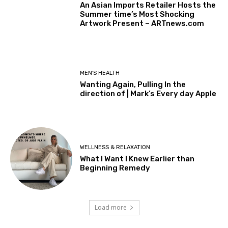
An Asian Imports Retailer Hosts the
Summer time’s Most Shocking
Artwork Present – ARTnews.com
MEN'S HEALTH
Wanting Again, Pulling In the
direction of | Mark’s Every day Apple
WELLNESS & RELAXATION
What I Want I Knew Earlier than
Beginning Remedy
Load more