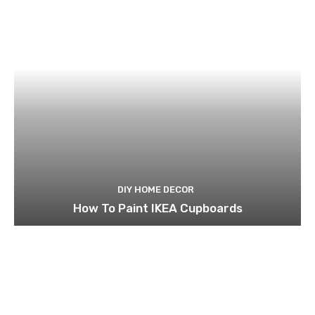
DIY HOME DECOR
How To Paint IKEA Cupboards