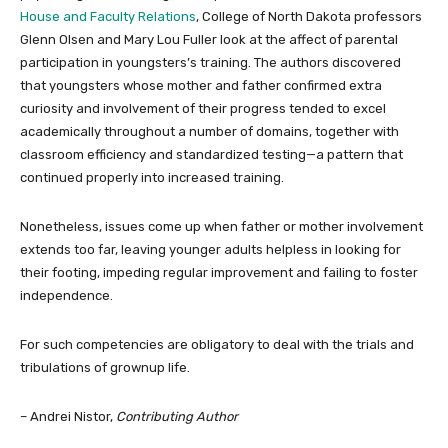
House and Faculty Relations
, College of North Dakota professors
Glenn Olsen and Mary Lou Fuller look at the affect of parental
participation in youngsters’s training. The authors discovered
that youngsters whose mother and father confirmed extra
curiosity and involvement of their progress tended to excel
academically throughout a number of domains, together with
classroom efficiency and standardized testing—a pattern that
continued properly into increased training.
Nonetheless, issues come up when father or mother involvement
extends too far, leaving younger adults helpless in looking for
their footing, impeding regular improvement and failing to foster
independence.
For such competencies are obligatory to deal with the trials and
tribulations of grownup life.
– Andrei Nistor,
Contributing Author