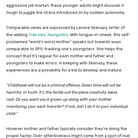
aggressive job market, these younger adults might discover it
tough to juggle the stress introduced on by sudden autonomy.
Comparable views are expressed by Lenore Skenazy, writer of
the weblog
Free Vary Youngsters
.
With tongue-in-cheek, this self-
proclaimed “world’s worst mother” speaks out towards ways
comparable to GPS-tracking one’s youngsters. She helps the
concept that it’s regular for each mother and father and
youngsters to make errors. In keeping with Skenazy, these
experiences are a possibility for a kid to develop and mature:
“Childhood will not be a criminal offense. Down time will not be
harmful. In truth, it’s the fertile soil the place creativity takes
root. Do you want you’d grown up along with your mother
monitoring your each transfer? If not, don’t do it to your individual
child.”
However mother and father typically consider they’re doing the
proper factor. Over-attentiveness might come from a spot of real