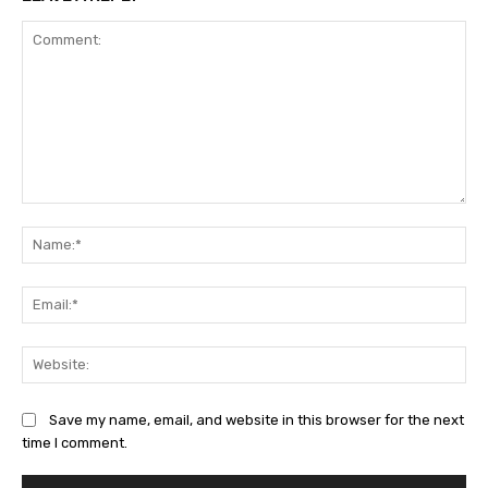
Comment:
Na
Ema
Web
Save my name, email, and website in this browser for the next
time I comment.