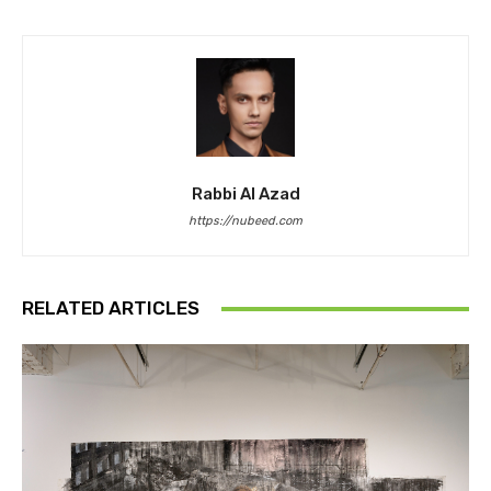
Rabbi Al Azad
https://nubeed.com
RELATED ARTICLES