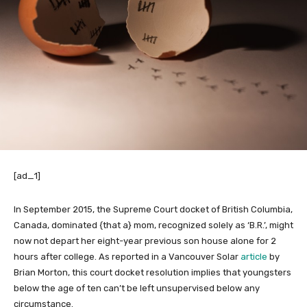
[ad_1]
In September 2015, the Supreme Court docket of British Columbia,
Canada, dominated {that a} mom, recognized solely as ‘B.R.’, might
now not depart her eight-year previous son house alone for 2
hours after college. As reported in a Vancouver Solar
article
by
Brian Morton, this court docket resolution implies that youngsters
below the age of ten can’t be left unsupervised below any
circumstance.