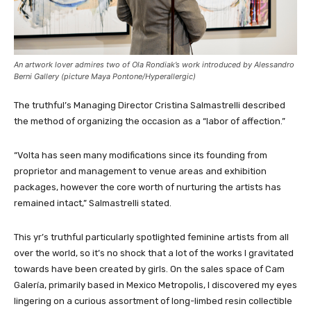
An artwork lover admires two of Ola Rondiak’s work introduced by Alessandro
Berni Gallery (picture Maya Pontone/
Hyperallergic
)
The truthful’s Managing Director Cristina Salmastrelli described
the method of organizing the occasion as a “labor of affection.”
“Volta has seen many modifications since its founding from
proprietor and management to venue areas and exhibition
packages, however the core worth of nurturing the artists has
remained intact,” Salmastrelli stated.
This yr’s truthful particularly spotlighted feminine artists from all
over the world, so it’s no shock that a lot of the works I gravitated
towards have been created by girls. On the sales space of Cam
Galería, primarily based in Mexico Metropolis, I discovered my eyes
lingering on a curious assortment of long-limbed resin collectible