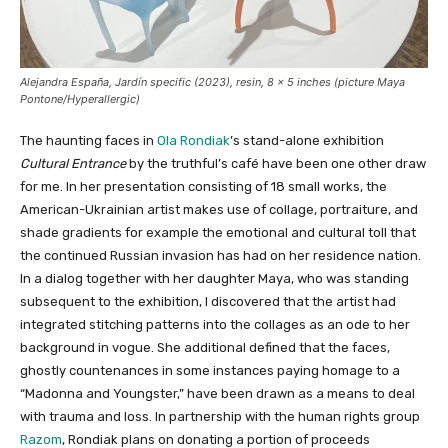
Alejandra España,
Jardín specific
(2023), resin, 8 x 5 inches (picture Maya
Pontone/
Hyperallergic
)
The haunting faces in
Ola Rondiak
’s stand-alone exhibition
Cultural Entrance
by the truthful’s café have been one other draw
for me. In her presentation consisting of 18 small works, the
American-Ukrainian artist makes use of collage, portraiture, and
shade gradients for example the emotional and cultural toll that
the continued Russian invasion has had on her residence nation.
In a dialog together with her daughter Maya, who was standing
subsequent to the exhibition, I discovered that the artist had
integrated stitching patterns into the collages as an ode to her
background in vogue. She additional defined that the faces,
ghostly countenances in some instances paying homage to a
“Madonna and Youngster,” have been drawn as a means to deal
with trauma and loss. In partnership with the human rights group
Razom
, Rondiak plans on donating a portion of proceeds