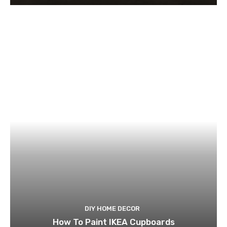
DIY HOME DECOR
How To Paint IKEA Cupboards