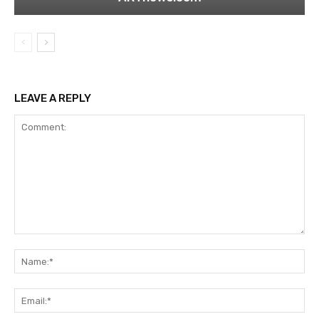
LEAVE A REPLY
Comment:
Na
Ema