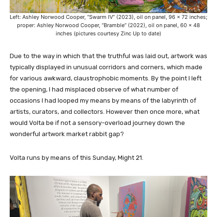
Left: Ashley Norwood Cooper, “Swarm IV” (2023), oil on panel, 96 x 72 inches;
proper: Ashley Norwood Cooper, “Bramble” (2022), oil on panel, 60 x 48
inches (pictures courtesy Zinc Up to date)
Due to the way in which that the truthful was laid out, artwork was
typically displayed in unusual corridors and corners, which made
for various awkward, claustrophobic moments. By the point I left
the opening, I had misplaced observe of what number of
occasions I had looped my means by means of the labyrinth of
artists, curators, and collectors. However then once more, what
would Volta be if not a sensory-overload journey down the
wonderful artwork market rabbit gap?
Volta runs by means of this Sunday, Might 21.