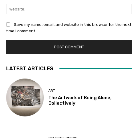
Web
Save my name, email, and website in this browser for the next
time I comment.
LATEST ARTICLES
ART
The Artwork of Being Alone,
Collectively