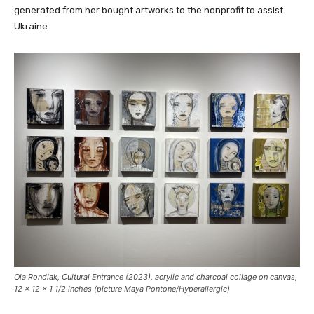
generated from her bought artworks to the nonprofit to assist
Ukraine.
Ola Rondiak,
Cultural Entrance
(2023), acrylic and charcoal collage on canvas,
12 x 12 x 1 1/2 inches (picture Maya Pontone/
Hyperallergic
)