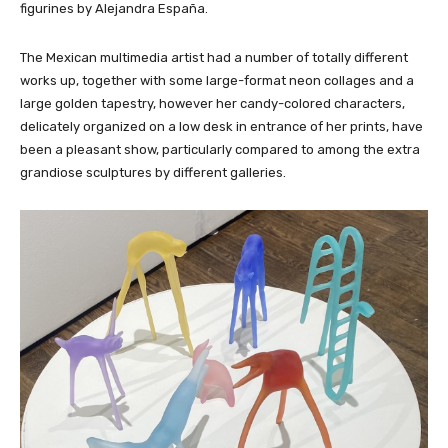
figurines by Alejandra España.
The Mexican multimedia artist had a number of totally different
works up, together with some large-format neon collages and a
large golden tapestry, however her candy-colored characters,
delicately organized on a low desk in entrance of her prints, have
been a pleasant show, particularly compared to among the extra
grandiose sculptures by different galleries.