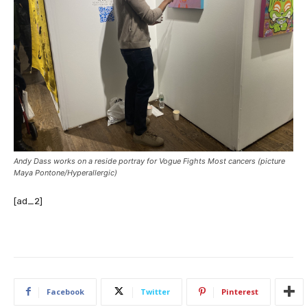
Andy Dass works on a reside portray for Vogue Fights Most cancers (picture
Maya Pontone/
Hyperallergic
)
[ad_2]
Facebook
Twitter
Pinterest