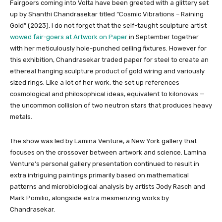
Fairgoers coming into Volta have been greeted with a glittery set
up by Shanthi Chandrasekar titled “Cosmic Vibrations – Raining
Gold” (2023). I do not forget that the self-taught sculpture artist
wowed fair-goers at Artwork on Paper
in September together
with her meticulously hole-punched ceiling fixtures. However for
this exhibition, Chandrasekar traded paper for steel to create an
ethereal hanging sculpture product of gold wiring and variously
sized rings. Like a lot of her work, the set up references
cosmological and philosophical ideas, equivalent to kilonovas —
the uncommon collision of two neutron stars that produces heavy
metals.
The show was led by Lamina Venture, a New York gallery that
focuses on the crossover between artwork and science. Lamina
Venture’s personal gallery presentation continued to result in
extra intriguing paintings primarily based on mathematical
patterns and microbiological analysis by artists Jody Rasch and
Mark Pomilio, alongside extra mesmerizing works by
Chandrasekar.