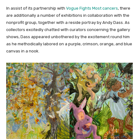
In assist of its partnership with
Vogue Fights Most cancers
, there
are additionally a number of exhibitions in collaboration with the
nonprofit group, together with a reside portray by Andy Dass. As
collectors excitedly chatted with curators concerning the gallery
shows, Dass appeared unbothered by the excitement round him
as he methodically labored on a purple, crimson, orange, and blue
canvas in a nook.