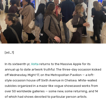
[ad_1]
In its sixteenth yr,
Volta
returns to the Massive Apple for its
annual up to date artwork truthful. The three-day occasion kicked
off Wednesday, Might 17, on the Metropolitan Pavilion — a loft-
style occasion house off Sixth Avenue in Chelsea. White-walled
cubicles organized in a maze-like vogue showcased works from
over 50 worldwide galleries — some new, some returning, and 14
of which had shows devoted to particular person artists.