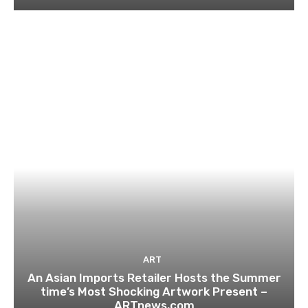
ART
An Asian Imports Retailer Hosts the Summer
time’s Most Shocking Artwork Present –
ARTnews.com