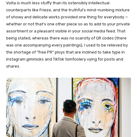
Volta is much less stuffy than its ostensibly intellectual
counterparts like Frieze, and the truthful’s mind-numbing mixture
of showy and delicate works provided one thing for everybody —
whether or not that’s one other piece so as to add to your private
assortment or a pleasant visible in your social media feed. That
being stated, whereas there was no scarcity of QR codes (there
was one accompanying every paintings), I used to be relieved by
the shortage of “free PR” ploys that are inclined to take type in
Instagram gimmicks and TikTok tomfoolery vying for posts and
shares.