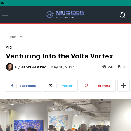
Home
Art
ART
Venturing Into the Volta Vortex
By
Rabbi Al Azad
248
0
May 20, 2023
Facebook
Twitter
Pinterest