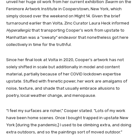
unveil her huge oil work from her current exhibition
Swarm
on the
Fenimore Artwork Institute in Cooperstown, New York, which
simply closed over the weekend on Might 14. Given the brief
turnaround earlier than Volta, Zinc Curator Laura Heck informed
Hyperallergic
that transporting Cooper’s work from upstate to
Manhattan was a “sweaty” endeavor that nonetheless got here
collectively in time for the truthful.
Since her final look at Volta in 2020, Cooper’s artwork has not
solely shifted in scale but additionally in model and content
material, partially because of her COVID lockdown expertise
upstate. Stuffed with frenetic power, her work are amalgams of
noise, texture, and shade that usually embrace allusions to
poetry, local weather change, and menopause.
“I feel my surfaces are richer,” Cooper stated. “Lots of my work
have been home scenes. Once I bought trapped in upstate New
York [during the pandemic,] I used to be climbing extra, and doing
extra outdoors, and so the paintings sort of moved outdoor.”