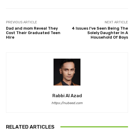
PREVIOUS ARTICLE
NEXT ARTICLE
Dad and mom Reveal They
4 Issues I’ve Seen Being The
Cost Their Graduated Teen
Solely Daughter In A
Hire
Household Of Boys
Rabbi Al Azad
https://nubeed.com
RELATED ARTICLES