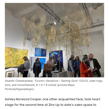
Shanthi Chandrasekar, “Cosmic Vibrations – Raining Gold” (2023), steel rings,
wire, and monofilament, 8 x 6 x 6 inches (picture Maya
Pontone/
Hyperallergic
)
Ashley Norwood Cooper, one other acquainted face, took heart
stage for the second time at Zinc Up to date’s sales space to