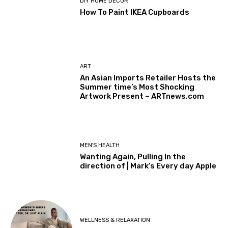
DIY HOME DECOR
How To Paint IKEA Cupboards
ART
An Asian Imports Retailer Hosts the
Summer time’s Most Shocking
Artwork Present – ARTnews.com
MEN'S HEALTH
Wanting Again, Pulling In the
direction of | Mark’s Every day Apple
WELLNESS & RELAXATION