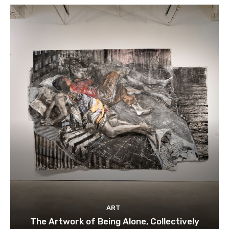
ART
The Artwork of Being Alone, Collectively