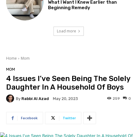
What I Want I Knew Earlier than
Beginning Remedy
Load more