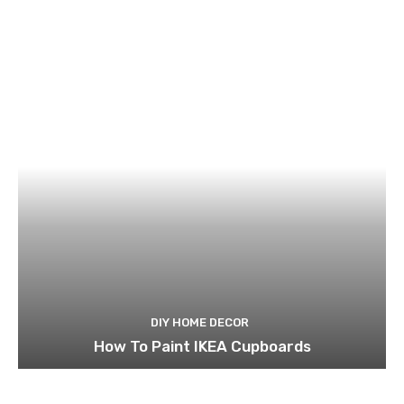
DIY HOME DECOR
How To Paint IKEA Cupboards