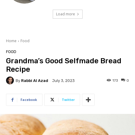
Load more