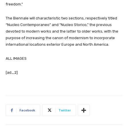
freedom.”
The Biennale will characteristic two sections, respectively titled
“Nucleo Contemporaneo” and “Nucleo Storico,” the previous
devoted to modern works and the latter to older works, with the
purpose of increasing the canon of modernism to incorporate
international locations exterior Europe and North America.
ALL IMAGES
[ad_2]
Facebook
Twitter