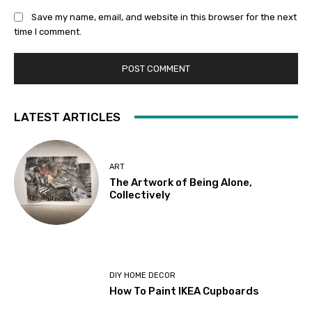
Save my name, email, and website in this browser for the next
time I comment.
LATEST ARTICLES
ART
The Artwork of Being Alone,
Collectively
DIY HOME DECOR
How To Paint IKEA Cupboards