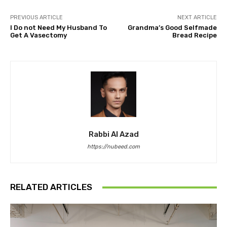
PREVIOUS ARTICLE
NEXT ARTICLE
I Do not Need My Husband To
Grandma’s Good Selfmade
Get A Vasectomy
Bread Recipe
Rabbi Al Azad
https://nubeed.com
RELATED ARTICLES