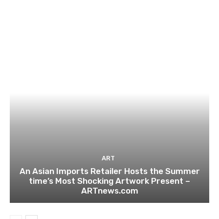
ART
An Asian Imports Retailer Hosts the Summer
time’s Most Shocking Artwork Present –
ARTnews.com