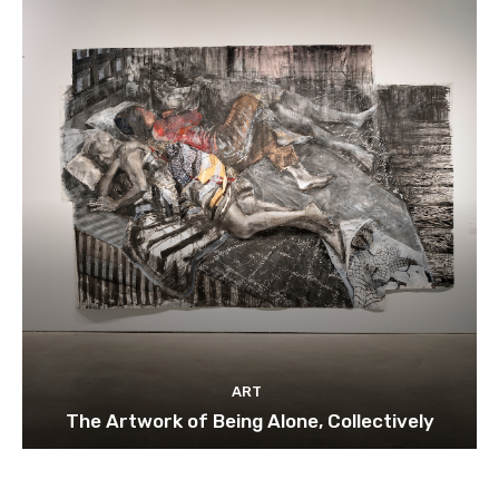
ART
The Artwork of Being Alone, Collectively