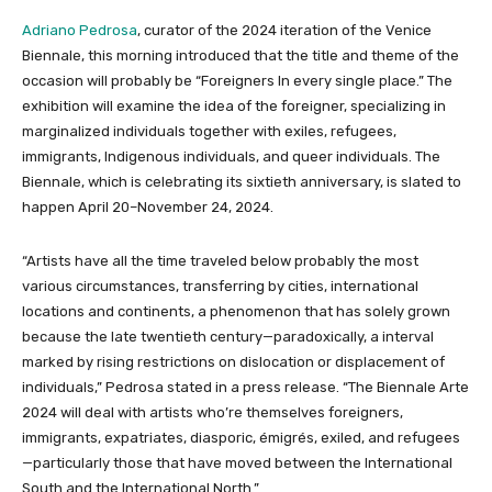
Adriano Pedrosa
, curator of the 2024 iteration of the Venice
Biennale, this morning introduced that the title and theme of the
occasion will probably be “Foreigners In every single place.” The
exhibition will examine the idea of the foreigner, specializing in
marginalized individuals together with exiles, refugees,
immigrants, Indigenous individuals, and queer individuals. The
Biennale, which is celebrating its sixtieth anniversary, is slated to
happen April 20–November 24, 2024.
“Artists have all the time traveled below probably the most
various circumstances, transferring by cities, international
locations and continents, a phenomenon that has solely grown
because the late twentieth century—paradoxically, a interval
marked by rising restrictions on dislocation or displacement of
individuals,” Pedrosa stated in a press release. “The Biennale Arte
2024 will deal with artists who’re themselves foreigners,
immigrants, expatriates, diasporic, émigrés, exiled, and refugees
—particularly those that have moved between the International
South and the International North.”