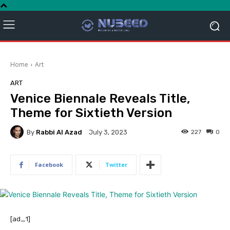
Home
Art
ART
Venice Biennale Reveals Title,
Theme for Sixtieth Version
By
Rabbi Al Azad
227
0
July 3, 2023
Facebook
Twitter
[ad_1]