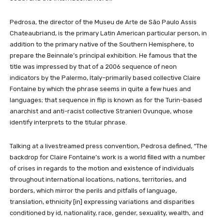
Pedrosa, the director of the Museu de Arte de São Paulo Assis
Chateaubriand, is the primary Latin American particular person, in
addition to the primary native of the Southern Hemisphere, to
prepare the Beinnale’s principal exhibition. He famous that the
title was impressed by that of a 2006 sequence of neon
indicators by the Palermo, Italy–primarily based collective Claire
Fontaine by which the phrase seems in quite a few hues and
languages; that sequence in flip is known as for the Turin-based
anarchist and anti-racist collective Stranieri Ovunque, whose
identify interprets to the titular phrase.
Talking at a livestreamed press convention, Pedrosa defined, “The
backdrop for Claire Fontaine’s work is a world filled with a number
of crises in regards to the motion and existence of individuals
throughout international locations, nations, territories, and
borders, which mirror the perils and pitfalls of language,
translation, ethnicity [in] expressing variations and disparities
conditioned by id, nationality, race, gender, sexuality, wealth, and