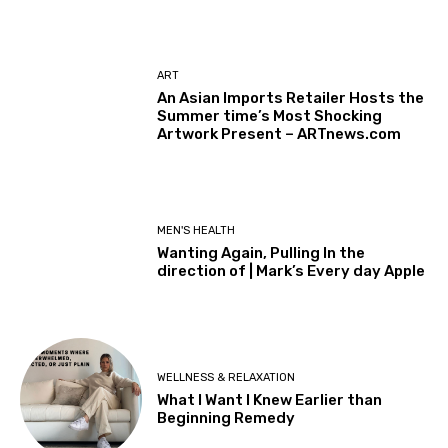
ART
An Asian Imports Retailer Hosts the
Summer time’s Most Shocking
Artwork Present – ARTnews.com
MEN'S HEALTH
Wanting Again, Pulling In the
direction of | Mark’s Every day Apple
WELLNESS & RELAXATION
What I Want I Knew Earlier than
Beginning Remedy