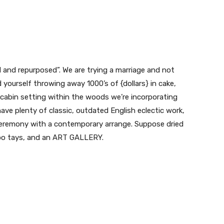
d and repurposed”. We are trying a marriage and not
yourself throwing away 1000’s of {dollars} in cake,
e cabin setting within the woods we’re incorporating
e plenty of classic, outdated English eclectic work,
eremony with a contemporary arrange. Suppose dried
boo tays, and an ART GALLERY.