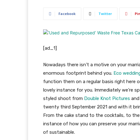
Facebook
Twitter
Pi
[ad_1]
Nowadays there isn’t a motive on your marri
enormous footprint behind you.
Eco weddin
function them on a regular basis right here 
lovely instance for you. Immediately we’re sp
styled shoot from
Double Knot Pictures
an
twenty third September 2021 and with it brin
From the cake stand to the cocktails, to the 
instance of how you can preserve your marri
of sustainable.