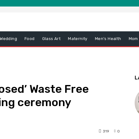
 Wedding
Food
Glass Art
Maternity
Men’s Health
Mom
L
osed’ Waste Free
ing ceremony
319
0