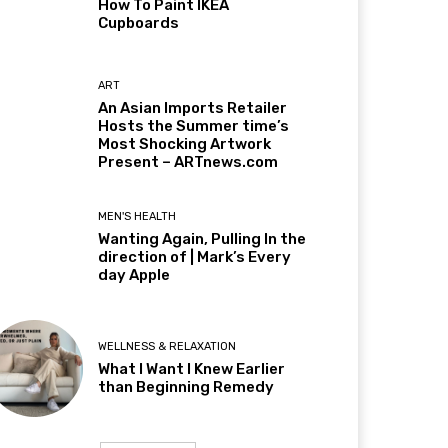
How To Paint IKEA
Cupboards
ART
An Asian Imports Retailer
Hosts the Summer time’s
Most Shocking Artwork
Present – ARTnews.com
MEN'S HEALTH
Wanting Again, Pulling In the
direction of | Mark’s Every
day Apple
WELLNESS & RELAXATION
What I Want I Knew Earlier
than Beginning Remedy