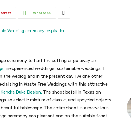
nterest
WhatsApp
age ceremony to hurt the setting or go away an
gs
, inexperienced weddings, sustainable weddings, I
on the weblog and in the present day I’ve one other
ecializing in Waste Free Weddings with this attractive
d
Kendra Duke Design.
The shoot befell in Texas on
gs an eclectic mixture of classic, and upcycled objects.
beautiful tablescape. The entire shoot is a marvellous
age ceremony eco pleasant and on the suitable facet