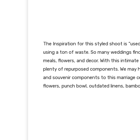
The Inspiration for this styled shoot is “use
using a ton of waste. So many weddings find 
meals, flowers, and decor. With this intimat
plenty of repurposed components. We may hav
and souvenir components to this marriage c
flowers, punch bowl, outdated linens, bam