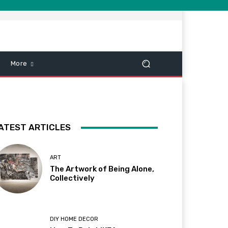
More
ATEST ARTICLES
ART
The Artwork of Being Alone,
Collectively
DIY HOME DECOR