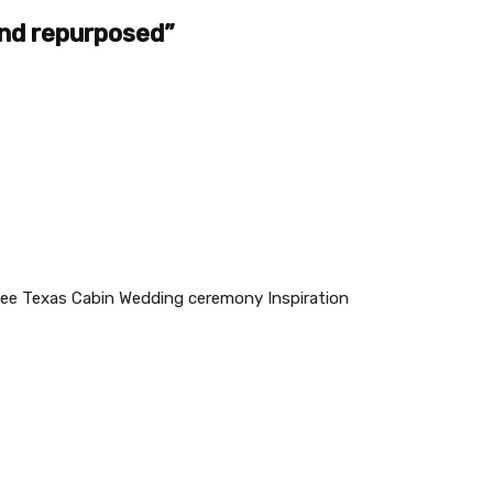
nd repurposed”