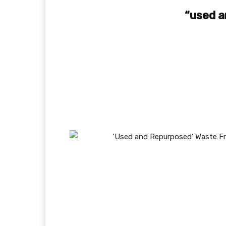
“used a