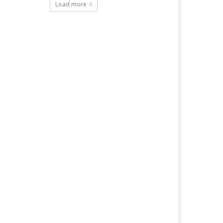
Load more