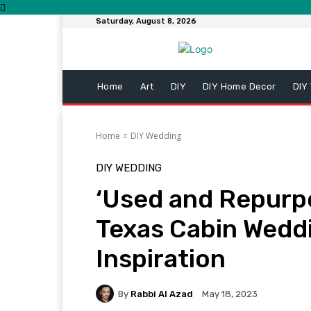
Saturday, August 8, 2026
Home
Art
DIY
DIY Home Decor
DIY
Home
DIY Wedding
DIY WEDDING
‘Used and Repurp
Texas Cabin Wedd
Inspiration
By
Rabbi Al Azad
May 18, 2023