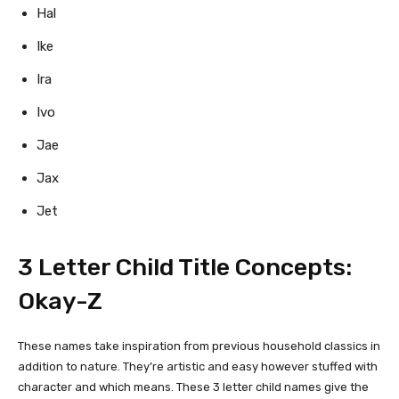
Hal
Ike
Ira
Ivo
Jae
Jax
Jet
3 Letter Child Title Concepts:
Okay-Z
These names take inspiration from previous household classics in
addition to nature. They’re artistic and easy however stuffed with
character and which means. These 3 letter child names give the