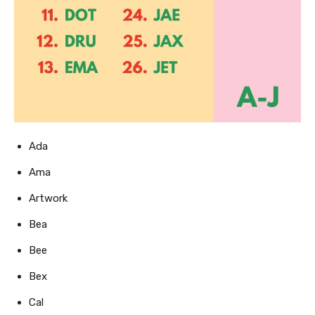
Ada
Ama
Artwork
Bea
Bee
Bex
Cal