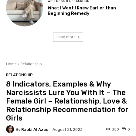
WELLNESS & RELAXATION
What I Want I Knew Earlier than
Beginning Remedy
Load more