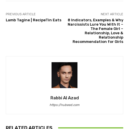
PREVIOUS ARTICLE
NEXT ARTICLE
Lamb Tagine | RecipeTin Eats
8 Indicators, Examples & Why
Narcissists Lure You With It –
The Female Girl –
Relationship, Love &
Relationship
Recommendation for Girls
Rabbi Al Azad
https://nubeed.com
RELATED ARTICLES