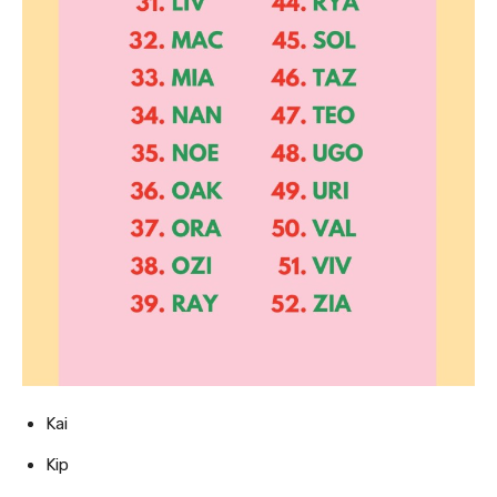
Kai
Kip