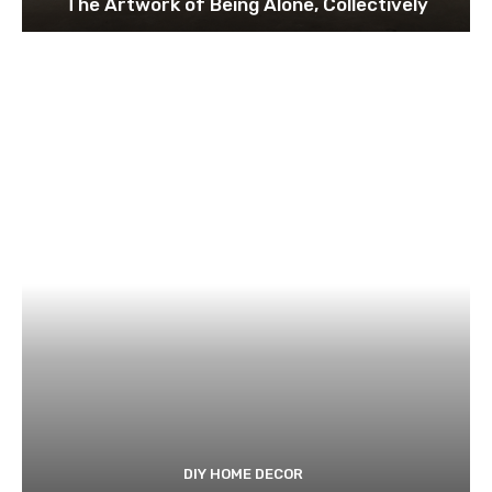
The Artwork of Being Alone, Collectively
DIY HOME DECOR