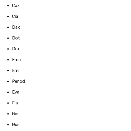
Caz
Cia
Dax
Dot
Dru
Ema
Emi
Period
Eva
Fia
Gio
Gus