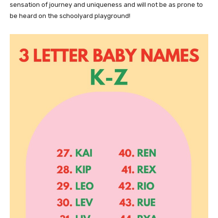
sensation of journey and uniqueness and will not be as prone to
be heard on the schoolyard playground!