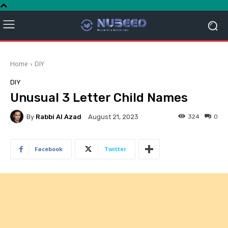
Home
DIY
DIY
Unusual 3 Letter Child Names
By
Rabbi Al Azad
324
0
August 21, 2023
Facebook
Twitter