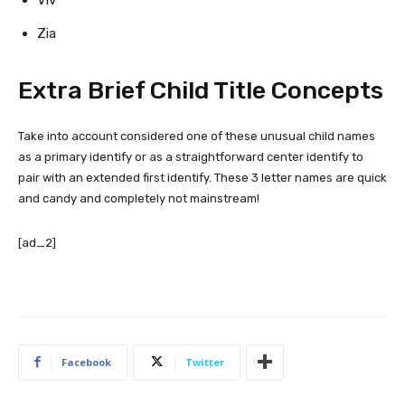
Zia
Extra Brief Child Title Concepts
Take into account considered one of these unusual child names
as a primary identify or as a straightforward center identify to
pair with an extended first identify. These 3 letter names are quick
and candy and completely not mainstream!
[ad_2]
Facebook
Twitter