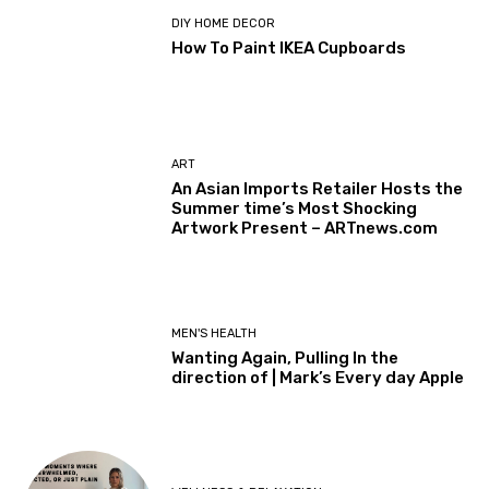
DIY HOME DECOR
How To Paint IKEA Cupboards
ART
An Asian Imports Retailer Hosts the
Summer time’s Most Shocking
Artwork Present – ARTnews.com
MEN'S HEALTH
Wanting Again, Pulling In the
direction of | Mark’s Every day Apple