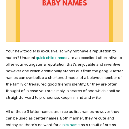
Your new toddler is exclusive, so why not have a reputation to
match? Unusual
quick child names
are an excellent alternative to
offer your youngster a reputation that’s enjoyable and inventive
however one which additionally stands out from the gang. 3 letter
names can symbolize a shortened model of a beloved member of
the family or treasured good friend’s identify. Or they are often
thought of in case you are simply in search of one which shall be
straightforward to pronounce, keep in mind and write.
All of those 3 letter names are nice as first names however they
can be used as center names. Both manner, they’re cute and
catchy, so there’s no want for a
nickname
as a result of are as