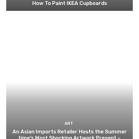
How To Paint IKEA Cupboards
ART
An Asian Imports Retailer Hosts the Summer
time’s Most Shocking Artwork Present –