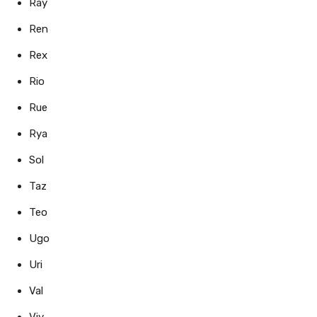
Ray
Ren
Rex
Rio
Rue
Rya
Sol
Taz
Teo
Ugo
Uri
Val
Viv