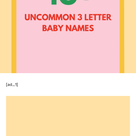
[ad_1]