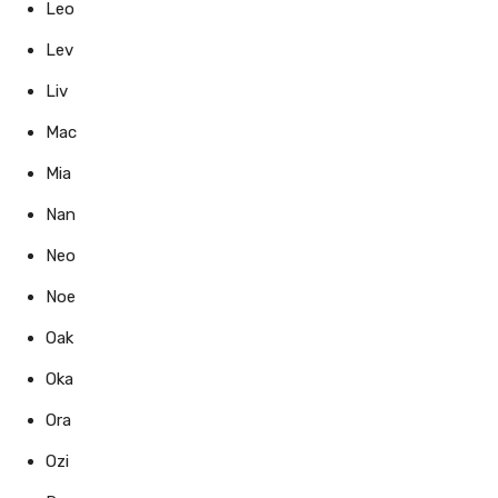
Leo
Lev
Liv
Mac
Mia
Nan
Neo
Noe
Oak
Oka
Ora
Ozi