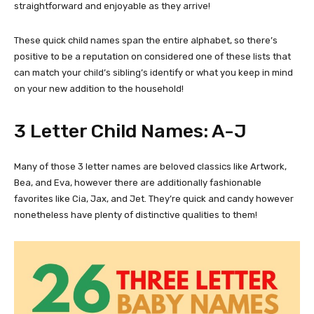
straightforward and enjoyable as they arrive!
These quick child names span the entire alphabet, so there’s
positive to be a reputation on considered one of these lists that
can match your child’s sibling’s identify or what you keep in mind
on your new addition to the household!
3 Letter Child Names: A-J
Many of those 3 letter names are beloved classics like Artwork,
Bea, and Eva, however there are additionally fashionable
favorites like Cia, Jax, and Jet. They’re quick and candy however
nonetheless have plenty of distinctive qualities to them!