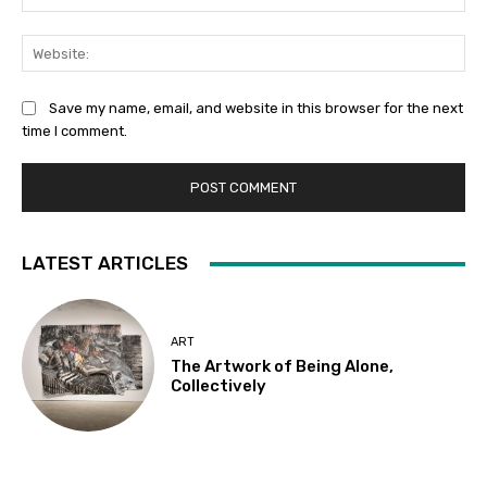
Web
Save my name, email, and website in this browser for the next
time I comment.
LATEST ARTICLES
ART
The Artwork of Being Alone,
Collectively