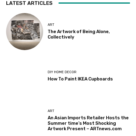
LATEST ARTICLES
ART
The Artwork of Being Alone,
Collectively
DIY HOME DECOR
How To Paint IKEA Cupboards
ART
An Asian Imports Retailer Hosts the
Summer time’s Most Shocking
Artwork Present – ARTnews.com