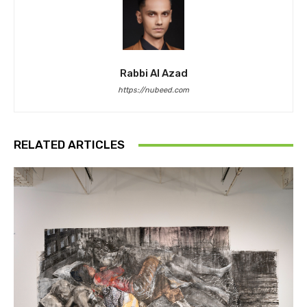
Rabbi Al Azad
https://nubeed.com
RELATED ARTICLES