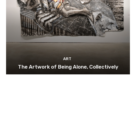
ART
The Artwork of Being Alone, Collectively