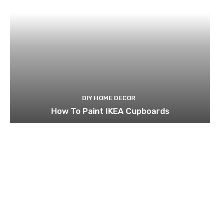
DIY HOME DECOR
How To Paint IKEA Cupboards