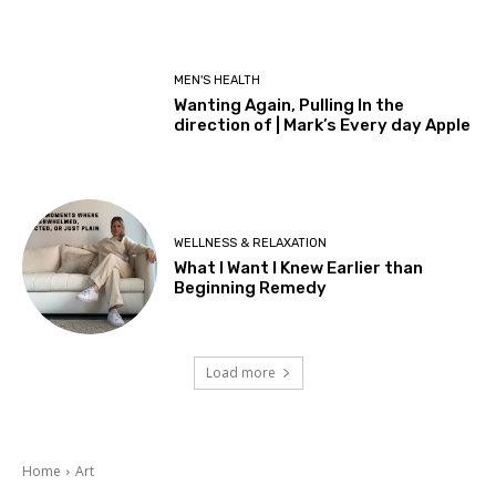
MEN'S HEALTH
Wanting Again, Pulling In the
direction of | Mark’s Every day Apple
WELLNESS & RELAXATION
What I Want I Knew Earlier than
Beginning Remedy
Load more