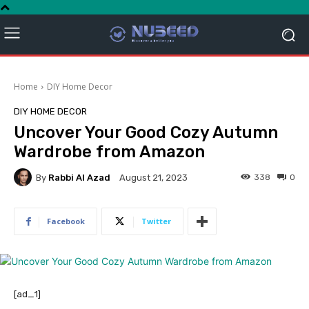
Home
DIY Home Decor
DIY HOME DECOR
Uncover Your Good Cozy Autumn
Wardrobe from Amazon
By
Rabbi Al Azad
338
0
August 21, 2023
Facebook
Twitter
[ad_1]