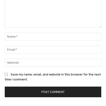
Comment:
Na
Ema
Web
Save my name, email, and website in this browser for the next
time I comment.