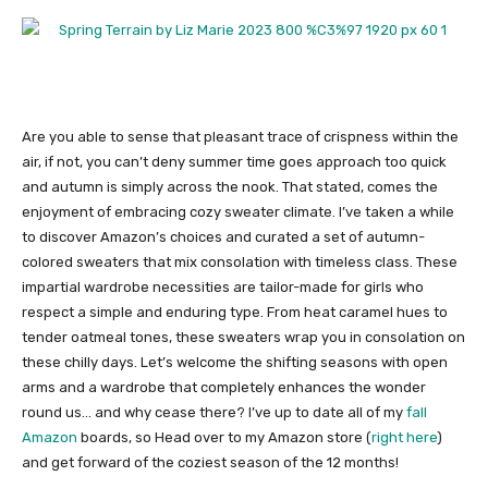
Are you able to sense that pleasant trace of crispness within the
air, if not, you can’t deny summer time goes approach too quick
and autumn is simply across the nook. That stated, comes the
enjoyment of embracing cozy sweater climate. I’ve taken a while
to discover Amazon’s choices and curated a set of autumn-
colored sweaters that mix consolation with timeless class. These
impartial wardrobe necessities are tailor-made for girls who
respect a simple and enduring type. From heat caramel hues to
tender oatmeal tones, these sweaters wrap you in consolation on
these chilly days. Let’s welcome the shifting seasons with open
arms and a wardrobe that completely enhances the wonder
round us… and why cease there? I’ve up to date all of my
fall
Amazon
boards, so Head over to my Amazon store (
right here
)
and get forward of the coziest season of the 12 months!