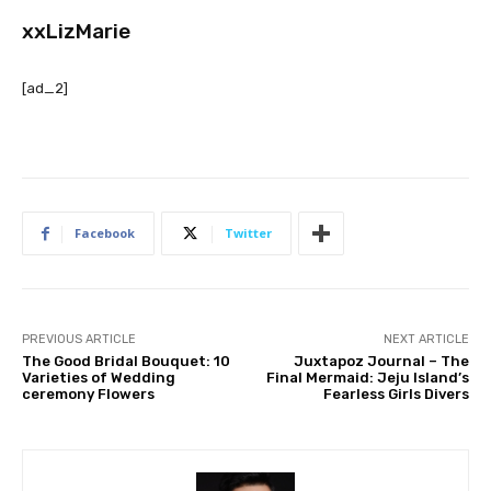
xxLizMarie
[ad_2]
Facebook
Twitter
PREVIOUS ARTICLE
NEXT ARTICLE
The Good Bridal Bouquet: 10
Juxtapoz Journal – The
Varieties of Wedding
Final Mermaid: Jeju Island’s
ceremony Flowers
Fearless Girls Divers