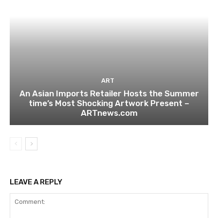
ART
An Asian Imports Retailer Hosts the Summer
time’s Most Shocking Artwork Present –
ARTnews.com
LEAVE A REPLY