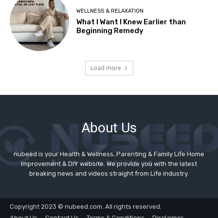
About Us
nubeed is your Health & Wellness, Parenting & Family Life Home
Improvement & DIY website. We provide you with the latest
breaking news and videos straight from Life industry.
Copyright 2023 © nubeed.com. All rights reserved.
About Us
Contact Us
Terms & Conditions
Disclaimer