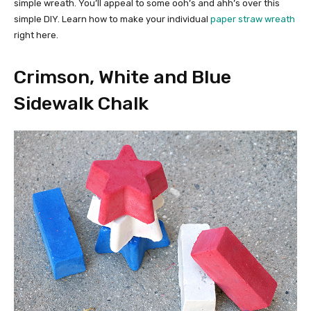
simple wreath. You’ll appeal to some ooh’s and ahh’s over this
simple DIY. Learn how to make your individual
paper straw wreath
right here.
Crimson, White and Blue
Sidewalk Chalk