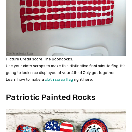
Picture Credit score: The Boondocks.
Use your cloth scraps to make this distinctive final minute flag. It’s
going to look nice displayed at your 4th of July get together.
Learn how to make a
cloth scrap flag
right here.
Patriotic Painted Rocks