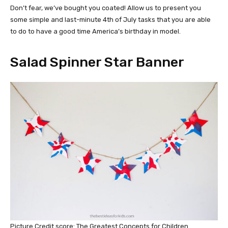
Don’t fear, we’ve bought you coated! Allow us to present you
some simple and last-minute 4th of July tasks that you are able
to do to have a good time America’s birthday in model.
Salad Spinner Star Banner
Picture Credit score: The Greatest Concepts for Children.