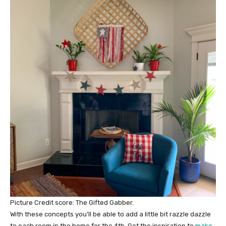
Picture Credit score: The Gifted Gabber.
With these concepts you’ll be able to add a little bit razzle dazzle
to each room in the home for the 4th. Get the inspiration to
make