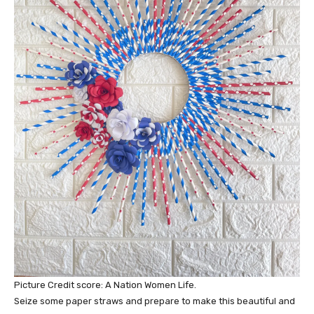
Picture Credit score: A Nation Women Life.
Seize some paper straws and prepare to make this beautiful and