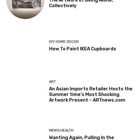
The Artwork of Being Alone,
Collectively
DIY HOME DECOR
How To Paint IKEA Cupboards
ART
An Asian Imports Retailer Hosts the
Summer time’s Most Shocking
Artwork Present – ARTnews.com
MEN'S HEALTH
Wanting Again, Pulling In the