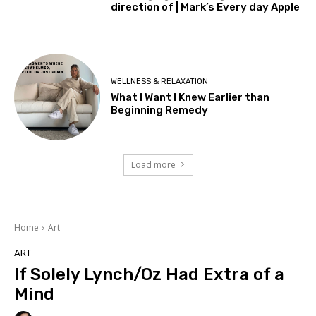
direction of | Mark’s Every day Apple
WELLNESS & RELAXATION
What I Want I Knew Earlier than
Beginning Remedy
Load more