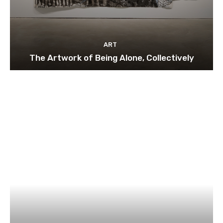
ART
The Artwork of Being Alone, Collectively