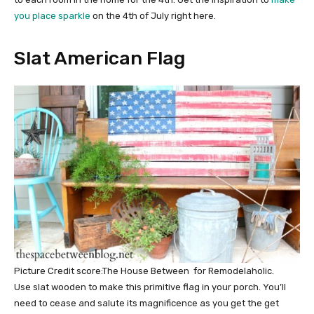
you place sparkle
on the 4th of July right here.
Slat American Flag
Picture Credit score:The House Between for Remodelaholic.
Use slat wooden to make this primitive flag in your porch. You’ll
need to cease and salute its magnificence as you get the get