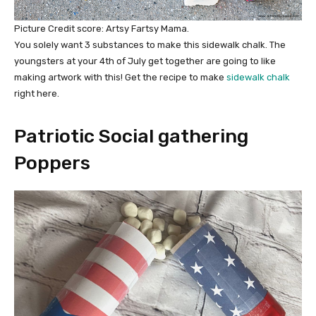
Picture Credit score: Artsy Fartsy Mama.
You solely want 3 substances to make this sidewalk chalk. The
youngsters at your 4th of July get together are going to like
making artwork with this! Get the recipe to make
sidewalk chalk
right here.
Patriotic Social gathering
Poppers