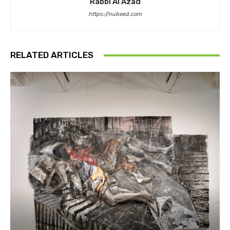
Rabbi Al Azad
https://nubeed.com
RELATED ARTICLES