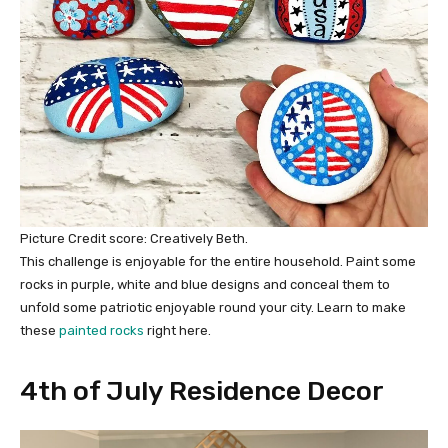
Picture Credit score: Creatively Beth.
This challenge is enjoyable for the entire household. Paint some
rocks in purple, white and blue designs and conceal them to
unfold some patriotic enjoyable round your city. Learn to make
these
painted rocks
right here.
4th of July Residence Decor