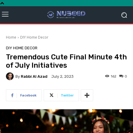
Home
DIY Home Decor
DIY HOME DECOR
Tremendous Cute Final Minute 4th
of July Initiatives
By
Rabbi Al Azad
162
0
July 2, 2023
Facebook
Twitter