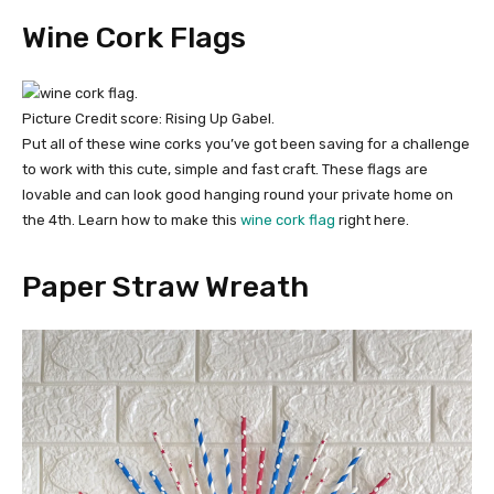
Wine Cork Flags
Picture Credit score: Rising Up Gabel.
Put all of these wine corks you’ve got been saving for a challenge
to work with this cute, simple and fast craft. These flags are
lovable and can look good hanging round your private home on
the 4th. Learn how to make this
wine cork flag
right here.
Paper Straw Wreath