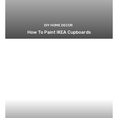
DIY HOME DECOR
How To Paint IKEA Cupboards