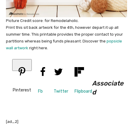
Picture Credit score: for Remodelaholic.
Print this sit back artwork for the 4th, however depart it up all
summer time. This printable provides the proper contact to your
partitions whereas being funds pleasant. Discover the
popsicle
wall artwork
right here.
Associate
Pinterest
d
Fb
Twitter
Flipboard
[ad_2]