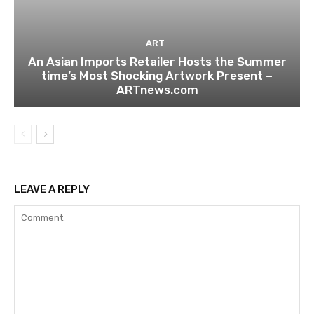
ART
An Asian Imports Retailer Hosts the Summer
time’s Most Shocking Artwork Present –
ARTnews.com
LEAVE A REPLY