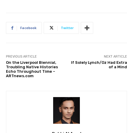
Facebook
Twitter
PREVIOUS ARTICLE
NEXT ARTICLE
On the Liverpool Biennial,
If Solely Lynch/Oz Had Extra
Troubling Native Histories
of a Mind
Echo Throughout Time –
ARTnews.com