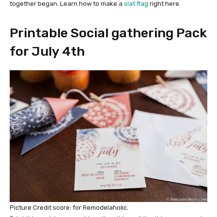
together began. Learn how to make a
slat flag
right here.
Printable Social gathering Pack
for July 4th
Picture Credit score: for Remodelaholic.