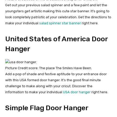
Get out your previous salad spinner and a few paint and let the
youngsters get artistic making this cute star banner. It’s going to
look completely patriotic at your celebration. Get the directions to
make your individual
salad spinner star banner
right here.
United States of America Door
Hanger
Picture Credit score: The place The Smiles Have Been.
Add a pop of shade and festive aptitude to your entrance door
with this USA formed door hanger. It’s the good final minute
challenge to make along with your cricut. Discover the
information to make your individual
USA door hanger
right here.
Simple Flag Door Hanger