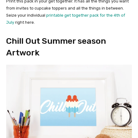
Print this pack in your get together. It has all the things you want
from invites to cupcake toppers and all the things in between.
Seize your individual
printable get together pack for the 4th of
July
right here.
Chill Out Summer season
Artwork