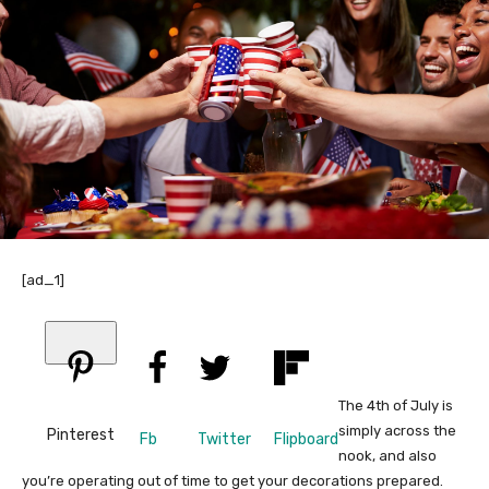
[ad_1]
The 4th of July is
simply across the
Pinterest
Fb
Twitter
Flipboard
nook, and also
you’re operating out of time to get your decorations prepared.