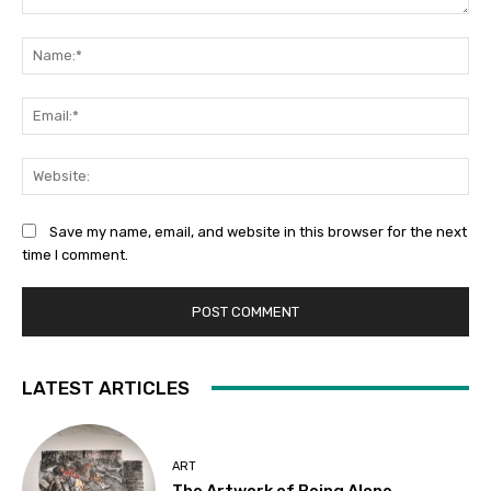
Comment:
Na
Ema
Web
Save my name, email, and website in this browser for the next
time I comment.
LATEST ARTICLES
ART