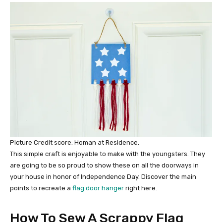
Picture Credit score: Homan at Residence.
This simple craft is enjoyable to make with the youngsters. They
are going to be so proud to show these on all the doorways in
your house in honor of Independence Day. Discover the main
points to recreate a
flag door hanger
right here.
How To Sew A Scrappy Flag