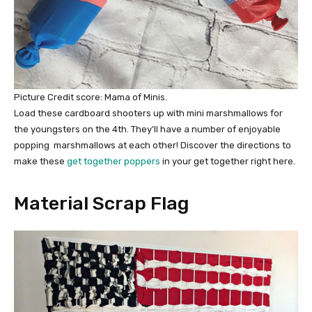
Picture Credit score: Mama of Minis.
Load these cardboard shooters up with mini marshmallows for
the youngsters on the 4th. They’ll have a number of enjoyable
popping marshmallows at each other! Discover the directions to
make these
get together poppers
in your get together right here.
Material Scrap Flag