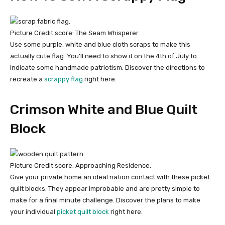
Picture Credit score: The Seam Whisperer.
Use some purple, white and blue cloth scraps to make this
actually cute flag. You’ll need to show it on the 4th of July to
indicate some handmade patriotism. Discover the directions to
recreate a
scrappy flag
right here.
Crimson White and Blue Quilt
Block
Picture Credit score: Approaching Residence.
Give your private home an ideal nation contact with these picket
quilt blocks. They appear improbable and are pretty simple to
make for a final minute challenge. Discover the plans to make
your individual
picket quilt block
right here.