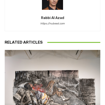
Rabbi Al Azad
https://nubeed.com
RELATED ARTICLES