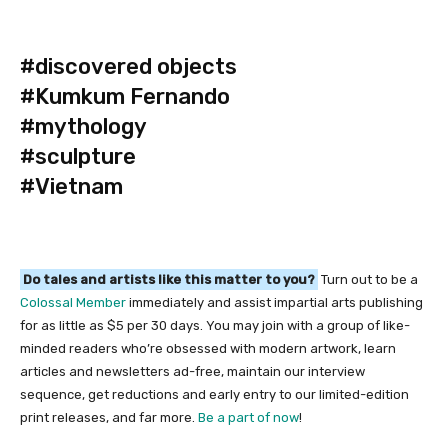
#discovered objects
#Kumkum Fernando
#mythology
#sculpture
#Vietnam
Do tales and artists like this matter to you?
Turn out to be a
Colossal Member
immediately and assist impartial arts publishing
for as little as $5 per 30 days. You may join with a group of like-
minded readers who’re obsessed with modern artwork, learn
articles and newsletters ad-free, maintain our interview
sequence, get reductions and early entry to our limited-edition
print releases, and far more.
Be a part of now
!