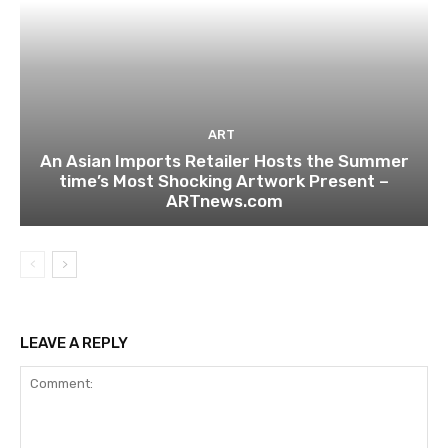
ART
An Asian Imports Retailer Hosts the Summer
time’s Most Shocking Artwork Present –
ARTnews.com
LEAVE A REPLY