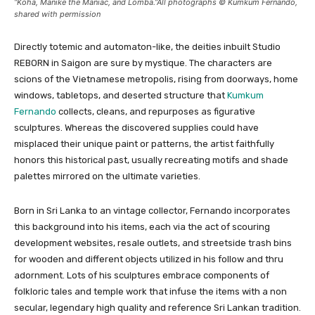
“Koha, Manike the Maniac, and Lomba.”All photographs © Kumkum Fernando,
shared with permission
Directly totemic and automaton-like, the deities inbuilt Studio
REBORN in Saigon are sure by mystique. The characters are
scions of the Vietnamese metropolis, rising from doorways, home
windows, tabletops, and deserted structure that
Kumkum
Fernando
collects, cleans, and repurposes as figurative
sculptures. Whereas the discovered supplies could have
misplaced their unique paint or patterns, the artist faithfully
honors this historical past, usually recreating motifs and shade
palettes mirrored on the ultimate varieties.
Born in Sri Lanka to an vintage collector, Fernando incorporates
this background into his items, each via the act of scouring
development websites, resale outlets, and streetside trash bins
for wooden and different objects utilized in his follow and thru
adornment. Lots of his sculptures embrace components of
folkloric tales and temple work that infuse the items with a non
secular, legendary high quality and reference Sri Lankan tradition.