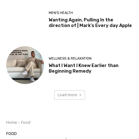
MEN'S HEALTH
Wanting Again, Pulling In the
direction of | Mark’s Every day Apple
WELLNESS & RELAXATION
What I Want I Knew Earlier than
Beginning Remedy
Load more