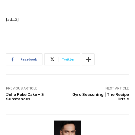
[ad_2]
Facebook
Twitter
PREVIOUS ARTICLE
NEXT ARTICLE
Jello Poke Cake – 3
Gyro Seasoning | The Recipe
Substances
Critic