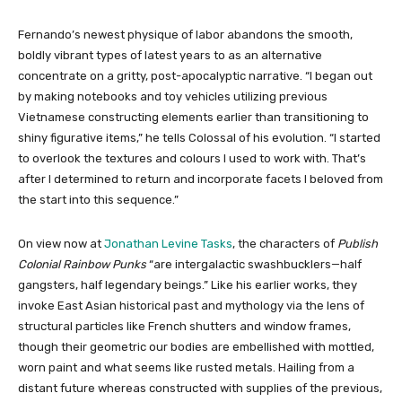
Fernando’s newest physique of labor abandons the smooth,
boldly vibrant types of latest years to as an alternative
concentrate on a gritty, post-apocalyptic narrative. “I began out
by making notebooks and toy vehicles utilizing previous
Vietnamese constructing elements earlier than transitioning to
shiny figurative items,” he tells Colossal of his evolution. “I started
to overlook the textures and colours I used to work with. That’s
after I determined to return and incorporate facets I beloved from
the start into this sequence.”
On view now at
Jonathan Levine Tasks
, the characters of
Publish
Colonial Rainbow Punks
“are intergalactic swashbucklers—half
gangsters, half legendary beings.” Like his earlier works, they
invoke East Asian historical past and mythology via the lens of
structural particles like French shutters and window frames,
though their geometric our bodies are embellished with mottled,
worn paint and what seems like rusted metals. Hailing from a
distant future whereas constructed with supplies of the previous,