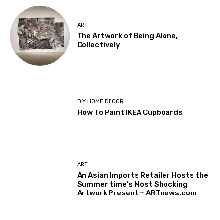
ART
The Artwork of Being Alone,
Collectively
DIY HOME DECOR
How To Paint IKEA Cupboards
ART
An Asian Imports Retailer Hosts the
Summer time’s Most Shocking
Artwork Present – ARTnews.com