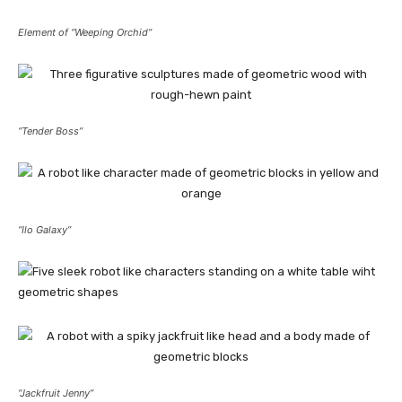
Element of “Weeping Orchid”
“Tender Boss”
“Ilo Galaxy”
“Jackfruit Jenny”