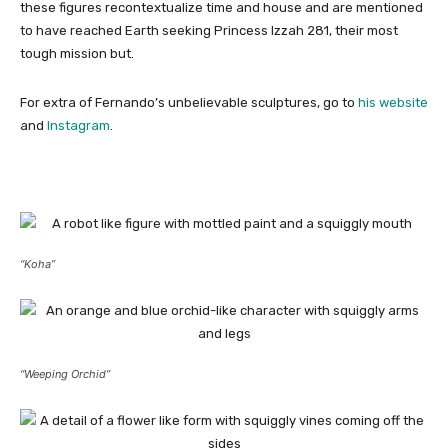
these figures recontextualize time and house and are mentioned
to have reached Earth seeking Princess Izzah 281, their most
tough mission but.
For extra of Fernando’s unbelievable sculptures, go to
his website
and
Instagram
.
“Koha”
“Weeping Orchid”