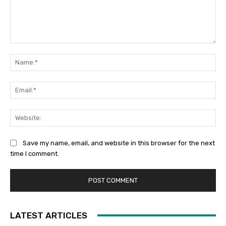
Comment:
Na
Ema
Web
Save my name, email, and website in this browser for the next
time I comment.
LATEST ARTICLES