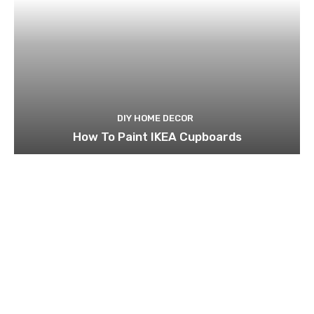
DIY HOME DECOR
How To Paint IKEA Cupboards