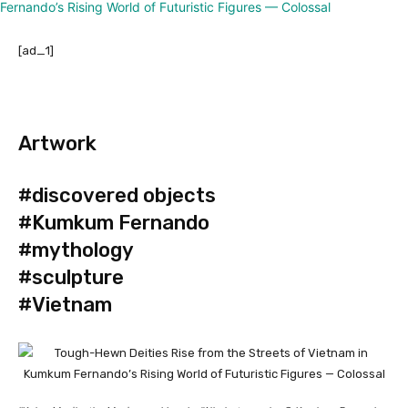
[ad_1]
Artwork
#discovered objects
#Kumkum Fernando
#mythology
#sculpture
#Vietnam