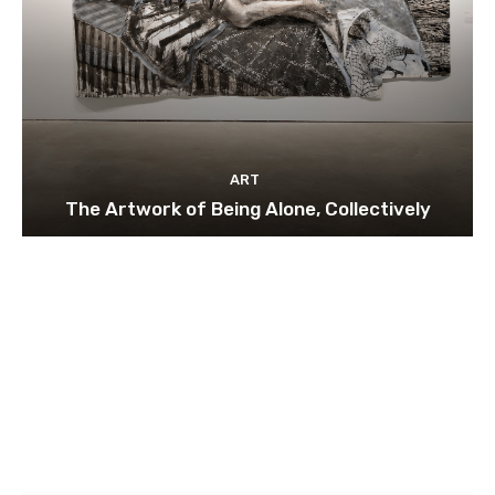
ART
The Artwork of Being Alone, Collectively