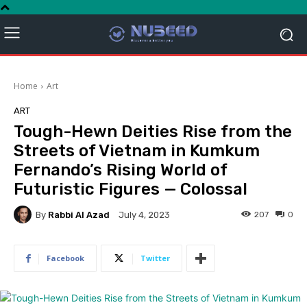
Home
Art
ART
Tough-Hewn Deities Rise from the
Streets of Vietnam in Kumkum
Fernando’s Rising World of
Futuristic Figures — Colossal
By
Rabbi Al Azad
207
0
July 4, 2023
Facebook
Twitter