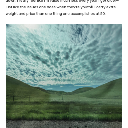
down, I really feel like I’m value much less every year I get older—
just like the issues one does when they’re youthful carry extra
weight and price than one thing one accomplishes at 50.