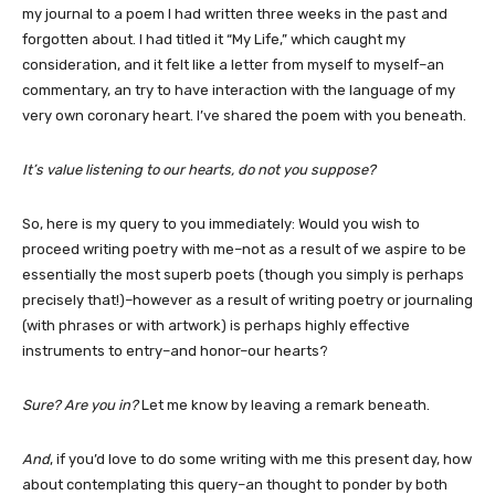
my journal to a poem I had written three weeks in the past and
forgotten about. I had titled it “My Life,” which caught my
consideration, and it felt like a letter from myself to myself–an
commentary, an try to have interaction with the language of my
very own coronary heart. I’ve shared the poem with you beneath.
It’s value listening to our hearts, do not you suppose?
So, here is my query to you immediately: Would you wish to
proceed writing poetry with me–not as a result of we aspire to be
essentially the most superb poets (though you simply is perhaps
precisely that!)–however as a result of writing poetry or journaling
(with phrases or with artwork) is perhaps highly effective
instruments to entry–and honor–our hearts?
Sure? Are you in?
Let me know by leaving a remark beneath.
And
, if you’d love to do some writing with me this present day, how
about contemplating this query–an thought to ponder by both