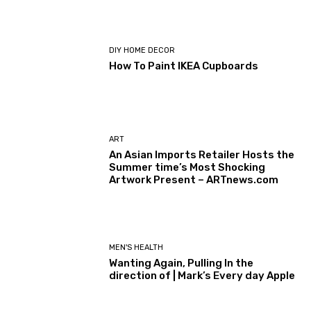
DIY HOME DECOR
How To Paint IKEA Cupboards
ART
An Asian Imports Retailer Hosts the
Summer time’s Most Shocking
Artwork Present – ARTnews.com
MEN'S HEALTH
Wanting Again, Pulling In the
direction of | Mark’s Every day Apple