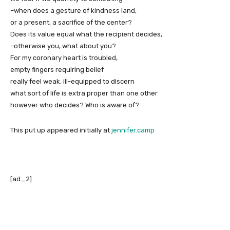
–when does a gesture of kindness land,
or a present, a sacrifice of the center?
Does its value equal what the recipient decides,
–otherwise you, what about you?
For my coronary heart is troubled,
empty fingers requiring belief
really feel weak, ill-equipped to discern
what sort of life is extra proper than one other
however who decides? Who is aware of?
This put up appeared initially at
jennifer.camp
[ad_2]