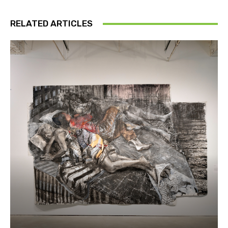
RELATED ARTICLES