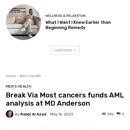
WELLNESS & RELAXATION
What I Want I Knew Earlier than
Beginning Remedy
Load more