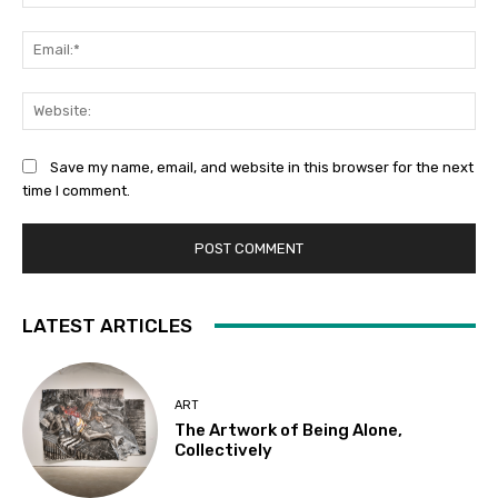
Ema
Web
Save my name, email, and website in this browser for the next
time I comment.
LATEST ARTICLES
ART
The Artwork of Being Alone,
Collectively