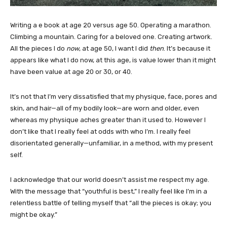
Writing a e book at age 20 versus age 50. Operating a marathon.
Climbing a mountain. Caring for a beloved one. Creating artwork.
All the pieces I do
now
, at age 50, I want I did
then
. It’s because it
appears like what I do now, at this age, is value lower than it might
have been value at age 20 or 30, or 40.
It’s not that I’m very dissatisfied that my physique, face, pores and
skin, and hair—all of my bodily look—are worn and older, even
whereas my physique aches greater than it used to. However I
don’t like that I really feel at odds with who I’m. I really feel
disorientated generally—unfamiliar, in a method, with my present
self.
I acknowledge that our world doesn’t assist me respect my age.
With the message that “youthful is best,” I really feel like I’m in a
relentless battle of telling myself that “all the pieces is okay; you
might be okay.”