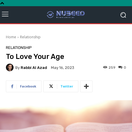
Home
Relationship
RELATIONSHIP
To Love Your Age
By
Rabbi Al Azad
259
0
May 16, 2023
Facebook
Twitter