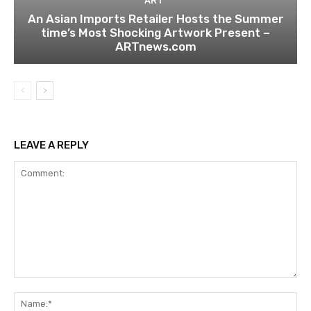
ART
An Asian Imports Retailer Hosts the Summer
time’s Most Shocking Artwork Present –
ARTnews.com
LEAVE A REPLY
Comment:
Na