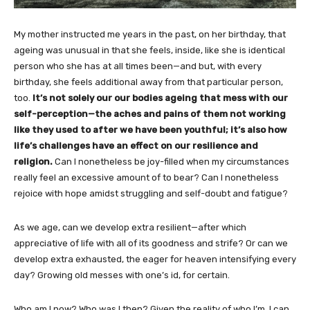
My mother instructed me years in the past, on her birthday, that
ageing was unusual in that she feels, inside, like she is identical
person who she has at all times been—and but, with every
birthday, she feels additional away from that particular person,
too.
It’s not solely our our bodies ageing that mess with our
self-perception—the aches and pains of them not working
like they used to after we have been youthful; it’s also how
life’s challenges have an effect on our resilience and
religion.
Can I nonetheless be joy-filled when my circumstances
really feel an excessive amount of to bear? Can I nonetheless
rejoice with hope amidst struggling and self-doubt and fatigue?
As we age, can we develop extra resilient—after which
appreciative of life with all of its goodness and strife? Or can we
develop extra exhausted, the eager for heaven intensifying every
day? Growing old messes with one’s id, for certain.
Who am I now? Who was I then? Given the reality of who I’m, I can