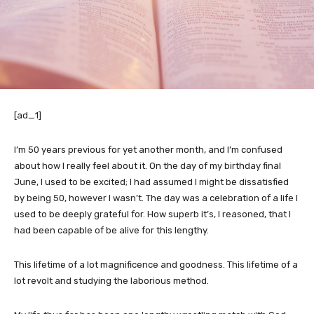
[ad_1]
I’m 50 years previous for yet another month, and I’m confused
about how I really feel about it. On the day of my birthday final
June, I used to be excited; I had assumed I might be dissatisfied
by being 50, however I wasn’t. The day was a celebration of a life I
used to be deeply grateful for. How superb it’s, I reasoned, that I
had been capable of be alive for this lengthy.
This lifetime of a lot magnificence and goodness. This lifetime of a
lot revolt and studying the laborious method.