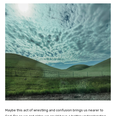
Maybe this act of wrestling and confusion brings us nearer to