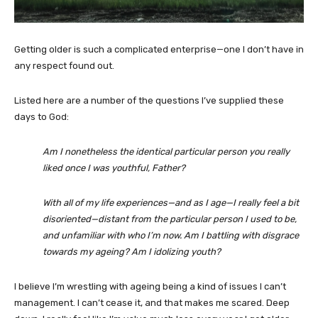
Getting older is such a complicated enterprise—one I don’t have in
any respect found out.
Listed here are a number of the questions I’ve supplied these
days to God:
Am I nonetheless the identical particular person you really
liked once I was youthful, Father?
With all of my life experiences—and as I age—I really feel a bit
disoriented—distant from the particular person I used to be,
and unfamiliar with who I’m now. Am I battling with disgrace
towards my ageing? Am I idolizing youth?
I believe I’m wrestling with ageing being a kind of issues I can’t
management. I can’t cease it, and that makes me scared. Deep