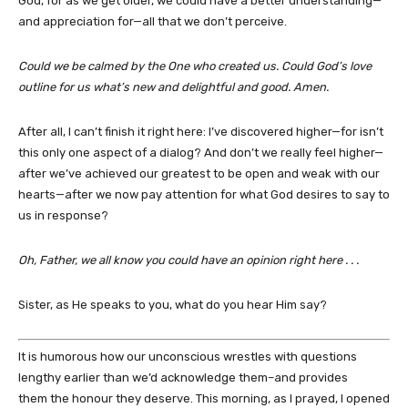
God, for as we get older, we could have a better understanding—
and appreciation for—all that we don’t perceive.
Could we be calmed by the One who created us. Could God’s love
outline for us what’s new and delightful and good. Amen.
After all, I can’t finish it right here: I’ve discovered higher—for isn’t
this only one aspect of a dialog? And don’t we really feel higher—
after we’ve achieved our greatest to be open and weak with our
hearts—after we now pay attention for what God desires to say to
us in response?
Oh, Father, we all know you could have an opinion right here . . .
Sister, as He speaks to you, what do you hear Him say?
It is humorous how our unconscious wrestles with questions
lengthy earlier than we’d acknowledge them–and provides
them the honour they deserve. This morning, as I prayed, I opened