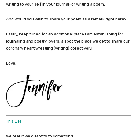
writing to your self in your journal–or writing a poem:
And would you wish to share your poem as a remark right here?
Lastly, keep tuned for an additional place I am establishing for
journaling and poetry lovers, a spot the place we get to share our
coronary heart wrestling (writing) collectively!
Love,
This Life
We fear if we quantity to something