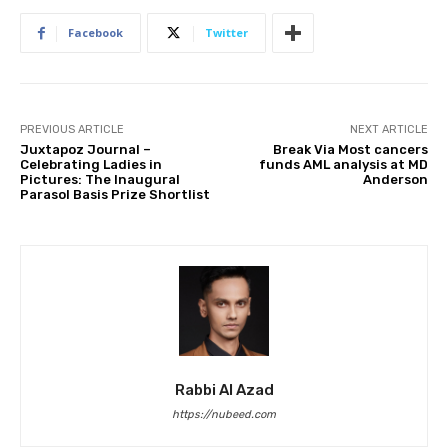
Facebook
Twitter
PREVIOUS ARTICLE
NEXT ARTICLE
Juxtapoz Journal –
Break Via Most cancers
Celebrating Ladies in
funds AML analysis at MD
Pictures: The Inaugural
Anderson
Parasol Basis Prize Shortlist
Rabbi Al Azad
https://nubeed.com