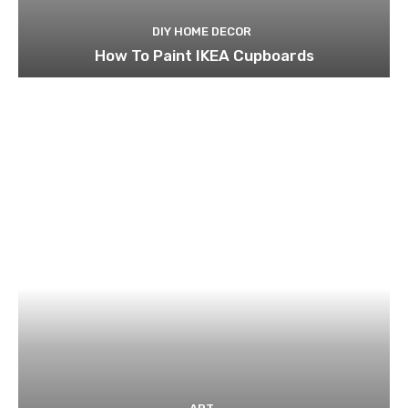
DIY HOME DECOR
How To Paint IKEA Cupboards