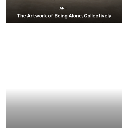
ART
The Artwork of Being Alone, Collectively