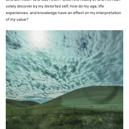
solely discover by my distorted self; how do my age, life
experiences, and knowledge have an effect on my interpretation
of my value?