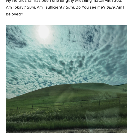
My life thus far has been one lengthy wrestling match with God.
Am I okay?
Sure.
Am I sufficient?
Sure.
Do You see me?
Sure.
Am I
beloved?