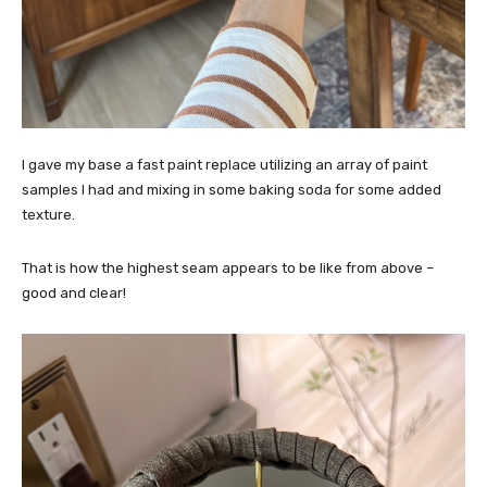
I gave my base a fast paint replace utilizing an array of paint
samples I had and mixing in some baking soda for some added
texture.
That is how the highest seam appears to be like from above –
good and clear!