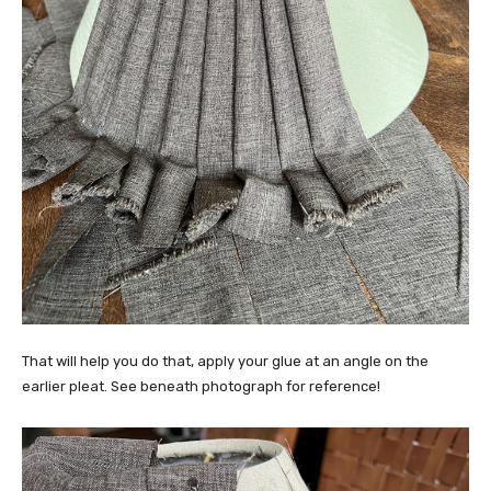
That will help you do that, apply your glue at an angle on the
earlier pleat. See beneath photograph for reference!