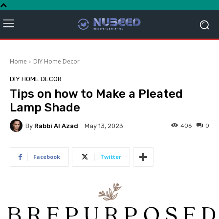
Home
DIY Home Decor
DIY HOME DECOR
Tips on how to Make a Pleated
Lamp Shade
By
Rabbi Al Azad
406
0
May 13, 2023
Facebook
Twitter