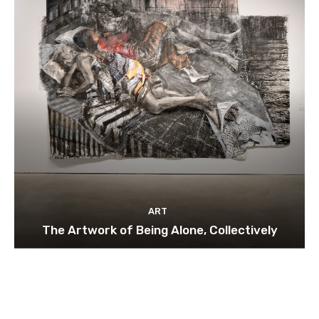
ART
The Artwork of Being Alone, Collectively