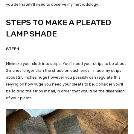
you definately’ll need to observe my methodology.
STEPS TO MAKE A PLEATED
LAMP SHADE
STEP 1
Minimize your cloth into strips. You’ll need your strips to be about
2 inches longer than the shade on each ends. I made my strips
about 2.5 inches huge however you possibly can regulate this
relying on how huge you need your pleats to be. Consider you’ll
be folding the strips in half, in order that would be the dimension
of your pleats.