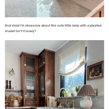
And viola! I’m obsessive about this cute little lamp with a pleated
shade! Isn’t it lovely?