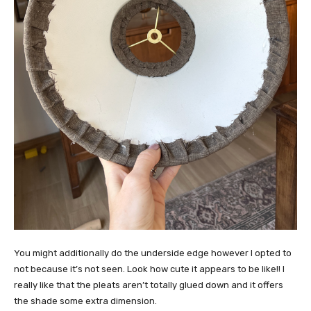
You might additionally do the underside edge however I opted to
not because it’s not seen. Look how cute it appears to be like!! I
really like that the pleats aren’t totally glued down and it offers
the shade some extra dimension.