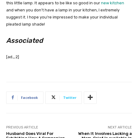
this little lamp. It appears to be like so good in our
new kitchen
and when you don’t have a lamp in your kitchen, I extremely
suggest it. I hope you’re impressed to make your individual
pleated lamp shade!
Associated
[ad_2]
Facebook
Twitter
PREVIOUS ARTICLE
NEXT ARTICLE
Husband Goes Viral For
When It Involves Lacking a