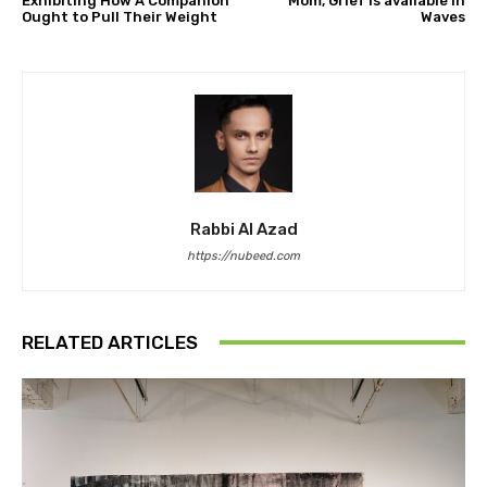
Exhibiting How A Companion
Mom, Grief Is available in
Ought to Pull Their Weight
Waves
Rabbi Al Azad
https://nubeed.com
RELATED ARTICLES