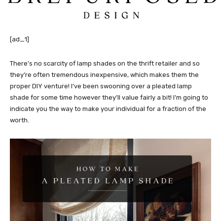
[ad_1]
There’s no scarcity of lamp shades on the thrift retailer and so
they’re often tremendous inexpensive, which makes them the
proper DIY venture! I’ve been swooning over a pleated lamp
shade for some time however they’ll value fairly a bit! I’m going to
indicate you the way to make your individual for a fraction of the
worth.