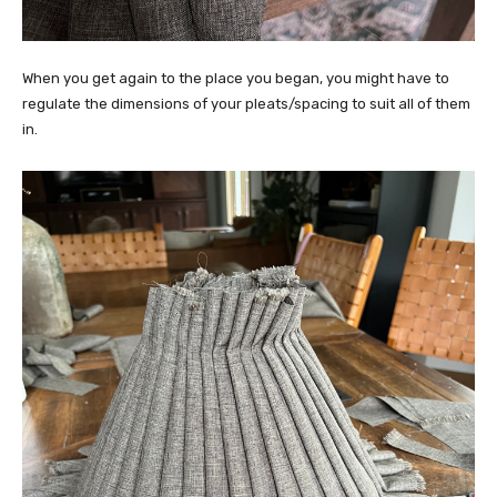
When you get again to the place you began, you might have to
regulate the dimensions of your pleats/spacing to suit all of them
in.