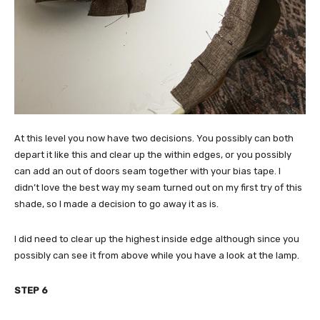
At this level you now have two decisions. You possibly can both
depart it like this and clear up the within edges, or you possibly
can add an out of doors seam together with your bias tape. I
didn’t love the best way my seam turned out on my first try of this
shade, so I made a decision to go away it as is.
I did need to clear up the highest inside edge although since you
possibly can see it from above while you have a look at the lamp.
STEP 6