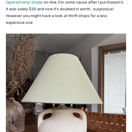
tapered lamp shade
on-line. For some cause after I purchased it,
it was solely $25 and now it’s doubled in worth…suspicious!
However you might have a look at thrift shops for a less
expensive one.