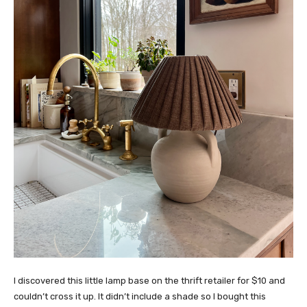
I discovered this little lamp base on the thrift retailer for $10 and
couldn’t cross it up. It didn’t include a shade so I bought this