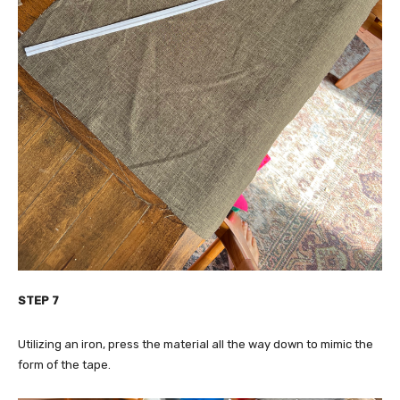
STEP 7
Utilizing an iron, press the material all the way down to mimic the
form of the tape.