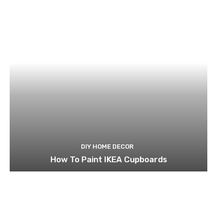
DIY HOME DECOR
How To Paint IKEA Cupboards