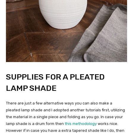
SUPPLIES FOR A PLEATED
LAMP SHADE
There are just a few alternative ways you can also make a
pleated lamp shade and I adopted another tutorials first, utilizing
the material in a single piece and folding as you go. In case your
lamp shade is a drum form then
this methodology
works nice.
However if in case you have a extra tapered shade like I do, then