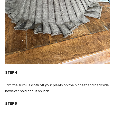
STEP 4
Trim the surplus cloth off your pleats on the highest and backside
however hold about an inch.
STEP 5