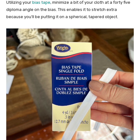
Utilizing your
bias tape
, minimize a bit of your cloth at a forty five
diploma angle on the bias. This enables it to stretch extra
because you’ll be putting it on a spherical, tapered object.