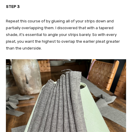
STEP 3
Repeat this course of by glueing all of your strips down and
partially overlapping them. I discovered that with a tapered
shade, it’s essential to angle your strips barely. So with every
pleat, you want the highest to overlap the earlier pleat greater
than the underside.