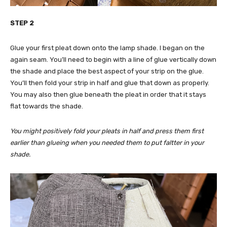
STEP 2
Glue your first pleat down onto the lamp shade. I began on the
again seam. You’ll need to begin with a line of glue vertically down
the shade and place the best aspect of your strip on the glue.
You’ll then fold your strip in half and glue that down as properly.
You may also then glue beneath the pleat in order that it stays
flat towards the shade.
You might positively fold your pleats in half and press them first
earlier than glueing when you needed them to put faltter in your
shade.