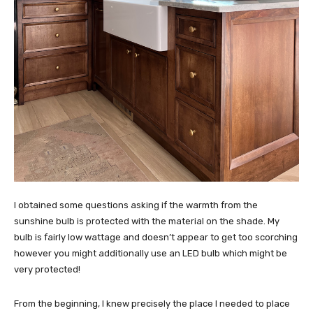
I obtained some questions asking if the warmth from the
sunshine bulb is protected with the material on the shade. My
bulb is fairly low wattage and doesn’t appear to get too scorching
however you might additionally use an LED bulb which might be
very protected!
From the beginning, I knew precisely the place I needed to place