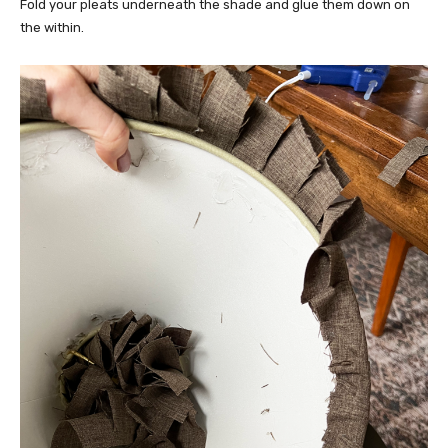
Fold your pleats underneath the shade and glue them down on
the within.