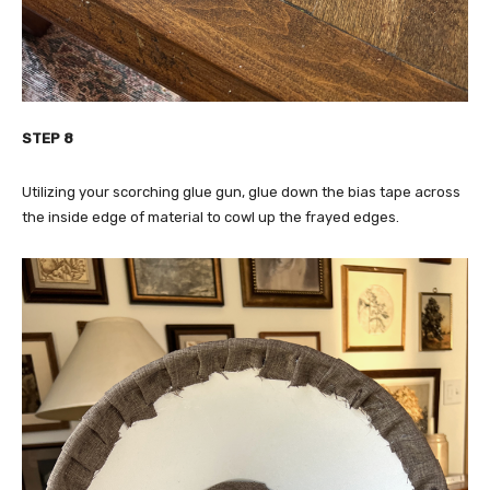
STEP 8
Utilizing your scorching glue gun, glue down the bias tape across
the inside edge of material to cowl up the frayed edges.