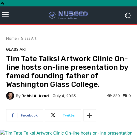
Home
Glass Art
GLASS ART
Tim Tate Talks! Artwork Clinic On-
line hosts on-line presentation by
famed founding father of
Washington Glass College.
By
Rabbi Al Azad
220
0
July 4, 2023
Facebook
Twitter