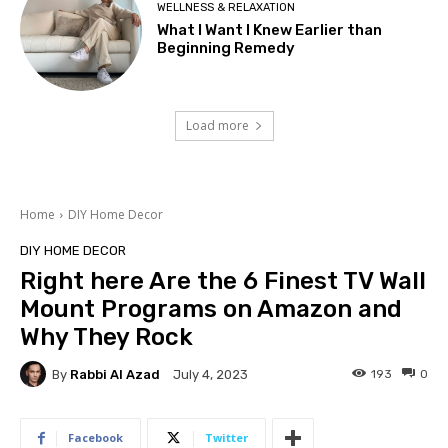
WELLNESS & RELAXATION
What I Want I Knew Earlier than
Beginning Remedy
Load more