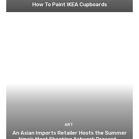
How To Paint IKEA Cupboards
ART
An Asian Imports Retailer Hosts the Summer