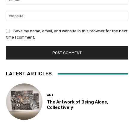
Web
Save my name, email, and website in this browser for the next
time I comment.
LATEST ARTICLES
ART
The Artwork of Being Alone,
Collectively