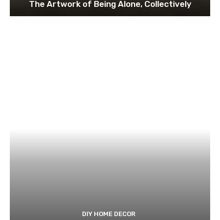
The Artwork of Being Alone, Collectively
DIY HOME DECOR