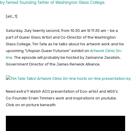
[ad_1]
Saturday, July twenty second, from 10:30 am til 11:30 am – be a
part of Queer Glass Artist and Co-Director of the Washington
Glass College, Tim Tate as he talks about his artwork work and his
upcoming “Utopian Queer Futurism” exhibit on
Artwork Clinic On-
line
. The episode will probably be hosted by Jamianne Jacobim,
Government Director of the James Renwick Alliance.
Need extra?! Watch ACO presentation of Eco-artist and WGS’s
Co-Founder Erwin Timmers work and inspirations on youtube.
Click on on picture beneath: