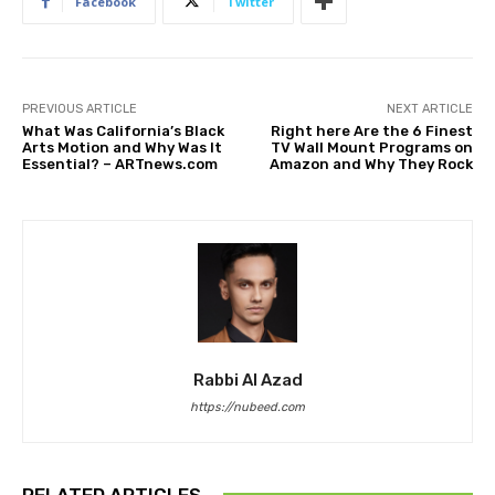
Facebook
Twitter
PREVIOUS ARTICLE
NEXT ARTICLE
What Was California’s Black
Right here Are the 6 Finest
Arts Motion and Why Was It
TV Wall Mount Programs on
Essential? – ARTnews.com
Amazon and Why They Rock
Rabbi Al Azad
https://nubeed.com
RELATED ARTICLES