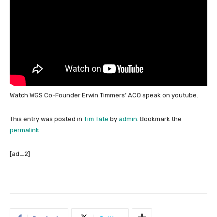
Watch WGS Co-Founder Erwin Timmers’ ACO speak on youtube.
This entry was posted in
Tim Tate
by
admin
. Bookmark the
permalink
.
[ad_2]