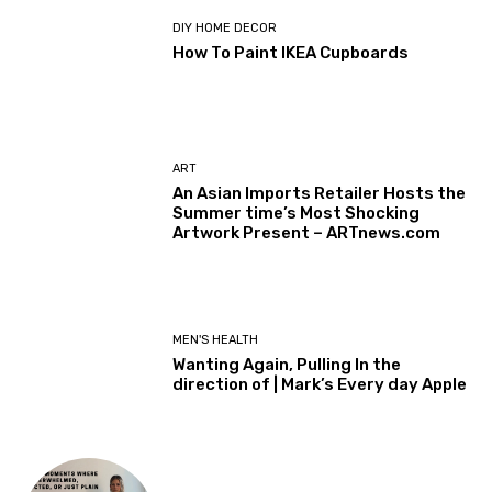
DIY HOME DECOR
How To Paint IKEA Cupboards
ART
An Asian Imports Retailer Hosts the
Summer time’s Most Shocking
Artwork Present – ARTnews.com
MEN'S HEALTH
Wanting Again, Pulling In the
direction of | Mark’s Every day Apple