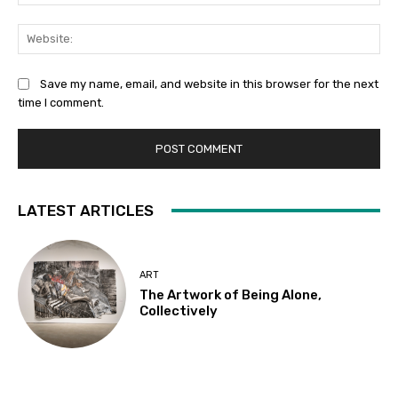
Web
Save my name, email, and website in this browser for the next
time I comment.
LATEST ARTICLES
ART
The Artwork of Being Alone,
Collectively