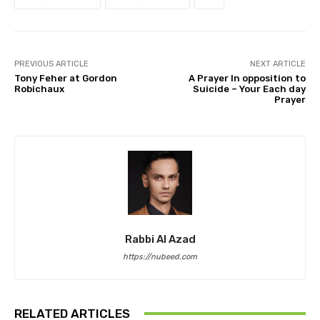
PREVIOUS ARTICLE
NEXT ARTICLE
Tony Feher at Gordon
A Prayer In opposition to
Robichaux
Suicide – Your Each day
Prayer
Rabbi Al Azad
https://nubeed.com
RELATED ARTICLES