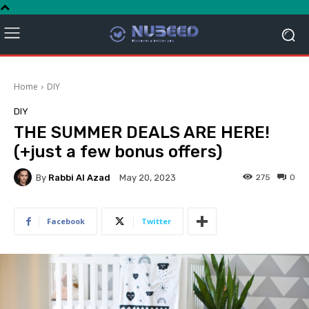
Home
DIY
DIY
THE SUMMER DEALS ARE HERE!
(+just a few bonus offers)
By
Rabbi Al Azad
275
0
May 20, 2023
Facebook
Twitter