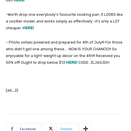
out!
HERE
!
-Worth drop one everybody’s favourite cooking pan. It LOOKS like
a costlier model, and works simply as effectively -it’s only a LOT
cheaper.
HERE!
– Photo voltaic powered and prepared for 4th of July!!! For those
who didn’t get one among these…. NOW IS YOUR CHANCE!!! So
enjoyable for a light-weight up decor on the 4th!!! Received you
50% off! Ought to drop below $13
HERE!
CODE: ZLJ6SJDH
[ad_2]
Facebook
Twitter