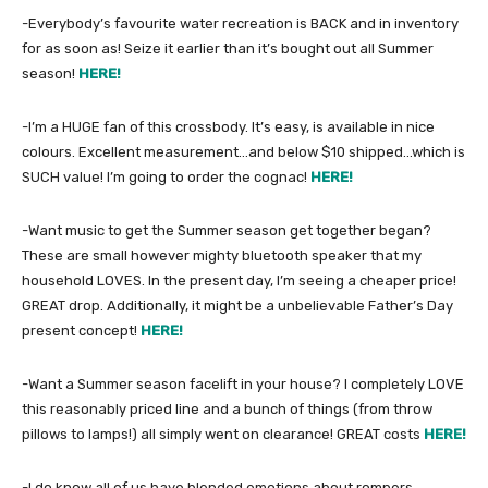
-Everybody’s favourite water recreation is BACK and in inventory
for as soon as! Seize it earlier than it’s bought out all Summer
season!
HERE!
-I’m a HUGE fan of this crossbody. It’s easy, is available in nice
colours. Excellent measurement…and below $10 shipped…which is
SUCH value! I’m going to order the cognac!
HERE!
-Want music to get the Summer season get together began?
These are small however mighty bluetooth speaker that my
household LOVES. In the present day, I’m seeing a cheaper price!
GREAT drop. Additionally, it might be a unbelievable Father’s Day
present concept!
HERE!
-Want a Summer season facelift in your house? I completely LOVE
this reasonably priced line and a bunch of things (from throw
pillows to lamps!) all simply went on clearance! GREAT costs
HERE!
-I do know all of us have blended emotions about rompers,