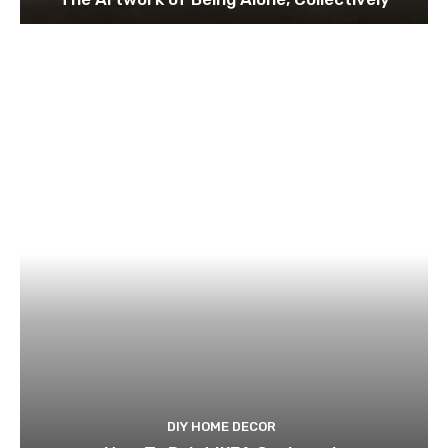
DIY HOME DECOR