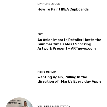
DIY HOME DECOR
How To Paint IKEA Cupboards
ART
An Asian Imports Retailer Hosts the
Summer time’s Most Shocking
Artwork Present – ARTnews.com
MEN'S HEALTH
Wanting Again, Pulling In the
direction of | Mark’s Every day Apple
WELLNESS & RELAXATION