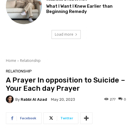
What I Want I Knew Earlier than
Beginning Remedy
Load more