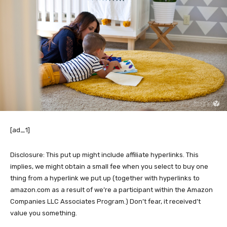
[ad_1]
Disclosure: This put up might include affiliate hyperlinks. This
implies, we might obtain a small fee when you select to buy one
thing from a hyperlink we put up (together with hyperlinks to
amazon.com as a result of we’re a participant within the Amazon
Companies LLC Associates Program.) Don’t fear, it received’t
value you something.