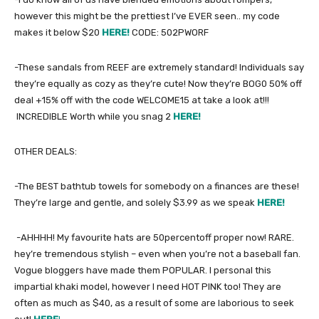
however this might be the prettiest I’ve EVER seen.. my code
makes it below $20
HERE!
CODE: 502PWORF
-These sandals from REEF are extremely standard! Individuals say
they’re equally as cozy as they’re cute! Now they’re BOG0 50% off
deal +15% off with the code WELCOME15 at take a look at!!!
INCREDIBLE Worth while you snag 2
HERE!
OTHER DEALS:
-The BEST bathtub towels for somebody on a finances are these!
They’re large and gentle, and solely $3.99 as we speak
HERE!
-AHHHH! My favourite hats are 50percentoff proper now! RARE.
hey’re tremendous stylish – even when you’re not a baseball fan.
Vogue bloggers have made them POPULAR. I personal this
impartial khaki model, however I need HOT PINK too! They are
often as much as $40, as a result of some are laborious to seek