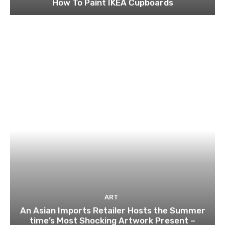
How To Paint IKEA Cupboards
ART
An Asian Imports Retailer Hosts the Summer
time’s Most Shocking Artwork Present –