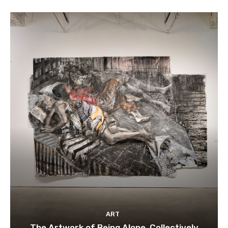
ART
The Artwork of Being Alone, Collectively