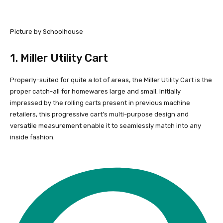
Picture by Schoolhouse
1.
Miller Utility Cart
Properly-suited for quite a lot of areas, the Miller Utility Cart is the
proper catch-all for homewares large and small. Initially
impressed by the rolling carts present in previous machine
retailers, this progressive cart’s multi-purpose design and
versatile measurement enable it to seamlessly match into any
inside fashion.