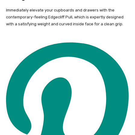
Immediately elevate your cupboards and drawers with the
contemporary-feeling Edgecliff Pull, which is expertly designed
with a satisfying weight and curved inside face for a clean grip.