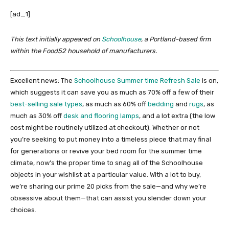
[ad_1]
This text initially appeared on
Schoolhouse
, a Portland-based firm
within the Food52 household of manufacturers.
Excellent news: The
Schoolhouse Summer time Refresh Sale
is on,
which suggests it can save you as much as 70% off a few of their
best-selling sale types
, as much as 60% off
bedding
and
rugs
, as
much as 30% off
desk and flooring lamps
, and a lot extra (the low
cost might be routinely utilized at checkout). Whether or not
you’re seeking to put money into a timeless piece that may final
for generations or revive your bed room for the summer time
climate, now’s the proper time to snag all of the Schoolhouse
objects in your wishlist at a particular value. With a lot to buy,
we’re sharing our prime 20 picks from the sale—and why we’re
obsessive about them—that can assist you slender down your
choices.