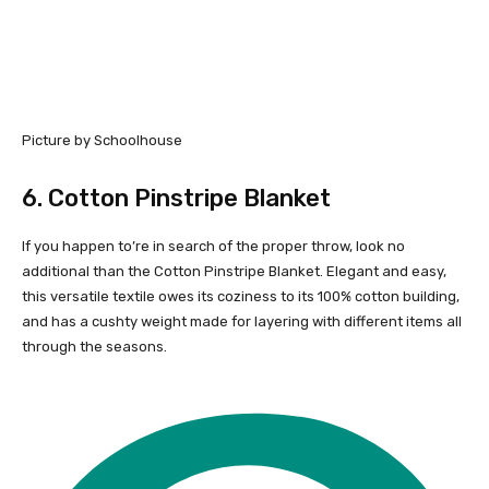
Picture by Schoolhouse
6.
Cotton Pinstripe Blanket
If you happen to’re in search of the proper throw, look no
additional than the Cotton Pinstripe Blanket. Elegant and easy,
this versatile textile owes its coziness to its 100% cotton building,
and has a cushty weight made for layering with different items all
through the seasons.