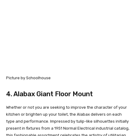
Picture by Schoolhouse
4.
Alabax Giant Floor Mount
Whether or not you are seeking to improve the character of your
kitchen or brighten up your toilet, the Alabax delivers on each
type and performance. Impressed by tulip-like silhouettes initially
present in fixtures from a 1951 Normal Electrical industrial catalog,
this fashionable assortment celebrates the artistry of utilitarian