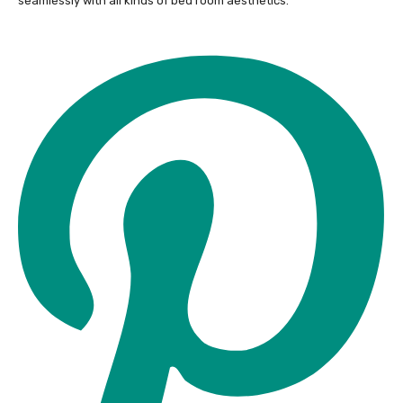
seamlessly with all kinds of bed room aesthetics.