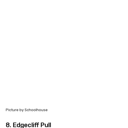
Picture by Schoolhouse
8.
Edgecliff Pull