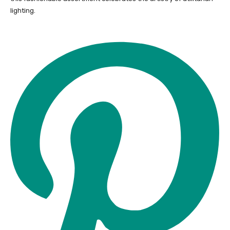
lighting.