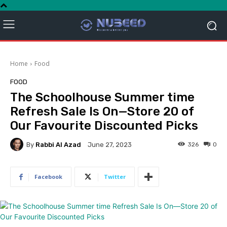
Home
Food
FOOD
The Schoolhouse Summer time
Refresh Sale Is On—Store 20 of
Our Favourite Discounted Picks
By
Rabbi Al Azad
326
0
June 27, 2023
Facebook
Twitter