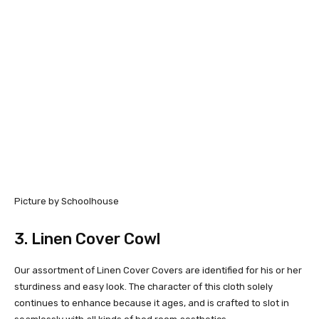
Picture by Schoolhouse
3.
Linen Cover Cowl
Our assortment of Linen Cover Covers are identified for his or her
sturdiness and easy look. The character of this cloth solely
continues to enhance because it ages, and is crafted to slot in