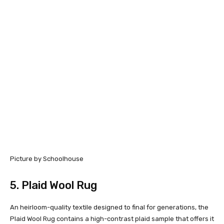
Picture by Schoolhouse
5.
Plaid Wool Rug
An heirloom-quality textile designed to final for generations, the
Plaid Wool Rug contains a high-contrast plaid sample that offers it