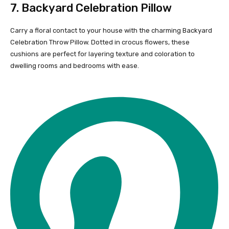
7.
Backyard Celebration Pillow
Carry a floral contact to your house with the charming Backyard
Celebration Throw Pillow. Dotted in crocus flowers, these
cushions are perfect for layering texture and coloration to
dwelling rooms and bedrooms with ease.