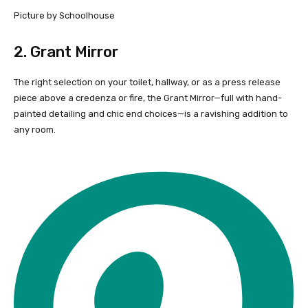
Picture by Schoolhouse
2.
Grant Mirror
The right selection on your toilet, hallway, or as a press release
piece above a credenza or fire, the Grant Mirror—full with hand-
painted detailing and chic end choices—is a ravishing addition to
any room.