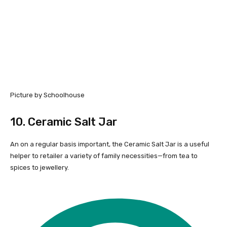
Picture by Schoolhouse
10.
Ceramic Salt Jar
An on a regular basis important, the Ceramic Salt Jar is a useful
helper to retailer a variety of family necessities—from tea to
spices to jewellery.