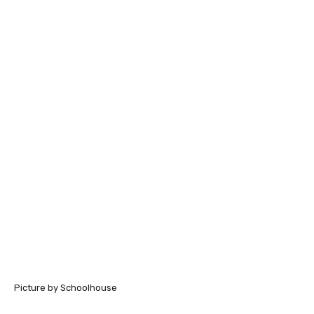
Picture by Schoolhouse