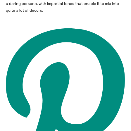
a daring persona, with impartial tones that enable it to mix into
quite a lot of decors.