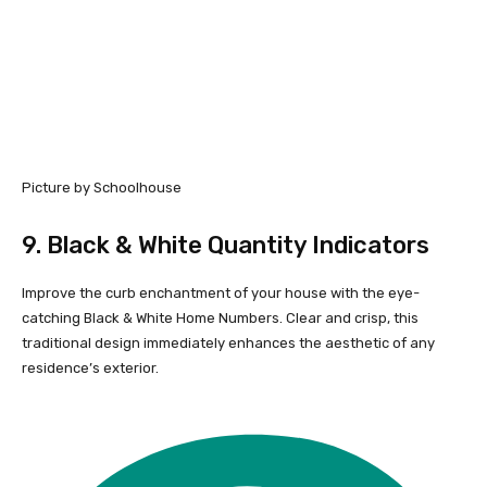
Picture by Schoolhouse
9.
Black & White Quantity Indicators
Improve the curb enchantment of your house with the eye-
catching Black & White Home Numbers. Clear and crisp, this
traditional design immediately enhances the aesthetic of any
residence’s exterior.