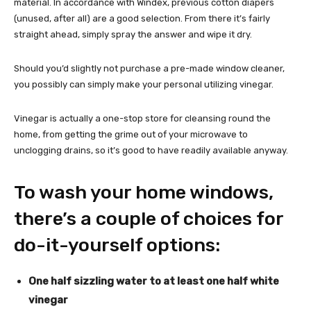
material. In accordance with Windex, previous cotton diapers
(unused, after all) are a good selection. From there it’s fairly
straight ahead, simply spray the answer and wipe it dry.
Should you’d slightly not purchase a pre-made window cleaner,
you possibly can simply make your personal utilizing vinegar.
Vinegar is actually a one-stop store for cleansing round the
home, from getting the grime out of your microwave to
unclogging drains, so it’s good to have readily available anyway.
To wash your home windows,
there’s a couple of choices for
do-it-yourself options:
One half sizzling water to at least one half white
vinegar