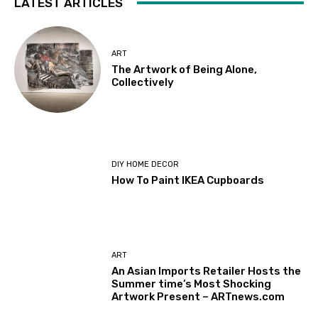
LATEST ARTICLES
ART
The Artwork of Being Alone,
Collectively
DIY HOME DECOR
How To Paint IKEA Cupboards
ART
An Asian Imports Retailer Hosts the
Summer time’s Most Shocking
Artwork Present – ARTnews.com