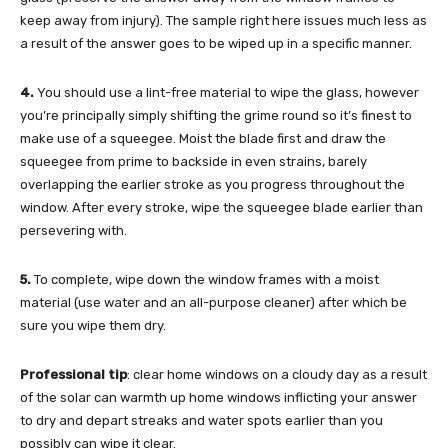
keep away from injury). The sample right here issues much less as
a result of the answer goes to be wiped up in a specific manner.
4.
You should use a lint-free material to wipe the glass, however
you’re principally simply shifting the grime round so it’s finest to
make use of a squeegee. Moist the blade first and draw the
squeegee from prime to backside in even strains, barely
overlapping the earlier stroke as you progress throughout the
window. After every stroke, wipe the squeegee blade earlier than
persevering with.
5.
To complete, wipe down the window frames with a moist
material (use water and an all-purpose cleaner) after which be
sure you wipe them dry.
Professional tip
: clear home windows on a cloudy day as a result
of the solar can warmth up home windows inflicting your answer
to dry and depart streaks and water spots earlier than you
possibly can wipe it clear.