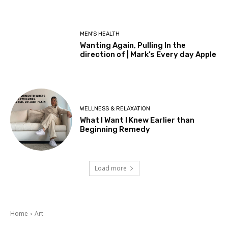
MEN'S HEALTH
Wanting Again, Pulling In the
direction of | Mark’s Every day Apple
WELLNESS & RELAXATION
What I Want I Knew Earlier than
Beginning Remedy
Load more