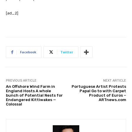
[ad_2]
Facebook
Twitter
PREVIOUS ARTICLE
NEXT ARTICLE
An Offshore Wind Farm in
Portuguese Artist Protests
England Hosts A whole
Papal Go to with Carpet
bunch of Potential Nests for
Product of Euros –
Endangered Kittiwakes —
ARTnews.com
Colossal