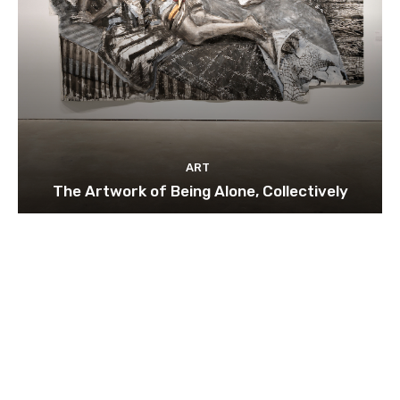
ART
The Artwork of Being Alone, Collectively