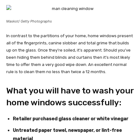
Maskot/ Getty Photographs
In contrast to the partitions of your home, home windows present
all of the fingerprints, canine slobber and total grime that builds
up on the glass. Once they’re soiled, it’s apparent. Should you’ve
been hiding them behind blinds and curtains then it’s most likely
time to offer them a very good wipe down. An excellent normal
rule is to clean them no less than twice a 12 months.
What you will have to wash your
home windows successfully:
Retailer purchased glass cleaner or white vinegar
Untreated paper towel, newspaper, or lint-free
material