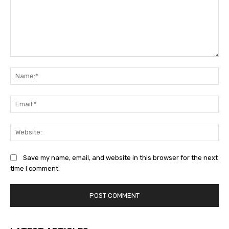
Comment:
Na
Ema
Web
Save my name, email, and website in this browser for the next
time I comment.