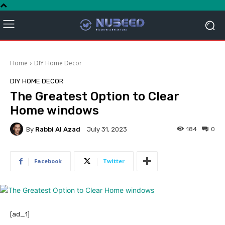
Home
DIY Home Decor
DIY HOME DECOR
The Greatest Option to Clear
Home windows
By
Rabbi Al Azad
184
0
July 31, 2023
Facebook
Twitter
[ad_1]