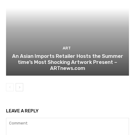
ART
An Asian Imports Retailer Hosts the Summer
time’s Most Shocking Artwork Present –
ARTnews.com
LEAVE A REPLY