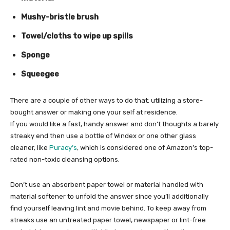
Mushy-bristle brush
Towel/cloths to wipe up spills
Sponge
Squeegee
There are a couple of other ways to do that: utilizing a store-
bought answer or making one your self at residence.
If you would like a fast, handy answer and don’t thoughts a barely
streaky end then use a bottle of Windex or one other glass
cleaner, like
Puracy’s
, which is considered one of Amazon’s top-
rated non-toxic cleansing options.
Don’t use an absorbent paper towel or material handled with
material softener to unfold the answer since you’ll additionally
find yourself leaving lint and movie behind. To keep away from
streaks use an untreated paper towel, newspaper or lint-free