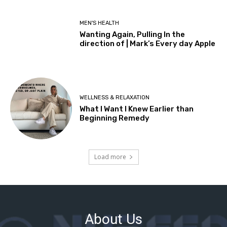
About Us