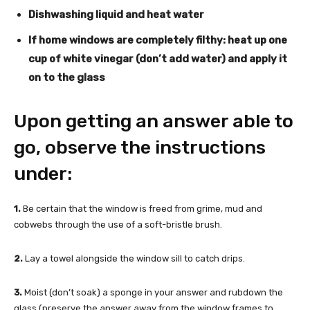
Dishwashing liquid and heat water
If home windows are completely filthy: heat up one
cup of white vinegar (don’t add water) and apply it
on to the glass
Upon getting an answer able to
go, observe the instructions
under:
1.
Be certain that the window is freed from grime, mud and
cobwebs through the use of a soft-bristle brush.
2.
Lay a towel alongside the window sill to catch drips.
3.
Moist (don’t soak) a sponge in your answer and rubdown the
glass (preserve the answer away from the window frames to