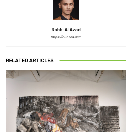
Rabbi Al Azad
https://nubeed.com
RELATED ARTICLES