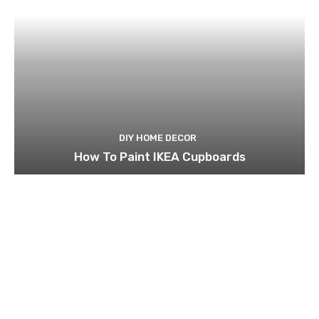
DIY HOME DECOR
How To Paint IKEA Cupboards