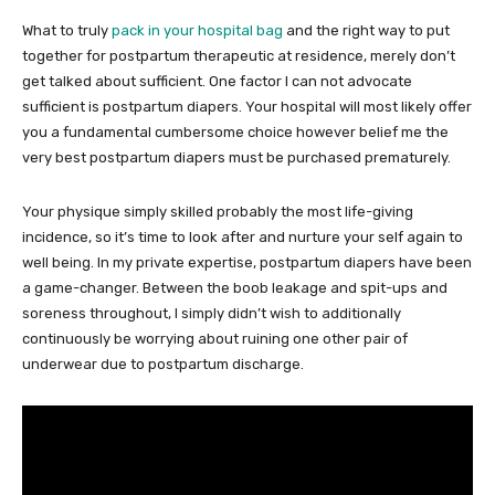
What to truly
pack in your hospital bag
and the right way to put
together for postpartum therapeutic at residence, merely don’t
get talked about sufficient. One factor I can not advocate
sufficient is postpartum diapers. Your hospital will most likely offer
you a fundamental cumbersome choice however belief me the
very best postpartum diapers must be purchased prematurely.
Your physique simply skilled probably the most life-giving
incidence, so it’s time to look after and nurture your self again to
well being. In my private expertise, postpartum diapers have been
a game-changer. Between the boob leakage and spit-ups and
soreness throughout, I simply didn’t wish to additionally
continuously be worrying about ruining one other pair of
underwear due to postpartum discharge.