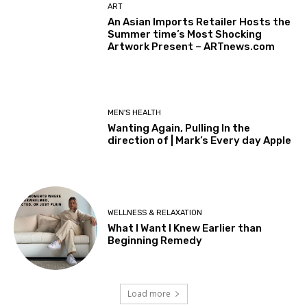
ART
An Asian Imports Retailer Hosts the
Summer time’s Most Shocking
Artwork Present – ARTnews.com
MEN'S HEALTH
Wanting Again, Pulling In the
direction of | Mark’s Every day Apple
WELLNESS & RELAXATION
What I Want I Knew Earlier than
Beginning Remedy
Load more