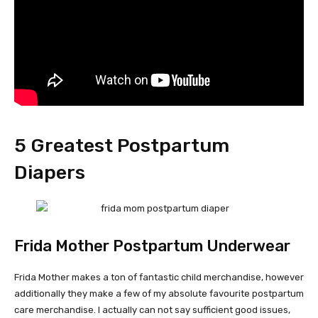
5 Greatest Postpartum
Diapers
Frida Mother Postpartum Underwear
Frida Mother makes a ton of fantastic child merchandise, however
additionally they make a few of my absolute favourite postpartum
care merchandise. I actually can not say sufficient good issues,