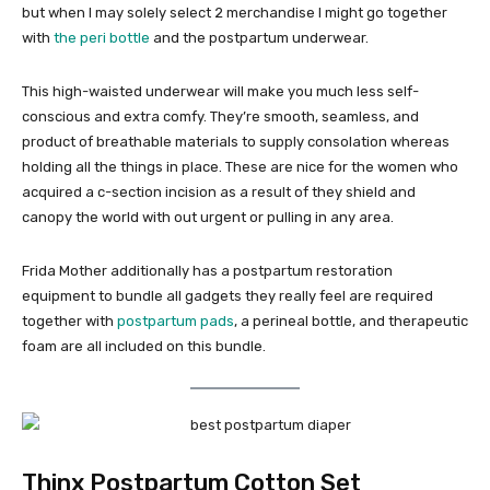
but when I may solely select 2 merchandise I might go together
with
the peri bottle
and the postpartum underwear.
This high-waisted underwear will make you much less self-
conscious and extra comfy. They’re smooth, seamless, and
product of breathable materials to supply consolation whereas
holding all the things in place. These are nice for the women who
acquired a c-section incision as a result of they shield and
canopy the world with out urgent or pulling in any area.
Frida Mother additionally has a postpartum restoration
equipment to bundle all gadgets they really feel are required
together with
postpartum pads
, a perineal bottle, and therapeutic
foam are all included on this bundle.
Thinx Postpartum Cotton Set