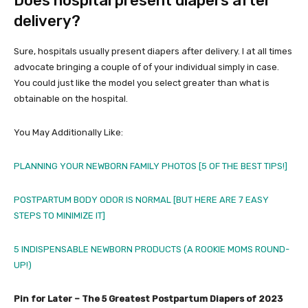
Does hospital present diapers after
delivery?
Sure, hospitals usually present diapers after delivery. I at all times
advocate bringing a couple of of your individual simply in case.
You could just like the model you select greater than what is
obtainable on the hospital.
You May Additionally Like:
PLANNING YOUR NEWBORN FAMILY PHOTOS [5 OF THE BEST TIPS!]
POSTPARTUM BODY ODOR IS NORMAL [BUT HERE ARE 7 EASY
STEPS TO MINIMIZE IT]
5 INDISPENSABLE NEWBORN PRODUCTS (A ROOKIE MOMS ROUND-
UP!)
Pin for Later – The 5 Greatest Postpartum Diapers of 2023