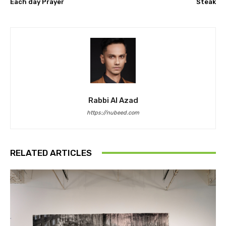
Each day Prayer
Steak
Rabbi Al Azad
https://nubeed.com
RELATED ARTICLES