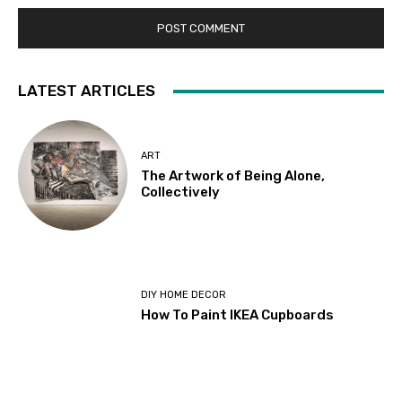
LATEST ARTICLES
ART
The Artwork of Being Alone,
Collectively
DIY HOME DECOR
How To Paint IKEA Cupboards