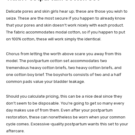
Delicate pores and skin girls hear up; these are those you wish to
seize. These are the most secure if you happen to already know
that your pores and skin doesn’t work nicely with each product.
The fabric accommodates modal cotton, so if you happen to put
on 100% cotton, these will work simply the identical.
Chorus from letting the worth above scare you away from this
model. The postpartum cotton set accommodates two
tremendous heavy cotton briefs, two heavy cotton briefs, and
one cotton boy brief. The boyshorts consists of two and a half
common pads value your bladder leakage.
Should you calculate pricing, this can be a nice deal since they
don’t seem to be disposable. You’re going to get so many every
day makes use of from them. Even after your postpartum
restoration, these can nonetheless be worn when your common
cycle comes. Excessive-quality postpartum wants this set to your
aftercare.