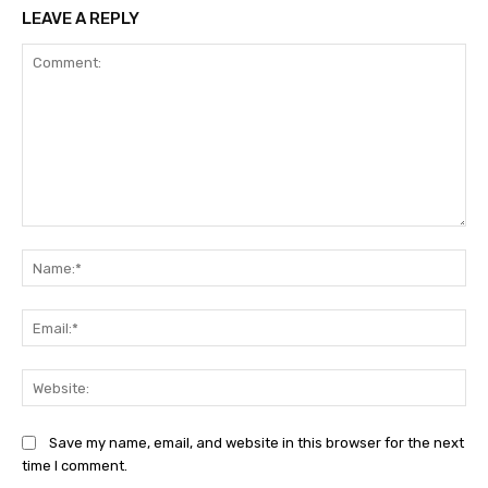
LEAVE A REPLY
Comment:
Na
Ema
Web
Save my name, email, and website in this browser for the next
time I comment.