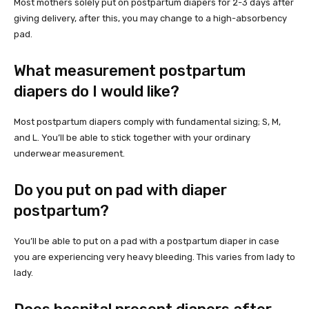
Most mothers solely put on postpartum diapers for 2-3 days after
giving delivery, after this, you may change to a high-absorbency
pad.
What measurement postpartum
diapers do I would like?
Most postpartum diapers comply with fundamental sizing; S, M,
and L. You’ll be able to stick together with your ordinary
underwear measurement.
Do you put on pad with diaper
postpartum?
You’ll be able to put on a pad with a postpartum diaper in case
you are experiencing very heavy bleeding. This varies from lady to
lady.