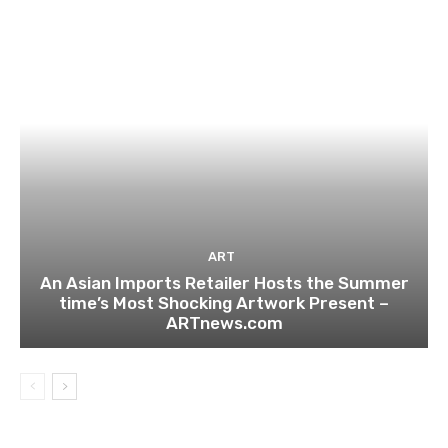
ART
An Asian Imports Retailer Hosts the Summer
time’s Most Shocking Artwork Present –
ARTnews.com