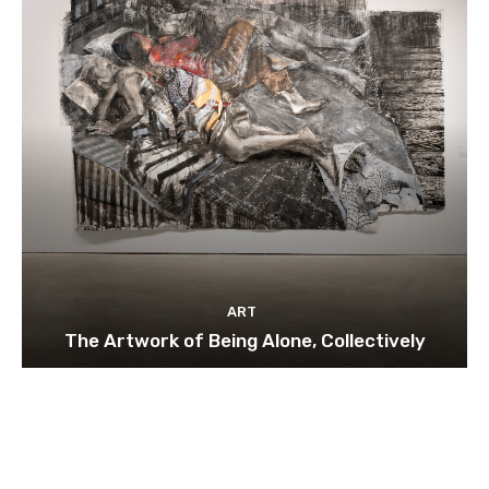
ART
The Artwork of Being Alone, Collectively