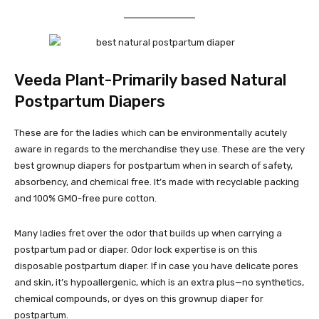
Veeda Plant-Primarily based Natural
Postpartum Diapers
These are for the ladies which can be environmentally acutely
aware in regards to the merchandise they use. These are the very
best grownup diapers for postpartum when in search of safety,
absorbency, and chemical free. It’s made with recyclable packing
and 100% GMO-free pure cotton.
Many ladies fret over the odor that builds up when carrying a
postpartum pad or diaper. Odor lock expertise is on this
disposable postpartum diaper. If in case you have delicate pores
and skin, it’s hypoallergenic, which is an extra plus—no synthetics,
chemical compounds, or dyes on this grownup diaper for
postpartum.