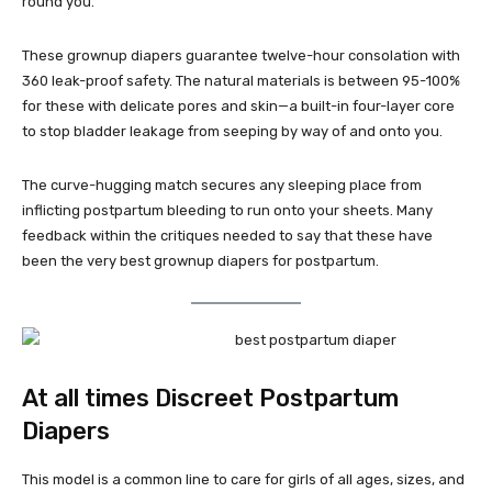
round you.
These grownup diapers guarantee twelve-hour consolation with
360 leak-proof safety. The natural materials is between 95-100%
for these with delicate pores and skin—a built-in four-layer core
to stop bladder leakage from seeping by way of and onto you.
The curve-hugging match secures any sleeping place from
inflicting postpartum bleeding to run onto your sheets. Many
feedback within the critiques needed to say that these have
been the very best grownup diapers for postpartum.
At all times Discreet Postpartum
Diapers
This model is a common line to care for girls of all ages, sizes, and