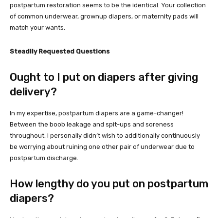
postpartum restoration seems to be the identical. Your collection
of common underwear, grownup diapers, or maternity pads will
match your wants.
Steadily Requested Questions
Ought to I put on diapers after giving
delivery?
In my expertise, postpartum diapers are a game-changer!
Between the boob leakage and spit-ups and soreness
throughout, I personally didn’t wish to additionally continuously
be worrying about ruining one other pair of underwear due to
postpartum discharge.
How lengthy do you put on postpartum
diapers?