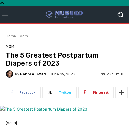
Home
Mom
MOM
The 5 Greatest Postpartum
Diapers of 2023
By
Rabbi Al Azad
237
0
June 29, 2023
Facebook
Twitter
Pinterest
[ad_1]