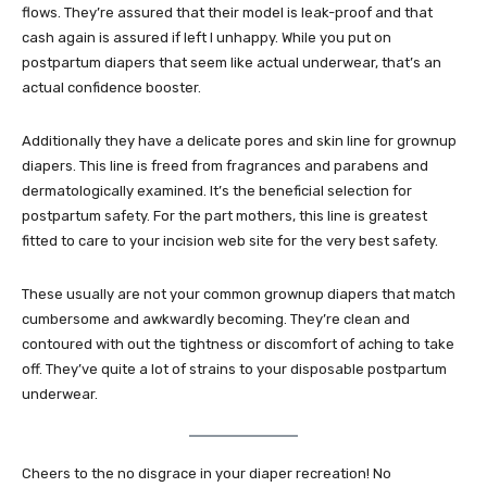
flows. They’re assured that their model is leak-proof and that
cash again is assured if left l unhappy. While you put on
postpartum diapers that seem like actual underwear, that’s an
actual confidence booster.
Additionally they have a delicate pores and skin line for grownup
diapers. This line is freed from fragrances and parabens and
dermatologically examined. It’s the beneficial selection for
postpartum safety. For the part mothers, this line is greatest
fitted to care to your incision web site for the very best safety.
These usually are not your common grownup diapers that match
cumbersome and awkwardly becoming. They’re clean and
contoured with out the tightness or discomfort of aching to take
off. They’ve quite a lot of strains to your disposable postpartum
underwear.
Cheers to the no disgrace in your diaper recreation! No