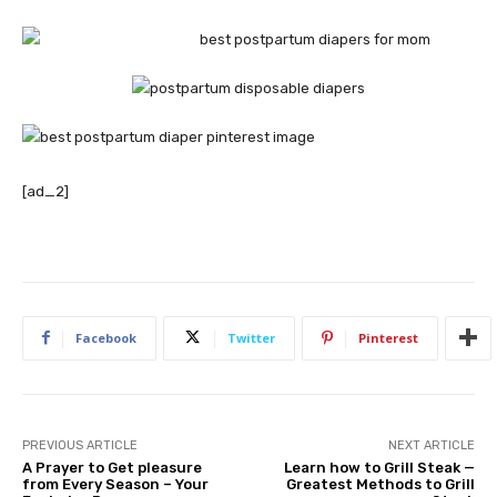
[ad_2]
Facebook
Twitter
Pinterest
PREVIOUS ARTICLE
NEXT ARTICLE
A Prayer to Get pleasure
Learn how to Grill Steak —
from Every Season – Your
Greatest Methods to Grill