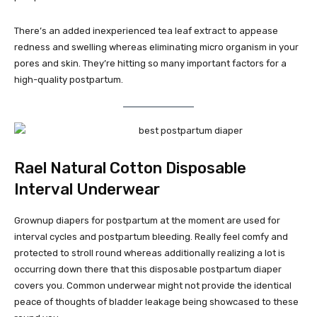
There’s an added inexperienced tea leaf extract to appease
redness and swelling whereas eliminating micro organism in your
pores and skin. They’re hitting so many important factors for a
high-quality postpartum.
Rael Natural Cotton Disposable
Interval Underwear
Grownup diapers for postpartum at the moment are used for
interval cycles and postpartum bleeding. Really feel comfy and
protected to stroll round whereas additionally realizing a lot is
occurring down there that this disposable postpartum diaper
covers you. Common underwear might not provide the identical
peace of thoughts of bladder leakage being showcased to these