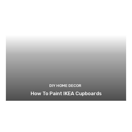
DIY HOME DECOR
How To Paint IKEA Cupboards