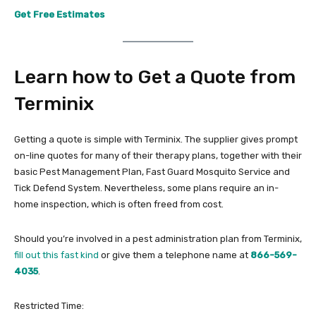
Get Free Estimates
Learn how to Get a Quote from
Terminix
Getting a quote is simple with Terminix. The supplier gives prompt
on-line quotes for many of their therapy plans, together with their
basic Pest Management Plan, Fast Guard Mosquito Service and
Tick Defend System. Nevertheless, some plans require an in-
home inspection, which is often freed from cost.
Should you’re involved in a pest administration plan from Terminix,
fill out this fast kind
or give them a telephone name at
866-569-
4035
.
Restricted Time: