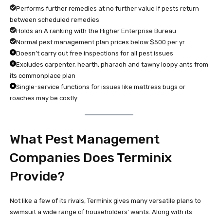
Performs further remedies at no further value if pests return
between scheduled remedies
Holds an A ranking with the Higher Enterprise Bureau
Normal pest management plan prices below $500 per yr
Doesn’t carry out free inspections for all pest issues
Excludes carpenter, hearth, pharaoh and tawny loopy ants from
its commonplace plan
Single-service functions for issues like mattress bugs or
roaches may be costly
What Pest Management
Companies Does Terminix
Provide?
Not like a few of its rivals, Terminix gives many versatile plans to
swimsuit a wide range of householders’ wants. Along with its