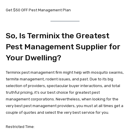
Get $50 OFF Pest Management Plan
So, Is Terminix the Greatest
Pest Management Supplier for
Your Dwelling?
Terminix pest management firm might help with mosquito swarms,
termite management, rodent issues, and past. Due to its big
selection of providers, spectacular buyer interactions, and total
truthful pricing, it’s our best choice for greatest pest
management corporations. Nevertheless, when looking for the
very best pest management providers, you must at all times get a
couple of quotes and select the very best service for you.
Restricted Time: