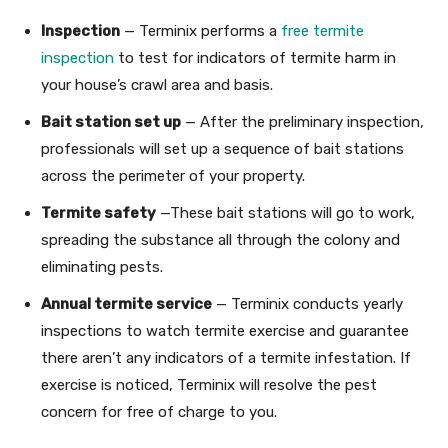
Inspection
— Terminix performs a
free termite
inspection
to test for indicators of termite harm in
your house’s crawl area and basis.
Bait station set up
— After the preliminary inspection,
professionals will set up a sequence of bait stations
across the perimeter of your property.
Termite safety
—These bait stations will go to work,
spreading the substance all through the colony and
eliminating pests.
Annual termite service
— Terminix conducts yearly
inspections to watch termite exercise and guarantee
there aren’t any indicators of a termite infestation. If
exercise is noticed, Terminix will resolve the pest
concern for free of charge to you.