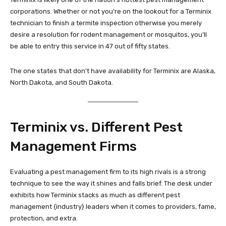
corporations. Whether or not you’re on the lookout for a Terminix
technician to finish a termite inspection otherwise you merely
desire a resolution for rodent management or mosquitos, you’ll
be able to entry this service in 47 out of fifty states.
The one states that don’t have availability for Terminix are Alaska,
North Dakota, and South Dakota.
Terminix vs. Different Pest
Management Firms
Evaluating a pest management firm to its high rivals is a strong
technique to see the way it shines and falls brief. The desk under
exhibits how Terminix stacks as much as different pest
management {industry} leaders when it comes to providers, fame,
protection, and extra.