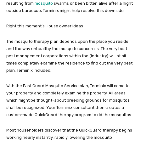
resulting from
mosquito
swarms or been bitten alive after a night
outside barbecue, Terminix might help resolve this downside.
Right this moment’s House owner Ideas
The mosquito therapy plan depends upon the place you reside
and the way unhealthy the mosquito concern is. The very best
pest management corporations within the {industry} will at all
times completely examine the residence to find out the very best
plan; Terminix included.
With the Fast Guard Mosquito Service plan, Terminix will come to
your property and completely examine the property. All areas
which might be thought-about breeding grounds for mosquitos
shall be recognized. Your Terminix consultant then creates a
custom-made QuickGuard therapy program to rid the mosquitos.
Most householders discover that the QuickGuard therapy begins
working nearly instantly, rapidly lowering the mosquito