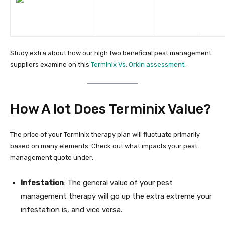
Study extra about how our high two beneficial pest management
suppliers examine on this
Terminix Vs. Orkin assessment
.
How A lot Does Terminix Value?
The price of your Terminix therapy plan will fluctuate primarily
based on many elements. Check out what impacts your pest
management quote under:
Infestation
: The general value of your pest
management therapy will go up the extra extreme your
infestation is, and vice versa.