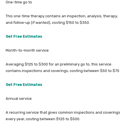
One-time go to
This one-time therapy contains an inspection, analysis, therapy,
and follow-up (if wanted), costing $150 to $350.
Get Free Estimates
Month-to-month service
Averaging $125 to $300 for an preliminary go to, this service
contains inspections and coverings, costing between $50 to $75
Get Free Estimates
Annual service
A recurring service that gives common inspections and coverings
every year, costing between $125 to $500.