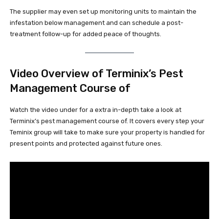
The supplier may even set up monitoring units to maintain the
infestation below management and can schedule a post-
treatment follow-up for added peace of thoughts.
Video Overview of Terminix’s Pest
Management Course of
Watch the video under for a extra in-depth take a look at
Terminix’s pest management course of. It covers every step your
Teminix group will take to make sure your property is handled for
present points and protected against future ones.