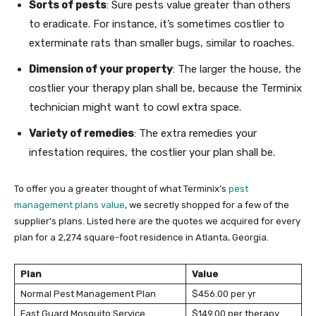
Sorts of pests
: Sure pests value greater than others
to eradicate. For instance, it’s sometimes costlier to
exterminate rats than smaller bugs, similar to roaches.
Dimension of your property
: The larger the house, the
costlier your therapy plan shall be, because the Terminix
technician might want to cowl extra space.
Variety of remedies
: The extra remedies your
infestation requires, the costlier your plan shall be.
To offer you a greater thought of what Terminix’s
pest
management plans value
, we secretly shopped for a few of the
supplier’s plans. Listed here are the quotes we acquired for every
plan for a 2,274 square-foot residence in Atlanta, Georgia.
Plan
Value
Normal Pest Management Plan
$456.00 per yr
Fast Guard Mosquito Service
$149.00 per therapy