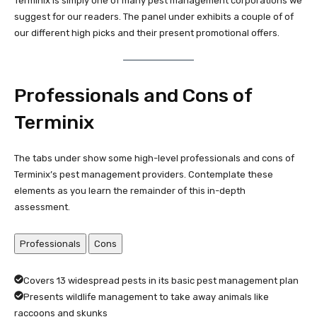
Terminix is simply one of many pest management corporations we
suggest for our readers. The panel under exhibits a couple of of
our different high picks and their present promotional offers.
Professionals and Cons of
Terminix
The tabs under show some high-level professionals and cons of
Terminix’s pest management providers. Contemplate these
elements as you learn the remainder of this in-depth
assessment.
Professionals
Cons
Covers 13 widespread pests in its basic pest management plan
Presents wildlife management to take away animals like
raccoons and skunks