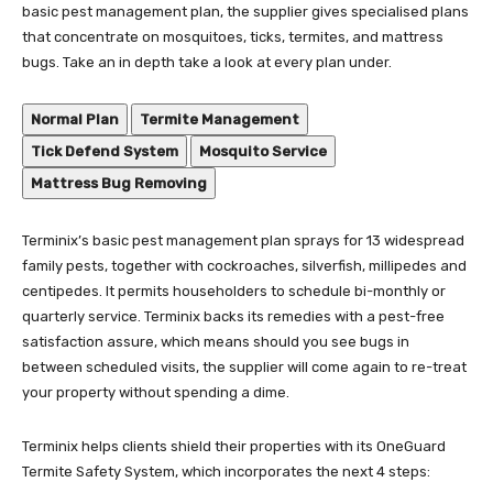
basic pest management plan, the supplier gives specialised plans
that concentrate on mosquitoes, ticks, termites, and mattress
bugs. Take an in depth take a look at every plan under.
Normal Plan
Termite Management
Tick Defend System
Mosquito Service
Mattress Bug Removing
Terminix’s basic pest management plan sprays for 13 widespread
family pests, together with cockroaches, silverfish, millipedes and
centipedes. It permits householders to schedule bi-monthly or
quarterly service. Terminix backs its remedies with a pest-free
satisfaction assure, which means should you see bugs in
between scheduled visits, the supplier will come again to re-treat
your property without spending a dime.
Terminix helps clients shield their properties with its OneGuard
Termite Safety System, which incorporates the next 4 steps: