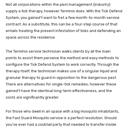
Not all corporations within the pest management {industry}
supply a tick therapy, however Terminix does. With the Tick Defend
System, you gained’t want to fret a few month-to-month service
contract. As a substitute, this can be a four-step course of that
entails treating the present infestation of ticks and defending an
space across the residence.
The Terminix service technician walks clients by all the main
points to assist them perceive the method and easy methods to
configure the Tick Defend System to work correctly. Through the
therapy itself, the technician makes use of a singular liquid and
granular therapy to guard in opposition to the dangerous pest.
There are alternatives for single-tick remedies, however these
gained’t have the identical long-term effectiveness, and the
costs are significantly greater.
For those who dwell in an space with a big mosquito inhabitants,
the Fast Guard Mosquito service is a perfect resolution. Should
you’ve ever had a cocktail party that needed to transfer inside