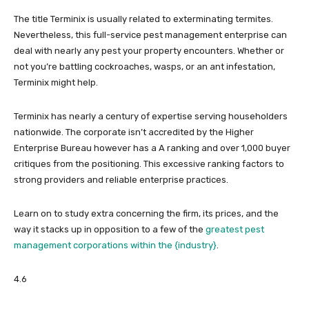
The title Terminix is usually related to exterminating termites.
Nevertheless, this full-service pest management enterprise can
deal with nearly any pest your property encounters. Whether or
not you’re battling cockroaches, wasps, or an ant infestation,
Terminix might help.
Terminix has nearly a century of expertise serving householders
nationwide. The corporate isn’t accredited by the Higher
Enterprise Bureau however has a A ranking and over 1,000 buyer
critiques from the positioning. This excessive ranking factors to
strong providers and reliable enterprise practices.
Learn on to study extra concerning the firm, its prices, and the
way it stacks up in opposition to a few of the
greatest pest
management corporations within the {industry}
.
4.6