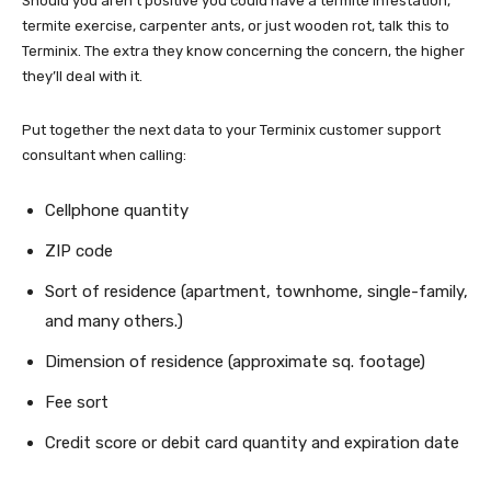
Should you aren’t positive you could have a termite infestation,
termite exercise, carpenter ants, or just wooden rot, talk this to
Terminix. The extra they know concerning the concern, the higher
they’ll deal with it.
Put together the next data to your Terminix customer support
consultant when calling:
Cellphone quantity
ZIP code
Sort of residence (apartment, townhome, single-family,
and many others.)
Dimension of residence (approximate sq. footage)
Fee sort
Credit score or debit card quantity and expiration date