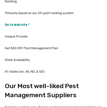
Ranking
Primarily based on our 23-point ranking system.
Go to Web site
Unique Provide:
Get $50 OFF Pest Management Plan
State Availability:
47 states (ex. AK, ND, & SD)
Our Most well-liked Pest
Management Suppliers