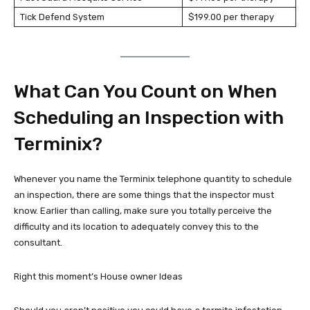
Tick Defend System
$199.00 per therapy
What Can You Count on When
Scheduling an Inspection with
Terminix?
Whenever you name the Terminix telephone quantity to schedule
an inspection, there are some things that the inspector must
know. Earlier than calling, make sure you totally perceive the
difficulty and its location to adequately convey this to the
consultant.
Right this moment’s House owner Ideas