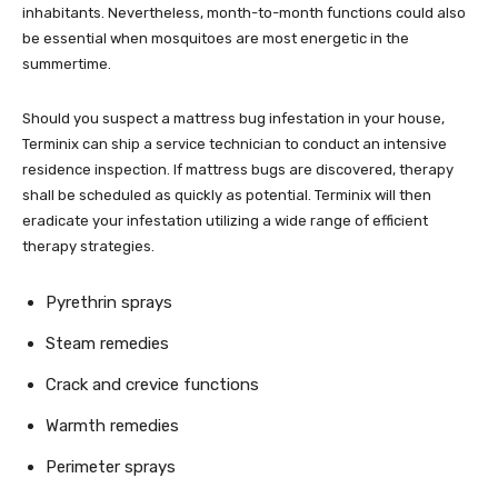
inhabitants. Nevertheless, month-to-month functions could also
be essential when mosquitoes are most energetic in the
summertime.
Should you suspect a mattress bug infestation in your house,
Terminix can ship a service technician to conduct an intensive
residence inspection. If mattress bugs are discovered, therapy
shall be scheduled as quickly as potential. Terminix will then
eradicate your infestation utilizing a wide range of efficient
therapy strategies.
Pyrethrin sprays
Steam remedies
Crack and crevice functions
Warmth remedies
Perimeter sprays