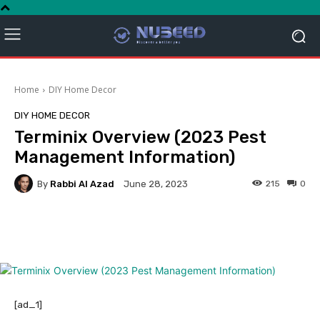
Home
DIY Home Decor
DIY HOME DECOR
Terminix Overview (2023 Pest
Management Information)
By
Rabbi Al Azad
215
0
June 28, 2023
Facebook
Twitter
Pinterest
[ad_1]