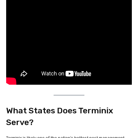
What States Does Terminix
Serve?
Terminix is likely one of the nation’s hottest pest management