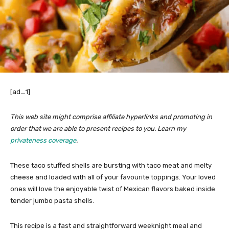
[ad_1]
This web site might comprise affiliate hyperlinks and promoting in
order that we are able to present recipes to you. Learn my
privateness coverage
.
These taco stuffed shells are bursting with taco meat and melty
cheese and loaded with all of your favourite toppings. Your loved
ones will love the enjoyable twist of Mexican flavors baked inside
tender jumbo pasta shells.
This recipe is a fast and straightforward weeknight meal and