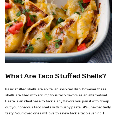
What Are Taco Stuffed Shells?
Basic stuffed shells are an Italian-inspired dish, however these
shells are filled with scrumptious taco flavors as an alternative!
Pasta is an ideal base to tackle any flavors you pair it with. Swap
out your onerous taco shells with mushy pasta…it’s unexpectedly
tasty! Your loved ones will love this new tackle taco evening, I