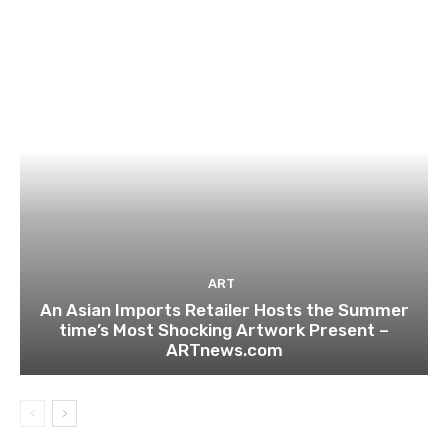
ART
An Asian Imports Retailer Hosts the Summer
time’s Most Shocking Artwork Present –
ARTnews.com