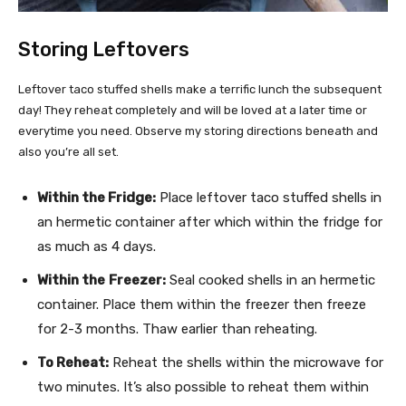
Storing Leftovers
Leftover taco stuffed shells make a terrific lunch the subsequent
day! They reheat completely and will be loved at a later time or
everytime you need. Observe my storing directions beneath and
also you’re all set.
Within the Fridge:
Place leftover taco stuffed shells in
an hermetic container after which within the fridge for
as much as 4 days.
Within the
Freezer:
Seal cooked shells in an hermetic
container. Place them within the freezer then freeze
for 2-3 months. Thaw earlier than reheating.
To Reheat:
Reheat the shells within the microwave for
two minutes. It’s also possible to reheat them within