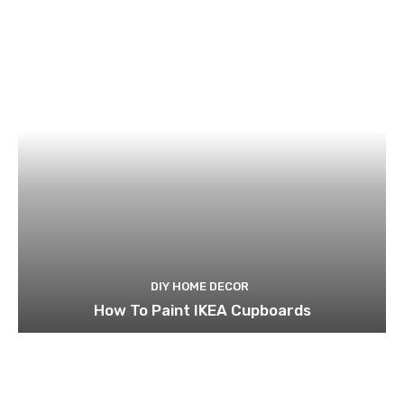
DIY HOME DECOR
How To Paint IKEA Cupboards