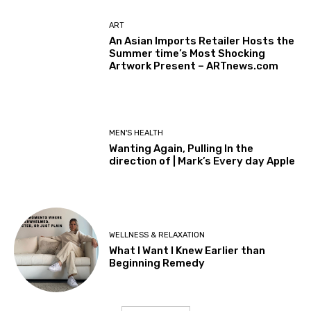
ART
An Asian Imports Retailer Hosts the
Summer time’s Most Shocking
Artwork Present – ARTnews.com
MEN'S HEALTH
Wanting Again, Pulling In the
direction of | Mark’s Every day Apple
WELLNESS & RELAXATION
What I Want I Knew Earlier than
Beginning Remedy