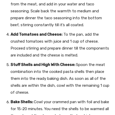
from the meat, and add in your water and taco
seasoning. Scale back the warmth to medium and
prepare dinner the taco seasoning into the bottom
beef, stirring constantly till it’s all coated.
Add Tomatoes and Cheese:
To the pan, add the
crushed tomatoes with juice and 1 cup of cheese.
Proceed stirring and prepare dinner till the components
are included and the cheese is melted.
Stuff Shells and High With Cheese:
Spoon the meat
combination into the cooked pasta shells then place
them into the ready baking dish. As soon as all of the
shells are within the dish, cowl with the remaining 1 cup
of cheese.
Bake Shells:
Cowl your crammed pan with foil and bake
for 15-20 minutes. You need the shells to be warmed all