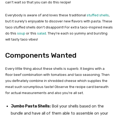
can’t wait so that you can do this recipe!
Everybody is aware of and loves these traditional
stuffed shells
,
but it surely’s enjoyable to discover new flavors with pasta. These
taco stuffed shells don’t disappoint! For extra taco-inspired meals
do this
soup
or this
salad
. They’re each so yummy and bursting
will tasty taco vibes!
Components Wanted
Every little thing about these shells is superb. It begins with a
floor beef combination with tomatoes and taco seasoning. Then
you definately combine in shredded cheese which supplies the
meat such scrumptious taste! Observe the recipe card beneath
for actual measurements and also you’re all set.
Jumbo Pasta Shells:
Boil your shells based on the
bundle and have all of them able to assemble on your