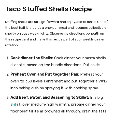
Taco Stuffed Shells Recipe
Stuffing shells are straightforward and enjoyable to make! One of
the best half is that it’s a one-pan meal and it comes collectively
shortly on busy weeknights. Observe my directions beneath on
the recipe card and make this recipe part of your weekly dinner
rotation.
Cook dinner the Shells:
Cook dinner your pasta shells
al dente, based on the bundle directions. Put aside.
Preheat Oven and Put together Pan:
Preheat your
oven to 350 levels Fahrenheit and put together a 9X13
inch baking dish by spraying it with cooking spray.
Add Beef, Water, and Seasoning to Skillet:
In a big
skillet
, over medium-high warmth, prepare dinner your
floor beef till it’s all browned all through, drain the fats