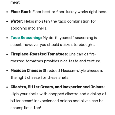
meat.
Floor Beef:
Floor beef or floor turkey works right here.
Water:
Helps moisten the taco combination for
spooning into shells.
Taco Seasoning
:
My do-it-yourself seasoning is
superb however you should utilize storebought.
Fireplace-Roasted Tomatoes:
One can of fire-
roasted tomatoes provides nice taste and texture.
Mexican Cheese:
Shredded Mexican-style cheese is
the right cheese for these shells.
Cilantro, Bitter Cream, and Inexperienced Onions:
High your shells with chopped cilantro and a dollop of
bitter cream! Inexperienced onions and olives can be
scrumptious too!