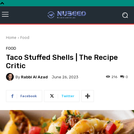
Home
Food
FOOD
Taco Stuffed Shells | The Recipe
Critic
By
Rabbi Al Azad
216
0
June 26, 2023
Facebook
Twitter