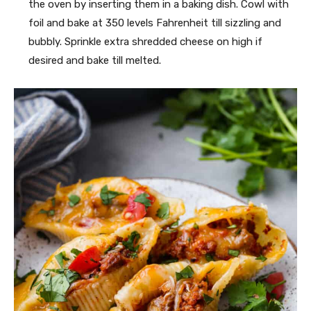
the oven by inserting them in a baking dish. Cowl with
foil and bake at 350 levels Fahrenheit till sizzling and
bubbly. Sprinkle extra shredded cheese on high if
desired and bake till melted.