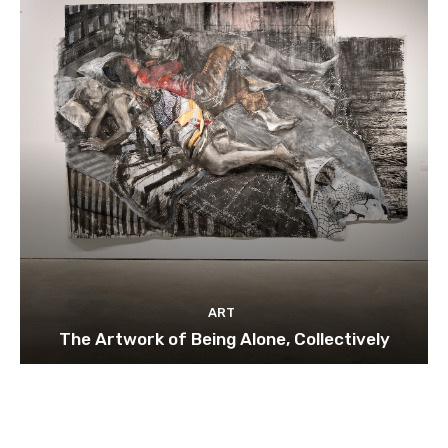
ART
The Artwork of Being Alone, Collectively