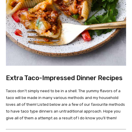
Extra Taco-Impressed Dinner Recipes
Tacos don’t simply need to be in a shell. The yummy flavors of a
taco will be made in many various methods and my household
loves all of them! Listed below are a few of our favourite methods
to have taco type dinners an untraditional approach. Hope you
give all of them a attempt as a result of I do know you’ll them!