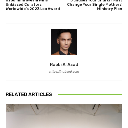
Uzodinma Iweala Wins
5 Causes Your Church Must
Unbiased Curators
Change Your Single Mothers’
Worldwide’s 2023 Leo Award
Ministry Plan
Rabbi Al Azad
https://nubeed.com
RELATED ARTICLES