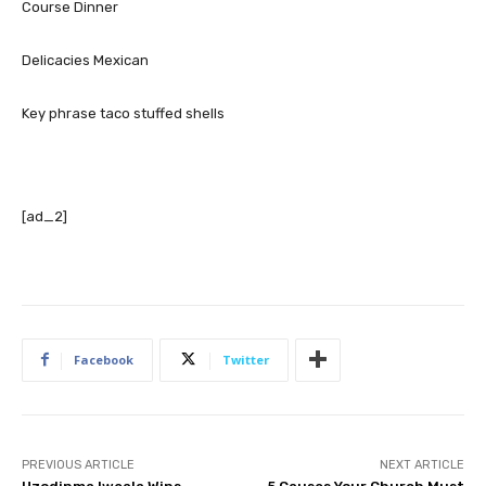
Course
Dinner
Delicacies
Mexican
Key phrase
taco stuffed shells
[ad_2]
Facebook
Twitter
PREVIOUS ARTICLE
NEXT ARTICLE