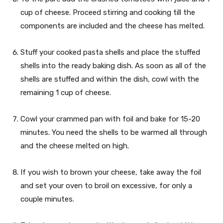
cup of cheese. Proceed stirring and cooking till the
components are included and the cheese has melted.
Stuff your cooked pasta shells and place the stuffed
shells into the ready baking dish. As soon as all of the
shells are stuffed and within the dish, cowl with the
remaining 1 cup of cheese.
Cowl your crammed pan with foil and bake for 15-20
minutes. You need the shells to be warmed all through
and the cheese melted on high.
If you wish to brown your cheese, take away the foil
and set your oven to broil on excessive, for only a
couple minutes.