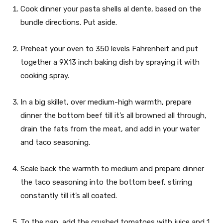
Cook dinner your pasta shells al dente, based on the
bundle directions. Put aside.
Preheat your oven to 350 levels Fahrenheit and put
together a 9X13 inch baking dish by spraying it with
cooking spray.
In a big skillet, over medium-high warmth, prepare
dinner the bottom beef till it’s all browned all through,
drain the fats from the meat, and add in your water
and taco seasoning.
Scale back the warmth to medium and prepare dinner
the taco seasoning into the bottom beef, stirring
constantly till it’s all coated.
To the pan, add the crushed tomatoes with juice and 1