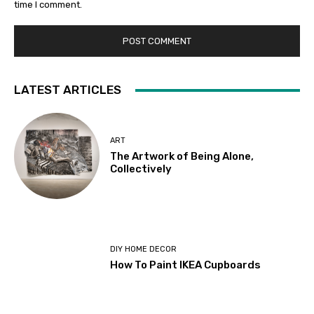
time I comment.
LATEST ARTICLES
ART
The Artwork of Being Alone,
Collectively
DIY HOME DECOR
How To Paint IKEA Cupboards