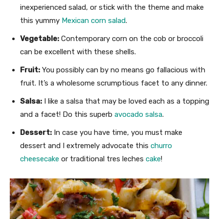
inexperienced salad, or stick with the theme and make
this yummy
Mexican corn salad
.
Vegetable:
Contemporary corn on the cob or broccoli
can be excellent with these shells.
Fruit:
You possibly can by no means go fallacious with
fruit. It’s a wholesome scrumptious facet to any dinner.
Salsa:
I like a salsa that may be loved each as a topping
and a facet! Do this superb
avocado salsa
.
Dessert:
In case you have time, you must make
dessert and I extremely advocate this
churro
cheesecake
or traditional tres leches
cake
!