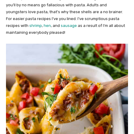
you’ll by no means go fallacious with pasta. Adults and
youngsters love pasta, that’s why these shells are a no brainer.
For easier pasta recipes I’ve you lined. I’ve scrumptious pasta
recipes with
shrimp
,
hen
, and
sausage
as a result of I’m all about
maintaining everybody pleased!