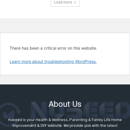
Load more
About Us
nubeed is your Health & Wellness, Parenting & Family Life Home
Improvement & DIY website. We provide you with the latest