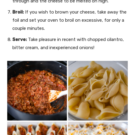
through and the cheese to be melted on high.
Broil:
If you wish to brown your cheese, take away the
foil and set your oven to broil on excessive, for only a
couple minutes.
Serve:
Take pleasure in recent with chopped cilantro,
bitter cream, and inexperienced onions!