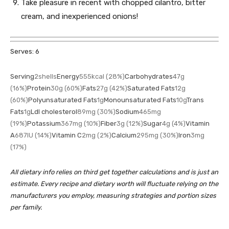
Take pleasure in recent with chopped cilantro, bitter
cream, and inexperienced onions!
Serves:
6
Serving
2
shells
Energy
555
kcal
(28%)
Carbohydrates
47
g
(16%)
Protein
30
g
(60%)
Fats
27
g
(42%)
Saturated Fats
12
g
(60%)
Polyunsaturated Fats
1
g
Monounsaturated Fats
10
g
Trans
Fats
1
g
Ldl cholesterol
89
mg
(30%)
Sodium
465
mg
(19%)
Potassium
367
mg
(10%)
Fiber
3
g
(12%)
Sugar
4
g
(4%)
Vitamin
A
687
IU
(14%)
Vitamin C
2
mg
(2%)
Calcium
295
mg
(30%)
Iron
3
mg
(17%)
All dietary info relies on third get together calculations and is just an
estimate. Every recipe and dietary worth will fluctuate relying on the
manufacturers you employ, measuring strategies and portion sizes
per family.