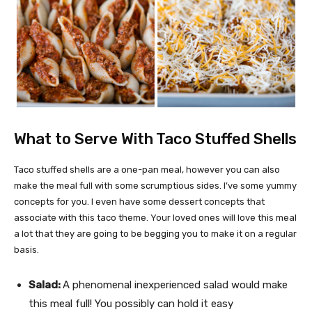
What to Serve With Taco Stuffed Shells
Taco stuffed shells are a one-pan meal, however you can also
make the meal full with some scrumptious sides. I’ve some yummy
concepts for you. I even have some dessert concepts that
associate with this taco theme. Your loved ones will love this meal
a lot that they are going to be begging you to make it on a regular
basis.
Salad:
A phenomenal inexperienced salad would make
this meal full! You possibly can hold it easy