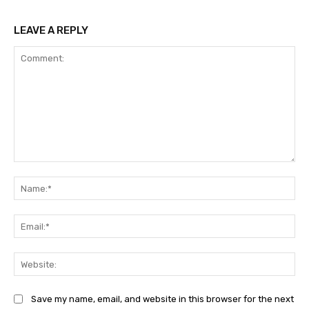
LEAVE A REPLY
Comment:
Na
Ema
Web
Save my name, email, and website in this browser for the next