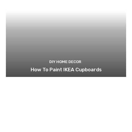
DIY HOME DECOR
How To Paint IKEA Cupboards