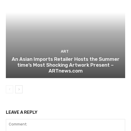
ART
An Asian Imports Retailer Hosts the Summer
time’s Most Shocking Artwork Present –
ARTnews.com
LEAVE A REPLY