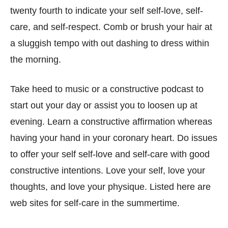
twenty fourth to indicate your self self-love, self-
care, and self-respect. Comb or brush your hair at
a sluggish tempo with out dashing to dress within
the morning.
Take heed to music or a constructive podcast to
start out your day or assist you to loosen up at
evening. Learn a constructive affirmation whereas
having your hand in your coronary heart. Do issues
to offer your self self-love and self-care with good
constructive intentions. Love your self, love your
thoughts, and love your physique. Listed here are
web sites for self-care in the summertime.