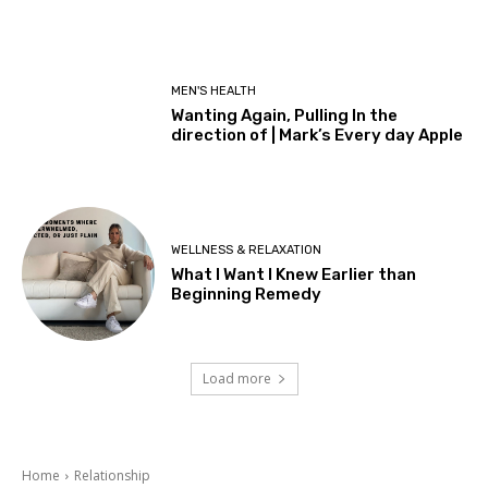
MEN'S HEALTH
Wanting Again, Pulling In the
direction of | Mark’s Every day Apple
WELLNESS & RELAXATION
What I Want I Knew Earlier than
Beginning Remedy
Load more