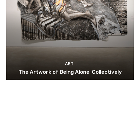
ART
The Artwork of Being Alone, Collectively