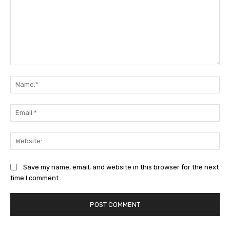
Comment:
Na
Ema
Web
Save my name, email, and website in this browser for the next
time I comment.