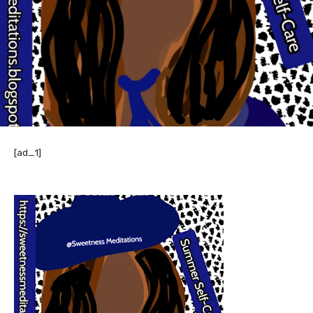
[ad_1]