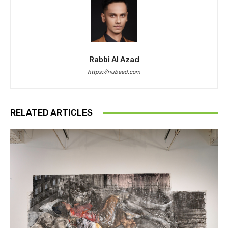
Rabbi Al Azad
https://nubeed.com
RELATED ARTICLES