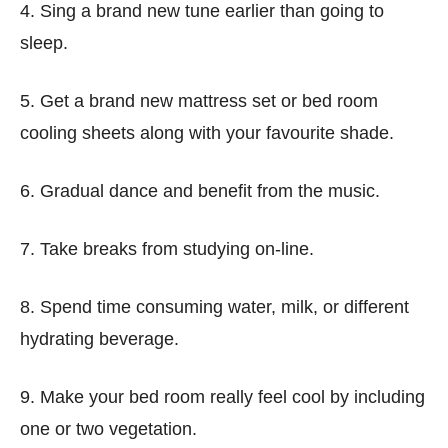
4. Sing a brand new tune earlier than going to
sleep.
5. Get a brand new mattress set or bed room
cooling sheets along with your favourite shade.
6. Gradual dance and benefit from the music.
7. Take breaks from studying on-line.
8. Spend time consuming water, milk, or different
hydrating beverage.
9. Make your bed room really feel cool by including
one or two vegetation.