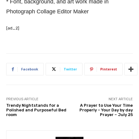
* Font, background, and art work made in
Photograph Collage Editor Maker
[ad_2]
Facebook
Twitter
Pinterest
PREVIOUS ARTICLE
NEXT ARTICLE
Trendy Nightstands for a
A Prayer to Use Your Time
Polished and Purposeful Bed
Properly – Your Day by day
room
Prayer – July 25