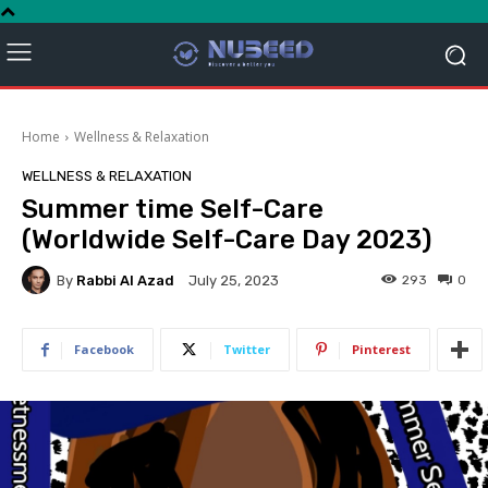
Home
Wellness & Relaxation
WELLNESS & RELAXATION
Summer time Self-Care
(Worldwide Self-Care Day 2023)
By
Rabbi Al Azad
293
0
July 25, 2023
Facebook
Twitter
Pinterest