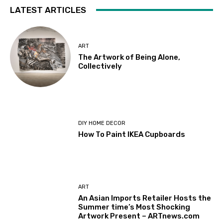
LATEST ARTICLES
ART
The Artwork of Being Alone,
Collectively
DIY HOME DECOR
How To Paint IKEA Cupboards
ART
An Asian Imports Retailer Hosts the
Summer time’s Most Shocking
Artwork Present – ARTnews.com