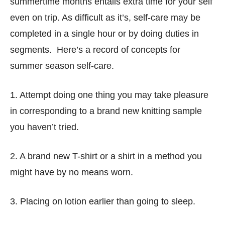
summertime months entails extra time for your self
even on trip. As difficult as it’s, self-care may be
completed in a single hour or by doing duties in
segments. Here’s a record of concepts for
summer season self-care.
1. Attempt doing one thing you may take pleasure
in corresponding to a brand new knitting sample
you haven’t tried.
2. A brand new T-shirt or a shirt in a method you
might have by no means worn.
3. Placing on lotion earlier than going to sleep.