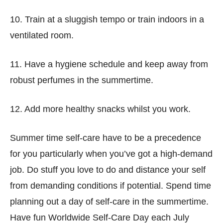
10. Train at a sluggish tempo or train indoors in a
ventilated room.
11. Have a hygiene schedule and keep away from
robust perfumes in the summertime.
12. Add more healthy snacks whilst you work.
Summer time self-care have to be a precedence
for you particularly when you’ve got a high-demand
job. Do stuff you love to do and distance your self
from demanding conditions if potential. Spend time
planning out a day of self-care in the summertime.
Have fun Worldwide Self-Care Day each July