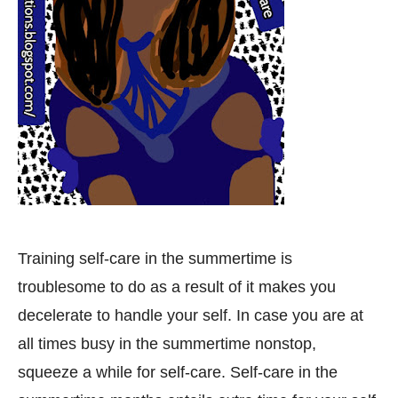
Training self-care in the summertime is
troublesome to do as a result of it makes you
decelerate to handle your self. In case you are at
all times busy in the summertime nonstop,
squeeze a while for self-care. Self-care in the