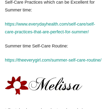
Self-Care Practices which can be Excellent for
Summer time:
https://www.everydayhealth.com/self-care/self-
care-practices-that-are-perfect-for-summer/
Summer time Self-Care Routine:
https://theeverygirl.com/summer-self-care-routine/