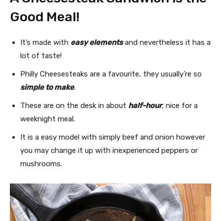
Good Meal!
It’s made with
easy elements
and nevertheless it has a
lot of taste!
Philly Cheesesteaks are a favourite, they usually’re so
simple to make
.
These are on the desk in about
half-hour
, nice for a
weeknight meal.
It is a easy model with simply beef and onion however
you may change it up with inexperienced peppers or
mushrooms.