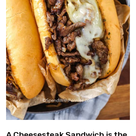
A Cheesesteak Sandwich is the