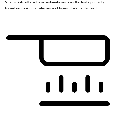
Vitamin info offered is an estimate and can fluctuate primarily
based on cooking strategies and types of elements used.