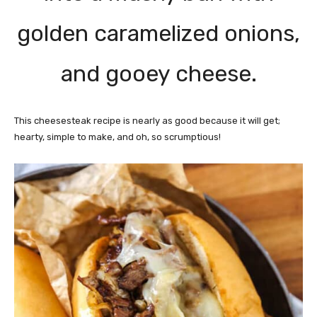
golden caramelized onions,
and gooey cheese.
This cheesesteak recipe is nearly as good because it will get;
hearty, simple to make, and oh, so scrumptious!