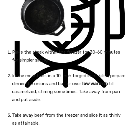
Place the steak within the freezer for 30-60 minutes
for simpler slicing.
In the meantime, in a 10-inch forged iron skillet, prepare
dinner the onions and butter over
low warmth
till
caramelized, stirring sometimes. Take away from pan
and put aside.
Take away beef from the freezer and slice it as thinly
as attainable.