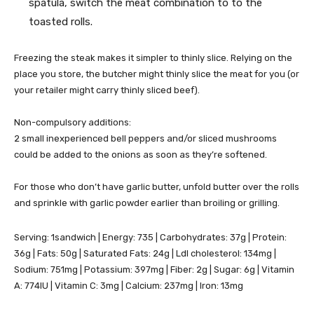
spatula, switch the meat combination to to the
toasted rolls.
Freezing the steak makes it simpler to thinly slice. Relying on the
place you store, the butcher might thinly slice the meat for you (or
your retailer might carry thinly sliced beef).
Non-compulsory additions:
2 small inexperienced bell peppers and/or sliced mushrooms
could be added to the onions as soon as they’re softened.
For those who don’t have garlic butter, unfold butter over the rolls
and sprinkle with garlic powder earlier than broiling or grilling.
Serving:
1
sandwich
|
Energy:
735
|
Carbohydrates:
37
g
|
Protein:
36
g
|
Fats:
50
g
|
Saturated Fats:
24
g
|
Ldl cholesterol:
134
mg
|
Sodium:
751
mg
|
Potassium:
397
mg
|
Fiber:
2
g
|
Sugar:
6
g
|
Vitamin
A:
774
IU
|
Vitamin C:
3
mg
|
Calcium:
237
mg
|
Iron:
13
mg