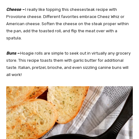
Cheese –
I really like topping this cheesesteak recipe with
Provolone cheese. Different favorites embrace Cheez Whiz or
American cheese. Soften the cheese on the steak proper within
the pan, add the toasted roll, and flip the meat over with a
spatula.
Buns –
Hoagie rolls are simple to seek out in virtually any grocery
store. This recipe toasts them with garlic butter for additional
taste. Italian, pretzel, brioche, and even sizzling canine buns will
all work!