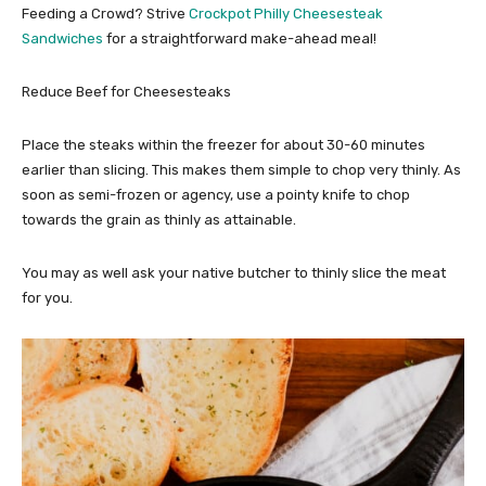
Feeding a Crowd? Strive
Crockpot Philly Cheesesteak
Sandwiches
for a straightforward make-ahead meal!
Reduce Beef for Cheesesteaks
Place the steaks within the freezer for about 30-60 minutes
earlier than slicing. This makes them simple to chop very thinly. As
soon as semi-frozen or agency, use a pointy knife to chop
towards the grain as thinly as attainable.
You may as well ask your native butcher to thinly slice the meat
for you.