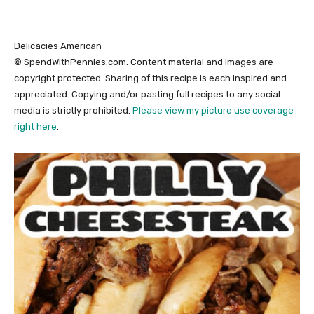
Delicacies
American
© SpendWithPennies.com. Content material and images are
copyright protected. Sharing of this recipe is each inspired and
appreciated. Copying and/or pasting full recipes to any social
media is strictly prohibited.
Please view my picture use coverage
right here
.