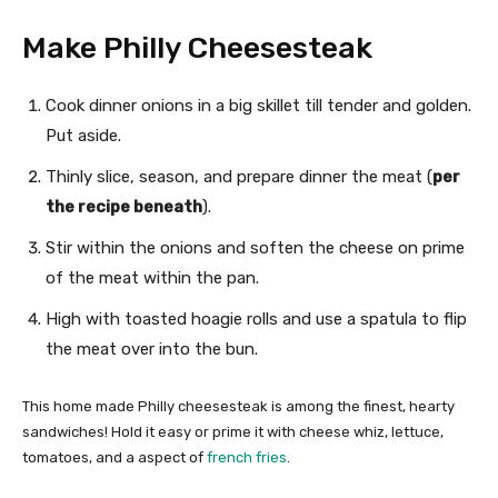
Make Philly Cheesesteak
Cook dinner onions in a big skillet till tender and golden.
Put aside.
Thinly slice, season, and prepare dinner the meat (
per
the recipe beneath
).
Stir within the onions and soften the cheese on prime
of the meat within the pan.
High with toasted hoagie rolls and use a spatula to flip
the meat over into the bun.
This home made Philly cheesesteak is among the finest, hearty
sandwiches! Hold it easy or prime it with cheese whiz, lettuce,
tomatoes, and a aspect of
french fries
.