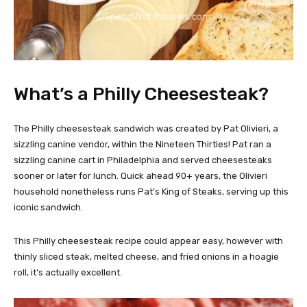
What’s a Philly Cheesesteak?
The Philly cheesesteak sandwich was created by Pat Olivieri, a
sizzling canine vendor, within the Nineteen Thirties! Pat ran a
sizzling canine cart in Philadelphia and served cheesesteaks
sooner or later for lunch. Quick ahead 90+ years, the Olivieri
household nonetheless runs Pat’s King of Steaks, serving up this
iconic sandwich.
This Philly cheesesteak recipe could appear easy, however with
thinly sliced steak, melted cheese, and fried onions in a hoagie
roll, it’s actually excellent.