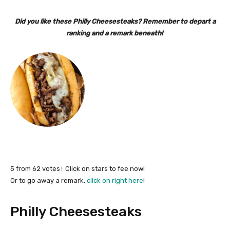
Did you like these Philly Cheesesteaks? Remember to depart a
ranking and a remark beneath!
5
from
62
votes
↑ Click on stars to fee now!
Or to go away a remark,
click on right here
!
Philly Cheesesteaks