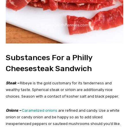
Substances For a Philly
Cheesesteak Sandwich
Steak –
Ribeye is the gold customary for its tenderness and
wealthy taste. Spherical steak or sirloin are additionally nice
choices. Season with a contact of kosher salt and black pepper.
Onions –
Caramelized onions
are refined and candy. Use a white
onion or candy onion and be happy so as to add sliced
inexperienced peppers or sauteed mushrooms should you’d like.