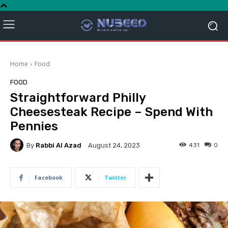
Home
Food
FOOD
Straightforward Philly
Cheesesteak Recipe – Spend With
Pennies
By
Rabbi Al Azad
431
0
August 24, 2023
Facebook
Twitter