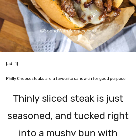
[ad_1]
Philly Cheesesteaks are a favourite sandwich for good purpose.
Thinly sliced steak is just
seasoned, and tucked right
into a mushy bun with