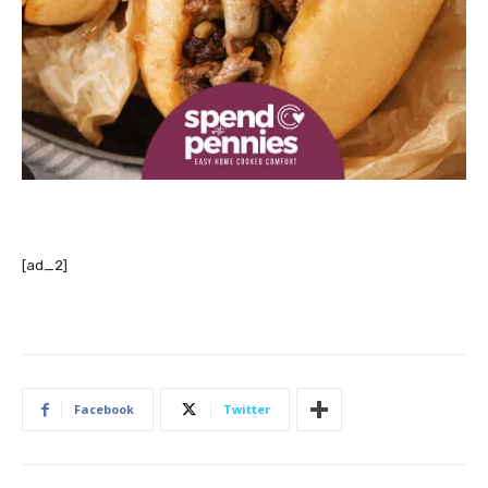
[ad_2]
Facebook
Twitter