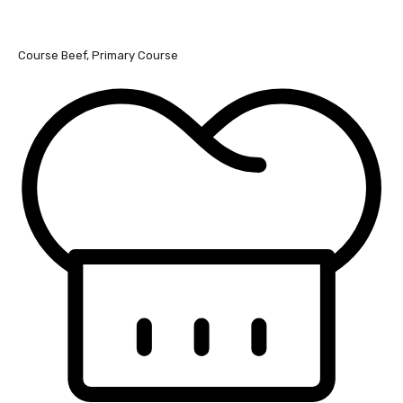
Course
Beef, Primary Course