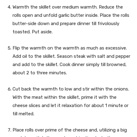
Warmth the skillet over medium warmth. Reduce the
rolls open and unfold garlic butter inside. Place the rolls
butter-side down and prepare dinner till frivolously
toasted. Put aside.
Flip the warmth on the warmth as much as excessive.
Add oil to the skillet. Season steak with salt and pepper
and add to the skillet. Cook dinner simply till browned,
about 2 to three minutes.
Cut back the warmth to low and stir within the onions.
With the meat within the skillet, prime it with the
cheese slices and let it relaxation for about 1 minute or
till melted.
Place rolls over prime of the cheese and, utilizing a big