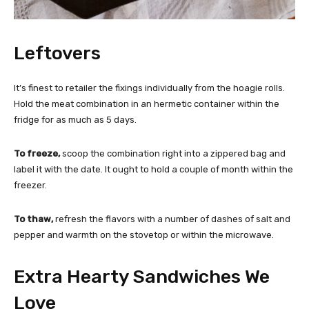
Leftovers
It’s finest to retailer the fixings individually from the hoagie rolls.
Hold the meat combination in an hermetic container within the
fridge for as much as 5 days.
To freeze,
scoop the combination right into a zippered bag and
label it with the date. It ought to hold a couple of month within the
freezer.
To thaw,
refresh the flavors with a number of dashes of salt and
pepper and warmth on the stovetop or within the microwave.
Extra Hearty Sandwiches We
Love