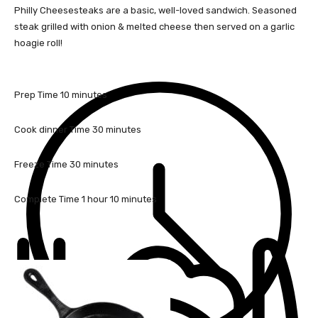
Philly Cheesesteaks are a basic, well-loved sandwich. Seasoned
steak grilled with onion & melted cheese then served on a garlic
hoagie roll!
m
Prep Time
10
minutes
i
n
m
Cook dinner Time
30
minutes
u
i
t
n
m
Freeze Time
30
minutes
e
u
i
s
t
n
h
m
Complete Time
1
hour
10
minutes
e
u
o
i
s
t
u
n
e
r
u
s
t
e
s