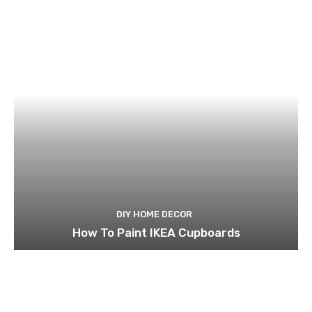
DIY HOME DECOR
How To Paint IKEA Cupboards