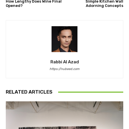
How Lengthy Does Wine Final
Simple Kitchen Wall
Opened?
Adorning Concepts
Rabbi Al Azad
https://nubeed.com
RELATED ARTICLES