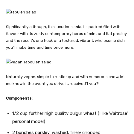
Significantly although, this luxurious salad is packed filled with
flavour with its zesty contemporary herbs of mint and flat parsley
and the result’s one heck of a textured, vibrant, wholesome dish
you’ll make time and time once more.
Naturally vegan, simple to rustle up and with numerous chew, let
me know in the event you strive it, received’t you?!
Components:
1/2 cup further high quality bulgur wheat (I like Waitrose’
personal model)
2 bunches parsley, washed, finely chopped