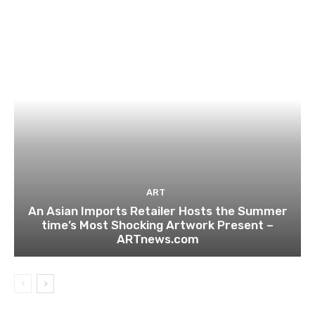
ART
An Asian Imports Retailer Hosts the Summer
time’s Most Shocking Artwork Present –
ARTnews.com