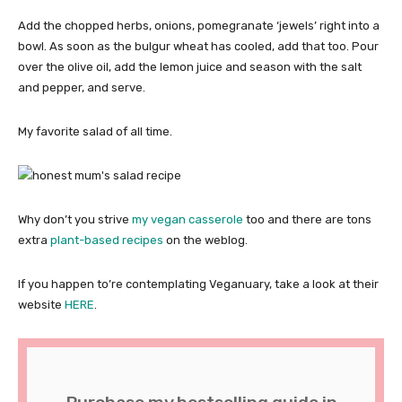
Add the chopped herbs, onions, pomegranate ‘jewels’ right into a
bowl. As soon as the bulgur wheat has cooled, add that too. Pour
over the olive oil, add the lemon juice and season with the salt
and pepper, and serve.
My favorite salad of all time.
Why don’t you strive
my vegan casserole
too and there are tons
extra
plant-based recipes
on the weblog.
If you happen to’re contemplating Veganuary, take a look at their
website
HERE
.