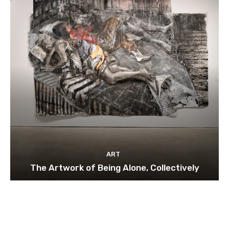
ART
The Artwork of Being Alone, Collectively