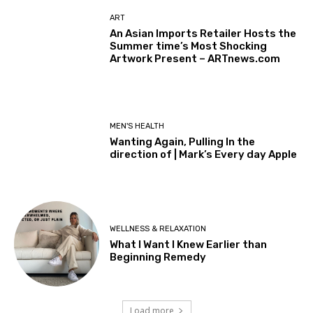
ART
An Asian Imports Retailer Hosts the
Summer time’s Most Shocking
Artwork Present – ARTnews.com
MEN'S HEALTH
Wanting Again, Pulling In the
direction of | Mark’s Every day Apple
WELLNESS & RELAXATION
What I Want I Knew Earlier than
Beginning Remedy
Load more