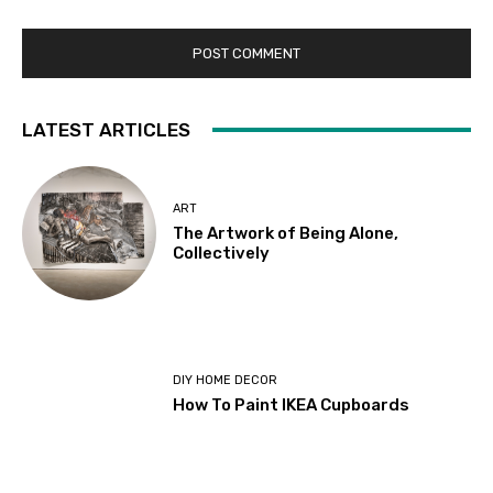
LATEST ARTICLES
ART
The Artwork of Being Alone,
Collectively
DIY HOME DECOR
How To Paint IKEA Cupboards