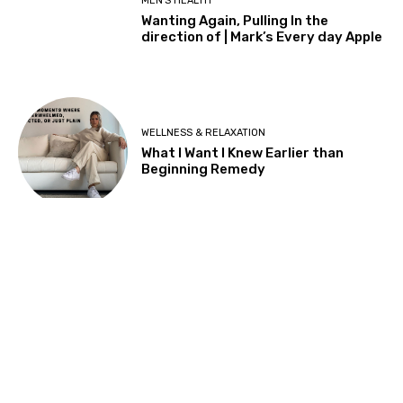
About Us
nubeed is your Health & Wellness, Parenting & Family Life Home