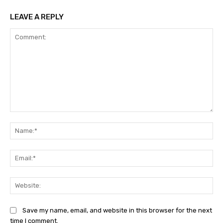
LEAVE A REPLY
Comment:
Na
Ema
Web
Save my name, email, and website in this browser for the next
time I comment.