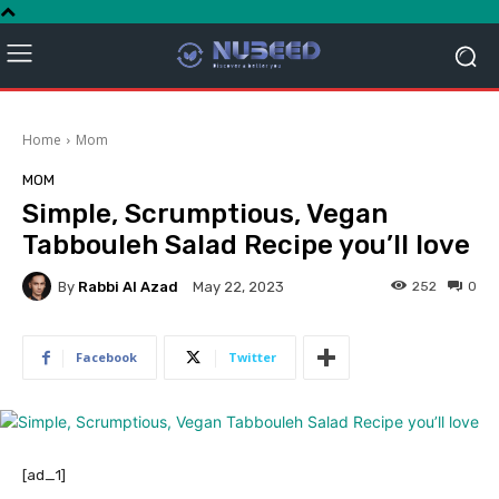
Home
Mom
MOM
Simple, Scrumptious, Vegan
Tabbouleh Salad Recipe you’ll love
By
Rabbi Al Azad
252
0
May 22, 2023
Facebook
Twitter
[ad_1]