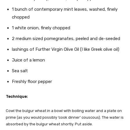
1 bunch of contemporary mint leaves, washed, finely
chopped
1 white onion, finely chopped
2 medium sized pomegranates, peeled and de-seeded
lashings of Further Virgin Olive Oil (I like Greek olive oil)
Juice of a lemon
Sea salt
Freshly floor pepper
Technique:
Cowl the bulgur wheat in a bowl with boiling water and a plate on
prime (as you would possibly ‘cook dinner’ couscous). The water is
absorbed by the bulgur wheat shortly. Put aside.