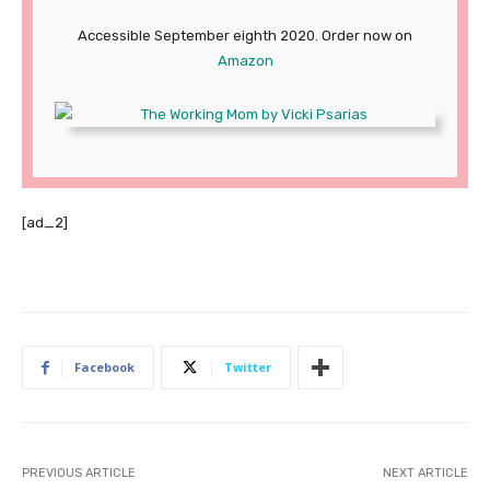
Accessible September eighth 2020. Order now on
Amazon
[ad_2]
Facebook
Twitter
PREVIOUS ARTICLE
NEXT ARTICLE