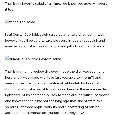
That is my favorite salad of all time. I do know you guys will adore
it too.
I eat Center Jap Tabbouleh salad as a lightweight meal in itself
however you’ll be able to take pleasure in it as a facet dish and
even as a part of a meze with dips and pitta bread for instance.
That is my mum’s recipe-she even made the dish you see right
here and it was made with love (are you able to inform?) and
veers in the direction of a traditional tabbouleh fashion dish
though she’s not a fan of tomatoes in there so these are omitted
right here. Mum additionally likes to mess around with substances
and knowledgeable me not too long ago that she prefers this
salad full of diced apple, walnuts and a scattering of raisins
added to the combination. Purists look away now!