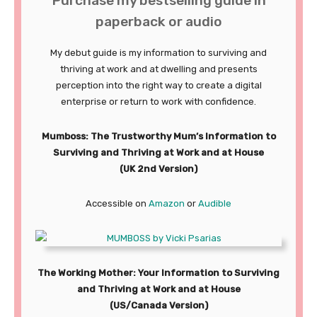
Purchase my bestselling guide in
paperback or audio
My debut guide is my information to surviving and
thriving at work and at dwelling and presents
perception into the right way to create a digital
enterprise or return to work with confidence.
Mumboss: The Trustworthy Mum’s Information to
Surviving and Thriving at Work and at House
(UK 2nd Version)
Accessible on
Amazon
or
Audible
The Working Mother: Your Information to Surviving
and Thriving at Work and at House
(US/Canada Version)