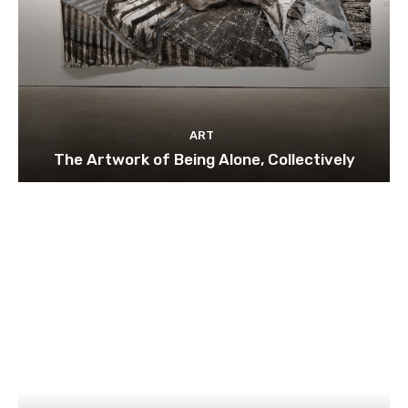
ART
The Artwork of Being Alone, Collectively