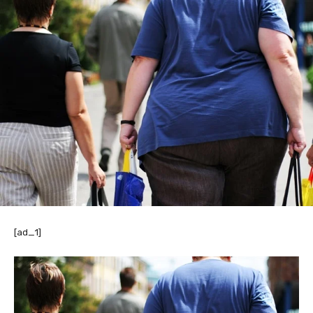
[ad_1]