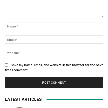
Comment:
Na
Ema
Web
Save my name, email, and website in this browser for the next
time I comment.
LATEST ARTICLES