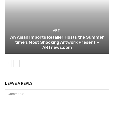
ART
An Asian Imports Retailer Hosts the Summer
time’s Most Shocking Artwork Present –
ARTnews.com
LEAVE A REPLY