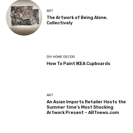
ART
The Artwork of Being Alone,
Collectively
DIY HOME DECOR
How To Paint IKEA Cupboards
ART
An Asian Imports Retailer Hosts the
Summer time’s Most Shocking
Artwork Present – ARTnews.com