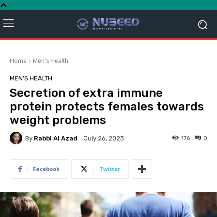
Home
Men's Health
MEN'S HEALTH
Secretion of extra immune
protein protects females towards
weight problems
By
Rabbi Al Azad
176
0
July 26, 2023
Facebook
Twitter