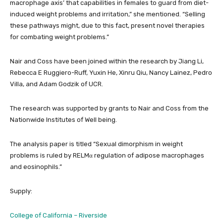
macrophage axis’ that capabilities in females to guard from diet-
induced weight problems and irritation,” she mentioned. “Selling
these pathways might, due to this fact, present novel therapies
for combating weight problems.”
Nair and Coss have been joined within the research by Jiang Li,
Rebecca E Ruggiero-Ruff, Yuxin He, Xinru Qiu, Nancy Lainez, Pedro
Villa, and Adam Godzik of UCR.
The research was supported by grants to Nair and Coss from the
Nationwide Institutes of Well being.
The analysis paper is titled “Sexual dimorphism in weight
problems is ruled by RELMα regulation of adipose macrophages
and eosinophils.”
Supply:
College of California – Riverside