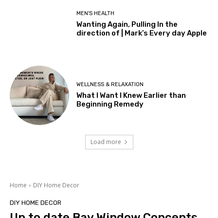
MEN'S HEALTH
Wanting Again, Pulling In the
direction of | Mark’s Every day Apple
WELLNESS & RELAXATION
What I Want I Knew Earlier than
Beginning Remedy
Load more