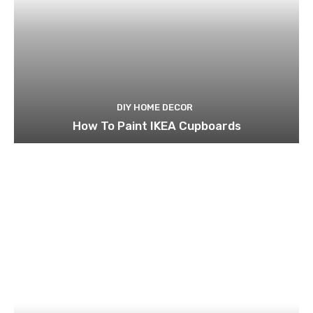
DIY HOME DECOR
How To Paint IKEA Cupboards