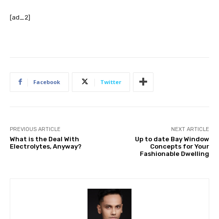
[ad_2]
Facebook
Twitter
PREVIOUS ARTICLE
NEXT ARTICLE
What is the Deal With
Up to date Bay Window
Electrolytes, Anyway?
Concepts for Your
Fashionable Dwelling