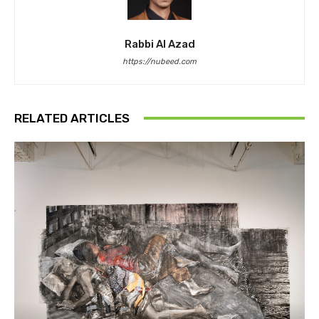
Rabbi Al Azad
https://nubeed.com
RELATED ARTICLES