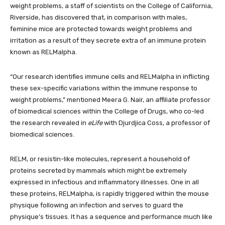
weight problems, a staff of scientists on the College of California,
Riverside, has discovered that, in comparison with males,
feminine mice are protected towards weight problems and
irritation as a result of they secrete extra of an immune protein
known as RELMalpha.
“Our research identifies immune cells and RELMalpha in inflicting
these sex-specific variations within the immune response to
weight problems,” mentioned Meera G. Nair, an affiliate professor
of biomedical sciences within the College of Drugs, who co-led
the research revealed in
eLife
with Djurdjica Coss, a professor of
biomedical sciences.
RELM, or resistin-like molecules, represent a household of
proteins secreted by mammals which might be extremely
expressed in infectious and inflammatory illnesses. One in all
these proteins, RELMalpha, is rapidly triggered within the mouse
physique following an infection and serves to guard the
physique’s tissues. It has a sequence and performance much like