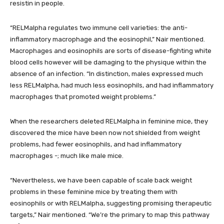
resistin in people.
“RELMalpha regulates two immune cell varieties: the anti-
inflammatory macrophage and the eosinophil,” Nair mentioned.
Macrophages and eosinophils are sorts of disease-fighting white
blood cells however will be damaging to the physique within the
absence of an infection. “In distinction, males expressed much
less RELMalpha, had much less eosinophils, and had inflammatory
macrophages that promoted weight problems.”
When the researchers deleted RELMalpha in feminine mice, they
discovered the mice have been now not shielded from weight
problems, had fewer eosinophils, and had inflammatory
macrophages -; much like male mice.
“Nevertheless, we have been capable of scale back weight
problems in these feminine mice by treating them with
eosinophils or with RELMalpha, suggesting promising therapeutic
targets,” Nair mentioned. “We’re the primary to map this pathway