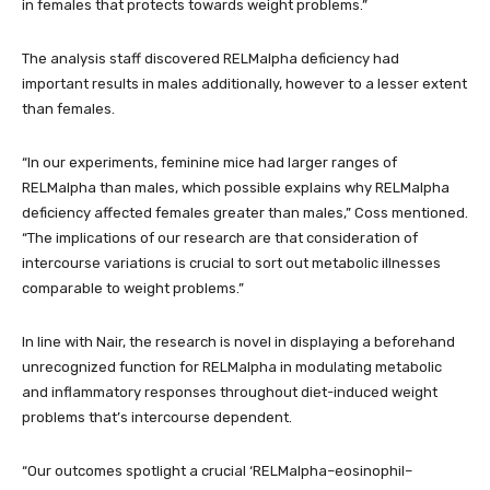
in females that protects towards weight problems.”
The analysis staff discovered RELMalpha deficiency had
important results in males additionally, however to a lesser extent
than females.
“In our experiments, feminine mice had larger ranges of
RELMalpha than males, which possible explains why RELMalpha
deficiency affected females greater than males,” Coss mentioned.
“The implications of our research are that consideration of
intercourse variations is crucial to sort out metabolic illnesses
comparable to weight problems.”
In line with Nair, the research is novel in displaying a beforehand
unrecognized function for RELMalpha in modulating metabolic
and inflammatory responses throughout diet-induced weight
problems that’s intercourse dependent.
“Our outcomes spotlight a crucial ‘RELMalpha–eosinophil–