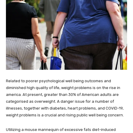
Related to poorer psychological well being outcomes and
diminished high quality of life, weight problems is on the rise in
america. At present, greater than 30% of American adults are
categorised as overweight. A danger issue for a number of
illnesses, together with diabetes, heart problems, and COVID-19,
weight problems is a crucial and rising public well being concern.
Utilizing a mouse mannequin of excessive fats diet-induced