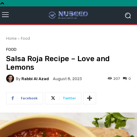
Home
Food
FOOD
Salsa Roja Recipe – Love and
Lemons
By
Rabbi Al Azad
207
0
August 8, 2023
Facebook
Twitter