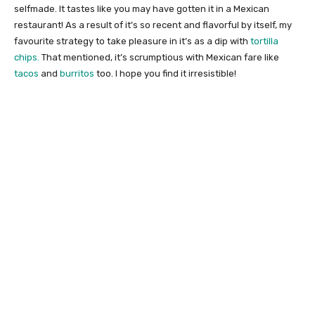
selfmade. It tastes like you may have gotten it in a Mexican
restaurant! As a result of it’s so recent and flavorful by itself, my
favourite strategy to take pleasure in it’s as a dip with
tortilla
chips.
That mentioned, it’s scrumptious with Mexican fare like
tacos
and
burritos
too. I hope you find it irresistible!