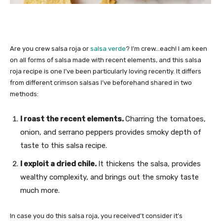
Are you crew salsa roja or
salsa verde
? I’m crew…each! I am keen
on all forms of salsa made with recent elements, and this salsa
roja recipe is one I’ve been particularly loving recently. It differs
from different crimson salsas I’ve beforehand shared in two
methods:
I roast the recent elements.
Charring the tomatoes,
onion, and serrano peppers provides smoky depth of
taste to this salsa recipe.
I exploit a dried chile.
It thickens the salsa, provides
wealthy complexity, and brings out the smoky taste
much more.
In case you do this salsa roja, you received’t consider it’s