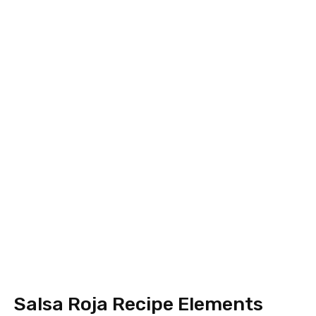
Salsa Roja Recipe Elements