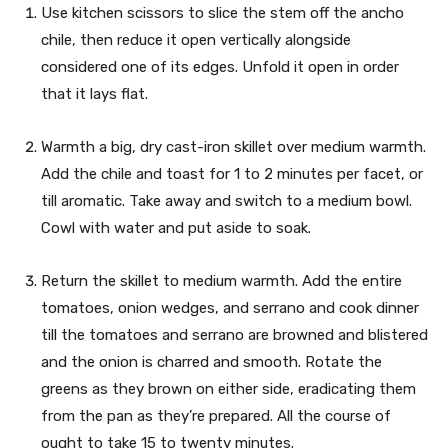
Use kitchen scissors to slice the stem off the ancho
chile, then reduce it open vertically alongside
considered one of its edges. Unfold it open in order
that it lays flat.
Warmth a big, dry cast-iron skillet over medium warmth.
Add the chile and toast for 1 to 2 minutes per facet, or
till aromatic. Take away and switch to a medium bowl.
Cowl with water and put aside to soak.
Return the skillet to medium warmth. Add the entire
tomatoes, onion wedges, and serrano and cook dinner
till the tomatoes and serrano are browned and blistered
and the onion is charred and smooth. Rotate the
greens as they brown on either side, eradicating them
from the pan as they’re prepared. All the course of
ought to take 15 to twenty minutes.