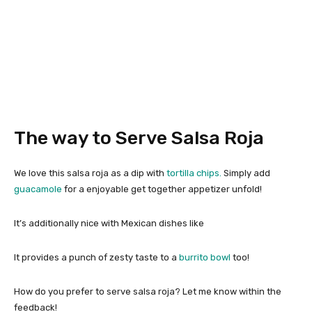
The way to Serve Salsa Roja
We love this salsa roja as a dip with
tortilla chips.
Simply add
guacamole
for a enjoyable get together appetizer unfold!
It’s additionally nice with Mexican dishes like
It provides a punch of zesty taste to a
burrito bowl
too!
How do you prefer to serve salsa roja? Let me know within the
feedback!