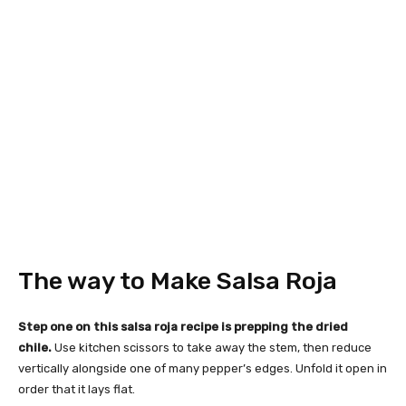
The way to Make Salsa Roja
Step one on this salsa roja recipe is prepping the dried
chile.
Use kitchen scissors to take away the stem, then reduce
vertically alongside one of many pepper’s edges. Unfold it open in
order that it lays flat.