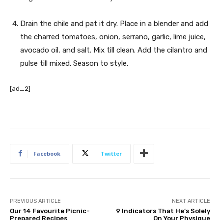
Drain the chile and pat it dry. Place in a blender and add
the charred tomatoes, onion, serrano, garlic, lime juice,
avocado oil, and salt. Mix till clean. Add the cilantro and
pulse till mixed. Season to style.
[ad_2]
Facebook
Twitter
PREVIOUS ARTICLE
NEXT ARTICLE
Our 14 Favourite Picnic-
9 Indicators That He’s Solely
Prepared Recipes
On Your Physique