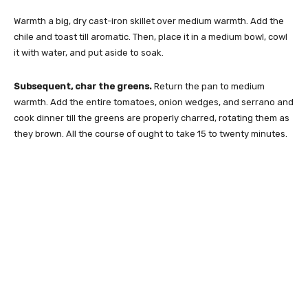
Warmth a big, dry cast-iron skillet over medium warmth. Add the
chile and toast till aromatic. Then, place it in a medium bowl, cowl
it with water, and put aside to soak.
Subsequent, char the greens.
Return the pan to medium
warmth. Add the entire tomatoes, onion wedges, and serrano and
cook dinner till the greens are properly charred, rotating them as
they brown. All the course of ought to take 15 to twenty minutes.