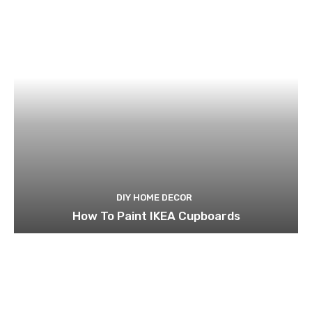
DIY HOME DECOR
How To Paint IKEA Cupboards