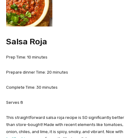
Salsa Roja
m
Prep Time:
10
minutes
i
n
m
Prepare dinner Time:
20
minutes
u
i
t
n
m
Complete Time:
30
minutes
e
u
i
s
t
n
Serves
8
e
u
s
t
This straightforward salsa roja recipe is SO significantly better
e
than store-bought! Made with recent elements like tomatoes,
s
onion, chiles, and lime, it is spicy, smoky, and vibrant. Nice with