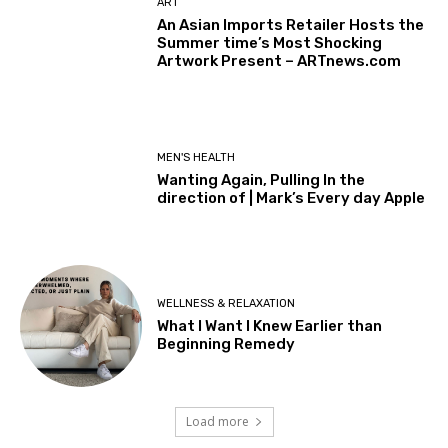
ART
An Asian Imports Retailer Hosts the
Summer time’s Most Shocking
Artwork Present – ARTnews.com
MEN'S HEALTH
Wanting Again, Pulling In the
direction of | Mark’s Every day Apple
WELLNESS & RELAXATION
What I Want I Knew Earlier than
Beginning Remedy
Load more