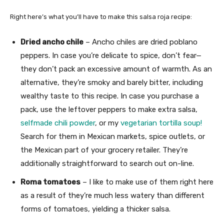
Right here’s what you’ll have to make this salsa roja recipe:
Dried ancho chile
– Ancho chiles are dried poblano
peppers. In case you’re delicate to spice, don’t fear—
they don’t pack an excessive amount of warmth. As an
alternative, they’re smoky and barely bitter, including
wealthy taste to this recipe. In case you purchase a
pack, use the leftover peppers to make extra salsa,
selfmade chili powder
, or my
vegetarian tortilla soup!
Search for them in Mexican markets, spice outlets, or
the Mexican part of your grocery retailer. They’re
additionally straightforward to search out on-line.
Roma tomatoes
– I like to make use of them right here
as a result of they’re much less watery than different
forms of tomatoes, yielding a thicker salsa.