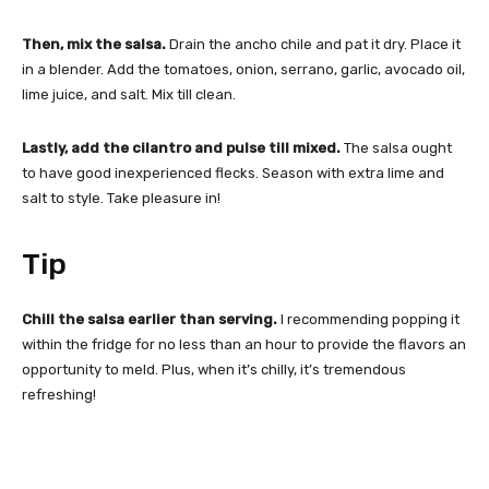
Then, mix the salsa.
Drain the ancho chile and pat it dry. Place it
in a blender. Add the tomatoes, onion, serrano, garlic, avocado oil,
lime juice, and salt. Mix till clean.
Lastly, add the cilantro and pulse till mixed.
The salsa ought
to have good inexperienced flecks. Season with extra lime and
salt to style. Take pleasure in!
Tip
Chill the salsa earlier than serving.
I recommending popping it
within the fridge for no less than an hour to provide the flavors an
opportunity to meld. Plus, when it’s chilly, it’s tremendous
refreshing!