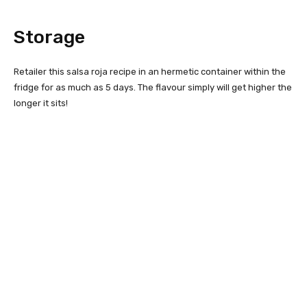
Storage
Retailer this salsa roja recipe in an hermetic container within the
fridge for as much as 5 days. The flavour simply will get higher the
longer it sits!