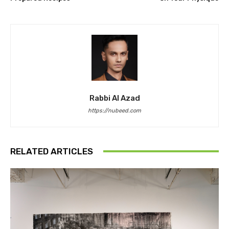
Rabbi Al Azad
https://nubeed.com
RELATED ARTICLES