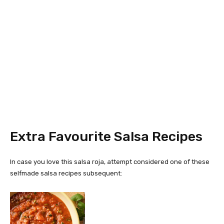
Extra Favourite Salsa Recipes
In case you love this salsa roja, attempt considered one of these
selfmade salsa recipes subsequent: