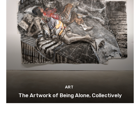
ART
The Artwork of Being Alone, Collectively