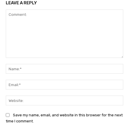
LEAVE A REPLY
Comment:
Na
Ema
Web
Save my name, email, and website in this browser for the next
time I comment.