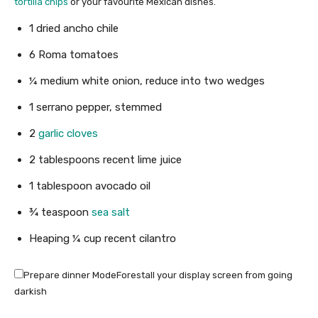
tortilla chips
or your favourite Mexican dishes.
1
dried ancho chile
6
Roma tomatoes
¼
medium white onion
,
reduce into two wedges
1
serrano pepper
,
stemmed
2
garlic cloves
2
tablespoons
recent lime juice
1
tablespoon
avocado oil
¾
teaspoon
sea salt
Heaping ¼ cup recent cilantro
Prepare dinner Mode
Forestall your display screen from going
darkish