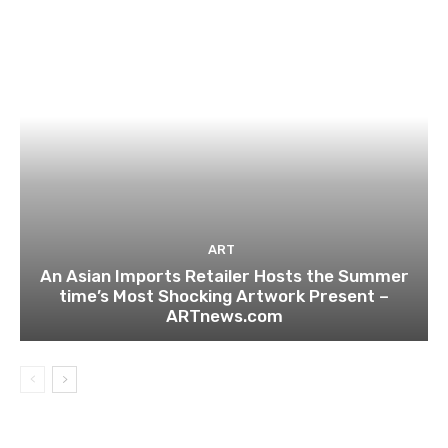
ART
An Asian Imports Retailer Hosts the Summer
time’s Most Shocking Artwork Present –
ARTnews.com