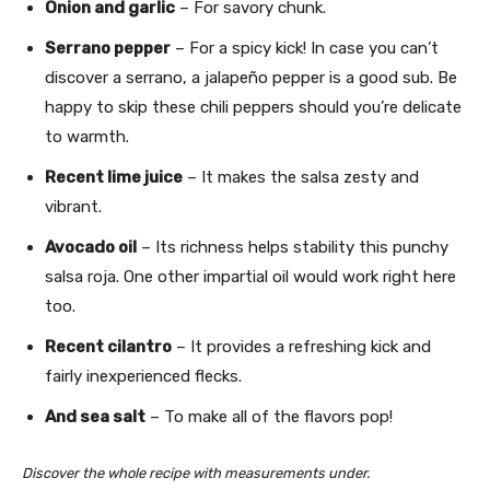
Onion and garlic
– For savory chunk.
Serrano pepper
– For a spicy kick! In case you can’t
discover a serrano, a jalapeño pepper is a good sub. Be
happy to skip these chili peppers should you’re delicate
to warmth.
Recent lime juice
– It makes the salsa zesty and
vibrant.
Avocado oil
– Its richness helps stability this punchy
salsa roja. One other impartial oil would work right here
too.
Recent cilantro
– It provides a refreshing kick and
fairly inexperienced flecks.
And sea salt
– To make all of the flavors pop!
Discover the whole recipe with measurements under.