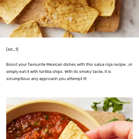
[ad_1]
Boost your favourite Mexican dishes with this salsa roja recipe…or
simply eat it with tortilla chips. With its smoky taste, it is
scrumptious any approach you attempt it!