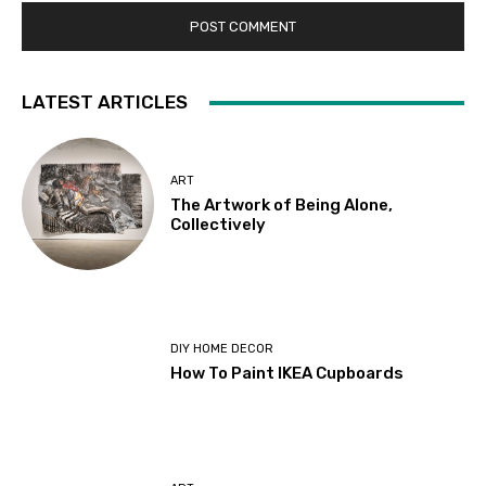
LATEST ARTICLES
ART
The Artwork of Being Alone,
Collectively
DIY HOME DECOR
How To Paint IKEA Cupboards