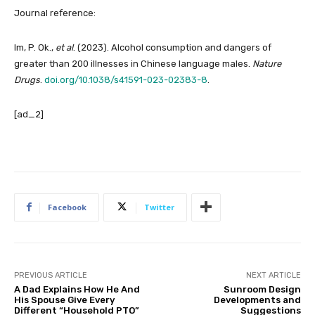
Journal reference:
Im, P. Ok.,
et al
. (2023). Alcohol consumption and dangers of
greater than 200 illnesses in Chinese language males.
Nature
Drugs
.
doi.org/10.1038/s41591-023-02383-8
.
[ad_2]
Facebook
Twitter
PREVIOUS ARTICLE
NEXT ARTICLE
A Dad Explains How He And
Sunroom Design
His Spouse Give Every
Developments and
Different “Household PTO”
Suggestions