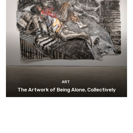
ART
The Artwork of Being Alone, Collectively