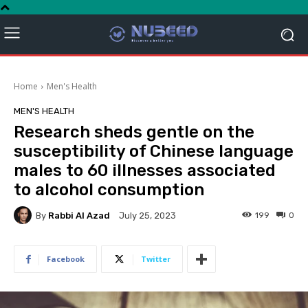
Home
Men's Health
MEN'S HEALTH
Research sheds gentle on the
susceptibility of Chinese language
males to 60 illnesses associated
to alcohol consumption
By
Rabbi Al Azad
199
0
July 25, 2023
Facebook
Twitter