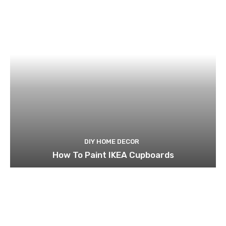
DIY HOME DECOR
How To Paint IKEA Cupboards