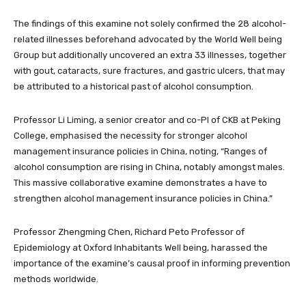
The findings of this examine not solely confirmed the 28 alcohol-
related illnesses beforehand advocated by the World Well being
Group but additionally uncovered an extra 33 illnesses, together
with gout, cataracts, sure fractures, and gastric ulcers, that may
be attributed to a historical past of alcohol consumption.
Professor Li Liming, a senior creator and co-PI of CKB at Peking
College, emphasised the necessity for stronger alcohol
management insurance policies in China, noting, “Ranges of
alcohol consumption are rising in China, notably amongst males.
This massive collaborative examine demonstrates a have to
strengthen alcohol management insurance policies in China.”
Professor Zhengming Chen, Richard Peto Professor of
Epidemiology at Oxford Inhabitants Well being, harassed the
importance of the examine’s causal proof in informing prevention
methods worldwide.