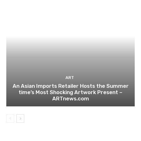
ART
An Asian Imports Retailer Hosts the Summer
time’s Most Shocking Artwork Present –
ARTnews.com