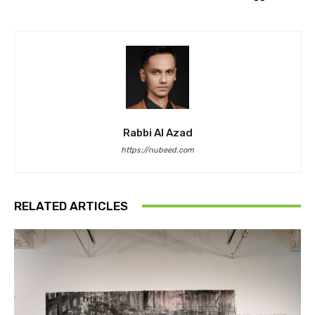
Rabbi Al Azad
https://nubeed.com
RELATED ARTICLES