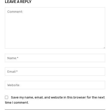
LEAVE A REPLY
Comment:
Na
Ema
Web
Save my name, email, and website in this browser for the next
time I comment.