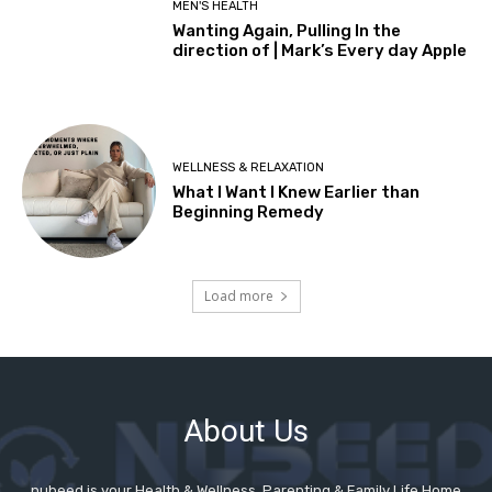
About Us
nubeed is your Health & Wellness, Parenting & Family Life Home