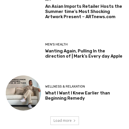
An Asian Imports Retailer Hosts the
Summer time’s Most Shocking
Artwork Present – ARTnews.com
MEN'S HEALTH
Wanting Again, Pulling In the
direction of | Mark’s Every day Apple
WELLNESS & RELAXATION
What I Want I Knew Earlier than
Beginning Remedy
Load more