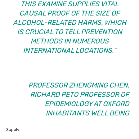
THIS EXAMINE SUPPLIES VITAL
CAUSAL PROOF OF THE SIZE OF
ALCOHOL-RELATED HARMS, WHICH
IS CRUCIAL TO TELL PREVENTION
METHODS IN NUMEROUS
INTERNATIONAL LOCATIONS.”
PROFESSOR ZHENGMING CHEN,
RICHARD PETO PROFESSOR OF
EPIDEMIOLOGY AT OXFORD
INHABITANTS WELL BEING
Supply: