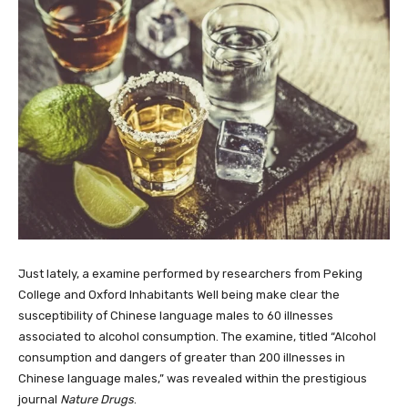
Just lately, a examine performed by researchers from Peking
College and Oxford Inhabitants Well being make clear the
susceptibility of Chinese language males to 60 illnesses
associated to alcohol consumption. The examine, titled “Alcohol
consumption and dangers of greater than 200 illnesses in
Chinese language males,” was revealed within the prestigious
journal
Nature Drugs
.