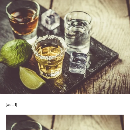
[ad_1]