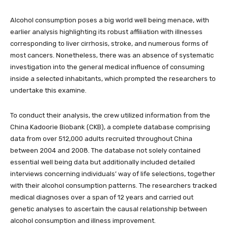
Alcohol consumption poses a big world well being menace, with
earlier analysis highlighting its robust affiliation with illnesses
corresponding to liver cirrhosis, stroke, and numerous forms of
most cancers. Nonetheless, there was an absence of systematic
investigation into the general medical influence of consuming
inside a selected inhabitants, which prompted the researchers to
undertake this examine.
To conduct their analysis, the crew utilized information from the
China Kadoorie Biobank (CKB), a complete database comprising
data from over 512,000 adults recruited throughout China
between 2004 and 2008. The database not solely contained
essential well being data but additionally included detailed
interviews concerning individuals’ way of life selections, together
with their alcohol consumption patterns. The researchers tracked
medical diagnoses over a span of 12 years and carried out
genetic analyses to ascertain the causal relationship between
alcohol consumption and illness improvement.