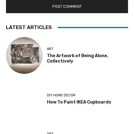
LATEST ARTICLES
ART
The Artwork of Being Alone,
Collectively
DIY HOME DECOR
How To Paint IKEA Cupboards
ART