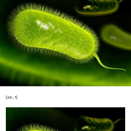
[ad_1]