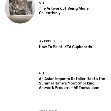
ART
The Artwork of Being Alone,
Collectively
DIY HOME DECOR
How To Paint IKEA Cupboards
ART
An Asian Imports Retailer Hosts the
Summer time’s Most Shocking
Artwork Present – ARTnews.com