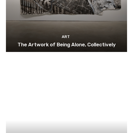
ART
The Artwork of Being Alone, Collectively