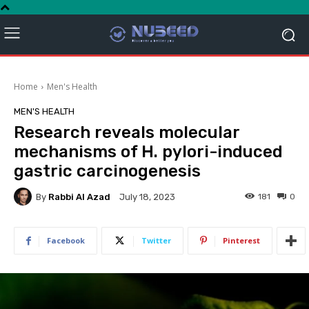
Home
Men's Health
MEN'S HEALTH
Research reveals molecular
mechanisms of H. pylori-induced
gastric carcinogenesis
By
Rabbi Al Azad
181
0
July 18, 2023
Facebook
Twitter
Pinterest