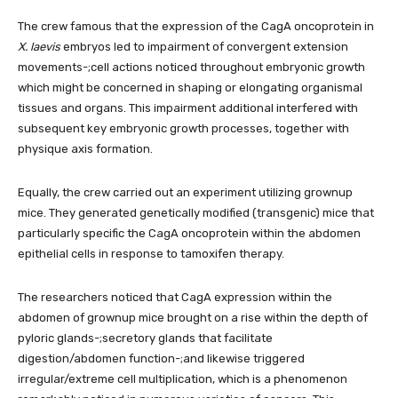
The crew famous that the expression of the CagA oncoprotein in
X. laevis
embryos led to impairment of convergent extension
movements-;cell actions noticed throughout embryonic growth
which might be concerned in shaping or elongating organismal
tissues and organs. This impairment additional interfered with
subsequent key embryonic growth processes, together with
physique axis formation.
Equally, the crew carried out an experiment utilizing grownup
mice. They generated genetically modified (transgenic) mice that
particularly specific the CagA oncoprotein within the abdomen
epithelial cells in response to tamoxifen therapy.
The researchers noticed that CagA expression within the
abdomen of grownup mice brought on a rise within the depth of
pyloric glands-;secretory glands that facilitate
digestion/abdomen function-;and likewise triggered
irregular/extreme cell multiplication, which is a phenomenon