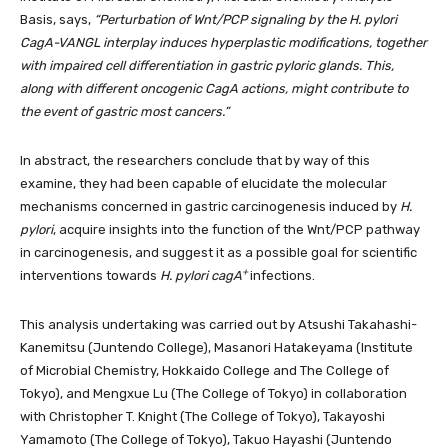
Basis, says,
“Perturbation of Wnt/PCP signaling by the H. pylori
CagA-VANGL interplay induces hyperplastic modifications, together
with impaired cell differentiation in gastric pyloric glands. This,
along with different oncogenic CagA actions, might contribute to
the event of gastric most cancers.”
In abstract, the researchers conclude that by way of this
examine, they had been capable of elucidate the molecular
mechanisms concerned in gastric carcinogenesis induced by
H.
pylori
, acquire insights into the function of the Wnt/PCP pathway
in carcinogenesis, and suggest it as a possible goal for scientific
+
interventions towards
H. pylori cagA
infections.
This analysis undertaking was carried out by Atsushi Takahashi-
Kanemitsu (Juntendo College), Masanori Hatakeyama (Institute
of Microbial Chemistry, Hokkaido College and The College of
Tokyo), and Mengxue Lu (The College of Tokyo) in collaboration
with Christopher T. Knight (The College of Tokyo), Takayoshi
Yamamoto (The College of Tokyo), Takuo Hayashi (Juntendo