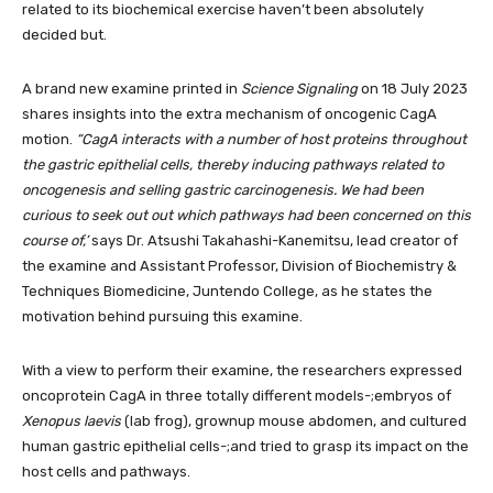
related to its biochemical exercise haven’t been absolutely
decided but.
A brand new examine printed in
Science Signaling
on 18 July 2023
shares insights into the extra mechanism of oncogenic CagA
motion.
“CagA interacts with a number of host proteins throughout
the gastric epithelial cells, thereby inducing pathways related to
oncogenesis and selling gastric carcinogenesis. We had been
curious to seek out out which pathways had been concerned on this
course of,’
says
Dr. Atsushi Takahashi-Kanemitsu, lead creator of
the examine and Assistant Professor, Division of Biochemistry &
Techniques Biomedicine, Juntendo College, as he states the
motivation behind pursuing this examine.
With a view to perform their examine, the researchers expressed
oncoprotein CagA in three totally different models-;embryos of
Xenopus laevis
(lab frog), grownup mouse abdomen, and cultured
human gastric epithelial cells-;and tried to grasp its impact on the
host cells and pathways.