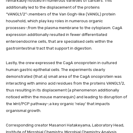
remarkably noticed in numerous varieties of cancers. This
additionally led to the displacement of the proteins
“VANGL1/2”-;members of the Van Gogh-like (VANGL) protein
household, which play key roles in numerous organic
processes-;from the plasma membrane to the cytoplasm. CagA
expression additionally resulted in fewer differentiated
enteroendocrine cells, that are specialised cells within the
gastrointestinal tract that support in digestion.
Lastly, the crew expressed the CagA oncoprotein in cultured
human gastric epithelial cells. The experiments clearly
demonstrated {that a} small area of the CagA oncoprotein was
interacting with amino acid residues from the proteins VANGL1/2,
thus resulting in its displacement (a phenomenon additionally
noticed within the mouse mannequin) and leading to disruption of
the Wnt/PCP pathway-;a key organic ‘relay’ that impacts
organismal growth.
Corresponding creator Masanori Hatakeyama, Laboratory Head,
Institute of Microbial Chemistry, Microbial Chemistry Analysis