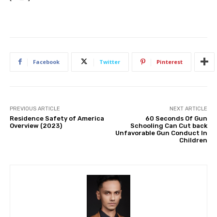
Facebook
Twitter
Pinterest
PREVIOUS ARTICLE
NEXT ARTICLE
Residence Safety of America
60 Seconds Of Gun
Overview (2023)
Schooling Can Cut back
Unfavorable Gun Conduct In
Children