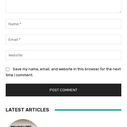
Comment:
Na
Ema
Web
Save my name, email, and website in this browser for the next
time I comment.
LATEST ARTICLES