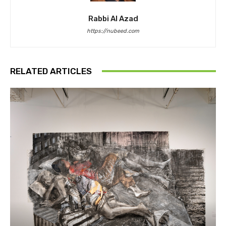
Rabbi Al Azad
https://nubeed.com
RELATED ARTICLES