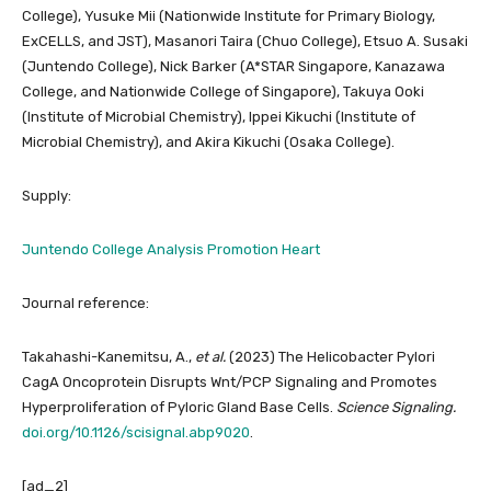
College), Yusuke Mii (Nationwide Institute for Primary Biology,
ExCELLS, and JST), Masanori Taira (Chuo College), Etsuo A. Susaki
(Juntendo College), Nick Barker (A*STAR Singapore, Kanazawa
College, and Nationwide College of Singapore), Takuya Ooki
(Institute of Microbial Chemistry), Ippei Kikuchi (Institute of
Microbial Chemistry), and Akira Kikuchi (Osaka College).
Supply:
Juntendo College Analysis Promotion Heart
Journal reference:
Takahashi-Kanemitsu, A.,
et al.
(2023) The Helicobacter Pylori
CagA Oncoprotein Disrupts Wnt/PCP Signaling and Promotes
Hyperproliferation of Pyloric Gland Base Cells.
Science Signaling.
doi.org/10.1126/scisignal.abp9020
.
[ad_2]