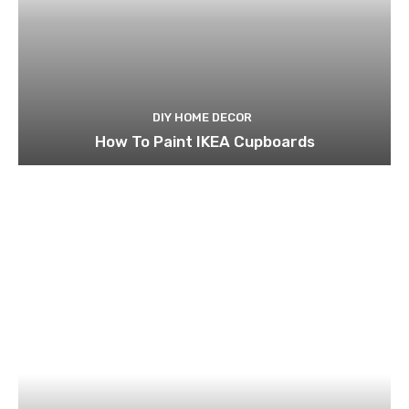
DIY HOME DECOR
How To Paint IKEA Cupboards