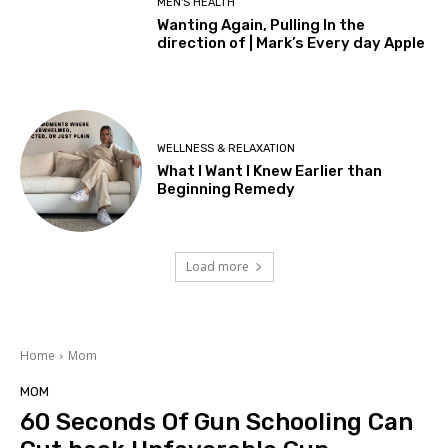
MEN'S HEALTH
Wanting Again, Pulling In the
direction of | Mark’s Every day Apple
WELLNESS & RELAXATION
What I Want I Knew Earlier than
Beginning Remedy
Load more