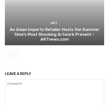
ART
An Asian Imports Retailer Hosts the Summer
time’s Most Shocking Artwork Present –
ARTnews.com
LEAVE A REPLY