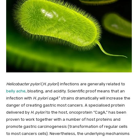
Helicobacter pylori
(
H. pylori
) infections are generally related to
belly ache
, bloating, and acidity. Scientific proof means that an
+
infection with
H. pylori cagA
strains dramatically will increase the
danger of creating gastric most cancers. A specialised protein
delivered by
H. pylori
to the host, oncoprotein “CagA,” has been
proven to work together with a number of host proteins and
promote gastric carcinogenesis (transformation of regular cells
to most cancers cells). Nevertheless, the underlying mechanisms