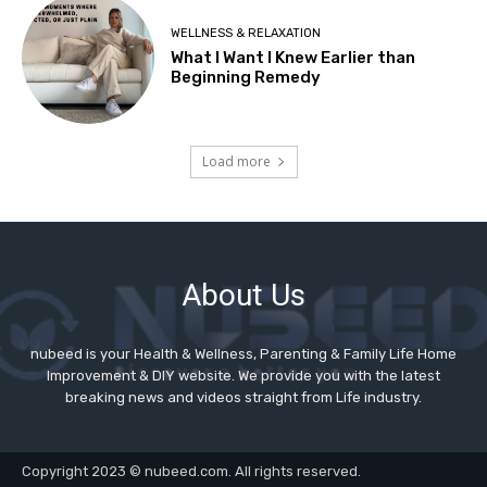
About Us
nubeed is your Health & Wellness, Parenting & Family Life Home
Improvement & DIY website. We provide you with the latest
breaking news and videos straight from Life industry.
Copyright 2023 © nubeed.com. All rights reserved.