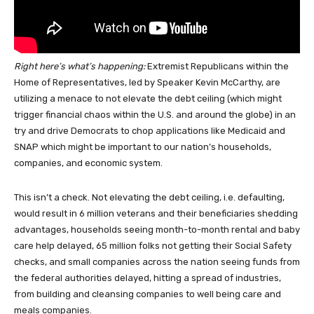
Right here’s what’s happening:
Extremist Republicans within the
Home of Representatives, led by Speaker Kevin McCarthy, are
utilizing a menace to not elevate the debt ceiling (which might
trigger financial chaos within the U.S. and around the globe) in an
try and drive Democrats to chop applications like Medicaid and
SNAP which might be important to our nation’s households,
companies, and economic system.
This isn’t a check. Not elevating the debt ceiling, i.e. defaulting,
would result in 6 million veterans and their beneficiaries shedding
advantages, households seeing month-to-month rental and baby
care help delayed, 65 million folks not getting their Social Safety
checks, and small companies across the nation seeing funds from
the federal authorities delayed, hitting a spread of industries,
from building and cleansing companies to well being care and
meals companies.