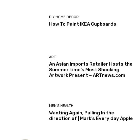
DIY HOME DECOR
How To Paint IKEA Cupboards
ART
An Asian Imports Retailer Hosts the
Summer time’s Most Shocking
Artwork Present – ARTnews.com
MEN'S HEALTH
Wanting Again, Pulling In the
direction of | Mark’s Every day Apple