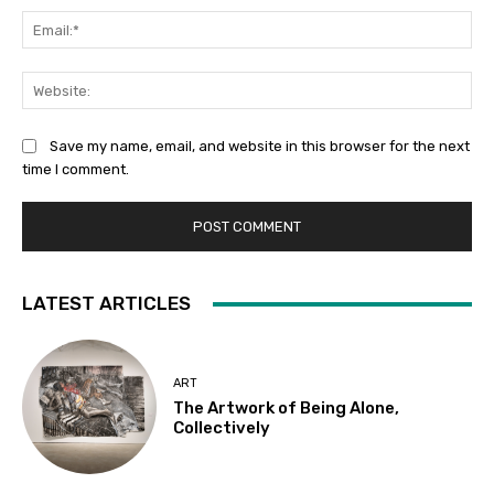
Ema
Web
Save my name, email, and website in this browser for the next
time I comment.
LATEST ARTICLES
ART
The Artwork of Being Alone,
Collectively