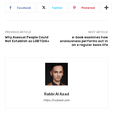
Facebook
Twitter
Pinterest
PREVIOUS ARTICLE
NEXT ARTICLE
Why Asexual People Could
e-book examines how
Not Establish as LGBTQIA+
anxiousness performs out in
on a regular basis life
Rabbi Al Azad
https://nubeed.com