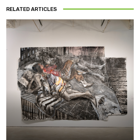
RELATED ARTICLES