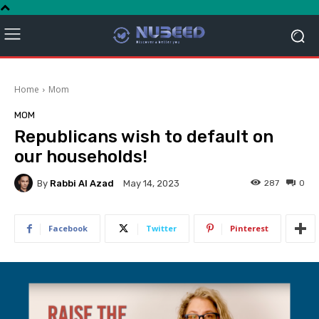
Home
Mom
MOM
Republicans wish to default on
our households!
By
Rabbi Al Azad
287
0
May 14, 2023
Facebook
Twitter
Pinterest