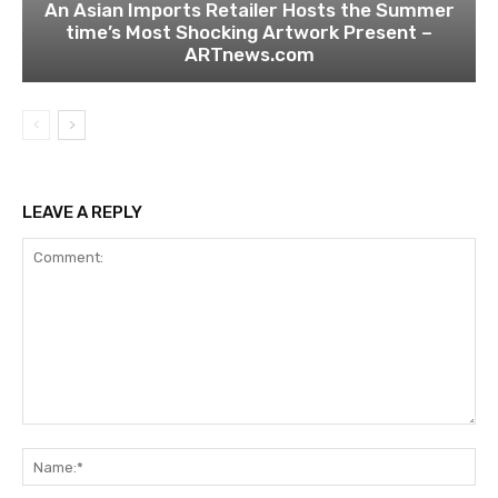
An Asian Imports Retailer Hosts the Summer
time’s Most Shocking Artwork Present –
ARTnews.com
LEAVE A REPLY
Comment:
Na