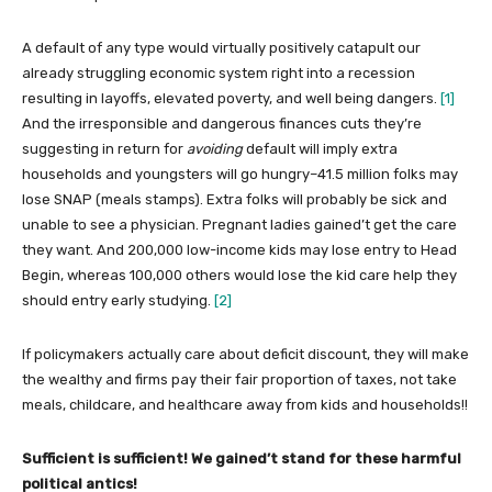
A default of any type would virtually positively catapult our
already struggling economic system right into a recession
resulting in layoffs, elevated poverty, and well being dangers.
[1]
And the irresponsible and dangerous finances cuts they’re
suggesting in return for
avoiding
default will imply extra
households and youngsters will go hungry–41.5 million folks may
lose SNAP (meals stamps). Extra folks will probably be sick and
unable to see a physician. Pregnant ladies gained’t get the care
they want. And 200,000 low-income kids may lose entry to Head
Begin, whereas 100,000 others would lose the kid care help they
should entry early studying.
[2]
If policymakers actually care about deficit discount, they will make
the wealthy and firms pay their fair proportion of taxes, not take
meals, childcare, and healthcare away from kids and households!!
Sufficient is sufficient! We gained’t stand for these harmful
political antics!