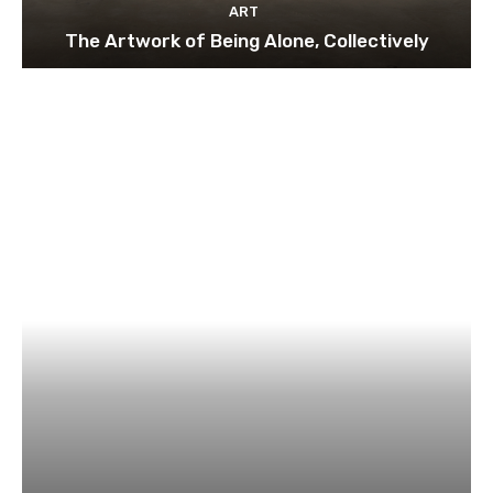
ART
The Artwork of Being Alone, Collectively