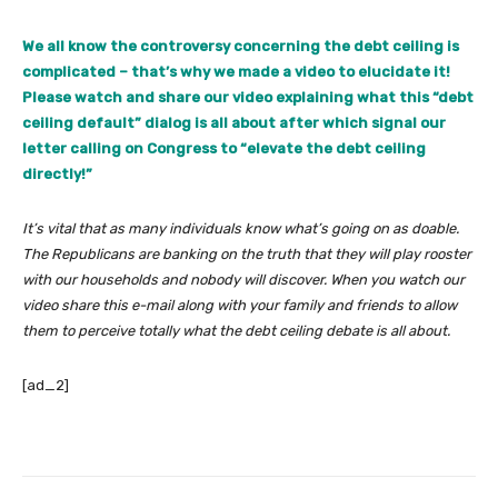
We all know the controversy concerning the debt ceiling is
complicated – that’s why we made a video to elucidate it!
Please watch and share our video explaining what this “debt
ceiling default” dialog is all about after which signal our
letter calling on Congress to “elevate the debt ceiling
directly!”
It’s vital that as many individuals know what’s going on as doable.
The Republicans are banking on the truth that they will play rooster
with our households and nobody will discover. When you watch our
video share this e-mail along with your family and friends to allow
them to perceive totally what the debt ceiling debate is all about.
[ad_2]