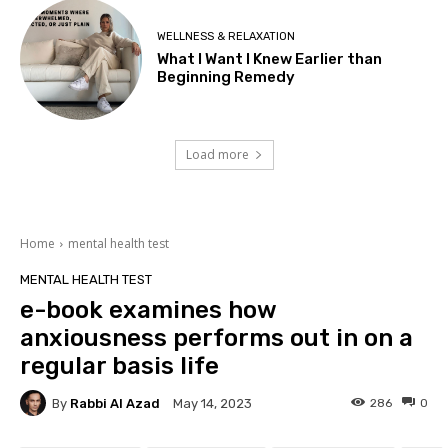
WELLNESS & RELAXATION
What I Want I Knew Earlier than
Beginning Remedy
Load more