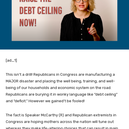
[ad_1]
This isn’t a drill! Republicans in Congress are manufacturing a
MAJOR disaster and placing the well being, training, and well-
being of our households and economic system on the road.
Republicans are burying it in wonky language like “debt ceiling”
and “deficit.” However we gained’t be fooled!
The fact is Speaker McCarthy (R) and Republican extremists in
Congress are hoping mothers across the nation will tune out
whereas they make life-altering choices that can result in main