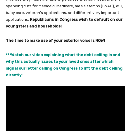
spending cuts for Medicaid, Medicare, meals stamps (SNAP), WIC,
baby care, veteran’s applications, and different very important
applications.
Republicans in Congress wish to default on our
youngsters and households!
The time to make use of your exterior voice is NOW!
***Watch our video explaining what the debt ceiling is and
why this actually issues to your loved ones after which
signal our letter calling on Congress to lift the debt ceiling
directly!