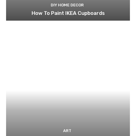
DIY HOME DECOR
How To Paint IKEA Cupboards
ART