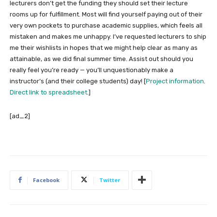
lecturers don’t get the funding they should set their lecture
rooms up for fulfillment. Most will find yourself paying out of their
very own pockets to purchase academic supplies, which feels all
mistaken and makes me unhappy. I’ve requested lecturers to ship
me their wishlists in hopes that we might help clear as many as
attainable, as we did final summer time. Assist out should you
really feel you’re ready — you’ll unquestionably make a
instructor’s (and their college students) day! [
Project information
.
Direct link to spreadsheet
.]
[ad_2]
Facebook
Twitter