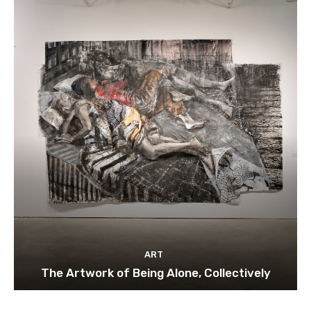
ART
The Artwork of Being Alone, Collectively