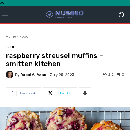
Home
Food
FOOD
raspberry streusel muffins –
smitten kitchen
By
Rabbi Al Azad
212
0
July 25, 2023
Facebook
Twitter