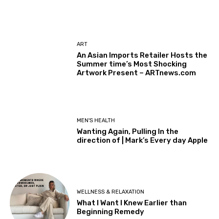
ART
An Asian Imports Retailer Hosts the
Summer time’s Most Shocking
Artwork Present – ARTnews.com
MEN'S HEALTH
Wanting Again, Pulling In the
direction of | Mark’s Every day Apple
WELLNESS & RELAXATION
What I Want I Knew Earlier than
Beginning Remedy