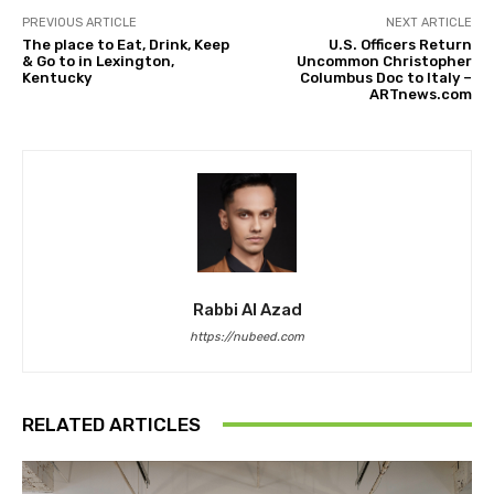
PREVIOUS ARTICLE
NEXT ARTICLE
The place to Eat, Drink, Keep
U.S. Officers Return
& Go to in Lexington,
Uncommon Christopher
Kentucky
Columbus Doc to Italy –
ARTnews.com
Rabbi Al Azad
https://nubeed.com
RELATED ARTICLES