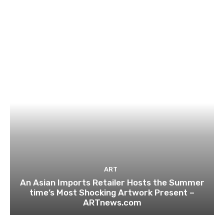
ART
An Asian Imports Retailer Hosts the Summer
time’s Most Shocking Artwork Present –
ARTnews.com