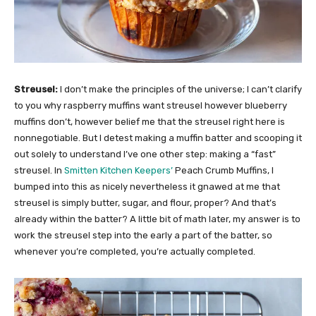
Streusel:
I don’t make the principles of the universe; I can’t clarify
to you why raspberry muffins want streusel however blueberry
muffins don’t, however belief me that the streusel right here is
nonnegotiable. But I detest making a muffin batter and scooping it
out solely to understand I’ve one other step: making a “fast”
streusel. In
Smitten Kitchen Keepers’
Peach Crumb Muffins, I
bumped into this as nicely nevertheless it gnawed at me that
streusel is simply butter, sugar, and flour, proper? And that’s
already within the batter? A little bit of math later, my answer is to
work the streusel step into the early a part of the batter, so
whenever you’re completed, you’re actually completed.