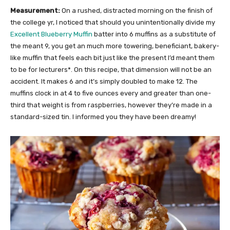
Measurement:
On a rushed, distracted morning on the finish of
the college yr, I noticed that should you unintentionally divide my
Excellent Blueberry Muffin
batter into 6 muffins as a substitute of
the meant 9, you get an much more towering, beneficiant, bakery-
like muffin that feels each bit just like the present I’d meant them
to be for lecturers*. On this recipe, that dimension will not be an
accident. It makes 6 and it’s simply doubled to make 12. The
muffins clock in at 4 to five ounces every and greater than one-
third that weight is from raspberries, however they’re made in a
standard-sized tin. I informed you they have been dreamy!