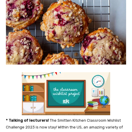
* Talking of lecturers!
The Smitten Kitchen Classroom Wishlist
Challenge 2023 is now stay! Within the US, an amazing variety of