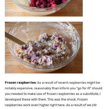
Frozen raspberries:
As a result of recent raspberries might be
notably expensive, reasonably than inform you “go for it!” should
you needed to make use of frozen raspberries as a substitute, I
developed these with them. This was the shock: Frozen
raspberries work even higher right here. As a result of we stir