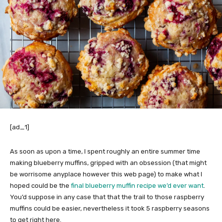
[ad_1]
As soon as upon a time, I spent roughly an entire summer time
making blueberry muffins, gripped with an obsession (that might
be worrisome anyplace however this web page) to make what I
hoped could be the
final blueberry muffin recipe we’d ever want
.
You’d suppose in any case that that the trail to those raspberry
muffins could be easier, nevertheless it took 5 raspberry seasons
to get right here.