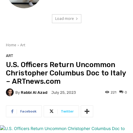
Load more