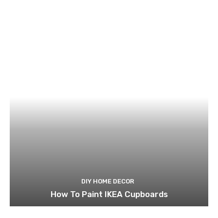
DIY HOME DECOR
How To Paint IKEA Cupboards