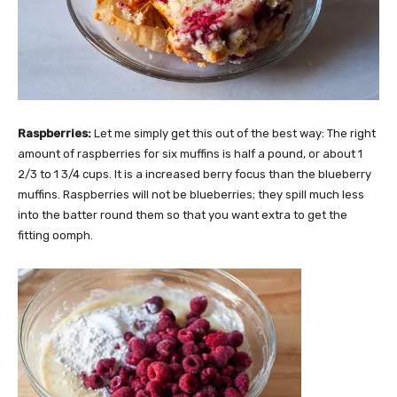
Raspberries:
Let me simply get this out of the best way: The right
amount of raspberries for six muffins is half a pound, or about 1
2/3 to 1 3/4 cups. It is a increased berry focus than the blueberry
muffins. Raspberries will not be blueberries; they spill much less
into the batter round them so that you want extra to get the
fitting oomph.