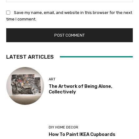
Save my name, email, and website in this browser for the next
time I comment.
LATEST ARTICLES
ART
The Artwork of Being Alone,
Collectively
DIY HOME DECOR
How To Paint IKEA Cupboards