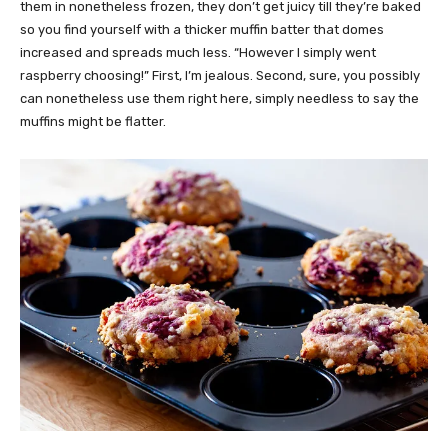
them in nonetheless frozen, they don’t get juicy till they’re baked
so you find yourself with a thicker muffin batter that domes
increased and spreads much less. “However I simply went
raspberry choosing!” First, I’m jealous. Second, sure, you possibly
can nonetheless use them right here, simply needless to say the
muffins might be flatter.