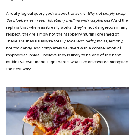
A really logical query you’re about to ask is:
Why not simply swap
the blueberries in your blueberry muffins with raspberries?
And the
reply is that whereas it really works; they’re not dangerous in any
respect, they’re simply not the raspberry muffin I dreamed of.
These are they usually’re totally excellent: hefty, moist, lemony,
not too candy, and completely tie-dyed with a constellation of
raspberries inside. I believe they is likely to be one of the best
muffin I’ve ever made. Right here’s what I’ve discovered alongside
the best way: