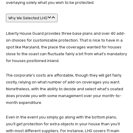
overlaying solely what you wish to be protected.
Why We Selected LHG
Liberty House Guard provides three base plans and over 40 add-
on choices for customizable protection. That is nice to have in a
spot like Maryland, the place the coverages wanted for houses
close to the coast can fluctuate fairly a bit from what’s mandatory
for houses positioned inland.
The corporate’s costs are affordable, though they will get fairly
costly, relying on what number of add-on coverages you want.
Nonetheless, with the ability to decide and select what’s coated
does provide you with some management over your month-to-
month expenditure.
Even in the event you simply go along with the bottom plans,
you’ll get protection for extra objects in your house than you’ll
with most different suppliers. For instance, LHG covers 11 main