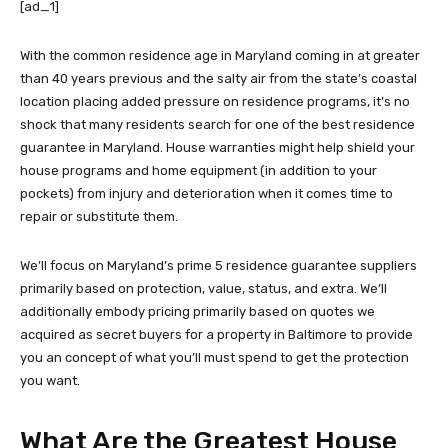
[ad_1]
With the common residence age in Maryland coming in at greater
than 40 years previous and the salty air from the state’s coastal
location placing added pressure on residence programs, it’s no
shock that many residents search for one of the best residence
guarantee in Maryland. House warranties might help shield your
house programs and home equipment (in addition to your
pockets) from injury and deterioration when it comes time to
repair or substitute them.
We’ll focus on Maryland’s prime 5 residence guarantee suppliers
primarily based on protection, value, status, and extra. We’ll
additionally embody pricing primarily based on quotes we
acquired as secret buyers for a property in Baltimore to provide
you an concept of what you’ll must spend to get the protection
you want.
What Are the Greatest House