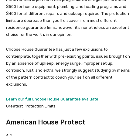
$500 for home equipment, plumbing, and heating programs and
$400 for all different repairs and upkeep required. The protection
limits are decrease than you’ll discover from most different
residence guarantee firms, however it’s nonetheless an excellent
choice for the worth, in our opinion.
Choose House Guarantee has just a few exclusions to
contemplate, together with pre-existing points, issues brought on
by an absence of upkeep, energy surge, improper set up,
corrosion, rust, and extra. We strongly suggest studying by means
of the pattern contract to coach your self on all different
exclusions.
Learn our full Choose House Guarantee evaluate
Greatest Protection Limits
American House Protect
4.2