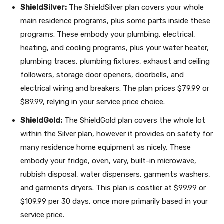
ShieldSilver:
The ShieldSilver plan covers your whole
main residence programs, plus some parts inside these
programs. These embody your plumbing, electrical,
heating, and cooling programs, plus your water heater,
plumbing traces, plumbing fixtures, exhaust and ceiling
followers, storage door openers, doorbells, and
electrical wiring and breakers. The plan prices $79.99 or
$89.99, relying in your service price choice.
ShieldGold:
The ShieldGold plan covers the whole lot
within the Silver plan, however it provides on safety for
many residence home equipment as nicely. These
embody your fridge, oven, vary, built-in microwave,
rubbish disposal, water dispensers, garments washers,
and garments dryers. This plan is costlier at $99.99 or
$109.99 per 30 days, once more primarily based in your
service price.