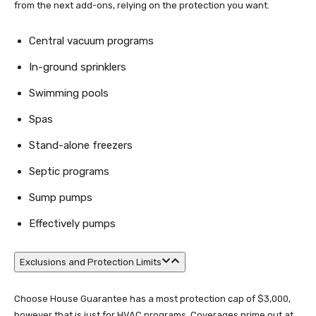
from the next add-ons, relying on the protection you want.
Central vacuum programs
In-ground sprinklers
Swimming pools
Spas
Stand-alone freezers
Septic programs
Sump pumps
Effectively pumps
Exclusions and Protection Limits
Choose House Guarantee has a most protection cap of $3,000,
however that is just for HVAC programs. Coverages prime out at