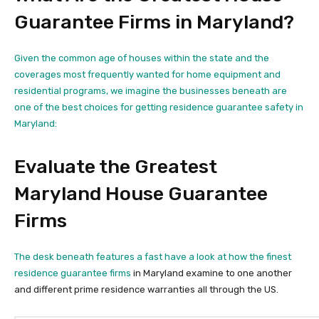
Guarantee Firms in Maryland?
Given the common age of houses within the state and the
coverages most frequently wanted for home equipment and
residential programs, we imagine the businesses beneath are
one of the best choices for getting residence guarantee safety in
Maryland:
Evaluate the Greatest
Maryland House Guarantee
Firms
The desk beneath features a fast have a look at how the
finest
residence guarantee firms
in Maryland examine to one another
and different prime residence warranties all through the US.