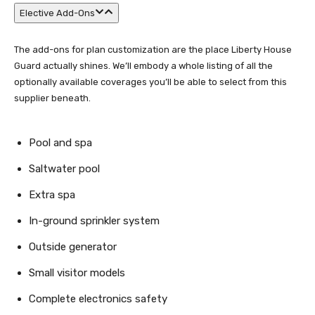
Elective Add-Ons
The add-ons for plan customization are the place Liberty House
Guard actually shines. We’ll embody a whole listing of all the
optionally available coverages you’ll be able to select from this
supplier beneath.
Pool and spa
Saltwater pool
Extra spa
In-ground sprinkler system
Outside generator
Small visitor models
Complete electronics safety