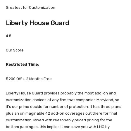
Greatest for Customization
Liberty House Guard
4.5
Our Score
Restricted Time:
$200 Off + 2 Months Free
Liberty House Guard provides probably the most add-on and
customization choices of any firm that companies Maryland, so
it’s our prime decide for number of protection. It has three plans
plus an unimaginable 42 add-on coverages out there for final
customization. Mixed with reasonably priced pricing for the
bottom packages, this implies it can save you with LHG by