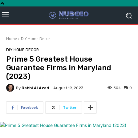
Home
DIY Home Decor
DIY HOME DECOR
Prime 5 Greatest House
Guarantee Firms in Maryland
(2023)
By
Rabbi Al Azad
304
0
August 19, 2023
Facebook
Twitter