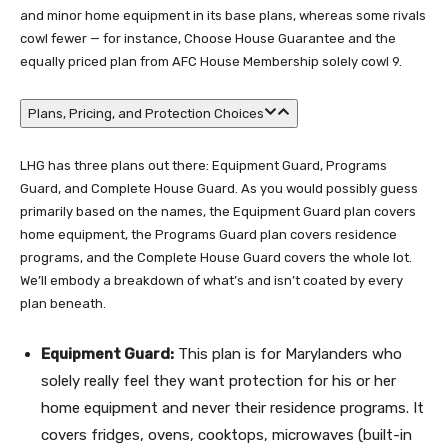
and minor home equipment in its base plans, whereas some rivals
cowl fewer — for instance, Choose House Guarantee and the
equally priced plan from AFC House Membership solely cowl 9.
Plans, Pricing, and Protection Choices
LHG has three plans out there: Equipment Guard, Programs
Guard, and Complete House Guard. As you would possibly guess
primarily based on the names, the Equipment Guard plan covers
home equipment, the Programs Guard plan covers residence
programs, and the Complete House Guard covers the whole lot.
We’ll embody a breakdown of what’s and isn’t coated by every
plan beneath.
Equipment Guard:
This plan is for Marylanders who
solely really feel they want protection for his or her
home equipment and never their residence programs. It
covers fridges, ovens, cooktops, microwaves (built-in