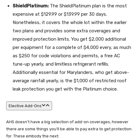
ShieldPlatinum:
The ShieldPlatinum plan is the most
expensive at $129.99 or $139.99 per 30 days.
Nonetheless, it covers the whole lot within the earlier
two plans and provides some extra coverages and
improved protection limits. You get $2,000 additional
per equipment for a complete of $4,000 every, as much
as $250 for code violations and permits, a free AC
tune-up yearly, and limitless refrigerant refills.
Additionally essential for Marylanders, who get above-
average rainfall yearly, is the $1,000 of restricted roof
leak protection you get with the Platinum choice.
Elective Add-Ons
AHS doesn’t have a big selection of add-on coverages, however
there are some things you’ll be able to pay extra to get protection
for. These embody the next: