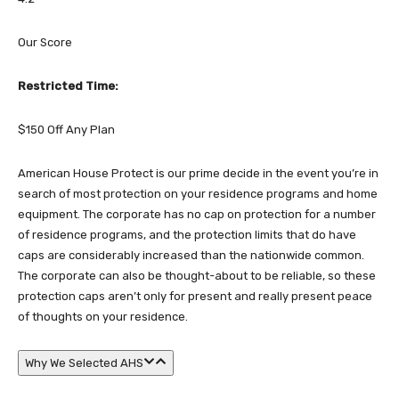
Our Score
Restricted Time:
$150 Off Any Plan
American House Protect is our prime decide in the event you’re in
search of most protection on your residence programs and home
equipment. The corporate has no cap on protection for a number
of residence programs, and the protection limits that do have
caps are considerably increased than the nationwide common.
The corporate can also be thought-about to be reliable, so these
protection caps aren’t only for present and really present peace
of thoughts on your residence.
Why We Selected AHS