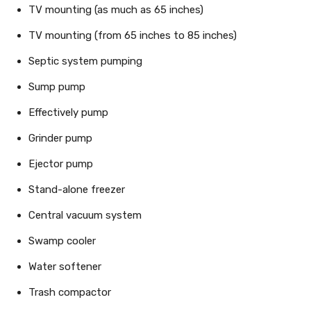
TV mounting (as much as 65 inches)
TV mounting (from 65 inches to 85 inches)
Septic system pumping
Sump pump
Effectively pump
Grinder pump
Ejector pump
Stand-alone freezer
Central vacuum system
Swamp cooler
Water softener
Trash compactor