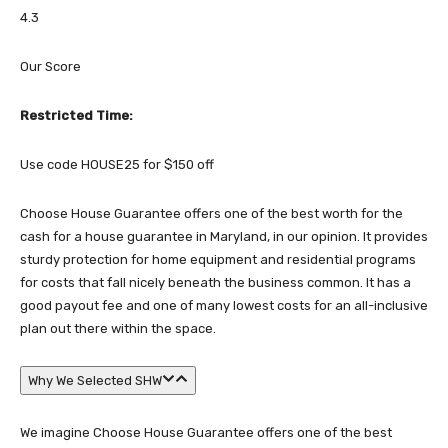
4.3
Our Score
Restricted Time:
Use code HOUSE25 for $150 off
Choose House Guarantee offers one of the best worth for the
cash for a house guarantee in Maryland, in our opinion. It provides
sturdy protection for home equipment and residential programs
for costs that fall nicely beneath the business common. It has a
good payout fee and one of many lowest costs for an all-inclusive
plan out there within the space.
Why We Selected SHW
We imagine Choose House Guarantee offers one of the best