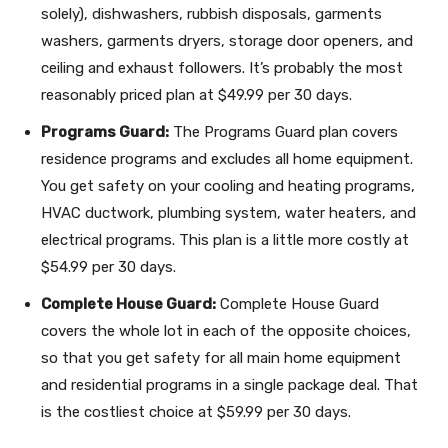
solely), dishwashers, rubbish disposals, garments
washers, garments dryers, storage door openers, and
ceiling and exhaust followers. It’s probably the most
reasonably priced plan at $49.99 per 30 days.
Programs Guard:
The Programs Guard plan covers
residence programs and excludes all home equipment.
You get safety on your cooling and heating programs,
HVAC ductwork, plumbing system, water heaters, and
electrical programs. This plan is a little more costly at
$54.99 per 30 days.
Complete House Guard:
Complete House Guard
covers the whole lot in each of the opposite choices,
so that you get safety for all main home equipment
and residential programs in a single package deal. That
is the costliest choice at $59.99 per 30 days.