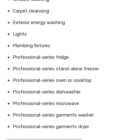
Carpet cleansing
Exterior energy washing
Lights
Plumbing fixtures
Professional-series fridge
Professional-series stand-alone freezer
Professional-series oven or cooktop
Professional-series dishwasher
Professional-series microwave
Professional-series garments washer
Professional-series garments dryer