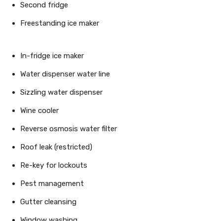
Second fridge
Freestanding ice maker
In-fridge ice maker
Water dispenser water line
Sizzling water dispenser
Wine cooler
Reverse osmosis water filter
Roof leak (restricted)
Re-key for lockouts
Pest management
Gutter cleansing
Window washing