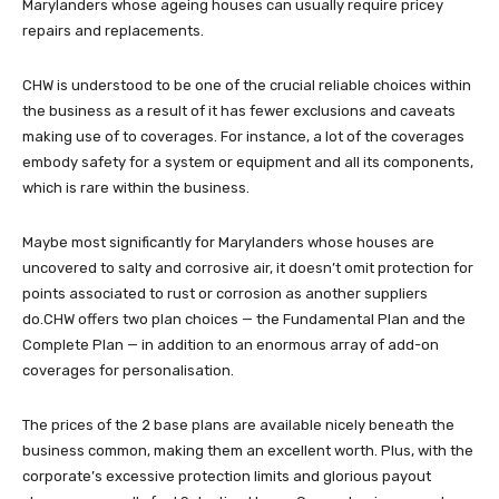
Marylanders whose ageing houses can usually require pricey
repairs and replacements.
CHW is understood to be one of the crucial reliable choices within
the business as a result of it has fewer exclusions and caveats
making use of to coverages. For instance, a lot of the coverages
embody safety for a system or equipment and all its components,
which is rare within the business.
Maybe most significantly for Marylanders whose houses are
uncovered to salty and corrosive air, it doesn’t omit protection for
points associated to rust or corrosion as another suppliers
do.CHW offers two plan choices — the Fundamental Plan and the
Complete Plan — in addition to an enormous array of add-on
coverages for personalisation.
The prices of the 2 base plans are available nicely beneath the
business common, making them an excellent worth. Plus, with the
corporate’s excessive protection limits and glorious payout