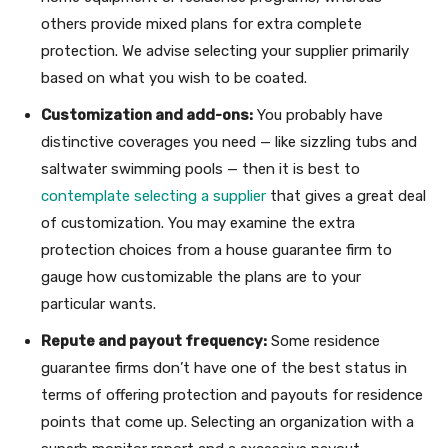
others provide mixed plans for extra complete
protection. We advise selecting your supplier primarily
based on what you wish to be coated.
Customization and add-ons:
You probably have
distinctive coverages you need — like sizzling tubs and
saltwater swimming pools — then it is best to
contemplate selecting a supplier
that gives a great deal
of customization. You may examine the extra
protection choices from a house guarantee firm to
gauge how customizable the plans are to your
particular wants.
Repute and payout frequency:
Some residence
guarantee firms don’t have one of the best status in
terms of offering protection and payouts for residence
points that come up. Selecting an organization with a