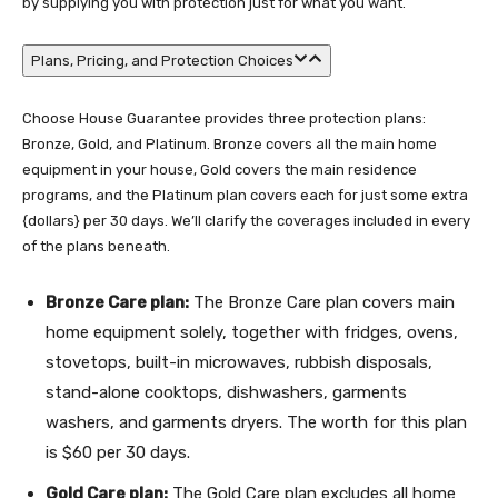
by supplying you with protection just for what you want.
Plans, Pricing, and Protection Choices
Choose House Guarantee provides three protection plans:
Bronze, Gold, and Platinum. Bronze covers all the main home
equipment in your house, Gold covers the main residence
programs, and the Platinum plan covers each for just some extra
{dollars} per 30 days. We’ll clarify the coverages included in every
of the plans beneath.
Bronze Care plan:
The Bronze Care plan covers main
home equipment solely, together with fridges, ovens,
stovetops, built-in microwaves, rubbish disposals,
stand-alone cooktops, dishwashers, garments
washers, and garments dryers. The worth for this plan
is $60 per 30 days.
Gold Care plan:
The Gold Care plan excludes all home