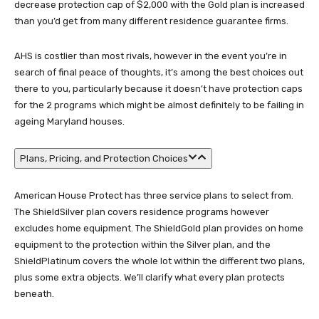
decrease protection cap of $2,000 with the Gold plan is increased
than you’d get from many different residence guarantee firms.
AHS is costlier than most rivals, however in the event you’re in
search of final peace of thoughts, it’s among the best choices out
there to you, particularly because it doesn’t have protection caps
for the 2 programs which might be almost definitely to be failing in
ageing Maryland houses.
Plans, Pricing, and Protection Choices
American House Protect has three service plans to select from.
The ShieldSilver plan covers residence programs however
excludes home equipment. The ShieldGold plan provides on home
equipment to the protection within the Silver plan, and the
ShieldPlatinum covers the whole lot within the different two plans,
plus some extra objects. We’ll clarify what every plan protects
beneath.