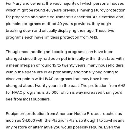
For Maryland owners, the vast majority of which personal houses
which might be round 40 years previous, having sturdy protection
for programs and home equipment is essential. As electrical and
plumbing programs method 40 years previous, they begin
breaking down and critically displaying their age. These two
programs each have limitless protection from AHS.
Though most heating and cooling programs can have been
changed since they had been put in initially within the state, with
a mean lifespan of round 15 to twenty years, many householders
within the space are in all probability additionally beginning to
discover points with HVAC programs that may have been
changed about twenty years in the past. The protection from AHS
for HVAC programs is $5,000, which is way increased than you’d
see from most suppliers.
Equipment protection from American House Protect reaches as
much as $4,000 with the Platinum Plan, so it ought to cowl nearly
any restore or alternative you would possibly require. Even the