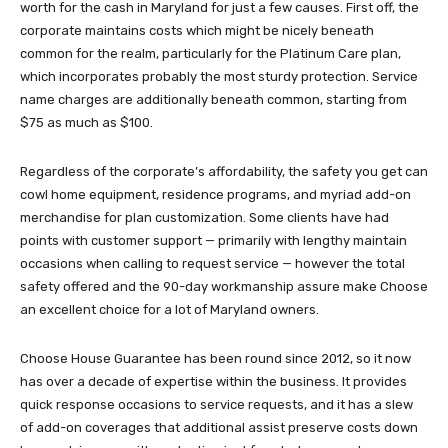
worth for the cash in Maryland for just a few causes. First off, the
corporate maintains costs which might be nicely beneath
common for the realm, particularly for the Platinum Care plan,
which incorporates probably the most sturdy protection. Service
name charges are additionally beneath common, starting from
$75 as much as $100.
Regardless of the corporate’s affordability, the safety you get can
cowl home equipment, residence programs, and myriad add-on
merchandise for plan customization. Some clients have had
points with customer support — primarily with lengthy maintain
occasions when calling to request service — however the total
safety offered and the 90-day workmanship assure make Choose
an excellent choice for a lot of Maryland owners.
Choose House Guarantee has been round since 2012, so it now
has over a decade of expertise within the business. It provides
quick response occasions to service requests, and it has a slew
of add-on coverages that additional assist preserve costs down