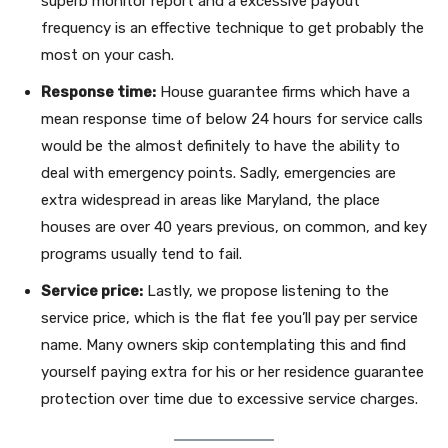
superb monitor report and a excessive payout
frequency is an effective technique to get probably the
most on your cash.
Response time:
House guarantee firms which have a
mean response time of below 24 hours for service calls
would be the almost definitely to have the ability to
deal with emergency points. Sadly, emergencies are
extra widespread in areas like Maryland, the place
houses are over 40 years previous, on common, and key
programs usually tend to fail.
Service price:
Lastly, we propose listening to the
service price, which is the flat fee you’ll pay per service
name. Many owners skip contemplating this and find
yourself paying extra for his or her residence guarantee
protection over time due to excessive service charges.