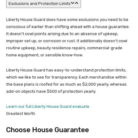
Exclusions and Protection Limits
Liberty House Guard does have some exclusions you need to be
conscious of earlier than shifting ahead with a house guarantee.
It doesn’t cowl points arising due to an absence of upkeep,
improper set up, or corrosion or rust. It additionally doesn’t cowl
routine upkeep, beauty residence repairs, commercial-grade
home equipment, or sensible know-how.
Liberty House Guard has easy-to-understand protection limits,
which we like to see for transparency. Each merchandise within
the base plans is roofed for as much as $2,000 yearly, whereas
add-on objects have $500 of protection yearly.
Learn our full Liberty House Guard evaluate
Greatest Worth
Choose House Guarantee