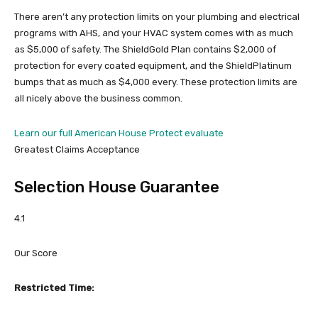
There aren’t any protection limits on your plumbing and electrical
programs with AHS, and your HVAC system comes with as much
as $5,000 of safety. The ShieldGold Plan contains $2,000 of
protection for every coated equipment, and the ShieldPlatinum
bumps that as much as $4,000 every. These protection limits are
all nicely above the business common.
Learn our full American House Protect evaluate
Greatest Claims Acceptance
Selection House Guarantee
4.1
Our Score
Restricted Time: