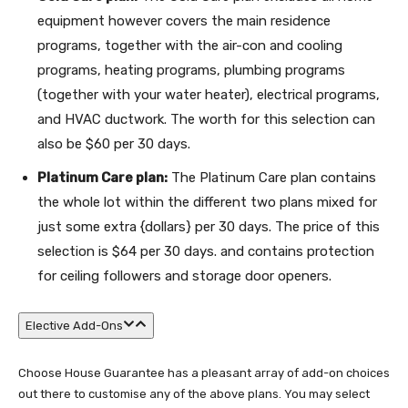
equipment however covers the main residence
programs, together with the air-con and cooling
programs, heating programs, plumbing programs
(together with your water heater), electrical programs,
and HVAC ductwork. The worth for this selection can
also be $60 per 30 days.
Platinum Care plan:
The Platinum Care plan contains
the whole lot within the different two plans mixed for
just some extra {dollars} per 30 days. The price of this
selection is $64 per 30 days. and contains protection
for ceiling followers and storage door openers.
Elective Add-Ons
Choose House Guarantee has a pleasant array of add-on choices
out there to customise any of the above plans. You may select