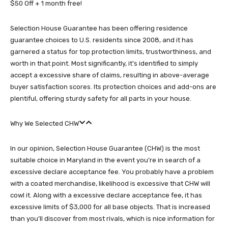
$50 Off + 1 month free!
Selection House Guarantee has been offering residence
guarantee choices to U.S. residents since 2008, and it has
garnered a status for top protection limits, trustworthiness, and
worth in that point. Most significantly, it’s identified to simply
accept a excessive share of claims, resulting in above-average
buyer satisfaction scores. Its protection choices and add-ons are
plentiful, offering sturdy safety for all parts in your house.
Why We Selected CHW
In our opinion, Selection House Guarantee (CHW) is the most
suitable choice in Maryland in the event you’re in search of a
excessive declare acceptance fee. You probably have a problem
with a coated merchandise, likelihood is excessive that CHW will
cowl it. Along with a excessive declare acceptance fee, it has
excessive limits of $3,000 for all base objects. That is increased
than you’ll discover from most rivals, which is nice information for