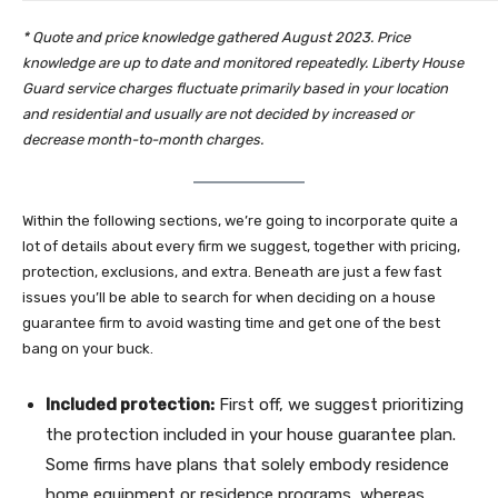
*
Quote and price knowledge gathered August 2023. Price
knowledge are up to date and monitored repeatedly.
Liberty House
Guard service charges fluctuate primarily based in your location
and residential and usually are not decided by increased or
decrease month-to-month charges.
Within the following sections, we’re going to incorporate quite a
lot of details about every firm we suggest, together with pricing,
protection, exclusions, and extra. Beneath are just a few fast
issues you’ll be able to search for when deciding on a house
guarantee firm to avoid wasting time and get one of the best
bang on your buck.
Included protection:
First off, we suggest prioritizing
the protection included in your house guarantee plan.
Some firms have plans that solely embody residence
home equipment or residence programs, whereas