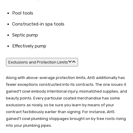
Pool tools
Constructed-in spa tools
Septic pump
Effectively pump
Exclusions and Protection Limits
Along with above-average protection limits, AHS additionally has
fewer exceptions constructed into its contracts. The one issues it
gained’t cowl embody intentional injury, mismatched supplies, and
beauty points. Every particular coated merchandise has some
exclusions as nicely, so be sure you learn by means of your
contract fastidiously earlier than signing. For instance, AHS
gained’t cowl plumbing stoppages brought on by tree roots rising
into your plumbing pipes.