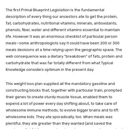
The first Primal Blueprint Legislation is the fundamental
description of every thing our ancestors ate to get the protein,
fat, carbohydrates, nutritional vitamins, minerals, antioxidants,
phenols, fiber, water and different vitamins essential to maintain
life. However it was an enormous checklist of particular person
meals—some anthropologists say it could have been 200 or 300
meals decisions at a time relying upon the geographic space. The
web consequence was a dietary “breakdown” of fats, protein and
carbohydrate that was far totally different from what Typical
Knowledge considers optimum in the present day.
This weight loss plan supplied all the mandatory gasoline and
constructing blocks that, together with particular train, prompted
their genes to create sturdy muscle tissue, enabled them to
expend a lot of power every day shifting about, to take care of
wholesome immune methods, to evolve bigger brains and to lift
wholesome kids. They ate sporadically, too. When meals was
plentiful, they ate greater than they wanted (and saved the