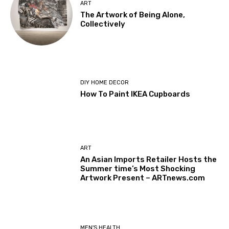
ART
The Artwork of Being Alone,
Collectively
DIY HOME DECOR
How To Paint IKEA Cupboards
ART
An Asian Imports Retailer Hosts the
Summer time’s Most Shocking
Artwork Present – ARTnews.com
MEN'S HEALTH