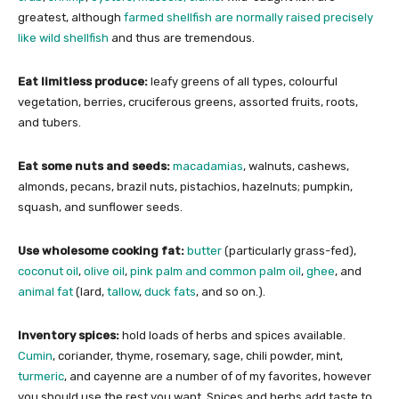
greatest, although
farmed shellfish are normally raised precisely
like wild shellfish
and thus are tremendous.
Eat limitless produce:
leafy greens of all types, colourful
vegetation, berries, cruciferous greens, assorted fruits, roots,
and tubers.
Eat some nuts and seeds:
macadamias
, walnuts, cashews,
almonds, pecans, brazil nuts, pistachios, hazelnuts; pumpkin,
squash, and sunflower seeds.
Use wholesome cooking fat:
butter
(particularly grass-fed),
coconut oil
,
olive oil
,
pink palm and common palm oil
,
ghee
, and
animal fat
(lard,
tallow
,
duck fats
, and so on.).
Inventory spices:
hold loads of herbs and spices available.
Cumin
, coriander, thyme, rosemary, sage, chili powder, mint,
turmeric
, and cayenne are a number of of my favorites, however
you should use the rest you want. Spices and herbs add taste to