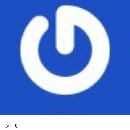
[ad_1]