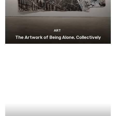
ART
The Artwork of Being Alone, Collectively