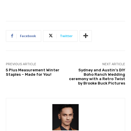
Facebook
Twitter
PREVIOUS ARTICLE
NEXT ARTICLE
5 Plus Measurement Winter
Sydney and Austin’s DIY
Staples – Made for You!
Boho Ranch Wedding
ceremony with a Retro Twist
by Brooke Buck Pictures