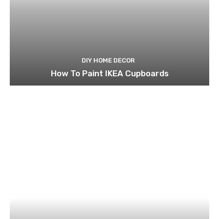
DIY HOME DECOR
How To Paint IKEA Cupboards