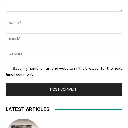
Comment:
Na
Ema
Web
Save my name, email, and website in this browser for the next
time I comment.
LATEST ARTICLES