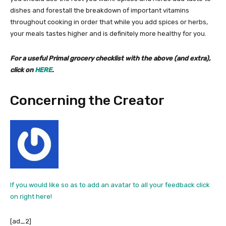
dishes and forestall the breakdown of important vitamins
throughout cooking in order that while you add spices or herbs,
your meals tastes higher and is definitely more healthy for you.
For a useful Primal grocery checklist with the above (and extra),
click on
HERE
.
Concerning the Creator
If you would like so as to add an avatar to all your feedback click
on right here!
[ad_2]