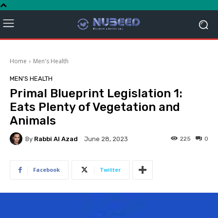
Home
Men's Health
MEN'S HEALTH
Primal Blueprint Legislation 1:
Eats Plenty of Vegetation and
Animals
By
Rabbi Al Azad
225
0
June 28, 2023
Facebook
Twitter