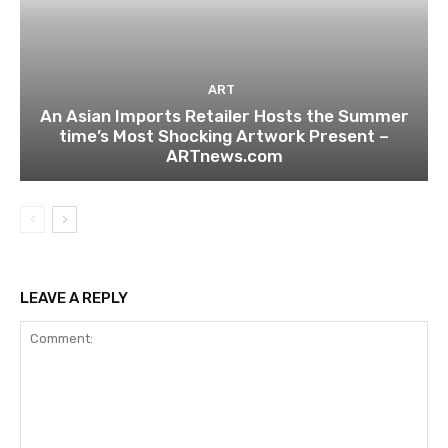
ART
An Asian Imports Retailer Hosts the Summer
time’s Most Shocking Artwork Present –
ARTnews.com
LEAVE A REPLY