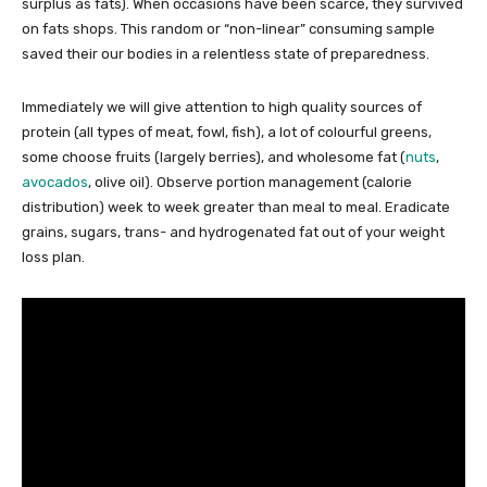
surplus as fats). When occasions have been scarce, they survived
on fats shops. This random or “non-linear” consuming sample
saved their our bodies in a relentless state of preparedness.
Immediately we will give attention to high quality sources of
protein (all types of meat, fowl, fish), a lot of colourful greens,
some choose fruits (largely berries), and wholesome fat (
nuts
,
avocados
, olive oil). Observe portion management (calorie
distribution) week to week greater than meal to meal. Eradicate
grains, sugars, trans- and hydrogenated fat out of your weight
loss plan.