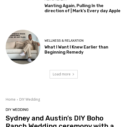
Wanting Again, Pulling In the
direction of | Mark’s Every day Apple
WELLNESS & RELAXATION
What I Want I Knew Earlier than
Beginning Remedy
Load more