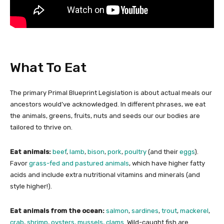
?
What To Eat
The primary Primal Blueprint Legislation is about actual meals our
ancestors would’ve acknowledged. In different phrases, we eat
the animals, greens, fruits, nuts and seeds our our bodies are
tailored to thrive on.
Eat animals:
beef
,
lamb
,
bison
,
pork
,
poultry
(and their
eggs
).
Favor
grass-fed and pastured animals
, which have higher fatty
acids and include extra nutritional vitamins and minerals (and
style higher!).
Eat animals from the ocean:
salmon
,
sardines
,
trout
,
mackerel
,
crab
,
shrimp
,
oysters, mussels, clams
. Wild-caught fish are