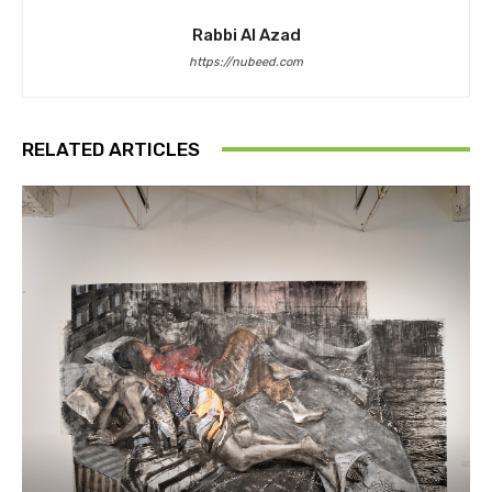
Rabbi Al Azad
https://nubeed.com
RELATED ARTICLES