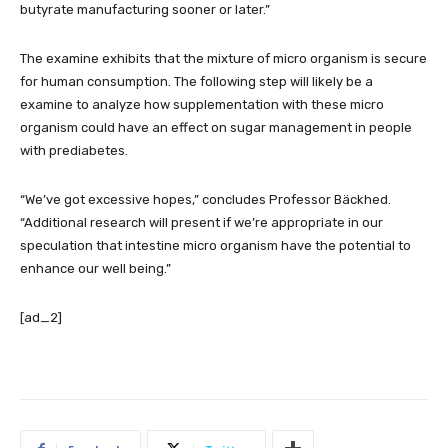
butyrate manufacturing sooner or later.”
The examine exhibits that the mixture of micro organism is secure
for human consumption. The following step will likely be a
examine to analyze how supplementation with these micro
organism could have an effect on sugar management in people
with prediabetes.
“We’ve got excessive hopes,” concludes Professor Bäckhed.
“Additional research will present if we’re appropriate in our
speculation that intestine micro organism have the potential to
enhance our well being.”
[ad_2]