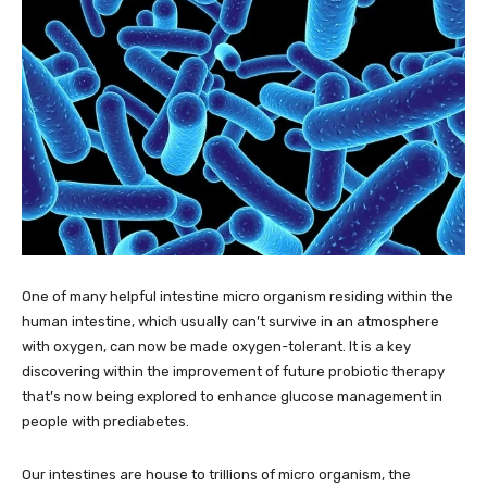
One of many helpful intestine micro organism residing within the
human intestine, which usually can’t survive in an atmosphere
with oxygen, can now be made oxygen-tolerant. It is a key
discovering within the improvement of future probiotic therapy
that’s now being explored to enhance glucose management in
people with prediabetes.
Our intestines are house to trillions of micro organism, the