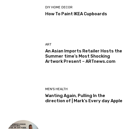
DIY HOME DECOR
How To Paint IKEA Cupboards
ART
An Asian Imports Retailer Hosts the
Summer time’s Most Shocking
Artwork Present – ARTnews.com
MEN'S HEALTH
Wanting Again, Pulling In the
direction of | Mark’s Every day Apple