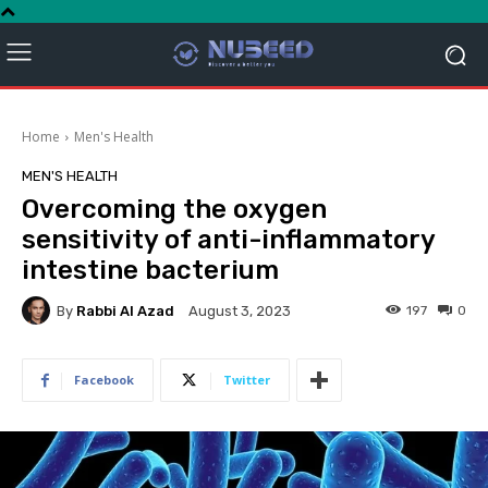
Home
Men's Health
MEN'S HEALTH
Overcoming the oxygen
sensitivity of anti-inflammatory
intestine bacterium
By
Rabbi Al Azad
197
0
August 3, 2023
Facebook
Twitter