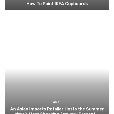
How To Paint IKEA Cupboards
ART
An Asian Imports Retailer Hosts the Summer