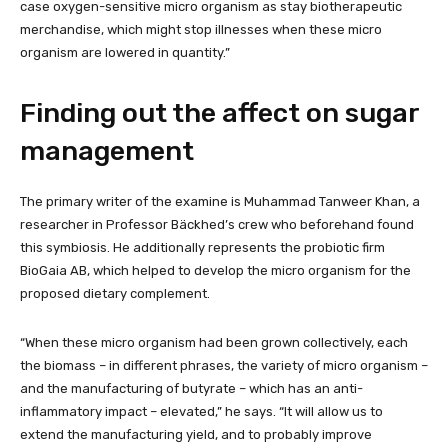
case oxygen-sensitive micro organism as stay biotherapeutic
merchandise, which might stop illnesses when these micro
organism are lowered in quantity.”
Finding out the affect on sugar
management
The primary writer of the examine is Muhammad Tanweer Khan, a
researcher in Professor Bäckhed’s crew who beforehand found
this symbiosis. He additionally represents the probiotic firm
BioGaia AB, which helped to develop the micro organism for the
proposed dietary complement.
“When these micro organism had been grown collectively, each
the biomass – in different phrases, the variety of micro organism –
and the manufacturing of butyrate – which has an anti-
inflammatory impact – elevated,” he says. “It will allow us to
extend the manufacturing yield, and to probably improve