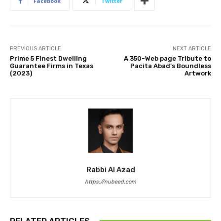
Facebook
Twitter
PREVIOUS ARTICLE
NEXT ARTICLE
Prime 5 Finest Dwelling
A 350-Web page Tribute to
Guarantee Firms in Texas
Pacita Abad’s Boundless
(2023)
Artwork
Rabbi Al Azad
https://nubeed.com
RELATED ARTICLES