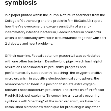
symbiosis
In a paper printed within the journal Nature, researchers from the
College of Gothenburg and the probiotic firm BioGaia AB, report
how they’ve overcome the oxygen sensitivity of an anti-
inflammatory intestine bacterium, Faecalibacterium prausnitzii,
which is considerably lowered in circumstances together with sort
2 diabetes and heart problems.
Of their examine, Faecalibacterium prausnitzii was co-isolated
with one other bacterium, Desulfovibrio piger, which has helpful
results on Faecalibacterium prausnitzii progress and
performance. By subsequently “coaching” the oxygen-sensitive
micro organism in a positive electrochemical atmosphere, the
researchers had been in a position to isolate extra oxygen-
tolerant Faecalibacterium prausnitzii. The crew’s chief, Professor
Fredrik Bäckhed, explains: “By combining a naturally occurring
symbiosis with “coaching” of the micro organism, we have now
established a brand new technique for producing in any other