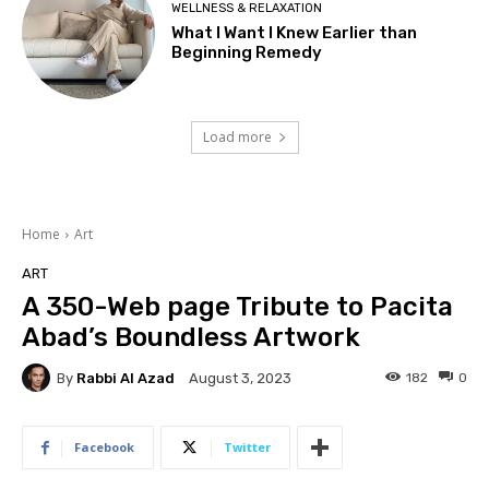
WELLNESS & RELAXATION
What I Want I Knew Earlier than
Beginning Remedy
Load more