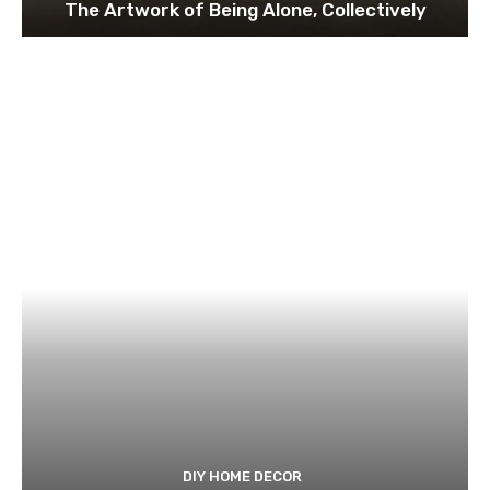
The Artwork of Being Alone, Collectively
DIY HOME DECOR