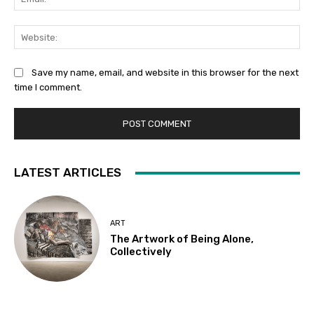
Web
Save my name, email, and website in this browser for the next
time I comment.
LATEST ARTICLES
ART
The Artwork of Being Alone,
Collectively