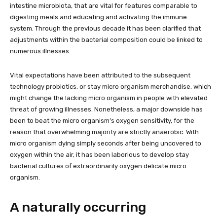
intestine microbiota, that are vital for features comparable to
digesting meals and educating and activating the immune
system. Through the previous decade it has been clarified that
adjustments within the bacterial composition could be linked to
numerous illnesses.
Vital expectations have been attributed to the subsequent
technology probiotics, or stay micro organism merchandise, which
might change the lacking micro organism in people with elevated
threat of growing illnesses. Nonetheless, a major downside has
been to beat the micro organism’s oxygen sensitivity, for the
reason that overwhelming majority are strictly anaerobic. With
micro organism dying simply seconds after being uncovered to
oxygen within the air, it has been laborious to develop stay
bacterial cultures of extraordinarily oxygen delicate micro
organism.
A naturally occurring