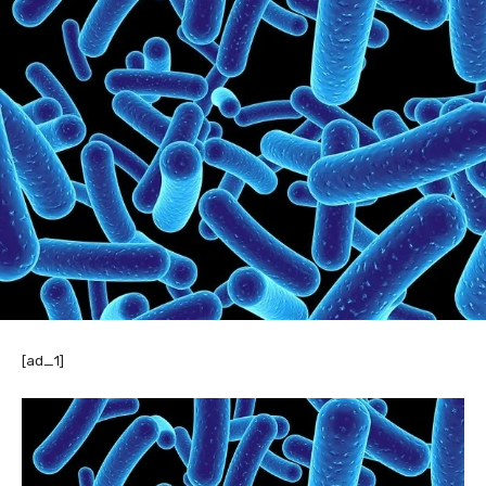
[ad_1]