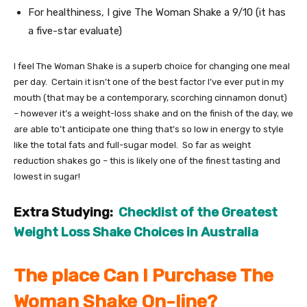
For healthiness, I give The Woman Shake a 9/10 (it has
a five-star evaluate)
I feel The Woman Shake is a superb choice for changing one meal
per day. Certain it isn’t one of the best factor I’ve ever put in my
mouth (that may be a contemporary, scorching cinnamon donut)
– however it’s a weight-loss shake and on the finish of the day, we
are able to’t anticipate one thing that’s so low in energy to style
like the total fats and full-sugar model. So far as weight
reduction shakes go – this is likely one of the finest tasting and
lowest in sugar!
Extra Studying:
Checklist of the Greatest
Weight Loss Shake Choices in Australia
The place Can I Purchase The
Woman Shake On-line?