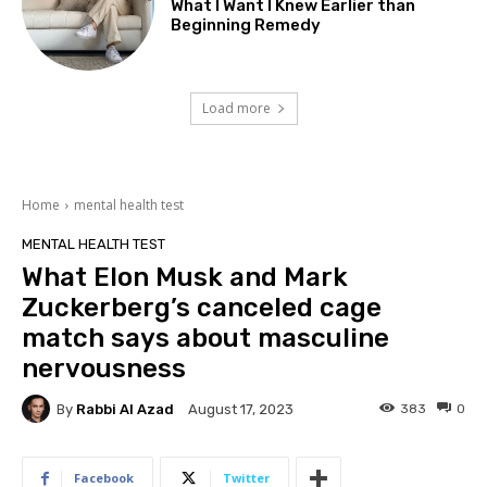
What I Want I Knew Earlier than
Beginning Remedy
Load more