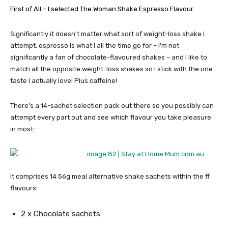
First of All – I selected The Woman Shake Espresso Flavour
.
Significantly it doesn’t matter what sort of weight-loss shake I
attempt, espresso is what I all the time go for – I’m not
significantly a fan of chocolate-flavoured shakes – and I like to
match all the opposite weight-loss shakes so I stick with the one
taste I actually love! Plus caffeine!
There’s a 14-sachet selection pack out there so you possibly can
attempt every part out and see which flavour you take pleasure
in most:
It comprises 14 56g meal alternative shake sachets within the ff
flavours:
2 x Chocolate sachets