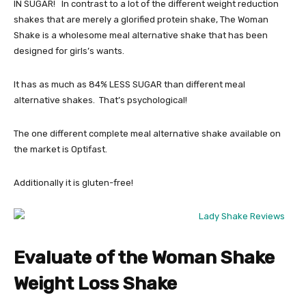
IN SUGAR! In contrast to a lot of the different weight reduction
shakes that are merely a glorified protein shake, The Woman
Shake is a wholesome meal alternative shake that has been
designed for girls’s wants.
It has as much as 84% LESS SUGAR than different meal
alternative shakes. That’s psychological!
The one different complete meal alternative shake available on
the market is Optifast.
Additionally it is gluten-free!
Evaluate of the Woman Shake
Weight Loss Shake