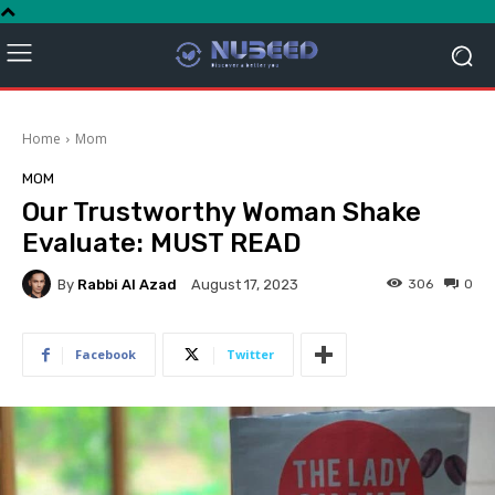
Home
Mom
MOM
Our Trustworthy Woman Shake
Evaluate: MUST READ
By
Rabbi Al Azad
306
0
August 17, 2023
Facebook
Twitter