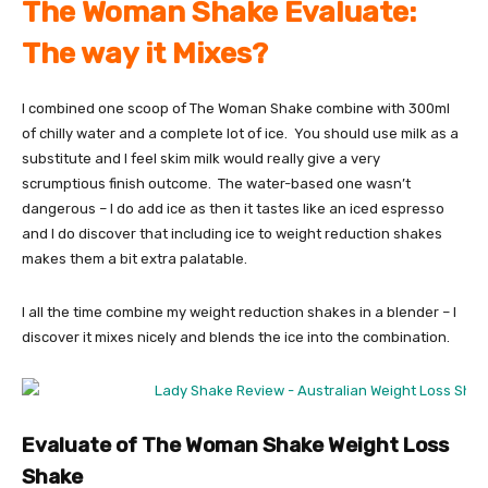
The Woman Shake Evaluate:
The way it Mixes?
I combined one scoop of The Woman Shake combine with 300ml
of chilly water and a complete lot of ice. You should use milk as a
substitute and I feel skim milk would really give a very
scrumptious finish outcome. The water-based one wasn’t
dangerous – I do add ice as then it tastes like an iced espresso
and I do discover that including ice to weight reduction shakes
makes them a bit extra palatable.
I all the time combine my weight reduction shakes in a blender – I
discover it mixes nicely and blends the ice into the combination.
Evaluate of The Woman Shake Weight Loss
Shake