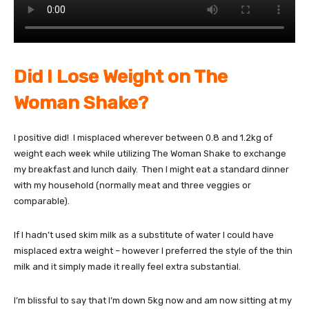
Did I Lose Weight on The
Woman Shake?
I positive did! I misplaced wherever between 0.8 and 1.2kg of
weight each week while utilizing The Woman Shake to exchange
my breakfast and lunch daily. Then I might eat a standard dinner
with my household (normally meat and three veggies or
comparable).
If I hadn’t used skim milk as a substitute of water I could have
misplaced extra weight – however I preferred the style of the thin
milk and it simply made it really feel extra substantial.
I’m blissful to say that I’m down 5kg now and am now sitting at my