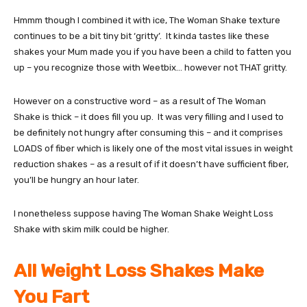
Hmmm though I combined it with ice, The Woman Shake texture
continues to be a bit tiny bit ‘gritty’. It kinda tastes like these
shakes your Mum made you if you have been a child to fatten you
up – you recognize those with Weetbix… however not THAT gritty.
However on a constructive word – as a result of The Woman
Shake is thick – it does fill you up. It was very filling and I used to
be definitely not hungry after consuming this – and it comprises
LOADS of fiber which is likely one of the most vital issues in weight
reduction shakes – as a result of if it doesn’t have sufficient fiber,
you’ll be hungry an hour later.
I nonetheless suppose having The Woman Shake Weight Loss
Shake with skim milk could be higher.
All Weight Loss Shakes Make
You Fart