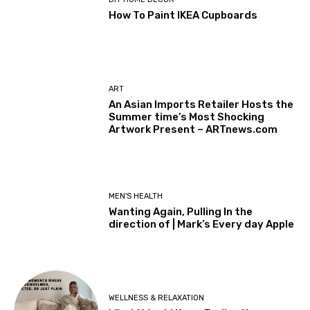
How To Paint IKEA Cupboards
ART
An Asian Imports Retailer Hosts the
Summer time’s Most Shocking
Artwork Present – ARTnews.com
MEN'S HEALTH
Wanting Again, Pulling In the
direction of | Mark’s Every day Apple
WELLNESS & RELAXATION