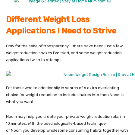
Different Weight Loss
Applications I Need to Strive
Only for the sake of transparency – there have been just a few
weight reduction shakes I’ve tried, and some weight reduction
applications I wish to attempt.
For those who’re additionally in search of a extra everlasting
choice for weight reduction to include shakes into then Noom is
what you want.
Noom may help you create your private weight reduction plan in
10 minutes, With the psychologically-based technique
of Noom you develop wholesome consuming habits together with