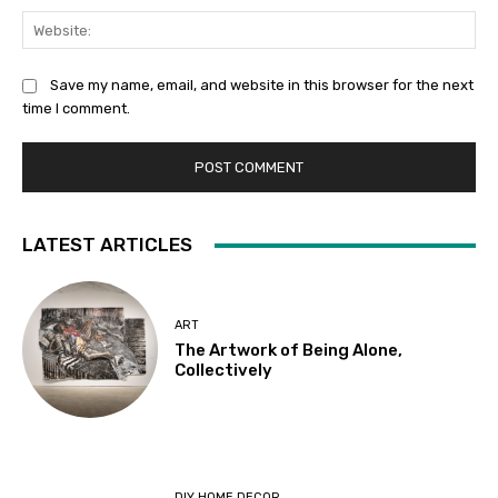
Web
Save my name, email, and website in this browser for the next
time I comment.
LATEST ARTICLES
ART
The Artwork of Being Alone,
Collectively
DIY HOME DECOR