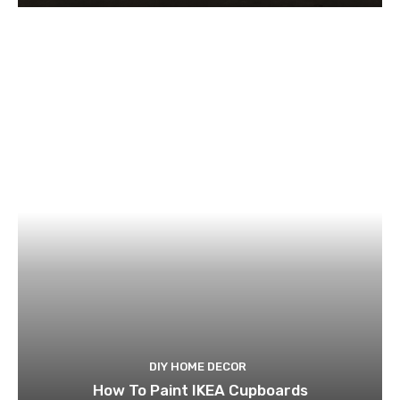
DIY HOME DECOR
How To Paint IKEA Cupboards