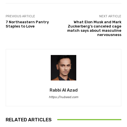
PREVIOUS ARTICLE
NEXT ARTICLE
7 Northeastern Pantry
What Elon Musk and Mark
Staples to Love
Zuckerberg’s canceled cage
match says about masculine
nervousness
Rabbi Al Azad
https://nubeed.com
RELATED ARTICLES