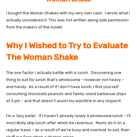
I bought the Woman Shakes with my very own cash. I wrote what I
actually considered it. This was not written along side permission
from the makers of the model.
Why I Wished to Try to Evaluate
The Woman Shake
The one factor I actually battle with is lunch. Discovering one
thing to eat for lunch that’s wholesome – however not heavy –
and handy. As a result of if I don’t have lunch, I find yourself
consuming chocolate peanuts and family-sized barbecue chips
at 3 pm – and that doesn’t assist my waistline in any respect!
I’m a ‘lazy eater’. If I haven’t already ready a wholesome lunch – I’ll
most likely skip lunch after which be ravenous. Mums do it on a
regular basis – as a result of we’re busy and overlook to eat, then
stuff our face when a chance arises.