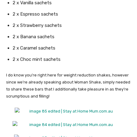
2 x Vanilla sachets
2 x Espresso sachets
2 x Strawberry sachets
2 x Banana sachets
2 x Caramel sachets
2 x Choc mint sachets
I do know you’re right here for weight reduction shakes, however
since we’re already speaking about Woman Shake, simply needed
to share these bars that I additionally take pleasure in as they’re
scrumptious and filling!