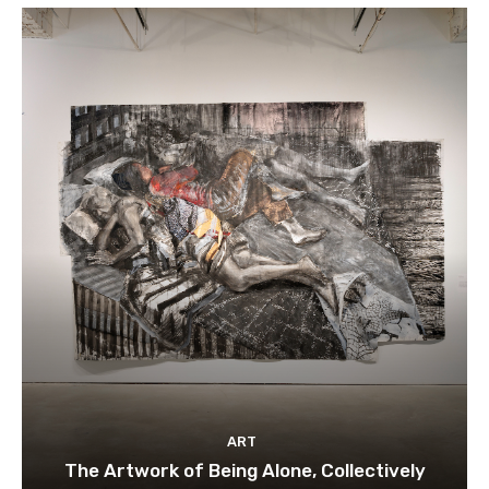
ART
The Artwork of Being Alone, Collectively