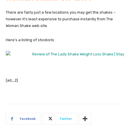
There are fairly just a few locations you may get the shakes –
however it’s least expensive to purchase instantly from The
Woman Shake web site.
Here’s a listing of stockists:
[ad_2]
Facebook
Twitter