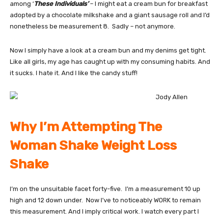
among ‘
These Individuals’
– I might eat a cream bun for breakfast
adopted by a chocolate milkshake and a giant sausage roll and I’d
nonetheless be measurement 8. Sadly – not anymore.
Now I simply have a look at a cream bun and my denims get tight.
Like all girls, my age has caught up with my consuming habits. And
it sucks. I hate it. And I like the candy stuff!
Why I’m Attempting The
Woman Shake Weight Loss
Shake
I’m on the unsuitable facet forty-five. I’m a measurement 10 up
high and 12 down under. Now I’ve to noticeably WORK to remain
this measurement. And I imply critical work. I watch every part I