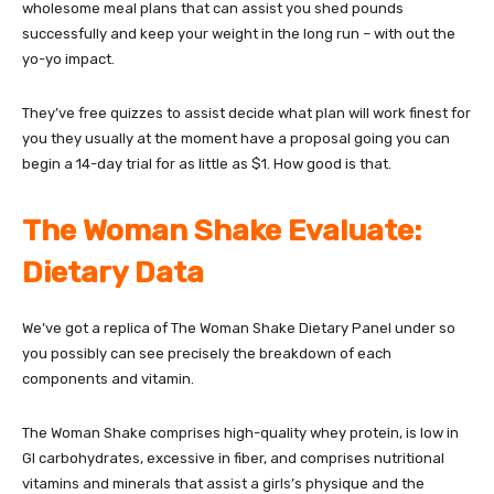
wholesome meal plans that can assist you shed pounds
successfully and keep your weight in the long run – with out the
yo-yo impact.
They’ve free quizzes to assist decide what plan will work finest for
you they usually at the moment have a proposal going you can
begin a 14-day trial for as little as $1. How good is that.
The Woman Shake Evaluate:
Dietary Data
We’ve got a replica of The Woman Shake Dietary Panel under so
you possibly can see precisely the breakdown of each
components and vitamin.
The Woman Shake comprises high-quality whey protein, is low in
GI carbohydrates, excessive in fiber, and comprises nutritional
vitamins and minerals that assist a girls’s physique and the