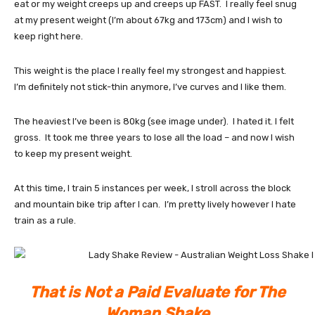
eat or my weight creeps up and creeps up FAST. I really feel snug
at my present weight (I’m about 67kg and 173cm) and I wish to
keep right here.
This weight is the place I really feel my strongest and happiest.
I’m definitely not stick-thin anymore, I’ve curves and I like them.
The heaviest I’ve been is 80kg (see image under). I hated it. I felt
gross. It took me three years to lose all the load – and now I wish
to keep my present weight.
At this time, I train 5 instances per week, I stroll across the block
and mountain bike trip after I can. I’m pretty lively however I hate
train as a rule.
That is Not a Paid Evaluate for The
Woman Shake