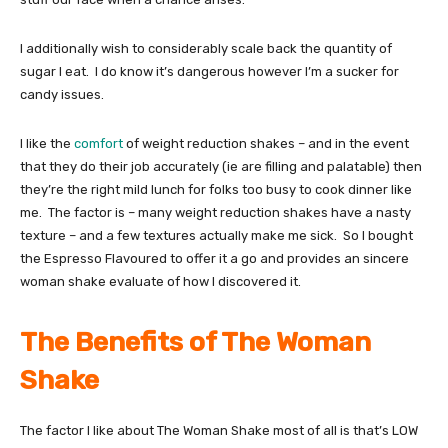
I additionally wish to considerably scale back the quantity of
sugar I eat. I do know it’s dangerous however I’m a sucker for
candy issues.
I like the
comfort
of weight reduction shakes – and in the event
that they do their job accurately (ie are filling and palatable) then
they’re the right mild lunch for folks too busy to cook dinner like
me. The factor is – many weight reduction shakes have a nasty
texture – and a few textures actually make me sick. So I bought
the Espresso Flavoured to offer it a go and provides an sincere
woman shake evaluate of how I discovered it.
The Benefits of The Woman
Shake
The factor I like about The Woman Shake most of all is that’s LOW