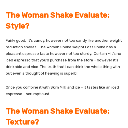
The Woman Shake Evaluate:
Style?
Fairly good. It’s candy, however not too candy like another weight
reduction shakes. The Woman Shake Weight Loss Shake has a
pleasant espresso taste however not too sturdy. Certain – it’s no
iced espresso that you’d purchase from the store – however it’s
drinkable and nice. The truth that I can drink the whole thing with
out even a thought of heaving is superb!
Once you combine it with Skim Milk and ice – it tastes like an iced
espresso – scrumptious!
The Woman Shake Evaluate:
Texture?