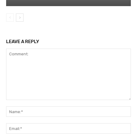
LEAVE A REPLY
Comment:
Na
Ema