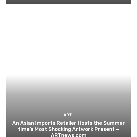
ART
An Asian Imports Retailer Hosts the Summer
time’s Most Shocking Artwork Present –
ARTnews.com