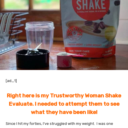
[ad_1]
Right here is my Trustworthy Woman Shake
Evaluate. I needed to attempt them to see
what they have been like!
Since I hit my forties, I’ve struggled with my weight. I was one