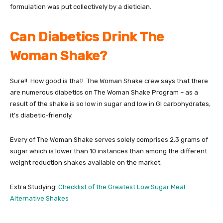
formulation was put collectively by a dietician.
Can Diabetics Drink The
Woman Shake?
Sure!! How good is that! The Woman Shake crew says that there
are numerous diabetics on The Woman Shake Program – as a
result of the shake is so low in sugar and low in GI carbohydrates,
it’s diabetic-friendly.
Every of The Woman Shake serves solely comprises 2.3 grams of
sugar which is lower than 10 instances than among the different
weight reduction shakes available on the market.
Extra Studying:
Checklist of the Greatest Low Sugar Meal
Alternative Shakes