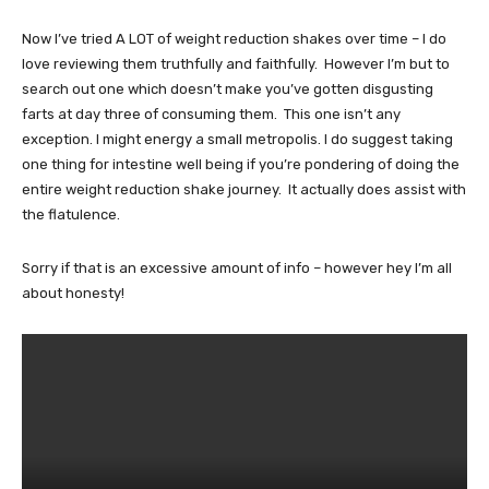
Now I’ve tried A LOT of weight reduction shakes over time – I do
love reviewing them truthfully and faithfully. However I’m but to
search out one which doesn’t make you’ve gotten disgusting
farts at day three of consuming them. This one isn’t any
exception. I might energy a small metropolis. I do suggest taking
one thing for intestine well being if you’re pondering of doing the
entire weight reduction shake journey. It actually does assist with
the flatulence.
Sorry if that is an excessive amount of info – however hey I’m all
about honesty!