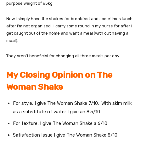
purpose weight of 65kg.
Now I simply have the shakes for breakfast and sometimes lunch
after I’m not organised. I carry some round in my purse for after I
get caught out of the home and want a meal (with out having a
meal).
They aren’t beneficial for changing all three meals per day.
My Closing Opinion on The
Woman Shake
For style, I give The Woman Shake 7/10. With skim milk
as a substitute of water I give an 8.5/10
For texture, I give The Woman Shake a 6/10
Satisfaction Issue I give The Woman Shake 8/10