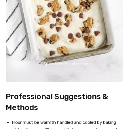
Professional Suggestions &
Methods
Flour must be warmth handled and cooled by baking