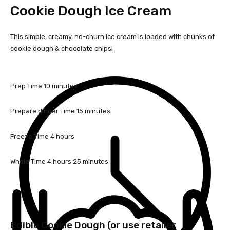
Cookie Dough Ice Cream
This simple, creamy, no-churn ice cream is loaded with chunks of
cookie dough & chocolate chips!
m
Prep Time
10
minutes
i
n
m
Prepare dinner Time
15
minutes
u
i
t
n
h
Freeze Time
4
hours
e
u
o
s
t
u
h
m
Whole Time
4
hours
25
minutes
e
r
o
i
s
s
u
n
r
u
s
t
e
Edible Cookie Dough (or use retailer