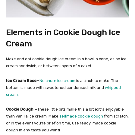
Elements in Cookie Dough Ice
Cream
Make and eat cookie dough ice cream in a bowl, a cone, as an ice
cream sandwich, or between layers of a cake!
Ice Cream Base
–
No churn ice cream
is a cinch to make. The
bottom is made with sweetened condensed milk and
whipped
cream
.
Cookie Dough
–
These little bits make this a lot extra enjoyable
than vanilla ice cream. Make
selfmade cookie dough
from scratch,
or in the event you’re brief on time, use ready-made cookie
dough in any taste you want!