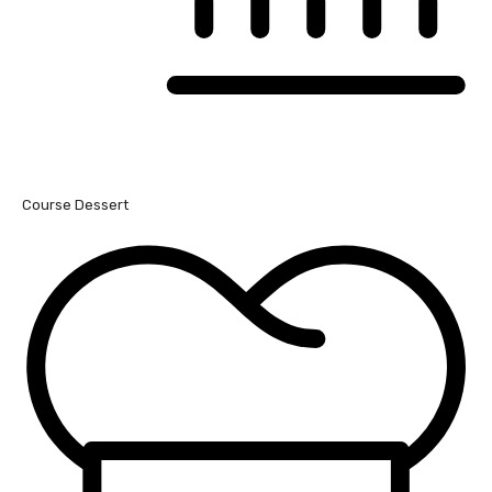
Course
Dessert