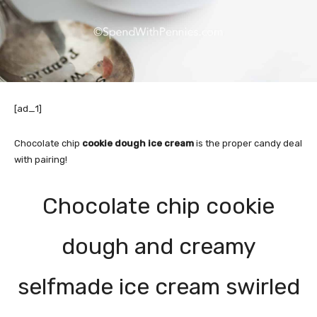
[ad_1]
Chocolate chip
cookie dough ice cream
is the proper candy deal
with pairing!
Chocolate chip cookie
dough and creamy
selfmade ice cream swirled