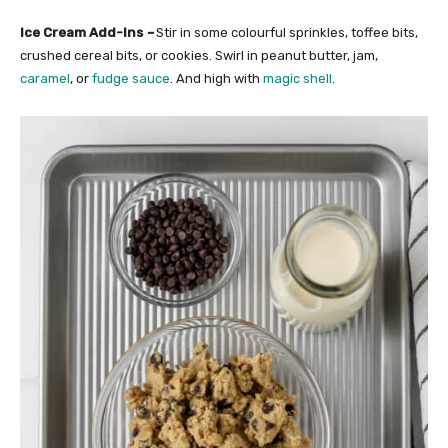
Ice Cream Add-Ins
–
Stir in some colourful sprinkles, toffee bits,
crushed cereal bits, or cookies. Swirl in peanut butter, jam,
caramel
, or
fudge sauce
. And high with
magic shell
.