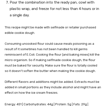
Pour the combination into the ready pan, cowl with
plastic wrap, and freeze for not less than 4 hours or in
a single day.
This recipe might be made with selfmade or retailer purchased
edible cookie dough.
Consuming uncooked flour could cause meals poisoning as a
result of it sometimes has not been handled to kill germs
reminiscent of E.Coli. Cooking the flour (and baking mixes) kill the
micro organism. So if making selfmade cookie dough, the flour
must be baked for security. Make sure the flour is totally cooled
so it doesn’t soften the butter when making the cookie dough.
Different flavors and additions might be added. Extracts must be
added in small portions as they include alcohol and might have an
effect on how the ice cream freezes.
Energy:
451
|
Carbohydrates:
44
g
|
Protein:
5
g
|
Fats:
29
g
|