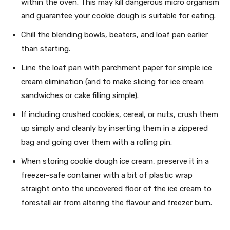
within the oven. This may kill dangerous micro organism
and guarantee your cookie dough is suitable for eating.
Chill the blending bowls, beaters, and loaf pan earlier
than starting.
Line the loaf pan with parchment paper for simple ice
cream elimination (and to make slicing for ice cream
sandwiches or cake filling simple).
If including crushed cookies, cereal, or nuts, crush them
up simply and cleanly by inserting them in a zippered
bag and going over them with a rolling pin.
When storing cookie dough ice cream, preserve it in a
freezer-safe container with a bit of plastic wrap
straight onto the uncovered floor of the ice cream to
forestall air from altering the flavour and freezer burn.