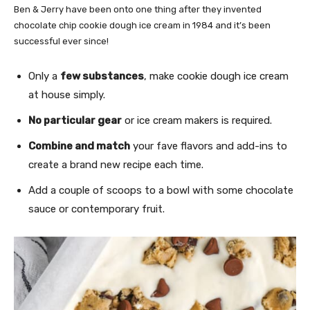
Ben & Jerry have been onto one thing after they invented
chocolate chip cookie dough ice cream in 1984 and it’s been
successful ever since!
Only a
few substances
, make cookie dough ice cream
at house simply.
No particular gear
or ice cream makers is required.
Combine and match
your fave flavors and add-ins to
create a brand new recipe each time.
Add a couple of scoops to a bowl with some chocolate
sauce or contemporary fruit.