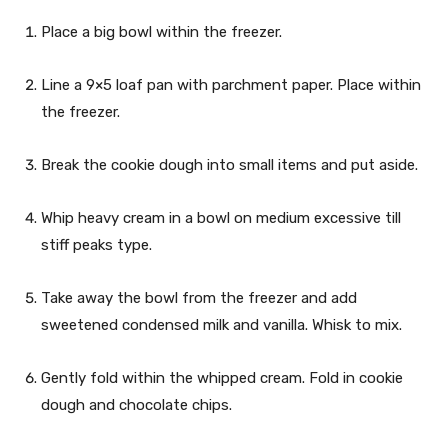
Place a big bowl within the freezer.
Line a 9×5 loaf pan with parchment paper. Place within
the freezer.
Break the cookie dough into small items and put aside.
Whip heavy cream in a bowl on medium excessive till
stiff peaks type.
Take away the bowl from the freezer and add
sweetened condensed milk and vanilla. Whisk to mix.
Gently fold within the whipped cream. Fold in cookie
dough and chocolate chips.