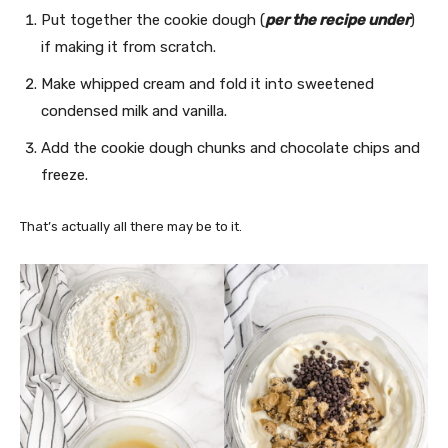
Put together the cookie dough (
per the recipe under
)
if making it from scratch.
Make whipped cream and fold it into sweetened
condensed milk and vanilla.
Add the cookie dough chunks and chocolate chips and
freeze.
That’s actually all there may be to it.