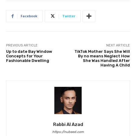
Facebook
Twitter
PREVIOUS ARTICLE
NEXT ARTICLE
Up to date Bay Window
TikTok Mother Says She Will
Concepts for Your
By no means Neglect How
Fashionable Dwelling
She Was Handled After
Having A Child
Rabbi Al Azad
https://nubeed.com