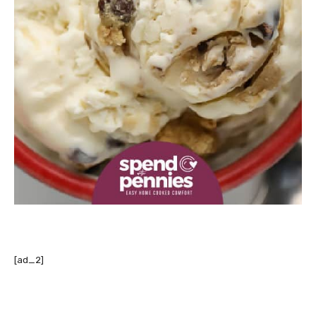
[ad_2]