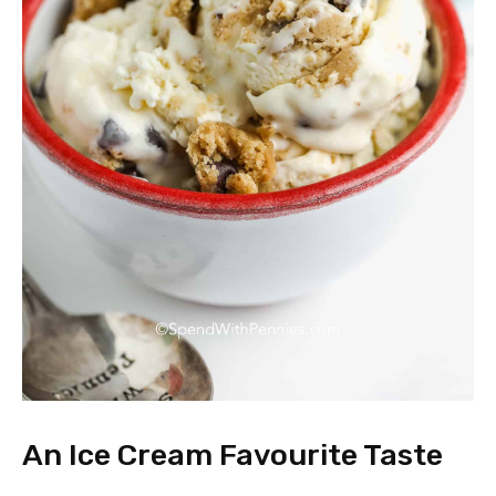
An Ice Cream Favourite Taste