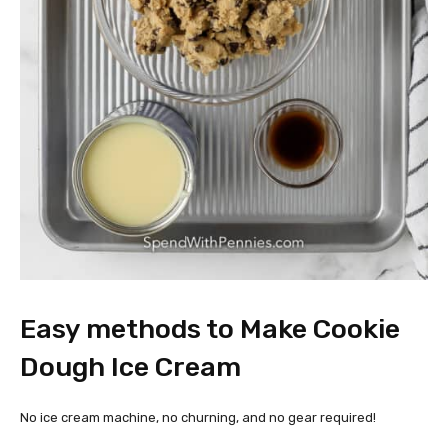
Easy methods to Make Cookie
Dough Ice Cream
No ice cream machine, no churning, and no gear required!