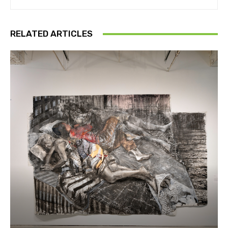
RELATED ARTICLES