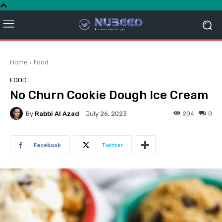
Home
Food
FOOD
No Churn Cookie Dough Ice Cream
By
Rabbi Al Azad
204
0
July 26, 2023
Facebook
Twitter