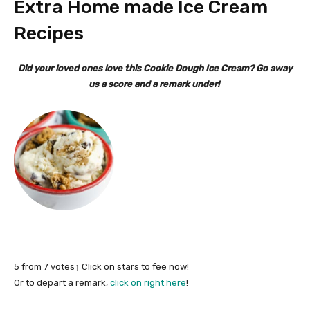
Extra Home made Ice Cream
Recipes
Did your loved ones love this Cookie Dough Ice Cream? Go away
us a score and a remark under!
5
from
7
votes
↑ Click on stars to fee now!
Or to depart a remark,
click on right here
!