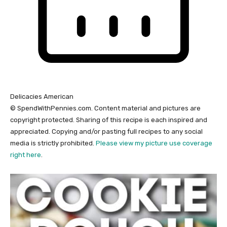
Delicacies
American
© SpendWithPennies.com. Content material and pictures are
copyright protected. Sharing of this recipe is each inspired and
appreciated. Copying and/or pasting full recipes to any social
media is strictly prohibited.
Please view my picture use coverage
right here
.