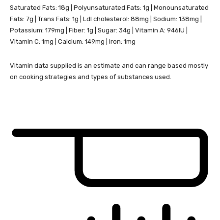
Saturated Fats:
18
g
|
Polyunsaturated Fats:
1
g
|
Monounsaturated
Fats:
7
g
|
Trans Fats:
1
g
|
Ldl cholesterol:
88
mg
|
Sodium:
138
mg
|
Potassium:
179
mg
|
Fiber:
1
g
|
Sugar:
34
g
|
Vitamin A:
946
IU
|
Vitamin C:
1
mg
|
Calcium:
149
mg
|
Iron:
1
mg
Vitamin data supplied is an estimate and can range based mostly
on cooking strategies and types of substances used.