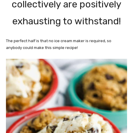
collectively are positively
exhausting to withstand!
The perfect half is that no ice cream maker is required, so
anybody could make this simple recipe!