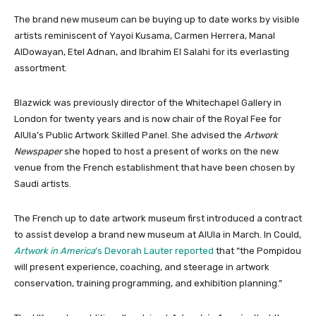
The brand new museum can be buying up to date works by visible
artists reminiscent of Yayoi Kusama, Carmen Herrera, Manal
AlDowayan, Etel Adnan, and Ibrahim El Salahi for its everlasting
assortment.
Blazwick was previously director of the Whitechapel Gallery in
London for twenty years and is now chair of the Royal Fee for
AlUla’s Public Artwork Skilled Panel. She advised the
Artwork
Newspaper
she hoped to host a present of works on the new
venue from the French establishment that have been chosen by
Saudi artists.
The French up to date artwork museum first introduced a contract
to assist develop a brand new museum at AlUla in March. In Could,
Artwork in America
’s Devorah Lauter reported
that “the Pompidou
will present experience, coaching, and steerage in artwork
conservation, training programming, and exhibition planning.”