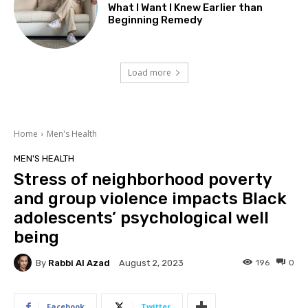
What I Want I Knew Earlier than
Beginning Remedy
Load more