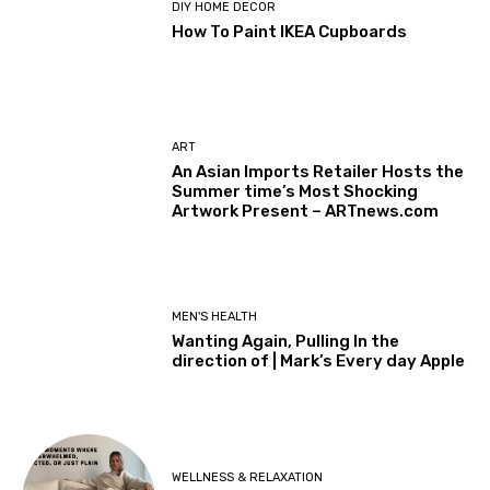
DIY HOME DECOR
How To Paint IKEA Cupboards
ART
An Asian Imports Retailer Hosts the
Summer time’s Most Shocking
Artwork Present – ARTnews.com
MEN'S HEALTH
Wanting Again, Pulling In the
direction of | Mark’s Every day Apple
WELLNESS & RELAXATION