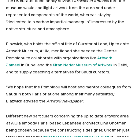
The UK curator additionally advised
Artwork in America
that the
museum would spotlight artwork from the area and under-
represented components of the world, whereas staying
“dedicated to a carbon impartial mannequin” impressed by the
native structure and atmosphere.
Blazwick, who holds the official title of Curatorial Lead, Up to date
Artwork Museum, AlUla, mentioned she needed the Centre
Pompidou to collaborate with organizations like
Artwork
Jameel
in Dubai and the
Kiran Nadar Museum of Artwork
in Delhi,
and to supply coaching alternatives for Saudi curators.
“We hope that the Pompidou will host and mentor colleagues from
Saudi in both Paris or at one among their many satellites,”
Blazwick advised the
Artwork Newspaper
.
Different new particulars concerning the up to date artwork area
at AlUla embody Paris-based Lebanese architect Lina Ghotmeh
being chosen because the constructing’s designer. Ghotmeh just