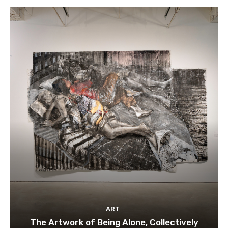
ART
The Artwork of Being Alone, Collectively