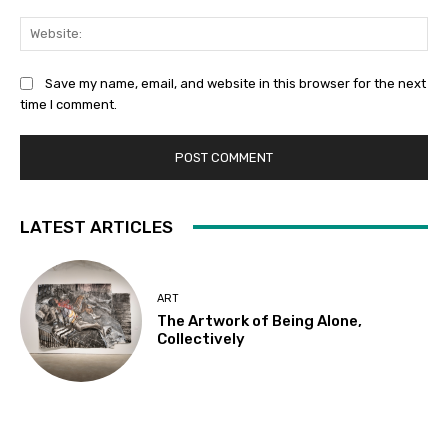
Web
Save my name, email, and website in this browser for the next
time I comment.
LATEST ARTICLES
ART
The Artwork of Being Alone,
Collectively