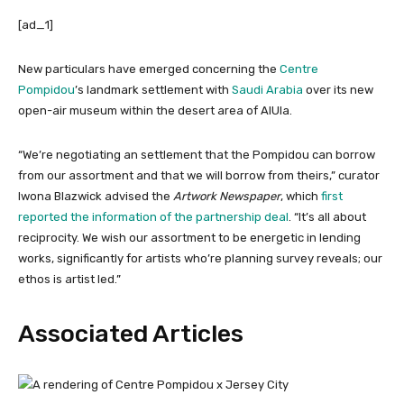
[ad_1]
New particulars have emerged concerning the
Centre
Pompidou
’s landmark settlement with
Saudi Arabia
over its new
open-air museum within the desert area of AlUla.
“We’re negotiating an settlement that the Pompidou can borrow
from our assortment and that we will borrow from theirs,” curator
Iwona Blazwick advised
the
Artwork Newspaper
, which
first
reported the information of the partnership deal
. “It’s all about
reciprocity. We wish our assortment to be energetic in lending
works, significantly for artists who’re planning survey reveals; our
ethos is artist led.”
Associated Articles