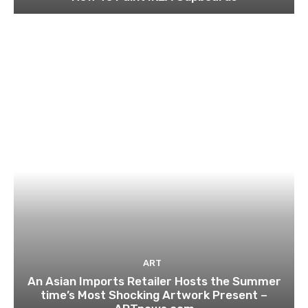
ART
An Asian Imports Retailer Hosts the Summer
time’s Most Shocking Artwork Present –