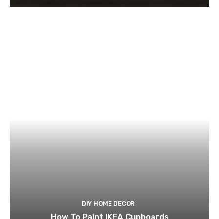
DIY HOME DECOR
How To Paint IKEA Cupboards