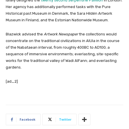
lately designed the
twenty second Serpentine Pavilion
in London.
Her agency has additionally performed tasks with the Pure
Historical past Museum in Denmark, the Sara Hildén Artwork
Museum in Finland, and the Estonian Nationwide Museum.
Blazwick advised
the
Artwork Newspaper
the collections would
concentrate on the traditional civilizations in AlUla in the course
of the Nabataean interval, from roughly 400BC to AD100; a
sequence of immersive environments; everlasting, site-specific
works for the traditional valley of Wadi AlFann; and everlasting
gardens.
[ad_2]
Facebook
Twitter