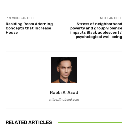
PREVIOUS ARTICLE
NEXT ARTICLE
Residing Room Adorning
Stress of neighborhood
Concepts that Increase
poverty and group violence
House
impacts Black adolescents’
psychological well being
Rabbi Al Azad
https://nubeed.com
RELATED ARTICLES