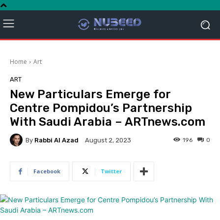
Home
Art
ART
New Particulars Emerge for
Centre Pompidou’s Partnership
With Saudi Arabia – ARTnews.com
By
Rabbi Al Azad
196
0
August 2, 2023
Facebook
Twitter