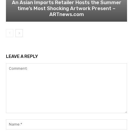
An Asian Imports Retailer Hosts the Summer
time’s Most Shocking Artwork Present –
ARTnews.com
LEAVE A REPLY
Comment:
Na