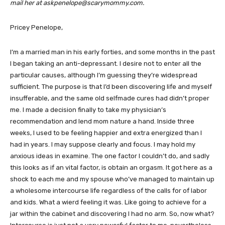
mail her at askpenelope@scarymommy.com.
Pricey Penelope,
I’m a married man in his early forties, and some months in the past
I began taking an anti-depressant. I desire not to enter all the
particular causes, although I’m guessing they’re widespread
sufficient. The purpose is that I’d been discovering life and myself
insufferable, and the same old selfmade cures had didn’t proper
me. I made a decision finally to take my physician’s
recommendation and lend mom nature a hand. Inside three
weeks, I used to be feeling happier and extra energized than I
had in years. I may suppose clearly and focus. I may hold my
anxious ideas in examine. The one factor I couldn’t do, and sadly
this looks as if an vital factor, is obtain an orgasm. It got here as a
shock to each me and my spouse who’ve managed to maintain up
a wholesome intercourse life regardless of the calls for of labor
and kids. What a wierd feeling it was. Like going to achieve for a
jar within the cabinet and discovering I had no arm. So, now what?