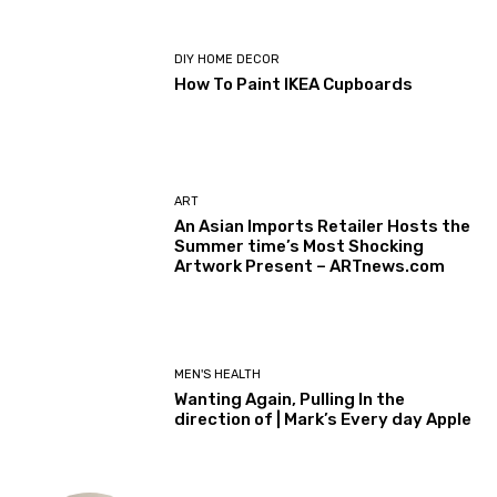
DIY HOME DECOR
How To Paint IKEA Cupboards
ART
An Asian Imports Retailer Hosts the
Summer time’s Most Shocking
Artwork Present – ARTnews.com
MEN'S HEALTH
Wanting Again, Pulling In the
direction of | Mark’s Every day Apple