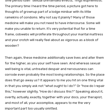
time period itself “sexual unintended effects,” rings euphemistic.
The primary time I heard the time period, a picture got here to
thoughts of grownup part of a lodge minibar with its little
ramekins of condoms. Why not say it plainly? Many of those
medicine will make you not need to have intercourse. Some will
make you unable to return. It’s very potential that for a time
frame, cobwebs will proliferate throughout your marital mattress
and your crotch will really feel about as vigorous as a block of
wooden?
Then again, these medicine additionally save lives and alter them
for the higher, as you your self have seen. And whereas sexual
well being is vital, untreated despair and nervousness can
corrode even probably the most loving relationships. So the place
does that go away us? It appears to me you hit on one thing vital
in that you simply ask not “what ought to I do?” Or “how do I repair
this,” however slightly, “How do I discuss this?” Speaking about it,
overtly, actually, exactly, together with your docs, your therapist,
and most of all, your accomplice, appears to me the very
important part too usually omitted.