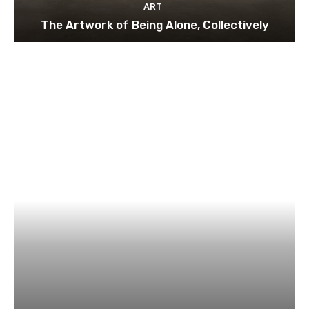
ART
The Artwork of Being Alone, Collectively