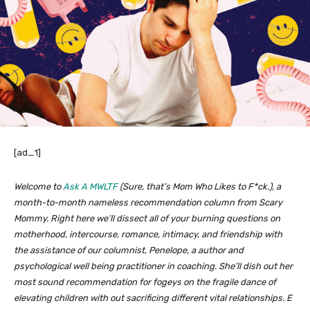
[ad_1]
Welcome to
Ask A MWLTF
(Sure, that’s Mom Who Likes to F*ck.), a
month-to-month nameless recommendation column from Scary
Mommy. Right here we’ll dissect all of your burning questions on
motherhood, intercourse, romance, intimacy, and friendship with
the assistance of our columnist, Penelope, a author and
psychological well being practitioner in coaching. She’ll dish out her
most sound recommendation for fogeys on the fragile dance of
elevating children with out sacrificing different vital relationships. E