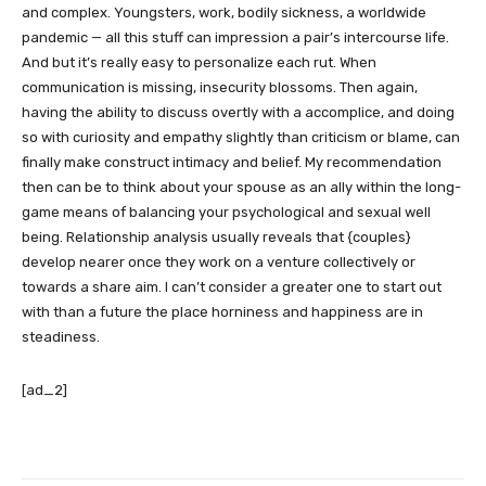
and complex. Youngsters, work, bodily sickness, a worldwide
pandemic — all this stuff can impression a pair’s intercourse life.
And but it’s really easy to personalize each rut. When
communication is missing, insecurity blossoms. Then again,
having the ability to discuss overtly with a accomplice, and doing
so with curiosity and empathy slightly than criticism or blame, can
finally make construct intimacy and belief. My recommendation
then can be to think about your spouse as an ally within the long-
game means of balancing your psychological and sexual well
being. Relationship analysis usually reveals that {couples}
develop nearer once they work on a venture collectively or
towards a share aim. I can’t consider a greater one to start out
with than a future the place horniness and happiness are in
steadiness.
[ad_2]