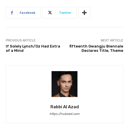
Facebook
Twitter
PREVIOUS ARTICLE
NEXT ARTICLE
If Solely Lynch/Oz Had Extra
fifteenth Gwangju Biennale
of a Mind
Declares Title, Theme
Rabbi Al Azad
https://nubeed.com