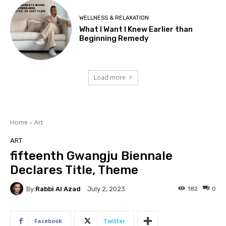
WELLNESS & RELAXATION
What I Want I Knew Earlier than
Beginning Remedy
Load more