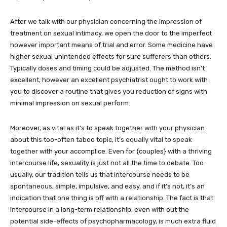
After we talk with our physician concerning the impression of
treatment on sexual intimacy, we open the door to the imperfect
however important means of trial and error. Some medicine have
higher sexual unintended effects for sure sufferers than others.
Typically doses and timing could be adjusted. The method isn’t
excellent, however an excellent psychiatrist ought to work with
you to discover a routine that gives you reduction of signs with
minimal impression on sexual perform.
Moreover, as vital as it’s to speak together with your physician
about this too-often taboo topic, it’s equally vital to speak
together with your accomplice. Even for {couples} with a thriving
intercourse life, sexuality is just not all the time to debate. Too
usually, our tradition tells us that intercourse needs to be
spontaneous, simple, impulsive, and easy, and if it’s not, it’s an
indication that one thing is off with a relationship. The fact is that
intercourse in a long-term relationship, even with out the
potential side-effects of psychopharmacology, is much extra fluid