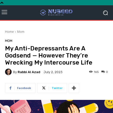
Home
Mom
MOM
My Anti-Depressants Are A
Godsend — However They’re
Wrecking My Intercourse Life
By
Rabbi Al Azad
165
0
July 2, 2023
Facebook
Twitter