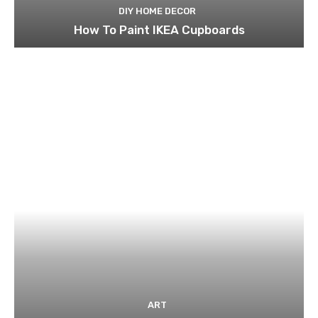
DIY HOME DECOR
How To Paint IKEA Cupboards
ART