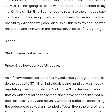
Intercourse is just not a very powerful factor to me, nevertheless
it’s vital. I’m not going to reside with out it for the remainder of my
life. On the similar time, I don’t need to return to the unhappy sack
I felt I used to be changing into with out meds. Is there some third
possibility? And the way can I discuss all this with my spouse who
has pores and skin within the recreation, in spite of everything?
Signed,
Glad however not Attractive
Pricey Glad however Not Attractive,
As a fellow medicated sad-sack myself, I really feel your ache, as
do the opposite 37 million Individuals being handled with mood-
regulating prescription drugs. And but isn’t it attention-grabbing
that as widespread as these medicines have change into, not all
docs discuss overtly and actually with their sufferers concerning
the widespread sexual unintended effects. Even the short-hand