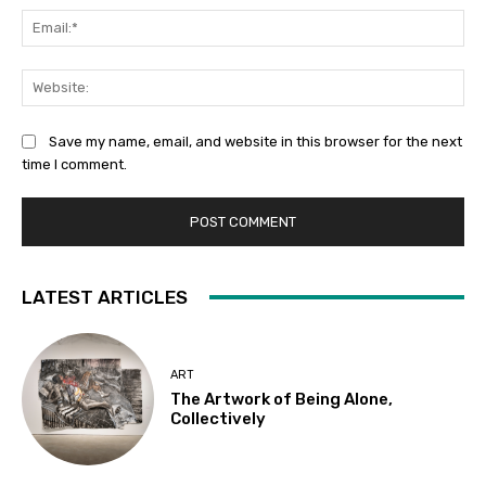
Ema
Web
Save my name, email, and website in this browser for the next
time I comment.
LATEST ARTICLES
ART
The Artwork of Being Alone,
Collectively