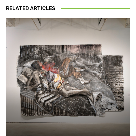
RELATED ARTICLES