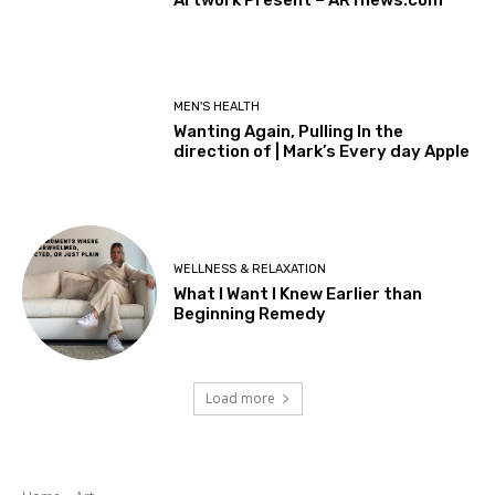
MEN'S HEALTH
Wanting Again, Pulling In the
direction of | Mark’s Every day Apple
WELLNESS & RELAXATION
What I Want I Knew Earlier than
Beginning Remedy
Load more