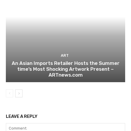
ART
An Asian Imports Retailer Hosts the Summer
time’s Most Shocking Artwork Present –
ARTnews.com
LEAVE A REPLY