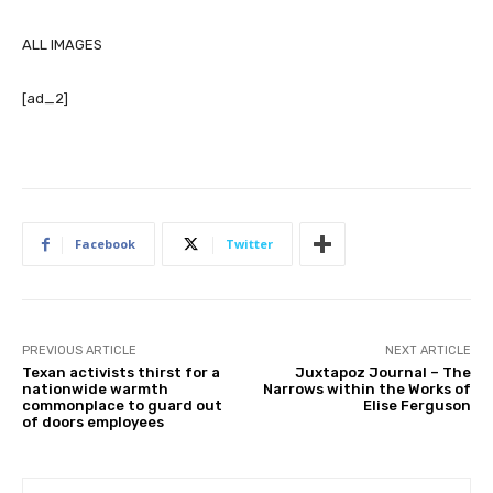
ALL IMAGES
[ad_2]
Facebook
Twitter
PREVIOUS ARTICLE
NEXT ARTICLE
Texan activists thirst for a
Juxtapoz Journal – The
nationwide warmth
Narrows within the Works of
commonplace to guard out
Elise Ferguson
of doors employees