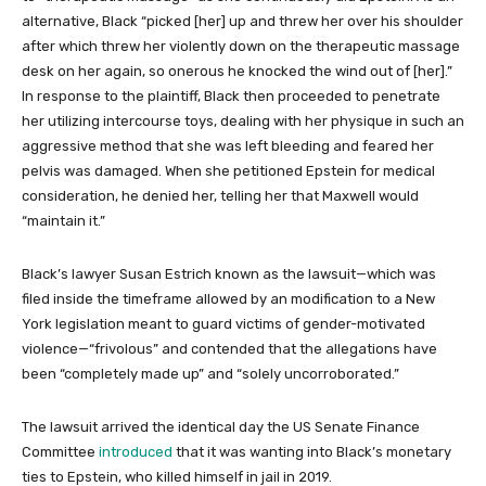
alternative, Black “picked [her] up and threw her over his shoulder
after which threw her violently down on the therapeutic massage
desk on her again, so onerous he knocked the wind out of [her].”
In response to the plaintiff, Black then proceeded to penetrate
her utilizing intercourse toys, dealing with her physique in such an
aggressive method that she was left bleeding and feared her
pelvis was damaged. When she petitioned Epstein for medical
consideration, he denied her, telling her that Maxwell would
“maintain it.”
Black’s lawyer Susan Estrich known as the lawsuit—which was
filed inside the timeframe allowed by an modification to a New
York legislation meant to guard victims of gender-motivated
violence—“frivolous” and contended that the allegations have
been “completely made up” and “solely uncorroborated.”
The lawsuit arrived the identical day the US Senate Finance
Committee
introduced
that it was wanting into Black’s monetary
ties to Epstein, who killed himself in jail in 2019.