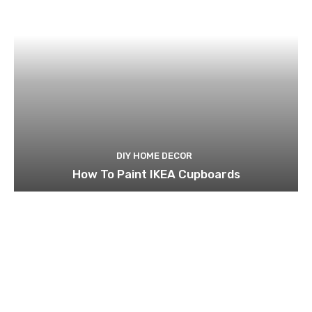
DIY HOME DECOR
How To Paint IKEA Cupboards