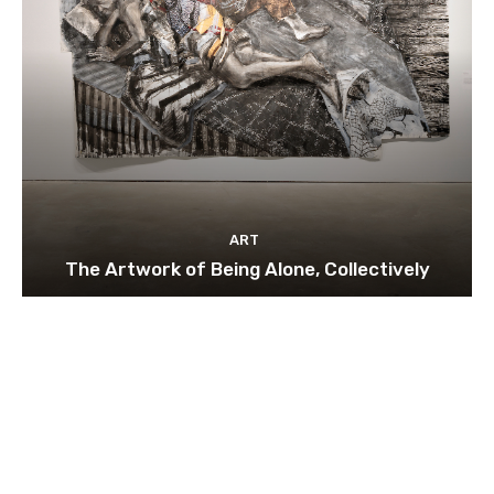
ART
The Artwork of Being Alone, Collectively