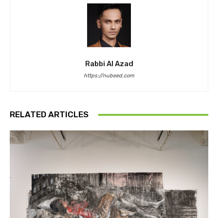
Rabbi Al Azad
https://nubeed.com
RELATED ARTICLES