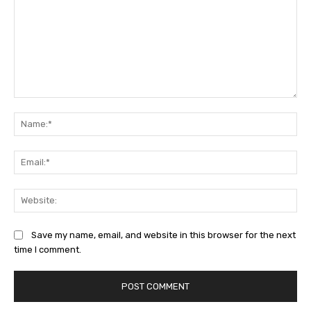
Comment:
Na
Ema
Web
Save my name, email, and website in this browser for the next
time I comment.