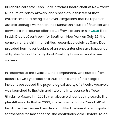
Billionaire collector Leon Black, a former board chair of New York’s
Museum of Trendy Artwork and since 1997 a trustee of that
establishment, is being sued over allegations that he raped an
autistic teenage woman on the Manhattan house of financier and
convicted intercourse offender Jeffrey Epstein. In a
lawsuit
filed
in U.S. District Courtroom for Southern New York on July 25, the
complainant, a girl in her thirties recognized solely as Jane Doe,
provided horrific particulars of an encounter she says happened
at Epstein’s East Seventy-First Road city home when she was
sixteen.
In response to the swimsuit, the complainant, who suffers from
mosaic Down syndrome and thus on the time of the alleged
incident possessed the psychological acuity of a twelve-year-old,
was launched to Epstein and little one intercourse trafficker
Ghislaine Maxwell in 2001 by an abusive cheerleading coach. The
plaintiff asserts that in 2002, Epstein carried out a “hand off” at
his Higher East Aspect residence, to Black, whom she anticipated
to “therapeutic massage” as she continuously did Epstein. As an