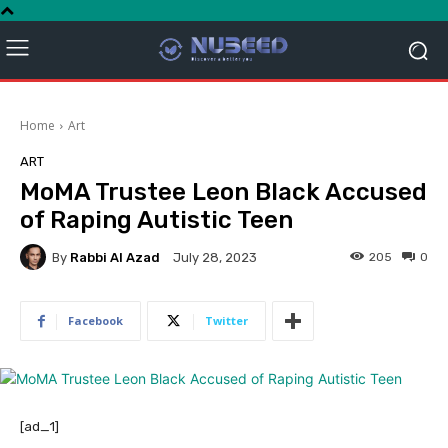
Home
Art
ART
MoMA Trustee Leon Black Accused
of Raping Autistic Teen
By
Rabbi Al Azad
205
0
July 28, 2023
Facebook
Twitter
[ad_1]