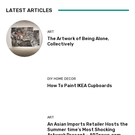
LATEST ARTICLES
ART
The Artwork of Being Alone,
Collectively
DIY HOME DECOR
How To Paint IKEA Cupboards
ART
An Asian Imports Retailer Hosts the
Summer time’s Most Shocking
Artwork Present – ARTnews.com