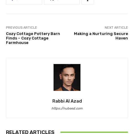
PREVIOUS ARTICLE
NEXT ARTICLE
Cozy Cottage Pottery Barn
Making a Nurturing Secure
Finds – Cozy Cottage
Haven
Farmhouse
Rabbi Al Azad
https://nubeed.com
RELATED ARTICLES