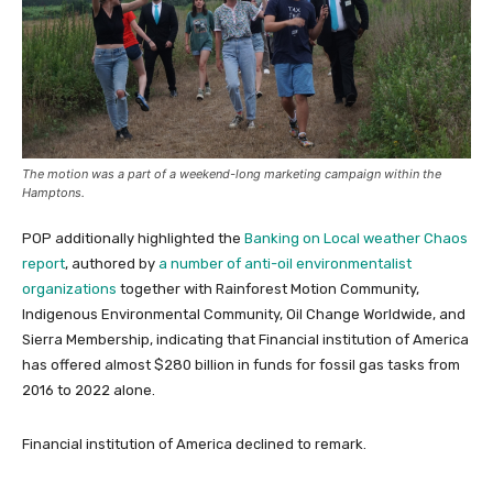
The motion was a part of a weekend-long marketing campaign within the
Hamptons.
POP additionally highlighted the
Banking on Local weather Chaos
report
, authored by
a number of anti-oil environmentalist
organizations
together with Rainforest Motion Community,
Indigenous Environmental Community, Oil Change Worldwide, and
Sierra Membership, indicating that Financial institution of America
has offered almost $280 billion in funds for fossil gas tasks from
2016 to 2022 alone.
Financial institution of America declined to remark.