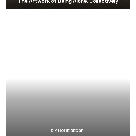
The Artwork of Being Alone, Collectively
DIY HOME DECOR