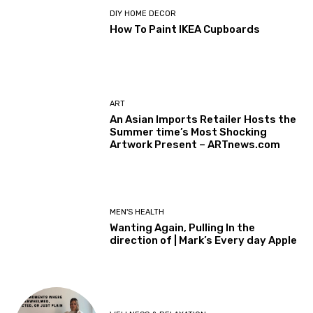
DIY HOME DECOR
How To Paint IKEA Cupboards
ART
An Asian Imports Retailer Hosts the
Summer time’s Most Shocking
Artwork Present – ARTnews.com
MEN'S HEALTH
Wanting Again, Pulling In the
direction of | Mark’s Every day Apple