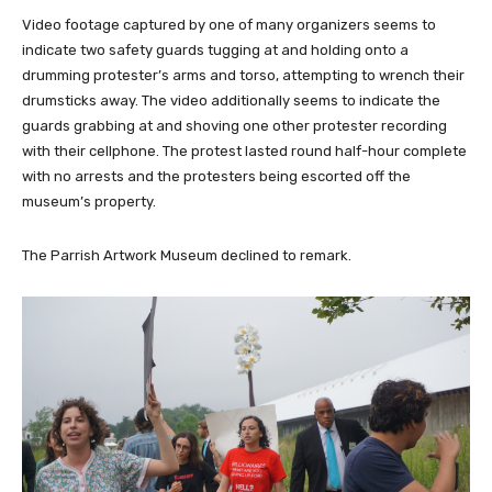
Video footage captured by one of many organizers seems to
indicate two safety guards tugging at and holding onto a
drumming protester’s arms and torso, attempting to wrench their
drumsticks away. The video additionally seems to indicate the
guards grabbing at and shoving one other protester recording
with their cellphone. The protest lasted round half-hour complete
with no arrests and the protesters being escorted off the
museum’s property.
The Parrish Artwork Museum declined to remark.