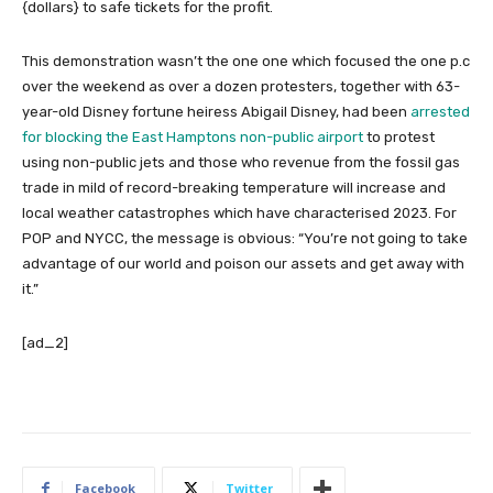
{dollars} to safe tickets for the profit.
This demonstration wasn’t the one one which focused the one p.c
over the weekend as over a dozen protesters, together with 63-
year-old Disney fortune heiress Abigail Disney, had been
arrested
for blocking the East Hamptons non-public airport
to protest
using non-public jets and those who revenue from the fossil gas
trade in mild of record-breaking temperature will increase and
local weather catastrophes which have characterised 2023. For
POP and NYCC, the message is obvious: “You’re not going to take
advantage of our world and poison our assets and get away with
it.”
[ad_2]
Facebook
Twitter