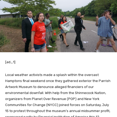
[ad_1]
Local weather activists made a splash within the overcast
Hamptons final weekend
once they gathered exterior the Parrish
Artwork Museum to denounce alleged financiers of our
environmental downfall. With help from the Shinnecock Nation,
organizers from Planet Over Revenue (POP) and New York
Communities for Change (NYCC) joined forces on Saturday, July
15 to
protest throughout the museum’s
annual midsummer profit,
sponsored partly by Financial institution of America this 12