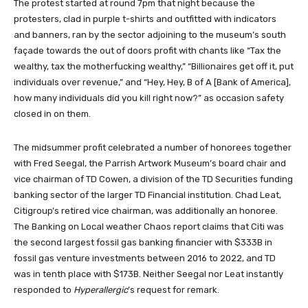
The protest started at round 7pm that night because the
protesters, clad in purple t-shirts and outfitted with indicators
and banners, ran by the sector adjoining to the museum’s south
façade towards the out of doors profit with chants like “Tax the
wealthy, tax the motherfucking wealthy,” “Billionaires get off it, put
individuals over revenue,” and “Hey, Hey, B of A [Bank of America],
how many individuals did you kill right now?” as occasion safety
closed in on them.
The midsummer profit celebrated a number of honorees together
with Fred Seegal, the Parrish Artwork Museum’s board chair and
vice chairman of TD Cowen, a division of the TD Securities funding
banking sector of the larger TD Financial institution. Chad Leat,
Citigroup’s retired vice chairman, was additionally an honoree.
The Banking on Local weather Chaos report claims that Citi was
the second largest fossil gas banking financier with $333B in
fossil gas venture investments between 2016 to 2022, and TD
was in tenth place with $173B. Neither Seegal nor Leat instantly
responded to
Hyperallergic
’s request for remark.