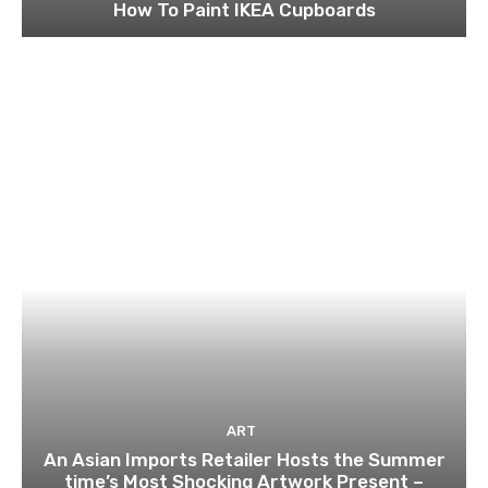
How To Paint IKEA Cupboards
ART
An Asian Imports Retailer Hosts the Summer
time’s Most Shocking Artwork Present –