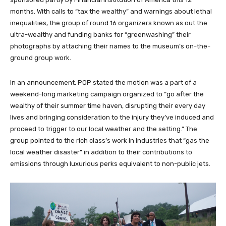
months. With calls to “tax the wealthy” and warnings about lethal
inequalities, the group of round 16 organizers known as out the
ultra-wealthy and funding banks for “greenwashing” their
photographs by attaching their names to the museum’s on-the-
ground group work.
In an announcement, POP stated the motion was a part of a
weekend-long marketing campaign organized to “go after the
wealthy of their summer time haven, disrupting their every day
lives and bringing consideration to the injury they’ve induced and
proceed to trigger to our local weather and the setting.” The
group pointed to the rich class’s work in industries that “gas the
local weather disaster” in addition to their contributions to
emissions through luxurious perks equivalent to non-public jets.