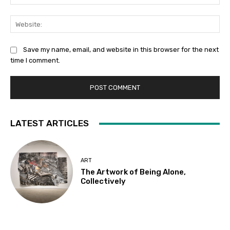
Web
Save my name, email, and website in this browser for the next
time I comment.
LATEST ARTICLES
ART
The Artwork of Being Alone,
Collectively