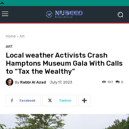
Home
Art
ART
Local weather Activists Crash
Hamptons Museum Gala With Calls
to “Tax the Wealthy”
By
Rabbi Al Azad
197
0
July 17, 2023
Facebook
Twitter