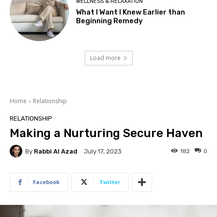
WELLNESS & RELAXATION
What I Want I Knew Earlier than
Beginning Remedy
Load more