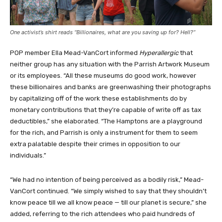
One activist’s shirt reads “Billionaires, what are you saving up for? Hell?”
POP member Ella Mead-VanCort informed
Hyperallergic
that
neither group has any situation with the Parrish Artwork Museum
or its employees. “All these museums do good work, however
these billionaires and banks are greenwashing their photographs
by capitalizing off of the work these establishments do by
monetary contributions that they’re capable of write off as tax
deductibles,” she elaborated. “The Hamptons are a playground
for the rich, and Parrish is only a instrument for them to seem
extra palatable despite their crimes in opposition to our
individuals.”
“We had no intention of being perceived as a bodily risk,” Mead-
VanCort continued. “We simply wished to say that they shouldn’t
know peace till we all know peace — till our planet is secure,” she
added, referring to the rich attendees who paid hundreds of