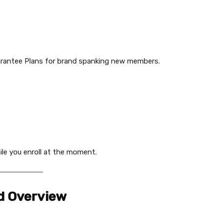
uarantee Plans for brand spanking new members.
ile you enroll at the moment.
d Overview