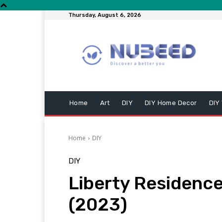
Thursday, August 6, 2026
Home
Art
DIY
DIY Home Decor
DIY
Home
DIY
DIY
Liberty Residenc
(2023)