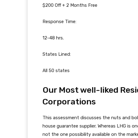
$200 Off + 2 Months Free
Response Time:
12-48 hrs.
States Lined:
All 50 states
Our Most well-liked Re
Corporations
This assessment discusses the nuts and bol
house guarantee supplier. Whereas LHG is one 
not the one possibility available on the mark