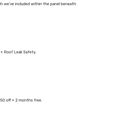
ch we’ve included within the panel beneath:
+ Roof Leak Safety.
0 off + 2 months free.