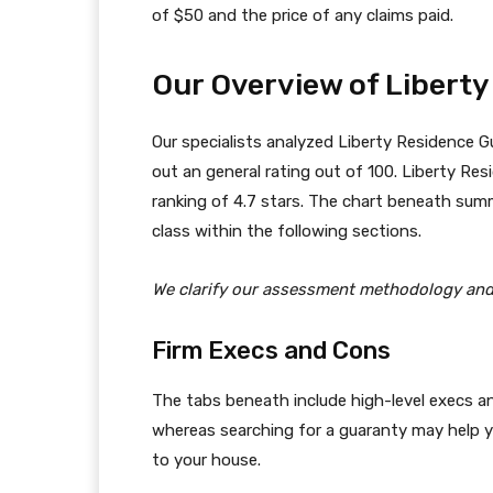
of $50 and the price of any claims paid.
Our Overview of Libert
Our specialists analyzed Liberty Residence Gu
out an general rating out of 100. Liberty Resi
ranking of 4.7 stars. The chart beneath sum
class within the following sections.
We clarify our assessment methodology an
Firm Execs and Cons
The tabs beneath include high-level execs
whereas searching for a guaranty may help 
to your house.