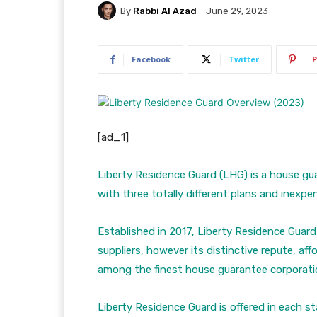
By
Rabbi Al Azad
June 29, 2023
Facebook
Twitter
P
[ad_1]
Liberty Residence Guard (LHG) is a house gu
with three totally different plans and inexpen
Established in 2017, Liberty Residence Guard
suppliers, however its distinctive repute, af
among the finest house guarantee corporati
Liberty Residence Guard is offered in each st