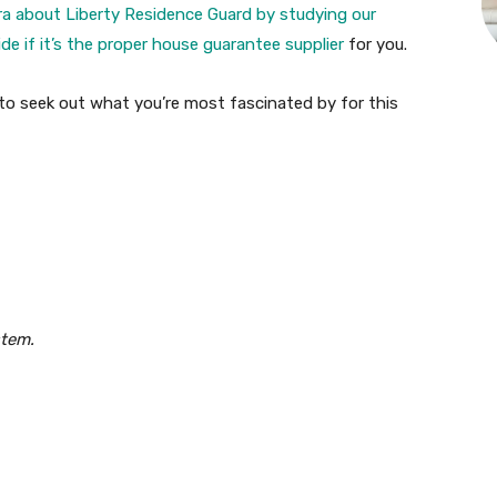
ra about Liberty Residence Guard by studying our
e if it’s the proper
house guarantee supplier
for you.
s to seek out what you’re most fascinated by for this
stem.