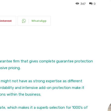
367
0
interest
WhatsApp
arantee firm that gives complete guarantee protection
sive pricing.
 might not have as strong expertise as different
fordability and intensive add-on protection make it
ons within the business.
ate, which makes it a superb selection for 1000’s of