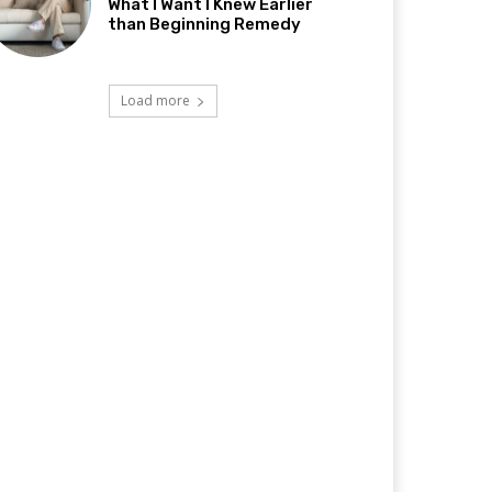
What I Want I Knew Earlier
than Beginning Remedy
Load more