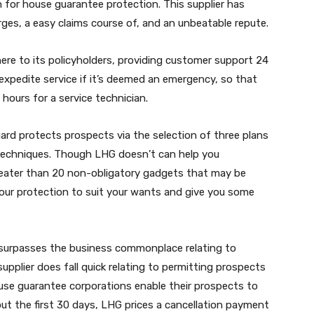
n for house guarantee protection. This supplier has
rges, a easy claims course of, and an unbeatable repute.
here to its policyholders, providing customer support 24
l expedite service if it’s deemed an emergency, so that
hours for a service technician.
ard protects prospects via the selection of three plans
echniques. Though LHG doesn’t can help you
greater than 20 non-obligatory gadgets that may be
your protection to suit your wants and give you some
 surpasses the business commonplace relating to
plier does fall quick relating to permitting prospects
use guarantee corporations enable their prospects to
out the first 30 days, LHG prices a cancellation payment