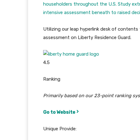
householders throughout the U.S. Study ext
intensive assessment beneath to raised decid
Utilizing our leap hyperlink desk of content
assessment on Liberty Residence Guard.
4.5
Ranking
Primarily based on our 23-point ranking sy
Go to Website
Unique Provide: