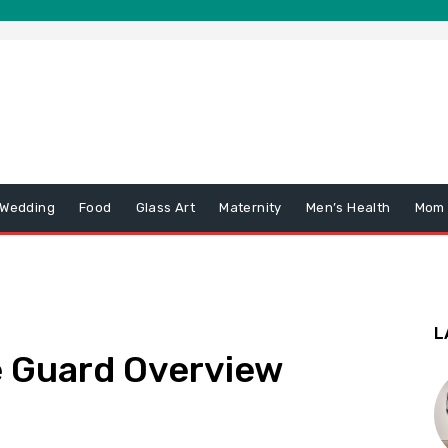
 Wedding
Food
Glass Art
Maternity
Men’s Health
Mom
L
e Guard Overview