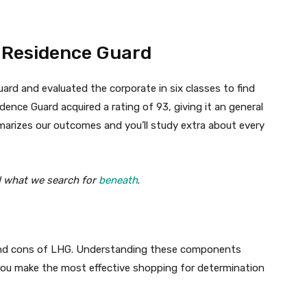
y Residence Guard
ard and evaluated the corporate in six classes to find
dence Guard acquired a rating of 93, giving it an general
marizes our outcomes and you’ll study extra about every
d what we search for
beneath
.
 and cons of LHG. Understanding these components
you make the most effective shopping for determination