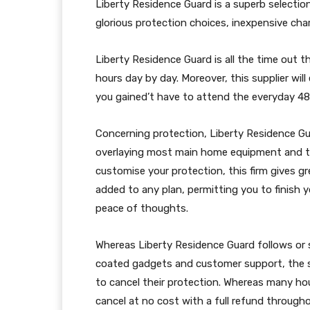
Liberty Residence Guard is a superb selectio
glorious protection choices, inexpensive cha
Liberty Residence Guard is all the time out t
hours day by day. Moreover, this supplier wil
you gained’t have to attend the everyday 48 
Concerning protection, Liberty Residence Gu
overlaying most main home equipment and t
customise your protection, this firm gives 
added to any plan, permitting you to finish 
peace of thoughts.
Whereas Liberty Residence Guard follows or
coated gadgets and customer support, the sup
to cancel their protection. Whereas many ho
cancel at no cost with a full refund through