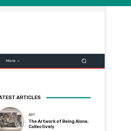
More
ATEST ARTICLES
ART
The Artwork of Being Alone,
Collectively