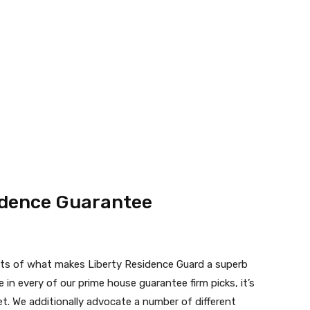
sidence Guarantee
ts of what makes Liberty Residence Guard a superb
in every of our prime house guarantee firm picks, it’s
et. We additionally advocate a number of different