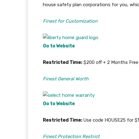
house safety plan corporations for you, whi
Finest for Customization
Go to Website
Restricted Time:
$200 off + 2 Months Free 
Finest General Worth
Go to Website
Restricted Time:
Use code HOUSE25 for $15
Finest Protection Restrict