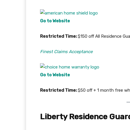
Go to Website
Restricted Time:
$150 off All Residence G
Finest Claims Acceptance
Go to Website
Restricted Time:
$50 off + 1 month free wh
Liberty Residence Guar