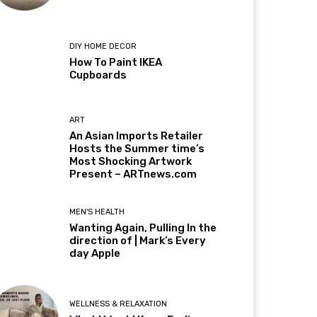
DIY HOME DECOR
How To Paint IKEA
Cupboards
ART
An Asian Imports Retailer
Hosts the Summer time’s
Most Shocking Artwork
Present – ARTnews.com
MEN'S HEALTH
Wanting Again, Pulling In the
direction of | Mark’s Every
day Apple
WELLNESS & RELAXATION